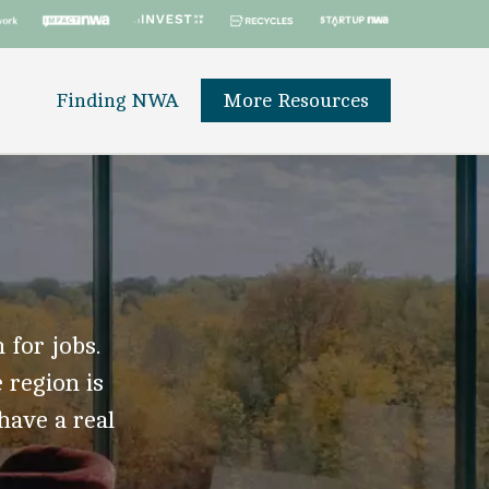
Finding NWA
More Resources
 for jobs.
 region is
 have a real