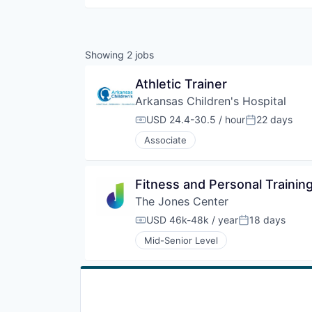
Showing
2
jobs
Athletic Trainer
Arkansas Children's Hospital
USD 24.4-30.5 / hour
22 days
Compensation:
Posted:
Associate
Fitness and Personal Traini
The Jones Center
USD 46k-48k / year
18 days
Compensation:
Posted:
Mid-Senior Level