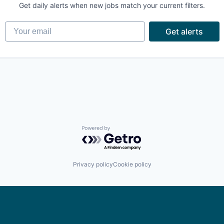
Get daily alerts when new jobs match your current filters.
Your email
Get alerts
Powered by Getro.com
Privacy policy
Cookie policy