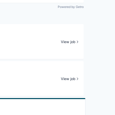
Powered by Getro
View job
View job