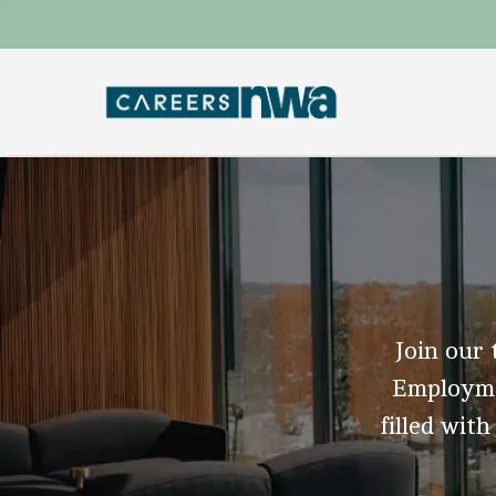
Join our 
Employmen
filled with