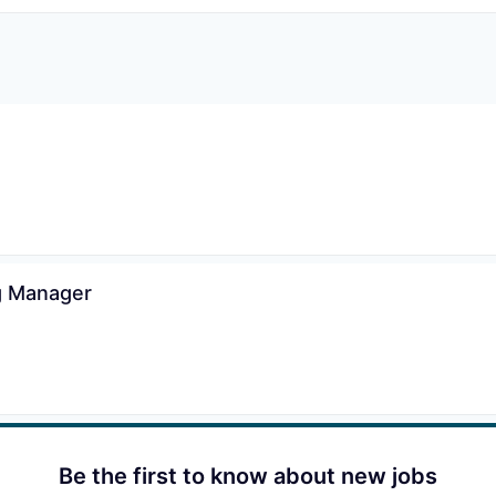
ng Manager
Be the first to know about new jobs