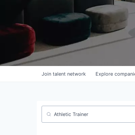
Join talent network
Explore
compani
Job title, company or keyword