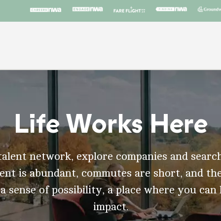
Life Works Here
talent network, explore companies and search
t is abundant, commutes are short, and the
 a sense of possibility, a place where you can
impact.