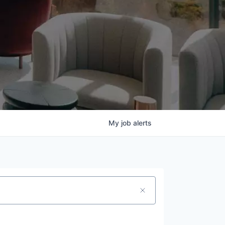
My
job
alerts