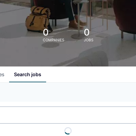
0
0
COMPANIES
JOBS
es
Search
jobs