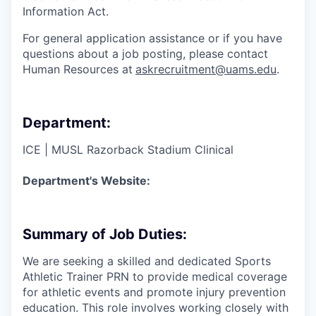
Information Act.
For general application assistance or if you have
questions about a job posting, please contact
Human Resources at
askrecruitment@uams.edu
.
Department:
ICE | MUSL Razorback Stadium Clinical
Department's Website:
Summary of Job Duties:
We are seeking a skilled and dedicated Sports
Athletic Trainer PRN to provide medical coverage
for athletic events and promote injury prevention
education. This role involves working closely with