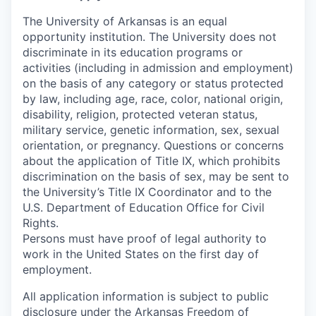
The University of Arkansas is an equal
opportunity institution. The University does not
discriminate in its education programs or
activities (including in admission and employment)
on the basis of any category or status protected
by law, including age, race, color, national origin,
disability, religion, protected veteran status,
military service, genetic information, sex, sexual
orientation, or pregnancy. Questions or concerns
about the application of Title IX, which prohibits
discrimination on the basis of sex, may be sent to
the University’s Title IX Coordinator and to the
U.S. Department of Education Office for Civil
Rights.
Persons must have proof of legal authority to
work in the United States on the first day of
employment.
All application information is subject to public
disclosure under the Arkansas Freedom of