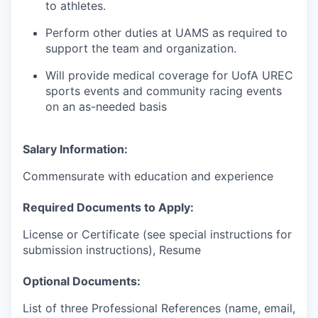
to athletes.
Perform other duties at UAMS as required to
support the team and organization.
Will provide medical coverage for UofA UREC
sports events and community racing events
on an as-needed basis
Salary Information:
Commensurate with education and experience
Required Documents to Apply:
License or Certificate (see special instructions for
submission instructions), Resume
Optional Documents:
List of three Professional References (name, email,