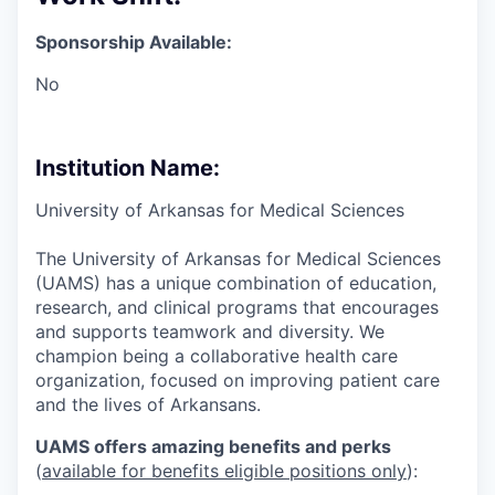
Sponsorship Available:
No
Institution Name:
University of Arkansas for Medical Sciences
The University of Arkansas for Medical Sciences
(UAMS) has a unique combination of education,
research, and clinical programs that encourages
and supports teamwork and diversity. We
champion being a collaborative health care
organization, focused on improving patient care
and the lives of Arkansans.
UAMS offers amazing benefits and perks
(
available for benefits eligible positions only
):