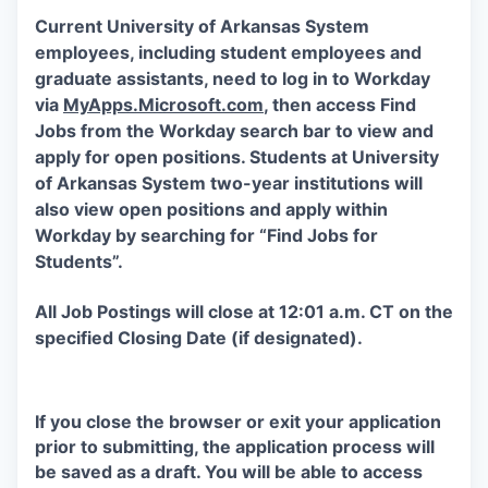
Current University of Arkansas System
employees, including student employees and
graduate assistants, need to log in to Workday
via
MyApps.Microsoft.com
, then access Find
Jobs from the Workday search bar to view and
apply for open positions. Students at University
of Arkansas System two-year institutions will
also view open positions and apply within
Workday by searching for “Find Jobs for
Students”.
All Job Postings will close at 12:01 a.m. CT on the
specified Closing Date (if designated).
If you close the browser or exit your application
prior to submitting, the application process will
be saved as a draft. You will be able to access