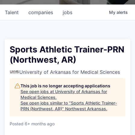
Talent
companies
jobs
My
alerts
Sports Athletic Trainer-PRN
(Northwest, AR)
University of Arkansas for Medical Sciences
This job is no longer accepting applications
See open jobs at
University of Arkansas for
Medical Sciences
.
See open jobs similar to "
Sports Athletic Trainer-
PRN (Northwest, AR)
"
Northwest Arkansas
.
Posted
6+ months ago