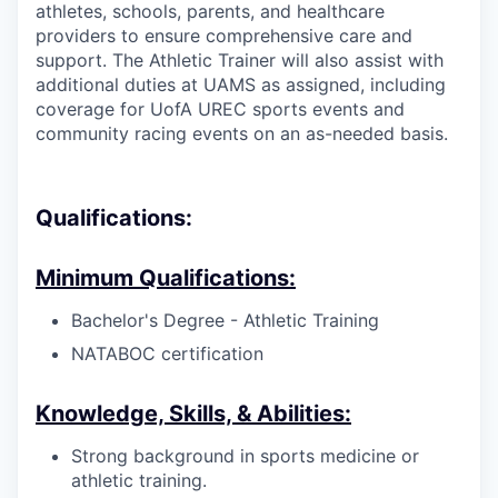
athletes, schools, parents, and healthcare
providers to ensure comprehensive care and
support. The Athletic Trainer will also assist with
additional duties at UAMS as assigned, including
coverage for UofA UREC sports events and
community racing events on an as-needed basis.
Qualifications:
Minimum Qualifications:
Bachelor's Degree - Athletic Training
NATABOC certification
Knowledge, Skills, & Abilities:
Strong background in sports medicine or
athletic training.