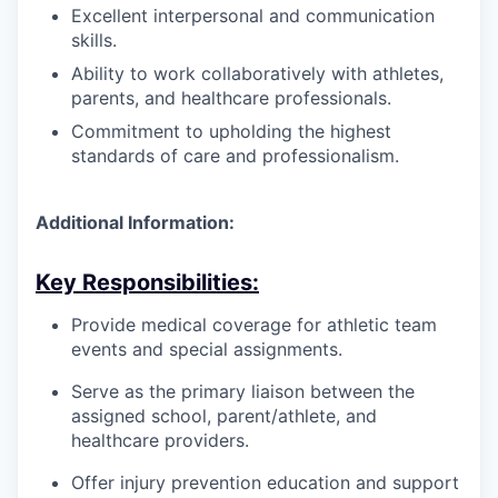
Excellent interpersonal and communication
skills.
Ability to work collaboratively with athletes,
parents, and healthcare professionals.
Commitment to upholding the highest
standards of care and professionalism.
Additional Information:
Key Responsibilities:
Provide medical coverage for athletic team
events and special assignments.
Serve as the primary liaison between the
assigned school, parent/athlete, and
healthcare providers.
Offer injury prevention education and support