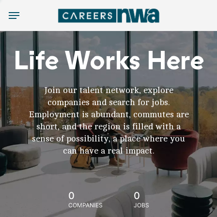
Menu
Life Works Here
Join our talent network, explore
companies and search for jobs.
Employment is abundant, commutes are
short, and the region is filled with a
sense of possibility, a place where you
can have a real impact.
0
0
COMPANIES
JOBS