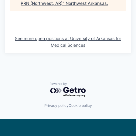
PRN (Northwest, AR)
"
Northwest Arkansas
.
See more open positions at
University of Arkansas for
Medical Sciences
Powered by Getro.com
Privacy policy
Cookie policy