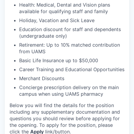
Health: Medical, Dental and Vision plans
available for qualifying staff and family
Holiday, Vacation and Sick Leave
Education discount for staff and dependents
(undergraduate only)
Retirement: Up to 10% matched contribution
from UAMS
Basic Life Insurance up to $50,000
Career Training and Educational Opportunities
Merchant Discounts
Concierge prescription delivery on the main
campus when using UAMS pharmacy
Below you will find the details for the position
including any supplementary documentation and
questions you should review before applying for
the opening. To apply for the position, please
click the
Apply
link/button.