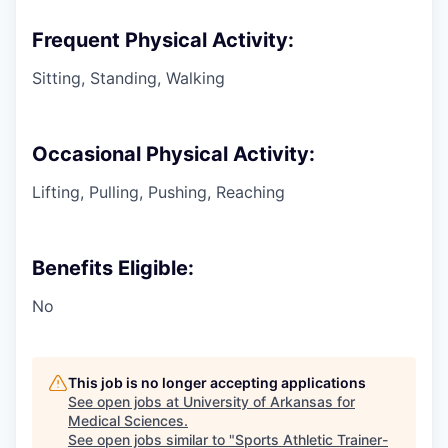
Frequent Physical Activity:
Sitting, Standing, Walking
Occasional Physical Activity:
Lifting, Pulling, Pushing, Reaching
Benefits Eligible:
No
This job is no longer accepting applications
See open jobs at
University of Arkansas for
Medical Sciences
.
See open jobs similar to "
Sports Athletic Trainer-