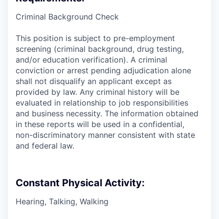
Criminal Background Check
This position is subject to pre-employment
screening (criminal background, drug testing,
and/or education verification). A criminal
conviction or arrest pending adjudication alone
shall not disqualify an applicant except as
provided by law. Any criminal history will be
evaluated in relationship to job responsibilities
and business necessity. The information obtained
in these reports will be used in a confidential,
non-discriminatory manner consistent with state
and federal law.
Constant Physical Activity:
Hearing, Talking, Walking