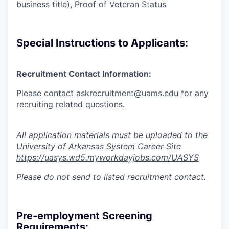
business title), Proof of Veteran Status
Special Instructions to Applicants:
Recruitment Contact Information:
Please contact
askrecruitment@uams.edu
for any
recruiting
related questions.
All application materials must be uploaded to the
University of Arkansas System Career Site
https://uasys.wd5.myworkdayjobs.com/UASYS
Please do not send to listed recruitment contact.
Pre-employment Screening
Requirements: