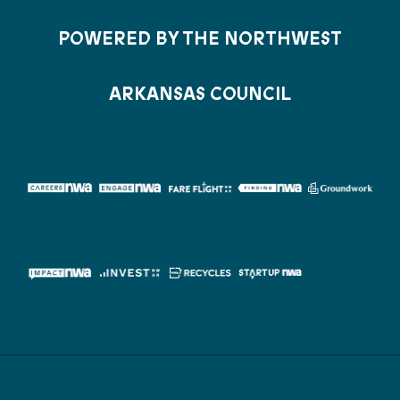
POWERED BY THE NORTHWEST
ARKANSAS COUNCIL