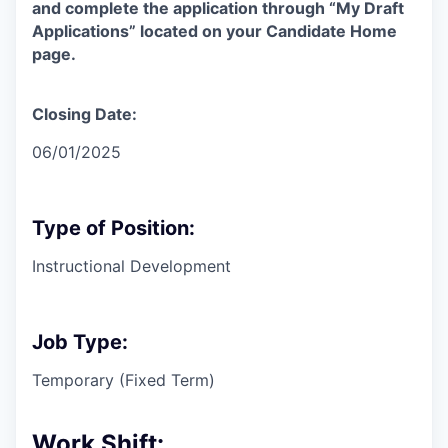
and complete the application through “My Draft
Applications” located on your Candidate Home
page.
Closing Date:
06/01/2025
Type of Position:
Instructional Development
Job Type:
Temporary (Fixed Term)
Work Shift: