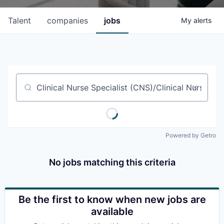
Talent
companies
jobs
My
alerts
Job title, company or keyword
Powered by Getro
No jobs matching this criteria
Be the first to know when new jobs are
available