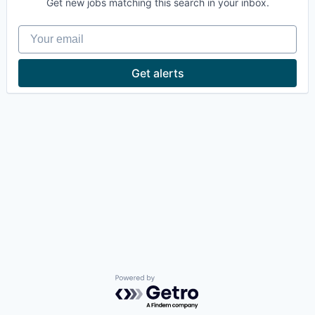
Get new jobs matching this search in your inbox.
Your email
Get alerts
Powered by Getro.com