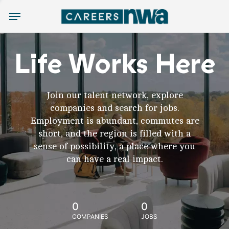
Menu
Life Works Here
Join our talent network, explore
companies and search for jobs.
Employment is abundant, commutes are
short, and the region is filled with a
sense of possibility, a place where you
can have a real impact.
0
0
COMPANIES
JOBS