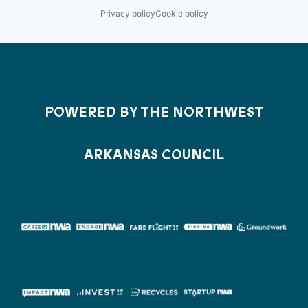
Privacy policy
Cookie policy
POWERED BY THE NORTHWEST
ARKANSAS COUNCIL