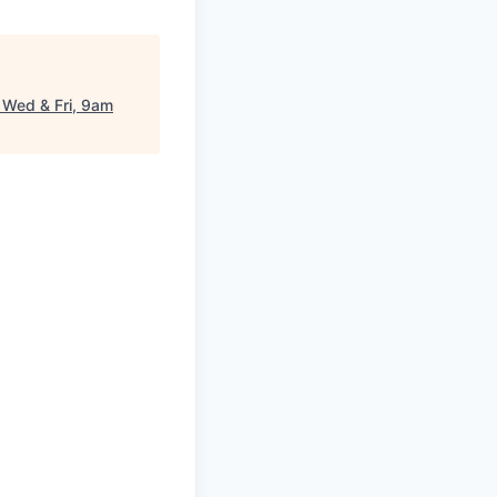
 Wed & Fri, 9am