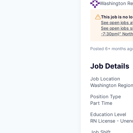
Washington Re
This job is no 
See open jobs a
See open jobs si
-7:30pm)
"
Nort
Posted
6+ months ag
Job Details
Job Location
Washington Regiona
Position Type
Part Time
Education Level
RN License - Une
Job Shift