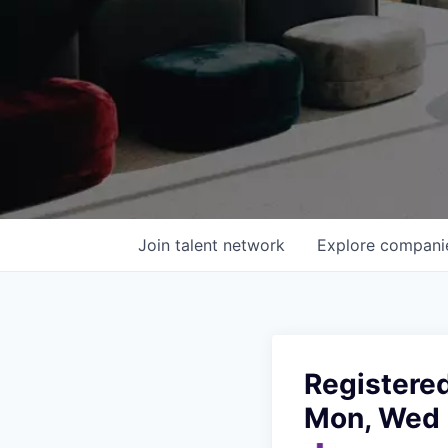
Join talent network
Explore
compani
Registered
Mon, Wed 