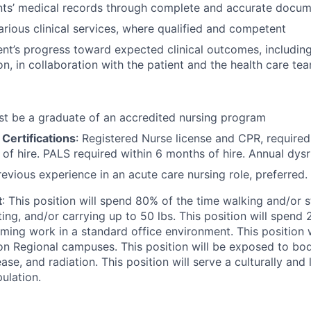
nts’ medical records through complete and accurate docum
rious clinical services, where qualified and competent
ent’s progress toward expected clinical outcomes, includin
on, in collaboration with the patient and the health care te
st be a graduate of an accredited nursing program
Certifications
: Registered Nurse license and CPR, require
 of hire. PALS required within 6 months of hire. Annual dysr
revious experience in an acute care nursing role, preferred.
t
: This position will spend 80% of the time walking and/or 
ifting, and/or carrying up to 50 lbs. This position will spend
rming work in a standard office environment. This position w
 Regional campuses. This position will be exposed to bodil
e, and radiation. This position will serve a culturally and l
ulation.