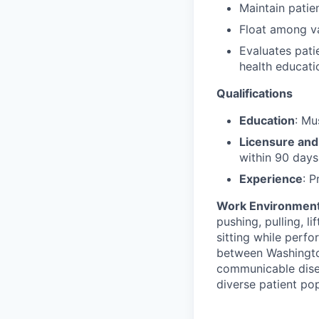
Maintain patie
Float among va
Evaluates pati
health educati
Qualifications
Education
: Mu
Licensure and 
within 90 days
Experience
: P
Work Environmen
pushing, pulling, l
sitting while perfo
between Washington
communicable diseas
diverse patient pop