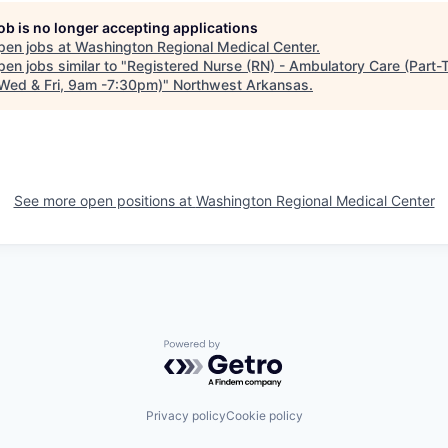
job is no longer accepting applications
pen jobs at
Washington Regional Medical Center
.
en jobs similar to "
Registered Nurse (RN) - Ambulatory Care (Part-
Wed & Fri, 9am -7:30pm)
"
Northwest Arkansas
.
See more open positions at
Washington Regional Medical Center
Powered by Getro.com
Privacy policy
Cookie policy