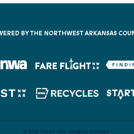
ERED BY THE NORTHWEST ARKANSAS COU
© 2026 Careers NWA. Design by Archetype.