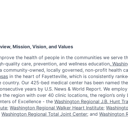
iew, Mission, Vision, and Values
improve the health of people in the communities we serve t
h-quality care, prevention, and wellness education
. Washin
a community-owned, locally governed, non-profit health c
nsas
in the heart of Fayetteville, which is consistently ran
the country. Our 425-bed medical center has been named th
consecutive years by U.S. News & World Report. We emplo
he region with over 40 clinic locations, the region’s only 
enters of Excellence - the
Washington Regional J.B. Hunt Tr
tute
;
Washington Regional Walker Heart Institute
;
Washingt
;
Washington Regional Total Joint Center
; and
Washington R