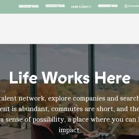
Life Works Here
talent network, explore companies and search
t is abundant, commutes are short, and the
 a sense of possibility, a place where you can
impact.