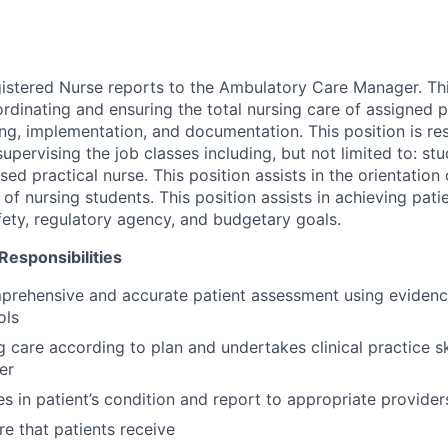
gistered Nurse reports to the Ambulatory Care Manager. Thi
rdinating and ensuring the total nursing care of assigned p
ng, implementation, and documentation. This position is re
upervising the job classes including, but not limited to: st
nsed practical nurse. This position assists in the orientation
n of nursing students. This position assists in achieving patie
fety, regulatory agency, and budgetary goals.
 Responsibilities
prehensive and accurate patient assessment using eviden
ols
g care according to plan and undertakes clinical practice sk
er
es in patient’s condition and report to appropriate provider
re that patients receive