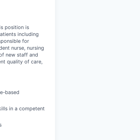
s position is
atients including
sponsible for
udent nurse, nursing
 of new staff and
nt quality of care,
ce-based
ills in a competent
s