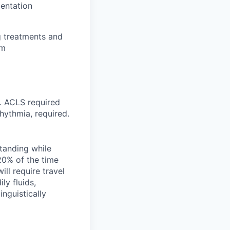
entation
g treatments and
am
d. ACLS required
hythmia, required.
standing while
 20% of the time
ill require travel
y fluids,
inguistically