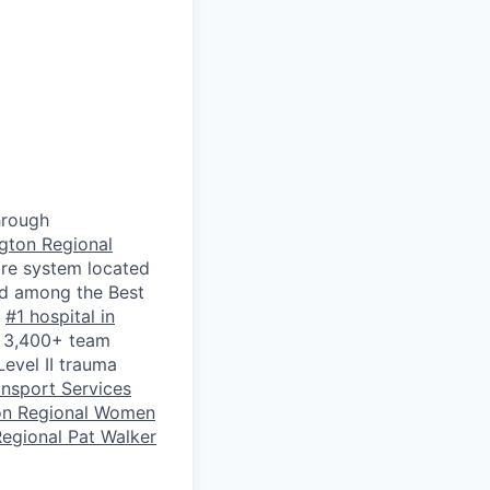
hrough
gton Regional
are system located
ked among the Best
e
#1 hospital in
y 3,400+ team
Level II trauma
ansport Services
on Regional Women
egional Pat Walker