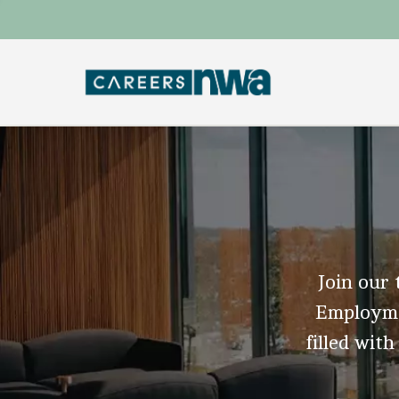
Join our 
Employmen
filled with