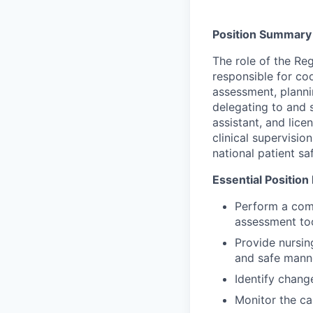
Position Summary
The role of the Re
responsible for coo
assessment, planni
delegating to and s
assistant, and lice
clinical supervisio
national patient sa
Essential Position
Perform a com
assessment to
Provide nursin
and safe mann
Identify chang
Monitor the ca