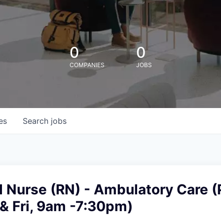
0
0
COMPANIES
JOBS
es
Search
jobs
 Nurse (RN) - Ambulatory Care (
& Fri, 9am -7:30pm)