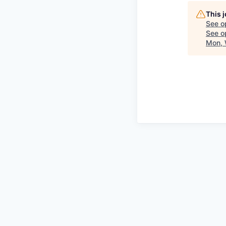
This 
See o
See op
Mon, 