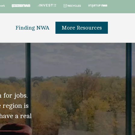
Finding NWA
More Resources
 for jobs.
 region is
 have a real