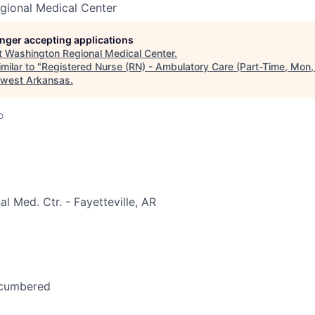
gional Medical Center
longer accepting applications
t
Washington Regional Medical Center
.
milar to "
Registered Nurse (RN) - Ambulatory Care (Part-Time, Mon,
hwest Arkansas
.
o
l Med. Ctr. - Fayetteville, AR
ncumbered