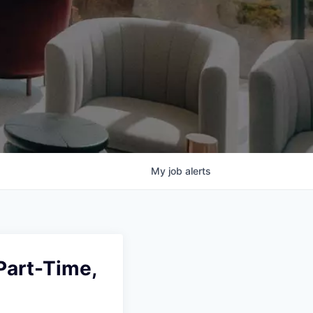
My
job
alerts
Part-Time,