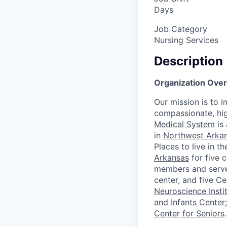
Days
Job Category
Nursing Services
Description
Organization Overv
Our mission is to 
compassionate, hig
Medical System
is 
in
Northwest Arka
Places to live in 
Arkansas
for five 
members and serve t
center, and five C
Neuroscience Insti
and Infants Center
Center for Seniors
.