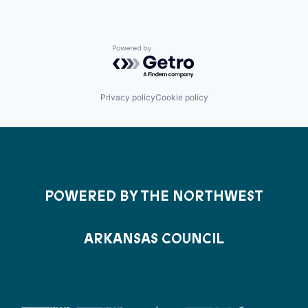
Powered by Getro.com
Privacy policy
Cookie policy
POWERED BY THE NORTHWEST
ARKANSAS COUNCIL