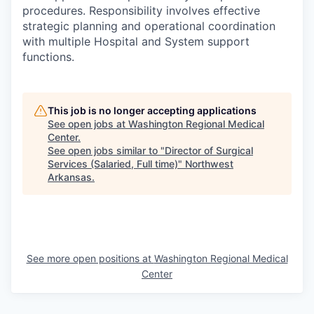
procedures. Responsibility involves effective
strategic planning and operational coordination
with multiple Hospital and System support
functions.
This job is no longer accepting applications
See open jobs at
Washington Regional Medical
Center
.
See open jobs similar to "
Director of Surgical
Services (Salaried, Full time)
"
Northwest
Arkansas
.
See more open positions at
Washington Regional Medical
Center