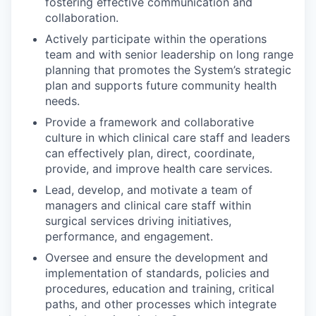
fostering effective communication and
collaboration.
Actively participate within the operations
team and with senior leadership on long range
planning that promotes the System’s strategic
plan and supports future community health
needs.
Provide a framework and collaborative
culture in which clinical care staff and leaders
can effectively plan, direct, coordinate,
provide, and improve health care services.
Lead, develop, and motivate a team of
managers and clinical care staff within
surgical services driving initiatives,
performance, and engagement.
Oversee and ensure the development and
implementation of standards, policies and
procedures, education and training, critical
paths, and other processes which integrate