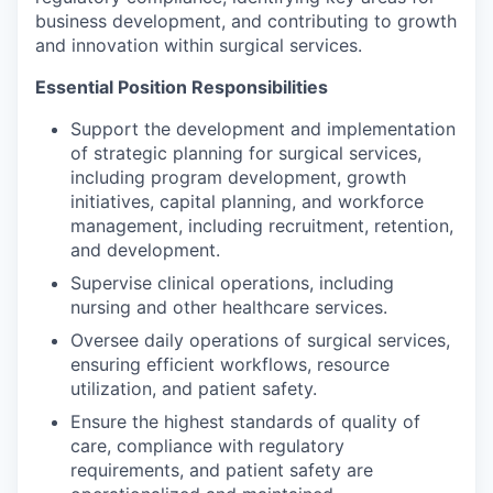
business development, and contributing to growth
and innovation within surgical services.
Essential Position Responsibilities
Support the development and implementation
of strategic planning for surgical services,
including program development, growth
initiatives, capital planning, and workforce
management, including recruitment, retention,
and development.
Supervise clinical operations, including
nursing and other healthcare services.
Oversee daily operations of surgical services,
ensuring efficient workflows, resource
utilization, and patient safety.
Ensure the highest standards of quality of
care, compliance with regulatory
requirements, and patient safety are