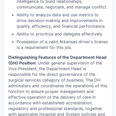
intelligence to build relationships,
communicate, negotiate, and manage conflict.
Ability to analyze data and use metrics to
drive decision-making and improvements in
quality, efficiency, and financial performance.
Ability to prioritize and delegate effectively.
Possession of a valid Arkansas driver's license
is a requirement for this job.
Distinguishing Features of the Department Head
(DH) Position:
Under general supervision of the
Vice President, the Department Head is
responsible for the direct governance of the
surgical services category of business. The DH
administers and coordinates the operations of this
function to ensure proper management and
effective operation of the delivery of care in
accordance with established accreditation,
regulatory and professional standards, together
with applicable Hospital and System policies and