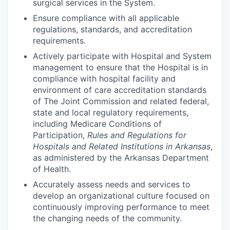
surgical services in the System.
Ensure compliance with all applicable
regulations, standards, and accreditation
requirements.
Actively participate with Hospital and System
management to ensure that the Hospital is in
compliance with hospital facility and
environment of care accreditation standards
of The Joint Commission and related federal,
state and local regulatory requirements,
including Medicare Conditions of
Participation,
Rules and Regulations for
Hospitals and Related Institutions in Arkansas
,
as administered by the Arkansas Department
of Health.
Accurately assess needs and services to
develop an organizational culture focused on
continuously improving performance to meet
the changing needs of the community.