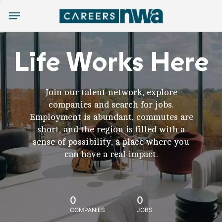
Menu
Life Works Here
Join our talent network, explore
companies and search for jobs.
Employment is abundant, commutes are
short, and the region is filled with a
sense of possibility, a place where you
can have a real impact.
0
0
COMPANIES
JOBS