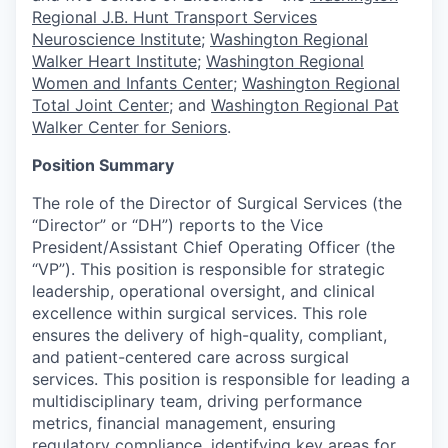
Regional J.B. Hunt Transport Services
Neuroscience Institute
;
Washington Regional
Walker Heart Institute
;
Washington Regional
Women and Infants Center
;
Washington Regional
Total Joint Center
; and
Washington Regional Pat
Walker Center for Seniors
.
Position Summary
The role of the Director of Surgical Services (the
“Director” or “DH”) reports to the Vice
President/Assistant Chief Operating Officer (the
“VP”). This position is responsible for strategic
leadership, operational oversight, and clinical
excellence within surgical services. This role
ensures the delivery of high-quality, compliant,
and patient-centered care across surgical
services. This position is responsible for leading a
multidisciplinary team, driving performance
metrics, financial management, ensuring
regulatory compliance, identifying key areas for