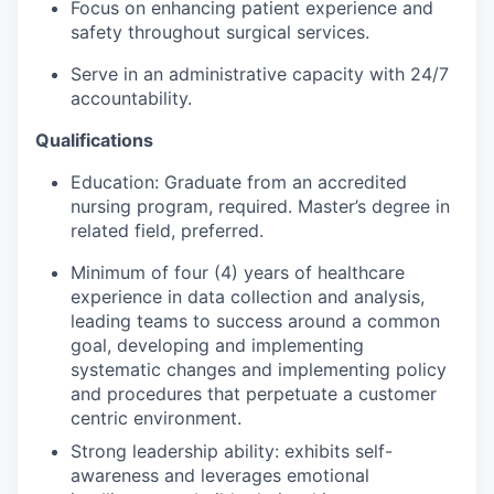
Focus on enhancing patient experience and
safety throughout surgical services.
Serve in an administrative capacity with 24/7
accountability.
Qualifications
Education
: Graduate from an accredited
nursing program, required. Master’s degree in
related field, preferred.
Minimum of four (4) years of healthcare
experience in data collection and analysis,
leading teams to success around a common
goal, developing and implementing
systematic changes and implementing policy
and procedures that perpetuate a customer
centric environment.
Strong leadership ability: exhibits self-
awareness and leverages emotional