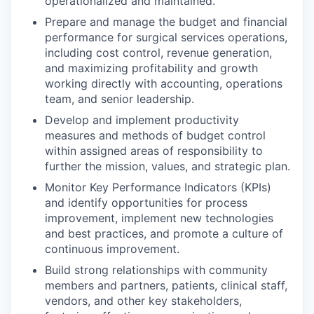
operationalized and maintained.
Prepare and manage the budget and financial
performance for surgical services operations,
including cost control, revenue generation,
and maximizing profitability and growth
working directly with accounting, operations
team, and senior leadership.
Develop and implement productivity
measures and methods of budget control
within assigned areas of responsibility to
further the mission, values, and strategic plan.
Monitor Key Performance Indicators (KPIs)
and identify opportunities for process
improvement, implement new technologies
and best practices, and promote a culture of
continuous improvement.
Build strong relationships with community
members and partners, patients, clinical staff,
vendors, and other key stakeholders,