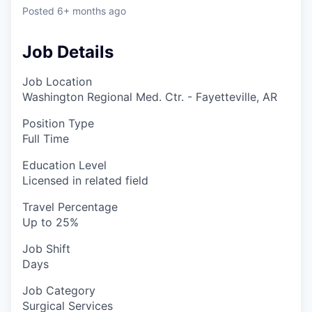
Posted
6+ months ago
Job Details
Job Location
Washington Regional Med. Ctr. - Fayetteville, AR
Position Type
Full Time
Education Level
Licensed in related field
Travel Percentage
Up to 25%
Job Shift
Days
Job Category
Surgical Services