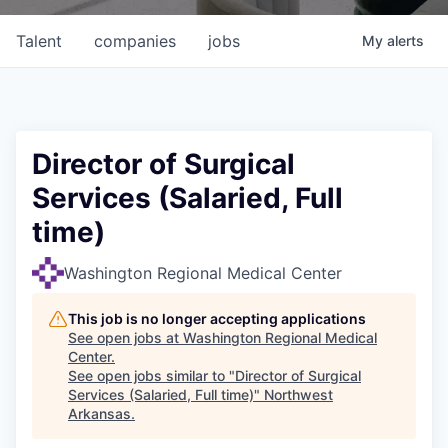
Talent
companies
jobs
My
alerts
Director of Surgical
Services (Salaried, Full
time)
Washington Regional Medical Center
This job is no longer accepting applications
See open jobs at
Washington Regional Medical
Center
.
See open jobs similar to "
Director of Surgical
Services (Salaried, Full time)
"
Northwest
Arkansas
.