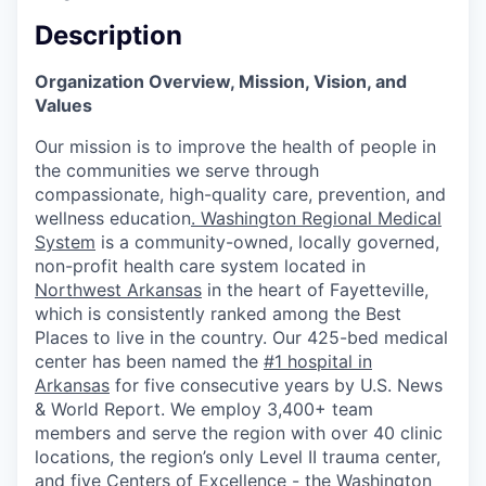
Description
Organization Overview, Mission, Vision, and
Values
Our mission is to improve the health of people in
the communities we serve through
compassionate, high-quality care, prevention, and
wellness education
.
Washington Regional Medical
System
is a community-owned, locally governed,
non-profit health care system located in
Northwest Arkansas
in the heart of Fayetteville,
which is consistently ranked among the Best
Places to live in the country. Our 425-bed medical
center has been named the
#1 hospital in
Arkansas
for five consecutive years by U.S. News
& World Report. We employ 3,400+ team
members and serve the region with over 40 clinic
locations, the region’s only Level II trauma center,
and five Centers of Excellence - the
Washington