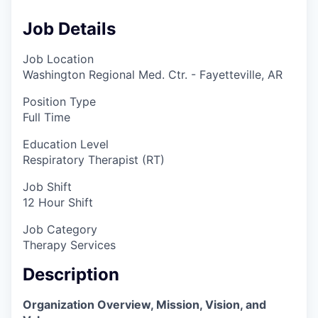
Job Details
Job Location
Washington Regional Med. Ctr. - Fayetteville, AR
Position Type
Full Time
Education Level
Respiratory Therapist (RT)
Job Shift
12 Hour Shift
Job Category
Therapy Services
Description
Organization Overview, Mission, Vision, and