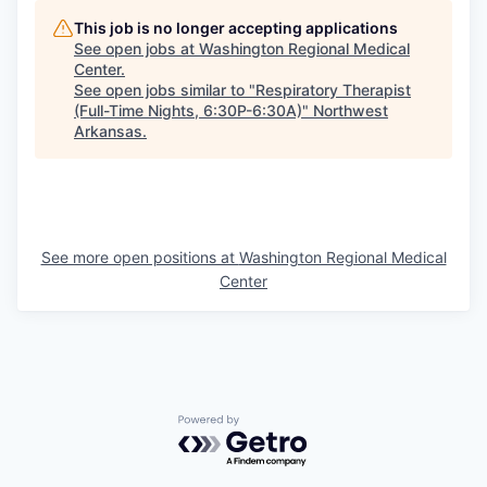
This job is no longer accepting applications
See open jobs at
Washington Regional Medical
Center
.
See open jobs similar to "
Respiratory Therapist
(Full-Time Nights, 6:30P-6:30A)
"
Northwest
Arkansas
.
See more open positions at
Washington Regional Medical
Center
Powered by Getro.com