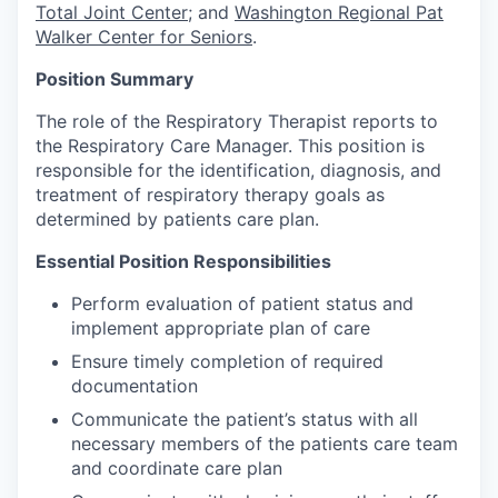
Total Joint Center
; and
Washington Regional Pat
Walker Center for Seniors
.
Position Summary
The role of the Respiratory Therapist reports to
the Respiratory Care Manager. This position is
responsible for the identification, diagnosis, and
treatment of respiratory therapy goals as
determined by patients care plan.
Essential Position Responsibilities
Perform evaluation of patient status and
implement appropriate plan of care
Ensure timely completion of required
documentation
Communicate the patient’s status with all
necessary members of the patients care team
and coordinate care plan