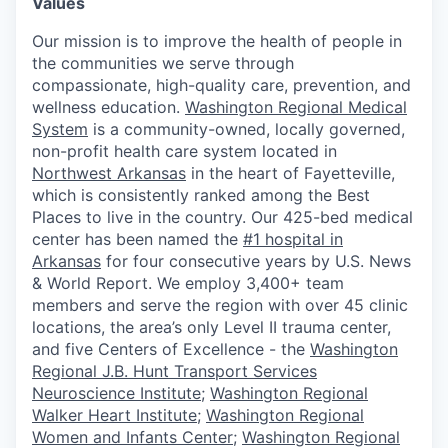
Values
Our mission is to improve the health of people in
the communities we serve through
compassionate, high-quality care, prevention, and
wellness education.
Washington Regional Medical
System
is a community-owned, locally governed,
non-profit health care system located in
Northwest Arkansas
in the heart of Fayetteville,
which is consistently ranked among the Best
Places to live in the country. Our 425-bed medical
center has been named the
#1 hospital in
Arkansas
for four consecutive years by U.S. News
& World Report. We employ 3,400+ team
members and serve the region with over 45 clinic
locations, the area’s only Level II trauma center,
and five Centers of Excellence - the
Washington
Regional J.B. Hunt Transport Services
Neuroscience Institute
;
Washington Regional
Walker Heart Institute
;
Washington Regional
Women and Infants Center
;
Washington Regional