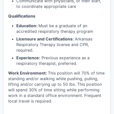
Communicate with physicians, or their staff,
to coordinate appropriate care
Qualifications
Education:
Must be a graduate of an
accredited respiratory therapy program
Licensure and Certifications:
Arkansas
Respiratory Therapy license and CPR,
required.
Experience:
Previous experience as a
respiratory therapist, preferred.
Work Environment:
This position will 70% of time
standing and/or walking while pushing, pulling,
lifting and/or carrying up to 50 lbs. This position
will spend 30% of time sitting while performing
work in a standard office environment. Frequent
local travel is required.