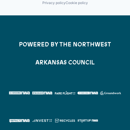
Privacy policy
Cookie policy
POWERED BY THE NORTHWEST
ARKANSAS COUNCIL