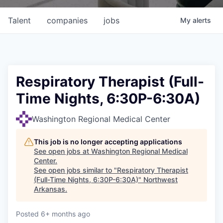
Talent
companies
jobs
My
alerts
Respiratory Therapist (Full-
Time Nights, 6:30P-6:30A)
Washington Regional Medical Center
This job is no longer accepting applications
See open jobs at
Washington Regional Medical
Center
.
See open jobs similar to "
Respiratory Therapist
(Full-Time Nights, 6:30P-6:30A)
"
Northwest
Arkansas
.
Posted
6+ months ago