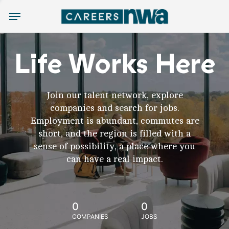
Menu
Life Works Here
Join our talent network, explore
companies and search for jobs.
Employment is abundant, commutes are
short, and the region is filled with a
sense of possibility, a place where you
can have a real impact.
0
0
COMPANIES
JOBS