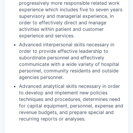
progressively more responsible related work
experience which includes five to seven years
supervisory and managerial experience, in
order to effectively direct and manage
activities within patient and customer
experience and services.
Advanced interpersonal skills necessary in
order to provide effective leadership to
subordinate personnel and effectively
communicate with a wide variety of hospital
personnel, community residents and outside
agencies personnel.
Advanced analytical skills necessary in order
to develop and implement new policies
techniques and procedures, determines need
for capital equipment, personnel, expense and
revenue budgets, and prepare special and
recurring reports or analyses.