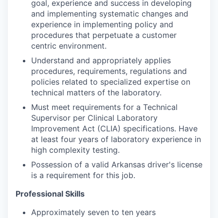
goal, experience and success in developing
and implementing systematic changes and
experience in implementing policy and
procedures that perpetuate a customer
centric environment.
Understand and appropriately applies
procedures, requirements, regulations and
policies related to specialized expertise on
technical matters of the laboratory.
Must meet requirements for a Technical
Supervisor per Clinical Laboratory
Improvement Act (CLIA) specifications. Have
at least four years of laboratory experience in
high complexity testing.
Possession of a valid Arkansas driver's license
is a requirement for this job.
Professional Skills
Approximately seven to ten years