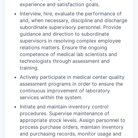
experience and satisfaction goals.
Interview, hire, evaluate the performance of
and, when necessary, discipline and discharge
subordinate supervisory personnel. Provide
guidance and direction to subordinate
supervisors in resolving complex employee
relations matters. Ensure the ongoing
competence of medical lab scientists and
technologists through assessment and
training.
Actively participate in medical center quality
assessment programs in order to ensure the
continuous improvement of laboratory
services within the system.
Initiate and maintain inventory control
procedures. Supervise maintenance of
appropriate stock levels. Assign personnel to
process purchase orders, maintain inventory
and purchasing records, monitor usage and