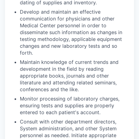
dating of supplies and inventory.
Develop and maintain an effective
communication for physicians and other
Medical Center personnel in order to
disseminate such information as changes in
testing methodology, applicable equipment
changes and new laboratory tests and so
forth.
Maintain knowledge of current trends and
development in the field by reading
appropriate books, journals and other
literature and attending related seminars,
conferences and the like.
Monitor processing of laboratory charges,
ensuring tests and supplies are properly
entered to each patient's account.
Consult with other department directors,
System administration, and other System
personnel as needed. Initiate appropriate