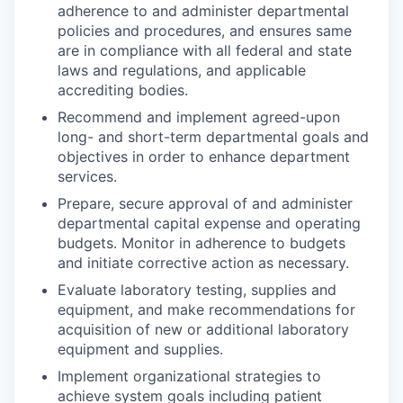
adherence to and administer departmental
policies and procedures, and ensures same
are in compliance with all federal and state
laws and regulations, and applicable
accrediting bodies.
Recommend and implement agreed-upon
long- and short-term departmental goals and
objectives in order to enhance department
services.
Prepare, secure approval of and administer
departmental capital expense and operating
budgets. Monitor in adherence to budgets
and initiate corrective action as necessary.
Evaluate laboratory testing, supplies and
equipment, and make recommendations for
acquisition of new or additional laboratory
equipment and supplies.
Implement organizational strategies to
achieve system goals including patient