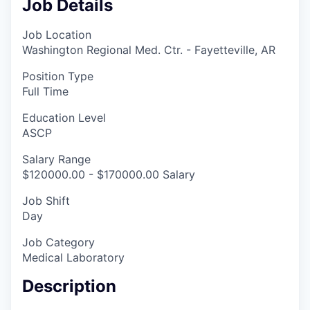
Job Details
Job Location
Washington Regional Med. Ctr. - Fayetteville, AR
Position Type
Full Time
Education Level
ASCP
Salary Range
$120000.00 - $170000.00 Salary
Job Shift
Day
Job Category
Medical Laboratory
Description