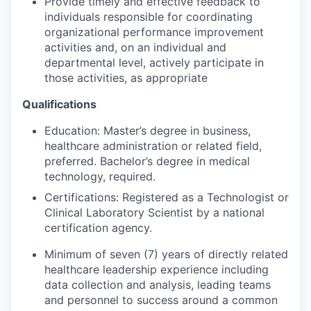
Provide timely and effective feedback to
individuals respon­sible for coordinating
organizational performance improve­ment
activities and, on an individual and
departmental level, actively participate in
those activities, as appro­priate
Qualifications
Education
:
Master’s degree in business,
healthcare administration or related field,
preferred.
Bachelor’s degree in medical
technology, required.
Certifications: Registered as a Technologist or
Clinical Laboratory Scientist by a national
certification agency.
Minimum of seven (7) years of directly related
healthcare leadership experience including
data collection and analysis, leading teams
and personnel to success around a common