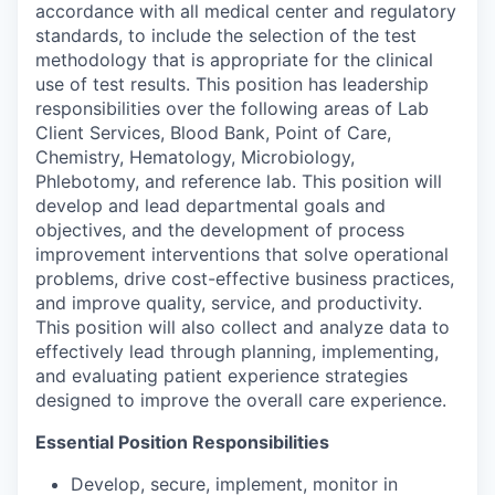
accordance with all medical center and regulatory
standards, to include the selection of the test
methodology that is appropriate for the clinical
use of test results. This position has leadership
responsibilities over the following areas of Lab
Client Services, Blood Bank, Point of Care,
Chemistry, Hematology, Microbiology,
Phlebotomy, and reference lab. This position will
develop and lead departmental goals and
objectives, and the
development of process
improvement interventions that solve operational
problems, drive cost-effective business practices,
and improve quality, service, and productivity.
This position will also collect and analyze data to
effectively lead through planning, implementing,
and evaluating patient experience strategies
designed to improve the overall care experience.
Essential Position Responsibilities
Develop, secure, implement, monitor in