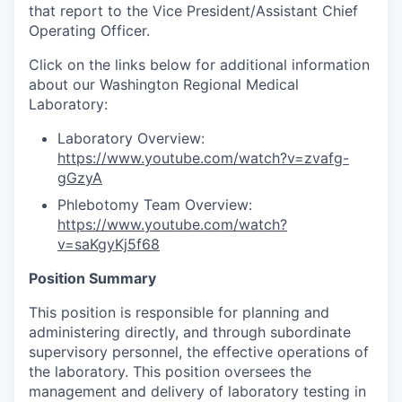
that report to the Vice President/Assistant Chief
Operating Officer.
Click on the links below for additional information
about our Washington Regional Medical
Laboratory:
Laboratory Overview:
https://www.youtube.com/watch?v=zvafg-
gGzyA
Phlebotomy Team Overview:
https://www.youtube.com/watch?
v=saKgyKj5f68
Position Summary
This position is responsible for planning and
administering directly, and through subordinate
supervisory personnel, the effective operations of
the laboratory. This position oversees the
management and delivery of laboratory testing in