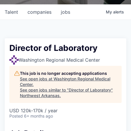
Talent
companies
jobs
My
alerts
Director of Laboratory
Washington Regional Medical Center
This job is no longer accepting applications
See open jobs at
Washington Regional Medical
Center
.
See open jobs similar to "
Director of Laboratory
"
Northwest Arkansas
.
USD 120k-170k / year
Posted
6+ months ago