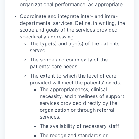
organizational performance, as appropri­ate.
Coordinate and integrate inter- and intra-
departmental services. Define, in writing, the
scope and goals of the services provided
specifically addressing:
The type(s) and age(s) of the patients
served.
The scope and complexity of the
patients' care needs
The extent to which the level of care
provided will meet the patients' needs.
The appropriateness, clinical
necessity, and timeliness of support
services provided directly by the
organization or through referral
services.
The availability of necessary staff
The recognized standards or