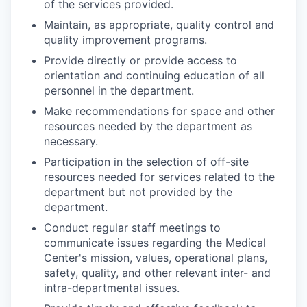
of the services provided.
Maintain, as appropriate, quality control and
quality im­provement programs.
Provide directly or provide access to
orientation and con­tinuing education of all
personnel in the department.
Make recommendations for space and other
resources needed by the department as
necessary.
Participation in the selection of off-site
resources needed for services related to the
department but not provided by the
department.
Conduct regular staff meetings to
communicate issues regard­ing the Medical
Center's mission, values, operational plans,
safety, quality, and other relevant inter- and
intra-depart­mental issues.