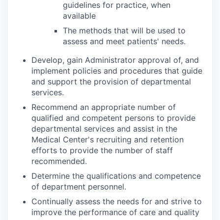
guidelines for practice, when
available
The methods that will be used to
assess and meet patients' needs.
Develop, gain Administrator approval of, and
implement policies and procedures that guide
and support the provision of departmental
services.
Recommend an appropriate number of
qualified and competent persons to provide
departmental services and assist in the
Medical Center's recruiting and retention
efforts to provide the number of staff
recommended.
Determine the qualifications and competence
of department personnel.
Continually assess the needs for and strive to
improve the performance of care and quality