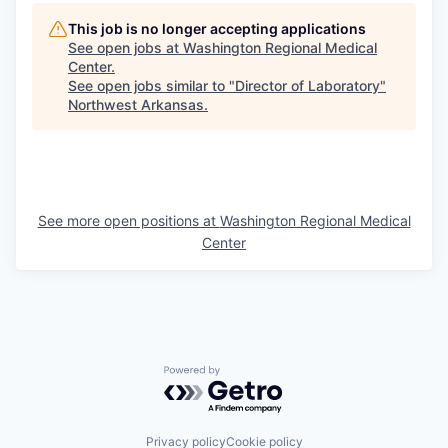
This job is no longer accepting applications
See open jobs at
Washington Regional Medical
Center
.
See open jobs similar to "
Director of Laboratory
"
Northwest Arkansas
.
See more open positions at
Washington Regional Medical
Center
Powered by Getro.com
Privacy policy
Cookie policy