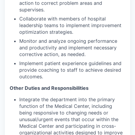
action to correct problem areas and
supervises.
Collaborate with members of hospital
leadership teams to implement improvement
optimization strategies.
Monitor and analyze ongoing performance
and productivity and implement necessary
corrective action, as needed.
Implement patient experience guidelines and
provide coaching to staff to achieve desired
outcomes.
Other Duties and Responsibilities
Integrate the department into the primary
function of the Medical Center, including
being responsive to changing needs or
unusual/urgent events that occur within the
Medical Center and participating in cross-
organizational activities designed to improve