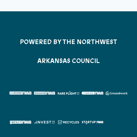
POWERED BY THE NORTHWEST
ARKANSAS COUNCIL