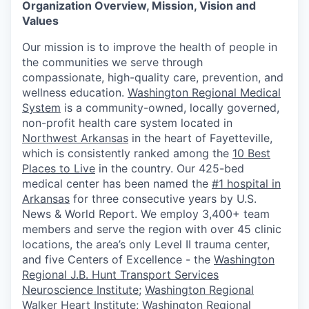
Organization Overview, Mission, Vision and
Values
Our mission is to improve the health of people in
the communities we serve through
compassionate, high-quality care, prevention, and
wellness education.
Washington Regional Medical
System
is a community-owned, locally governed,
non-profit health care system located in
Northwest Arkansas
in the heart of Fayetteville,
which is consistently ranked among the
10 Best
Places to Live
in the country. Our 425-bed
medical center has been named the
#1 hospital in
Arkansas
for three consecutive years by U.S.
News & World Report. We employ 3,400+ team
members and serve the region with over 45 clinic
locations, the area’s only Level II trauma center,
and five Centers of Excellence - the
Washington
Regional J.B. Hunt Transport Services
Neuroscience Institute
;
Washington Regional
Walker Heart Institute
;
Washington Regional