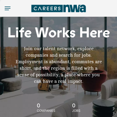
Menu
Life Works Here
Join our talent network, explore
companies and search for jobs.
Employment is abundant, commutes are
short, and the region is filled with a
sense of possibility, a place where you
can have a real impact.
0
0
COMPANIES
JOBS