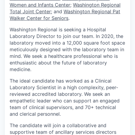
Women and Infants Center
;
Washington Regional
Total Joint Center
;
and
Washington Regional Pat
Walker Center for Seniors
.
Washington Regional is seeking a Hospital
Laboratory Director to join our team. In 2020, the
laboratory moved into a 12,000 square foot space
meticulously designed with the laboratory team in
mind. We seek a healthcare professional who is
enthusiastic about the future of laboratory
medicine.
The ideal candidate has worked as a Clinical
Laboratory Scientist in a high complexity, peer-
reviewed accredited laboratory. We seek an
empathetic leader who can support an engaged
team of clinical supervisors, and 70+ technical
and clerical personnel.
The candidate will join a collaborative and
supportive team of ancillary services directors