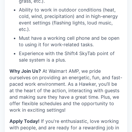
grass, etc.).
Ability to work in outdoor conditions (heat,
cold, wind, precipitation) and in high-energy
event settings (flashing lights, loud music,
etc.).
Must have a working cell phone and be open
to using it for work-related tasks.
Experience with the Shift4 SkyTab point of
sale system is a plus.
Why Join Us?
At Walmart AMP, we pride
ourselves on providing an energetic, fun, and fast-
paced work environment. As a Hawker, you’ll be
at the heart of the action, interacting with guests
and making sure they have a great time. Plus, we
offer flexible schedules and the opportunity to
work in exciting settings!
Apply Today!
If you're enthusiastic, love working
with people, and are ready for a rewarding job in