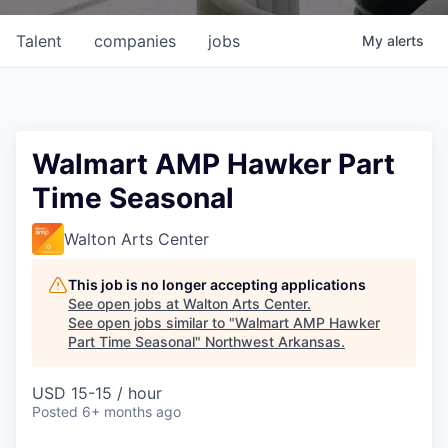
Talent
companies
jobs
My
alerts
Walmart AMP Hawker Part
Time Seasonal
Walton Arts Center
This job is no longer accepting applications
See open jobs at
Walton Arts Center
.
See open jobs similar to "
Walmart AMP Hawker
Part Time Seasonal
"
Northwest Arkansas
.
USD 15-15 / hour
Posted
6+ months ago