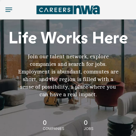
Menu
Life Works Here
Join our talent network, explore
companies and search for jobs.
Employment is abundant, commutes are
short, and the region is filled with a
sense of possibility, a place where you
can have a real impact.
0
0
COMPANIES
JOBS