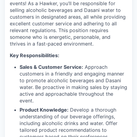
events! As a Hawker, you’ll be responsible for
selling alcoholic beverages and Dasani water to
customers in designated areas, all while providing
excellent customer service and adhering to all
relevant regulations. This position requires
someone who is energetic, personable, and
thrives in a fast-paced environment.
Key Responsibilities:
Sales & Customer Service:
Approach
customers in a friendly and engaging manner
to promote alcoholic beverages and Dasani
water. Be proactive in making sales by staying
active and approachable throughout the
event.
Product Knowledge:
Develop a thorough
understanding of our beverage offerings,
including alcoholic drinks and water. Offer
tailored product recommendations to
customers based on their preferences.