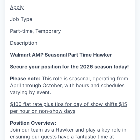
Apply
Job Type
Part-time, Temporary
Description
Walmart AMP Seasonal Part Time Hawker
Secure your position for the 2026 season today!
Please note:
This role is seasonal, operating from
April through October, with hours and schedules
varying by event.
$100 flat rate plus tips for day of show shifts $15
per hour on non-show days
Position Overview:
Join our team as a Hawker and play a key role in
ensuring our guests have a fantastic time at