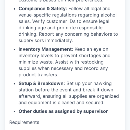
Compliance & Safety:
Follow all legal and
venue-specific regulations regarding alcohol
sales. Verify customer IDs to ensure legal
drinking age and promote responsible
drinking. Report any concerning behaviors to
supervisors immediately.
Inventory Management:
Keep an eye on
inventory levels to prevent shortages and
minimize waste. Assist with restocking
supplies when necessary and record any
product transfers.
Setup & Breakdown:
Set up your hawking
station before the event and break it down
afterward, ensuring all supplies are organized
and equipment is cleaned and secured.
Other duties as assigned by supervisor
Requirements