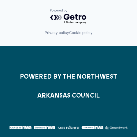
Powered by Getro.com
Privacy policy
Cookie policy
POWERED BY THE NORTHWEST
ARKANSAS COUNCIL