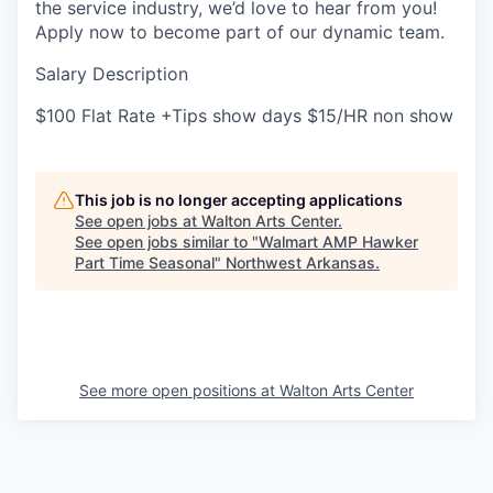
the service industry, we’d love to hear from you!
Apply now to become part of our dynamic team.
Salary Description
$100 Flat Rate +Tips show days $15/HR non show
This job is no longer accepting applications
See open jobs at
Walton Arts Center
.
See open jobs similar to "
Walmart AMP Hawker
Part Time Seasonal
"
Northwest Arkansas
.
See more open positions at
Walton Arts Center