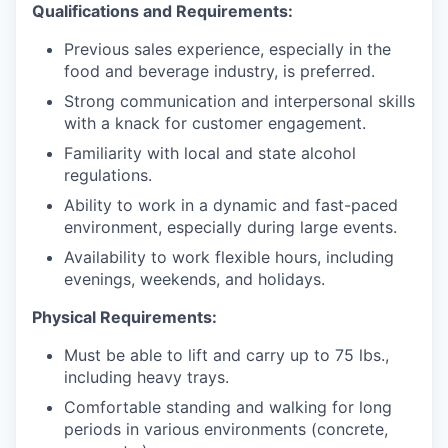
Qualifications and Requirements:
Previous sales experience, especially in the
food and beverage industry, is preferred.
Strong communication and interpersonal skills
with a knack for customer engagement.
Familiarity with local and state alcohol
regulations.
Ability to work in a dynamic and fast-paced
environment, especially during large events.
Availability to work flexible hours, including
evenings, weekends, and holidays.
Physical Requirements:
Must be able to lift and carry up to 75 lbs.,
including heavy trays.
Comfortable standing and walking for long
periods in various environments (concrete,