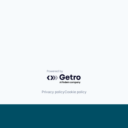
Powered by Getro.com
Privacy policy
Cookie policy