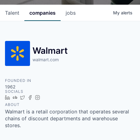
Talent
companies
jobs
My
alerts
Walmart
walmart.com
FOUNDED IN
1962
SOCIALS
LinkedIn
Crunchbase
Twitter
Facebook
Instagram
ABOUT
Walmart is a retail corporation that operates several
chains of discount departments and warehouse
stores.