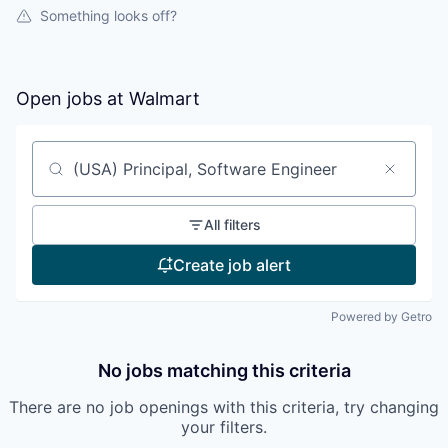
Something looks off?
Open jobs at
Walmart
Search by title or keyword
All filters
Create job alert
Powered by Getro
No jobs matching this criteria
There are no job openings with this criteria, try changing
your filters.