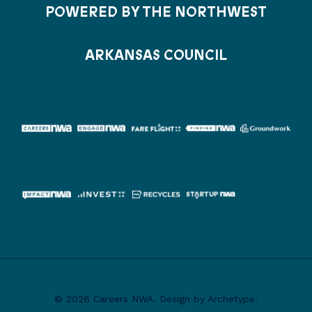
POWERED BY THE NORTHWEST
ARKANSAS COUNCIL
© 2026 Careers NWA. Design by Archetype.