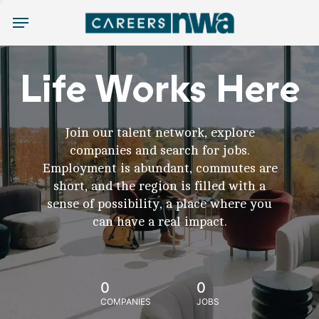
Menu
Life Works Here
Join our talent network, explore
companies and search for jobs.
Employment is abundant, commutes are
short, and the region is filled with a
sense of possibility, a place where you
can have a real impact.
0
0
COMPANIES
JOBS