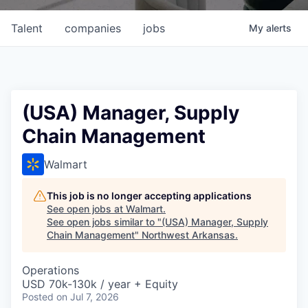
Talent
companies
jobs
My
alerts
(USA) Manager, Supply
Chain Management
Walmart
This job is no longer accepting applications
See open jobs at
Walmart
.
See open jobs similar to "
(USA) Manager, Supply
Chain Management
"
Northwest Arkansas
.
Operations
USD 70k-130k / year + Equity
Posted
on Jul 7, 2026