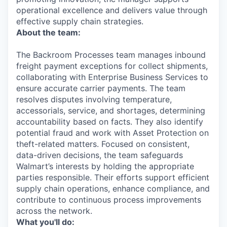
operational excellence and delivers value through
effective supply chain strategies.
About the team:
The Backroom Processes team manages inbound
freight payment exceptions for collect shipments,
collaborating with Enterprise Business Services to
ensure accurate carrier payments. The team
resolves disputes involving temperature,
accessorials, service, and shortages, determining
accountability based on facts. They also identify
potential fraud and work with Asset Protection on
theft-related matters. Focused on consistent,
data-driven decisions, the team safeguards
Walmart’s interests by holding the appropriate
parties responsible. Their efforts support efficient
supply chain operations, enhance compliance, and
contribute to continuous process improvements
across the network.
What you'll do: