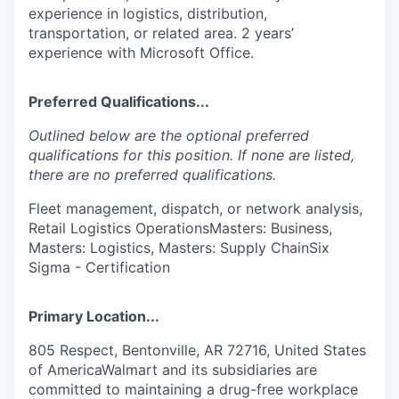
experience in logistics, distribution,
transportation, or related area. 2 years’
experience with Microsoft Office.
Preferred Qualifications...
Outlined below are the optional preferred
qualifications for this position. If none are listed,
there are no preferred qualifications.
Fleet management, dispatch, or network analysis,
Retail Logistics OperationsMasters: Business,
Masters: Logistics, Masters: Supply ChainSix
Sigma - Certification
Primary Location...
805 Respect, Bentonville, AR 72716, United States
of AmericaWalmart and its subsidiaries are
committed to maintaining a drug-free workplace