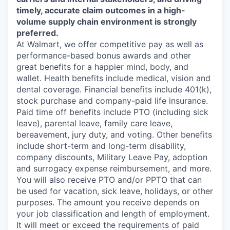
timely, accurate claim outcomes in a high-
volume supply chain environment is strongly
preferred.
At Walmart, we offer competitive pay as well as
performance-based bonus awards and other
great benefits for a happier mind, body, and
wallet. Health benefits include medical, vision and
dental coverage. Financial benefits include 401(k),
stock purchase and company-paid life insurance.
Paid time off benefits include PTO (including sick
leave), parental leave, family care leave,
bereavement, jury duty, and voting. Other benefits
include short-term and long-term disability,
company discounts, Military Leave Pay, adoption
and surrogacy expense reimbursement, and more.
You will also receive PTO and/or PPTO that can
be used for vacation, sick leave, holidays, or other
purposes. The amount you receive depends on
your job classification and length of employment.
It will meet or exceed the requirements of paid