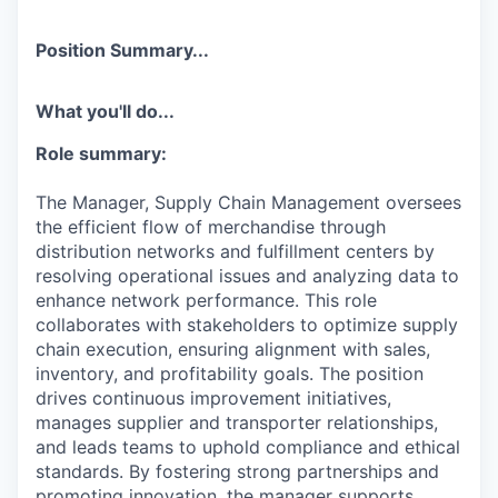
Position Summary...
What you'll do...
Role summary:
The Manager, Supply Chain Management oversees
the efficient flow of merchandise through
distribution networks and fulfillment centers by
resolving operational issues and analyzing data to
enhance network performance. This role
collaborates with stakeholders to optimize supply
chain execution, ensuring alignment with sales,
inventory, and profitability goals. The position
drives continuous improvement initiatives,
manages supplier and transporter relationships,
and leads teams to uphold compliance and ethical
standards. By fostering strong partnerships and
promoting innovation, the manager supports