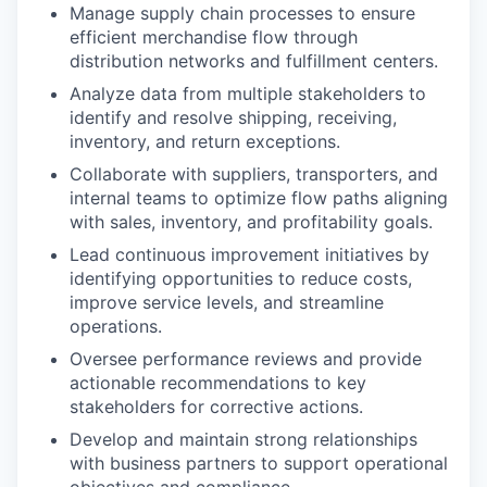
Manage supply chain processes to ensure
efficient merchandise flow through
distribution networks and fulfillment centers.
Analyze data from multiple stakeholders to
identify and resolve shipping, receiving,
inventory, and return exceptions.
Collaborate with suppliers, transporters, and
internal teams to optimize flow paths aligning
with sales, inventory, and profitability goals.
Lead continuous improvement initiatives by
identifying opportunities to reduce costs,
improve service levels, and streamline
operations.
Oversee performance reviews and provide
actionable recommendations to key
stakeholders for corrective actions.
Develop and maintain strong relationships
with business partners to support operational