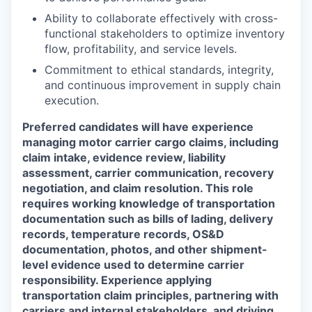
Ability to collaborate effectively with cross-
functional stakeholders to optimize inventory
flow, profitability, and service levels.
Commitment to ethical standards, integrity,
and continuous improvement in supply chain
execution.
Preferred candidates will have experience
managing motor carrier cargo claims, including
claim intake, evidence review, liability
assessment, carrier communication, recovery
negotiation, and claim resolution. This role
requires working knowledge of transportation
documentation such as bills of lading, delivery
records, temperature records, OS&D
documentation, photos, and other shipment-
level evidence used to determine carrier
responsibility. Experience applying
transportation claim principles, partnering with
carriers and internal stakeholders, and driving