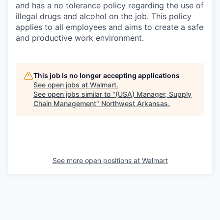
and has a no tolerance policy regarding the use of
illegal drugs and alcohol on the job. This policy
applies to all employees and aims to create a safe
and productive work environment.
This job is no longer accepting applications
See open jobs at
Walmart
.
See open jobs similar to "
(USA) Manager, Supply
Chain Management
"
Northwest Arkansas
.
See more open positions at
Walmart