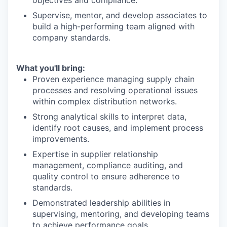
objectives and compliance.
Supervise, mentor, and develop associates to
build a high-performing team aligned with
company standards.
What you'll bring:
Proven experience managing supply chain
processes and resolving operational issues
within complex distribution networks.
Strong analytical skills to interpret data,
identify root causes, and implement process
improvements.
Expertise in supplier relationship
management, compliance auditing, and
quality control to ensure adherence to
standards.
Demonstrated leadership abilities in
supervising, mentoring, and developing teams
to achieve performance goals.