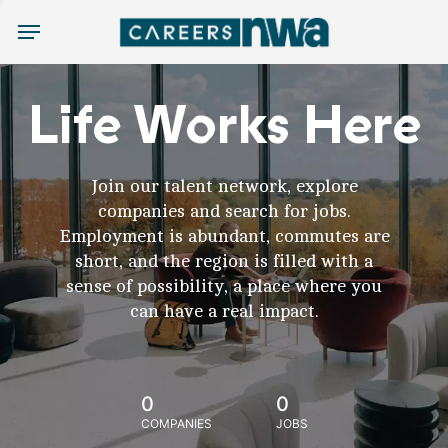
Menu
Life Works Here
Join our talent network, explore
companies and search for jobs.
Employment is abundant, commutes are
short, and the region is filled with a
sense of possibility, a place where you
can have a real impact.
0
0
COMPANIES
JOBS