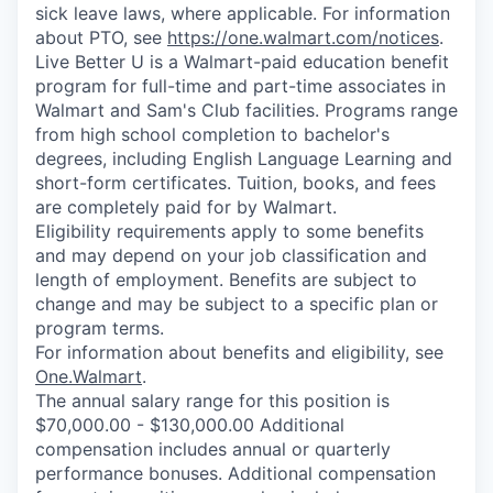
sick leave laws, where applicable. For information
about PTO, see
https://one.walmart.com/notices
.
Live Better U is a Walmart-paid education benefit
program for full-time and part-time associates in
Walmart and Sam's Club facilities. Programs range
from high school completion to bachelor's
degrees, including English Language Learning and
short-form certificates. Tuition, books, and fees
are completely paid for by Walmart.
Eligibility requirements apply to some benefits
and may depend on your job classification and
length of employment. Benefits are subject to
change and may be subject to a specific plan or
program terms.
For information about benefits and eligibility, see
One.Walmart
.
The annual salary range for this position is
$70,000.00 - $130,000.00 Additional
compensation includes annual or quarterly
performance bonuses. Additional compensation