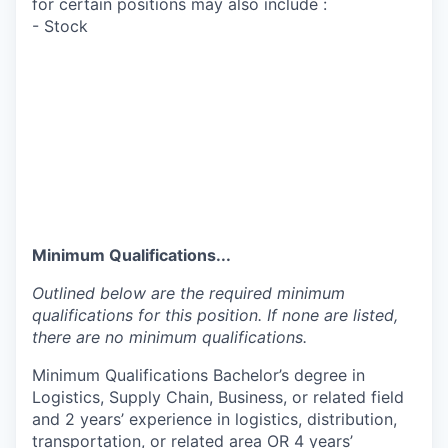
for certain positions may also include :
- Stock
Minimum Qualifications...
Outlined below are the required minimum
qualifications for this position. If none are listed,
there are no minimum qualifications.
Minimum Qualifications Bachelor’s degree in
Logistics, Supply Chain, Business, or related field
and 2 years’ experience in logistics, distribution,
transportation, or related area OR 4 years’