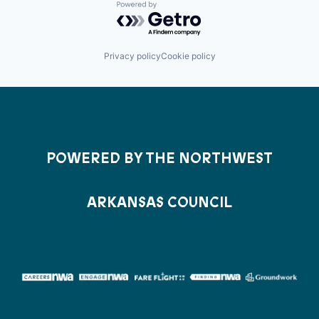
Powered by Getro.com
Privacy policy
Cookie policy
POWERED BY THE NORTHWEST
ARKANSAS COUNCIL