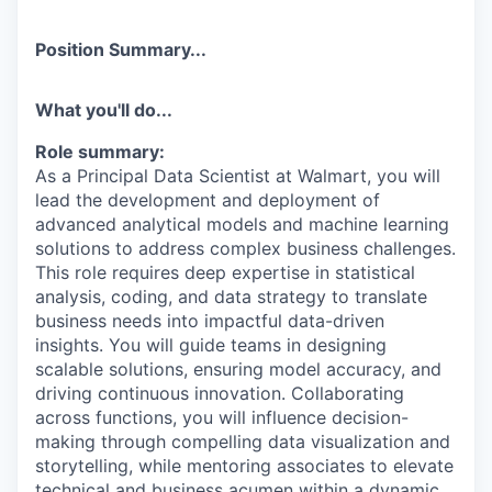
Position Summary...
What you'll do...
Role summary:
As a Principal Data Scientist at Walmart, you will
lead the development and deployment of
advanced analytical models and machine learning
solutions to address complex business challenges.
This role requires deep expertise in statistical
analysis, coding, and data strategy to translate
business needs into impactful data-driven
insights. You will guide teams in designing
scalable solutions, ensuring model accuracy, and
driving continuous innovation. Collaborating
across functions, you will influence decision-
making through compelling data visualization and
storytelling, while mentoring associates to elevate
technical and business acumen within a dynamic,