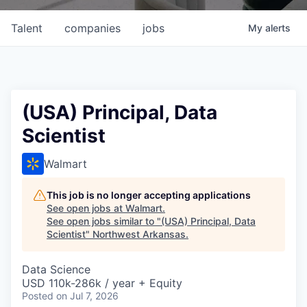
Talent
companies
jobs
My
alerts
(USA) Principal, Data
Scientist
Walmart
This job is no longer accepting applications
See open jobs at
Walmart
.
See open jobs similar to "
(USA) Principal, Data
Scientist
"
Northwest Arkansas
.
Data Science
USD 110k-286k / year + Equity
Posted
on Jul 7, 2026