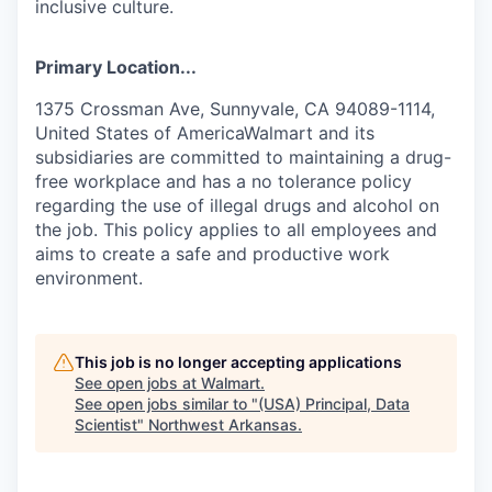
inclusive culture.
Primary Location...
1375 Crossman Ave, Sunnyvale, CA 94089-1114,
United States of AmericaWalmart and its
subsidiaries are committed to maintaining a drug-
free workplace and has a no tolerance policy
regarding the use of illegal drugs and alcohol on
the job. This policy applies to all employees and
aims to create a safe and productive work
environment.
This job is no longer accepting applications
See open jobs at
Walmart
.
See open jobs similar to "
(USA) Principal, Data
Scientist
"
Northwest Arkansas
.