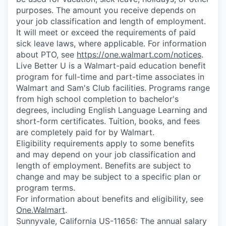
purposes. The amount you receive depends on
your job classification and length of employment.
It will meet or exceed the requirements of paid
sick leave laws, where applicable. For information
about PTO, see
https://one.walmart.com/notices
.
Live Better U is a Walmart-paid education benefit
program for full-time and part-time associates in
Walmart and Sam's Club facilities. Programs range
from high school completion to bachelor's
degrees, including English Language Learning and
short-form certificates. Tuition, books, and fees
are completely paid for by Walmart.
Eligibility requirements apply to some benefits
and may depend on your job classification and
length of employment. Benefits are subject to
change and may be subject to a specific plan or
program terms.
For information about benefits and eligibility, see
One.Walmart
.
Sunnyvale, California US-11656: The annual salary