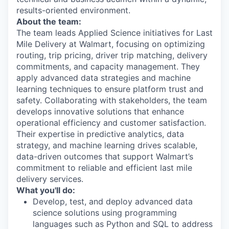
results-oriented environment.
About the team:
The team leads Applied Science initiatives for Last
Mile Delivery at Walmart, focusing on optimizing
routing, trip pricing, driver trip matching, delivery
commitments, and capacity management. They
apply advanced data strategies and machine
learning techniques to ensure platform trust and
safety. Collaborating with stakeholders, the team
develops innovative solutions that enhance
operational efficiency and customer satisfaction.
Their expertise in predictive analytics, data
strategy, and machine learning drives scalable,
data-driven outcomes that support Walmart’s
commitment to reliable and efficient last mile
delivery services.
What you'll do:
Develop, test, and deploy advanced data
science solutions using programming
languages such as Python and SQL to address