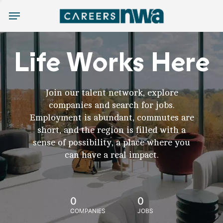
Menu
Life Works Here
Join our talent network, explore
companies and search for jobs.
Employment is abundant, commutes are
short, and the region is filled with a
sense of possibility, a place where you
can have a real impact.
0
0
COMPANIES
JOBS