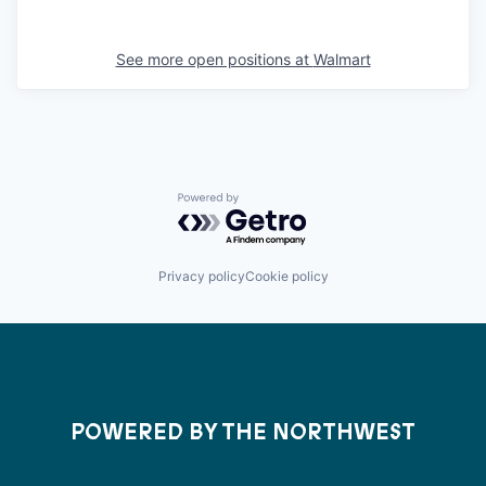
See more open positions at
Walmart
Powered by Getro.com
Privacy policy
Cookie policy
POWERED BY THE NORTHWEST