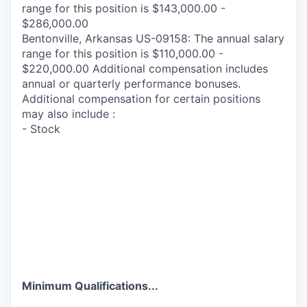
range for this position is $143,000.00 -
$286,000.00
Bentonville, Arkansas US-09158: The annual salary
range for this position is $110,000.00 -
$220,000.00 Additional compensation includes
annual or quarterly performance bonuses.
Additional compensation for certain positions
may also include :
- Stock
Minimum Qualifications...