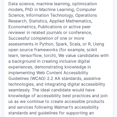
Data science, machine learning, optimization
models, PhD in Machine Learning, Computer
Science, Information Technology, Operations
Research, Statistics, Applied Mathematics,
Econometrics, Publications or active peer
reviewer in related journals or conference,
Successful completion of one or more
assessments in Python, Spark, Scala, or R, Using
open source frameworks (for example, scikit
learn, tensorflow, torch), We value candidates with
a background in creating inclusive digital
experiences, demonstrating knowledge in
implementing Web Content Accessibility
Guidelines (WCAG) 2.2 AA standards, assistive
technologies, and integrating digital accessibility
seamlessly. The ideal candidate would have
knowledge of accessibility best practices and join
us as we continue to create accessible products
and services following Walmart’s accessibility
standards and guidelines for supporting an