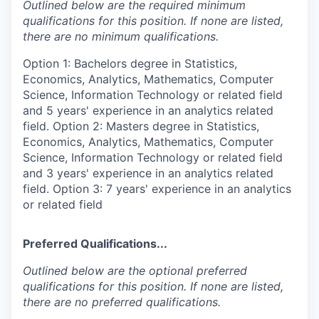
Outlined below are the required minimum
qualifications for this position. If none are listed,
there are no minimum qualifications.
Option 1: Bachelors degree in Statistics,
Economics, Analytics, Mathematics, Computer
Science, Information Technology or related field
and 5 years' experience in an analytics related
field. Option 2: Masters degree in Statistics,
Economics, Analytics, Mathematics, Computer
Science, Information Technology or related field
and 3 years' experience in an analytics related
field. Option 3: 7 years' experience in an analytics
or related field
Preferred Qualifications...
Outlined below are the optional preferred
qualifications for this position. If none are listed,
there are no preferred qualifications.