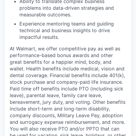
Ability to translate complex business
problems into data-driven strategies and
measurable outcomes.
Experience mentoring teams and guiding
technical and business insights to drive
impactful results.
At Walmart, we offer competitive pay as well as
performance-based bonus awards and other
great benefits for a happier mind, body, and
wallet. Health benefits include medical, vision and
dental coverage. Financial benefits include 401(k),
stock purchase and company-paid life insurance.
Paid time off benefits include PTO (including sick
leave), parental leave, family care leave,
bereavement, jury duty, and voting. Other benefits
include short-term and long-term disability,
company discounts, Military Leave Pay, adoption
and surrogacy expense reimbursement, and more.
You will also receive PTO and/or PPTO that can
be used for vacation, sick leave, holidays, or other