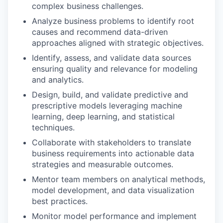
complex business challenges.
Analyze business problems to identify root
causes and recommend data-driven
approaches aligned with strategic objectives.
Identify, assess, and validate data sources
ensuring quality and relevance for modeling
and analytics.
Design, build, and validate predictive and
prescriptive models leveraging machine
learning, deep learning, and statistical
techniques.
Collaborate with stakeholders to translate
business requirements into actionable data
strategies and measurable outcomes.
Mentor team members on analytical methods,
model development, and data visualization
best practices.
Monitor model performance and implement