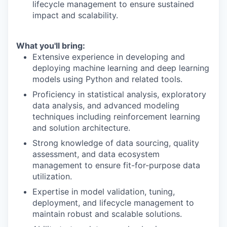
lifecycle management to ensure sustained
impact and scalability.
What you'll bring:
Extensive experience in developing and
deploying machine learning and deep learning
models using Python and related tools.
Proficiency in statistical analysis, exploratory
data analysis, and advanced modeling
techniques including reinforcement learning
and solution architecture.
Strong knowledge of data sourcing, quality
assessment, and data ecosystem
management to ensure fit-for-purpose data
utilization.
Expertise in model validation, tuning,
deployment, and lifecycle management to
maintain robust and scalable solutions.