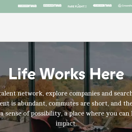
Life Works Here
talent network, explore companies and search
t is abundant, commutes are short, and the
 a sense of possibility, a place where you can
impact.