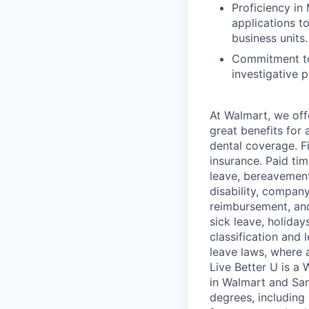
Proficiency in 
applications to
business units.
Commitment to
investigative 
At Walmart, we of
great benefits for 
dental coverage. F
insurance. Paid tim
leave, bereavement
disability, compan
reimbursement, and
sick leave, holida
classification and 
leave laws, where 
Live Better U is a
in Walmart and Sam
degrees, including