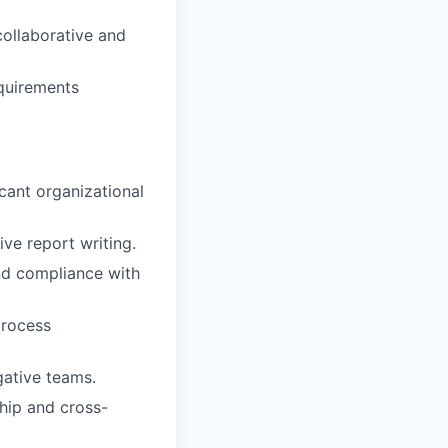
collaborative and
equirements
cant organizational
ve report writing.
and compliance with
process
gative teams.
ship and cross-