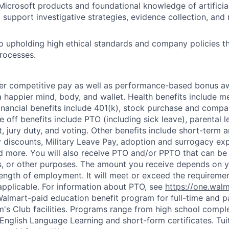
Microsoft products and foundational knowledge of artificial 
 support investigative strategies, evidence collection, and 
 upholding high ethical standards and company policies t
processes.
fer competitive pay as well as performance-based bonus a
a happier mind, body, and wallet. Health benefits include me
inancial benefits include 401(k), stock purchase and compa
e off benefits include PTO (including sick leave), parental l
, jury duty, and voting. Other benefits include short-term 
y discounts, Military Leave Pay, adoption and surrogacy ex
 more. You will also receive PTO and/or PPTO that can be 
ys, or other purposes. The amount you receive depends on y
length of employment. It will meet or exceed the requiremen
applicable. For information about PTO, see
https://one.wal
 Walmart-paid education benefit program for full-time and p
's Club facilities. Programs range from high school comple
 English Language Learning and short-form certificates. Tui