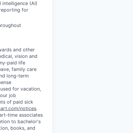
intelligence (AI)
reporting for
hroughout
wards and other
dical, vision and
ny-paid life
eave, family care
and long-term
pense
used for vacation,
our job
ts of paid sick
mart.com/notices
.
art-time associates
tion to bachelor's
tion, books, and