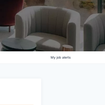
My
job
alerts