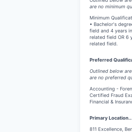
are no minimum qua
Minimum Qualificat
• Bachelor's degree
field and 4 years 
related field OR 6
related field.
Preferred Qualifica
Outlined below are 
are no preferred qu
Accounting - Fore
Certified Fraud Exa
Financial & Insuran
Primary Location..
811 Excellence, Be