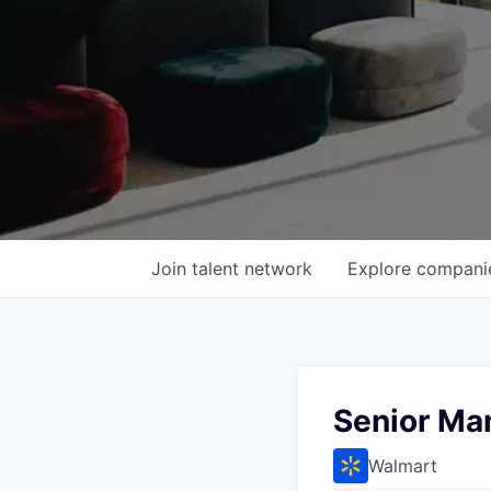
Join talent network
Explore
compani
Senior Man
Walmart