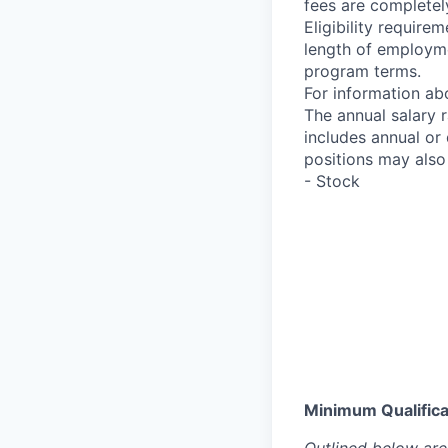
fees are completel
Eligibility requir
length of employme
program terms.
For information abo
The annual salary 
includes annual or
positions may also 
- Stock
Minimum Qualificat
Outlined below are 