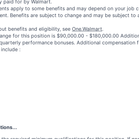
y paid for by Walmart.
ements apply to some benefits and may depend on your job cl
nt. Benefits are subject to change and may be subject to a
ut benefits and eligibility, see
One.Walmart
.
range for this position is $90,000.00 - $180,000.00 Additi
 quarterly performance bonuses. Additional compensation f
include :
ions...
the required minimum qualifications for this position. If non