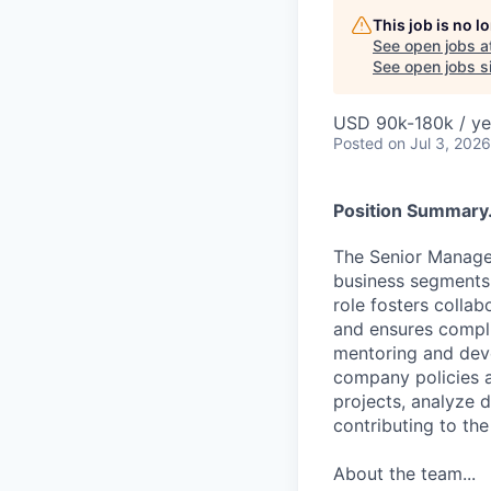
This job is no 
See open jobs a
See open jobs si
USD 90k-180k / ye
Posted
on Jul 3, 2026
Position Summary.
The Senior Manager
business segments, 
role fosters collab
and ensures compli
mentoring and dev
company policies a
projects, analyze 
contributing to the
About the team...