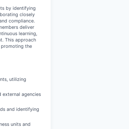
s by identifying
borating closely
 and compliance.
 members deliver
tinuous learning,
nt. This approach
e promoting the
s, utilizing
nd external agencies
ds and identifying
ness units and