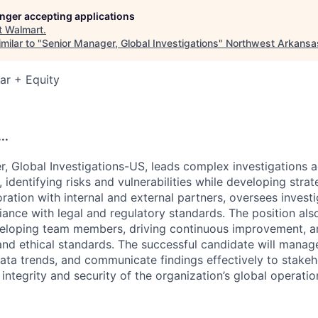
longer accepting applications
t
Walmart
.
milar to "
Senior Manager, Global Investigations
"
Northwest Arkansa
ar + Equity
..
, Global Investigations-US, leads complex investigations a
identifying risks and vulnerabilities while developing strate
oration with internal and external partners, oversees invest
ance with legal and regulatory standards. The position als
eloping team members, driving continuous improvement, a
nd ethical standards. The successful candidate will manage
data trends, and communicate findings effectively to stakeh
 integrity and security of the organization’s global operatio