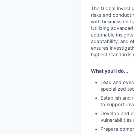
The Global Investi
risks and conducti
with business unit
Utilizing advanced
actionable insight
adaptability, and 
ensures investigat
highest standards 
What you'll do...
Lead and overs
specialized te
Establish and 
to support inve
Develop and ex
vulnerabilities
Prepare compre