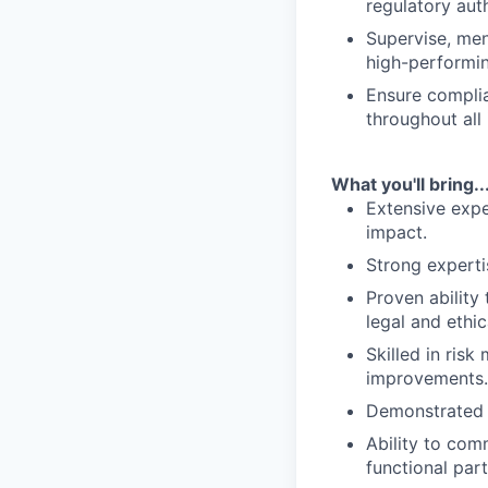
regulatory auth
Supervise, men
high-performi
Ensure complia
throughout all
What you'll bring..
Extensive expe
impact.
Strong experti
Proven ability
legal and ethic
Skilled in ris
improvements.
Demonstrated l
Ability to com
functional part