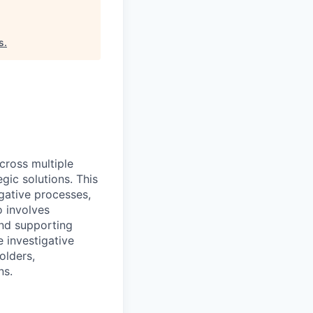
s
.
cross multiple
gic solutions. This
igative processes,
o involves
nd supporting
 investigative
olders,
ns.