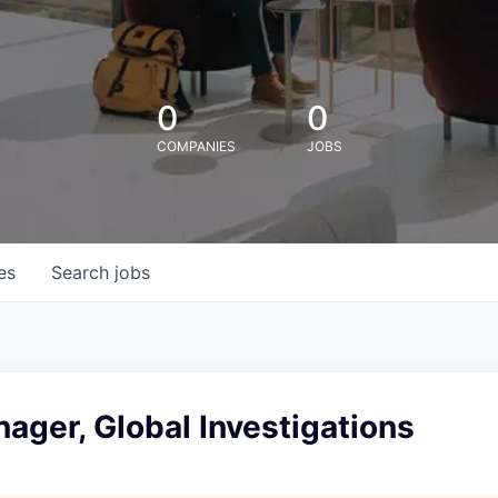
0
0
COMPANIES
JOBS
es
Search
jobs
ager, Global Investigations