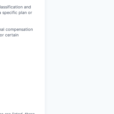
assification and
 specific plan or
onal compensation
or certain
e are listed, there