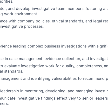
orities.
tor, and develop investigative team members, fostering a 
ng work environment.
nce with company policies, ethical standards, and legal r
 investigative processes.
.
rience leading complex business investigations with signifi
se in case management, evidence collection, and investigati
 to evaluate investigative work for quality, completeness, 
al standards.
k management and identifying vulnerabilities to recommend 
eadership in mentoring, developing, and managing investi
municate investigative findings effectively to senior leader
ners.