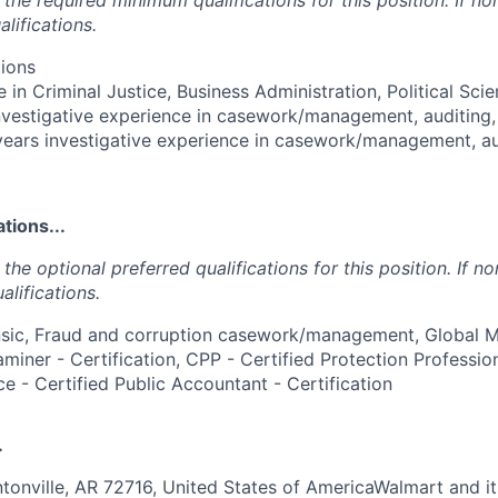
lifications.
ions
 in Criminal Justice, Business Administration, Political Scie
investigative experience in casework/management, auditing, 
 years investigative experience in casework/management, aud
tions...
the optional preferred qualifications for this position. If no
alifications.
nsic, Fraud and corruption casework/management, Global 
miner - Certification, CPP - Certified Protection Professiona
ce - Certified Public Accountant - Certification
.
ntonville, AR 72716, United States of AmericaWalmart and it