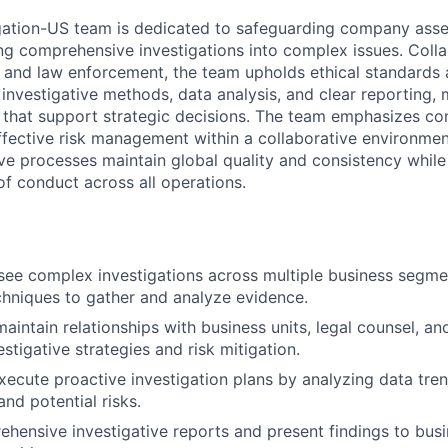
gation-US team is dedicated to safeguarding company asset
ng comprehensive investigations into complex issues. Colla
s and law enforcement, the team upholds ethical standards
 investigative methods, data analysis, and clear reporting,
s that support strategic decisions. The team emphasizes con
effective risk management within a collaborative environme
ive processes maintain global quality and consistency whil
of conduct across all operations.
ee complex investigations across multiple business segment
chniques to gather and analyze evidence.
maintain relationships with business units, legal counsel, a
stigative strategies and risk mitigation.
ecute proactive investigation plans by analyzing data tren
 and potential risks.
hensive investigative reports and present findings to busi