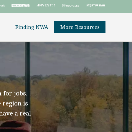
Finding NWA
More Resources
 for jobs.
 region is
 have a real