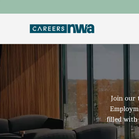
Join our 
Employmen
filled with