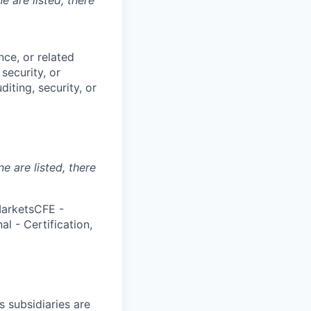
nce, or related
security, or
iting, security, or
ne are listed, there
MarketsCFE -
l - Certification,
s subsidiaries are