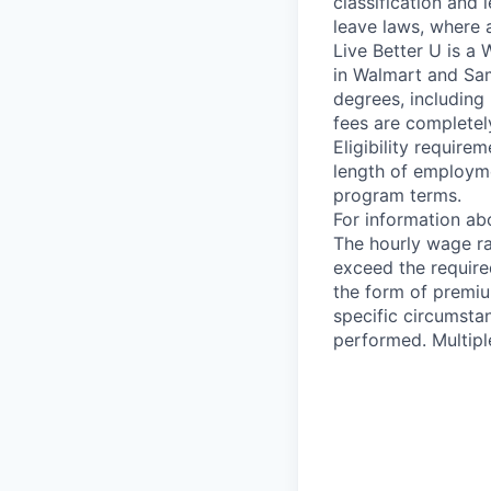
classification and 
leave laws, where 
Live Better U is a
in Walmart and Sam
degrees, including
fees are completel
Eligibility requir
length of employme
program terms.
For information abo
The hourly wage ran
exceed the require
the form of premiu
specific circumsta
performed. Multipl