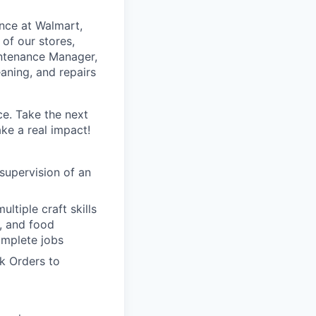
ance at Walmart,
 of our stores,
intenance Manager,
eaning, and repairs
ce. Take the next
ke a real impact!
 supervision of an
ltiple craft skills
t, and food
omplete jobs
k Orders to