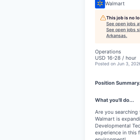
Walmart
This job is no 
See open jobs a
See open jobs si
Arkansas
.
Operations
USD 16-28 / hour
Posted
on Jun 3, 202
Position Summary.
What you'll do...
Are you searching 
Walmart is expandin
Developmental Tech
experience in this 
environment!