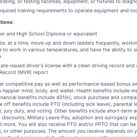
rating, or testing facilities, equipment, or fixtures to diagn
equired training requirements to operate equipment and too
tions:
der and High School Diploma or equivalent
 lbs. at a time, move up and down ladders frequently, worki
e to work in various temperatures, and have the ability to si
e
tate-issued driver's license with a clean driving record and 
 Record (MVR) report
fer competitive pay as well as performance-based bonus a
a happier mind, body, and wallet. Health benefits include me
inancial benefits include 401(k), stock purchase and compa
e off benefits include PTO (including sick leave), parental l
, jury duty, and voting. Other benefits include short-term 
y discounts, Military Leave Pay, adoption and surrogacy ex
 more. You will also receive PTO and/or PPTO that can be 
ys, or other purposes. The amount you receive depends on y