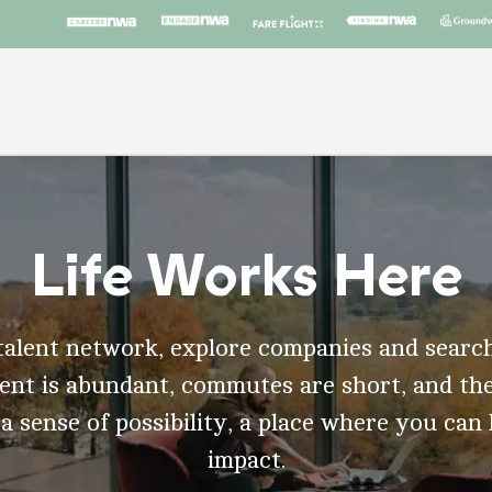
Life Works Here
talent network, explore companies and search
t is abundant, commutes are short, and the
 a sense of possibility, a place where you can
impact.