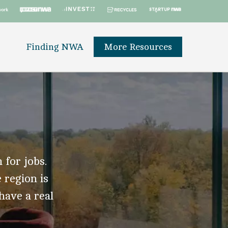
Finding NWA
More Resources
 for jobs.
 region is
 have a real