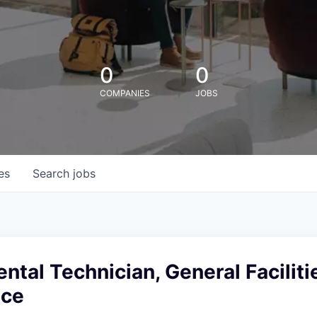
0
0
COMPANIES
JOBS
es
Search
jobs
tal Technician, General Faciliti
nce