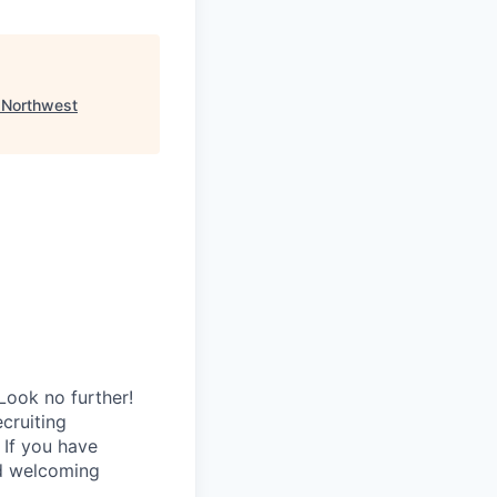
"
Northwest
Look no further!
ecruiting
 If you have
nd welcoming