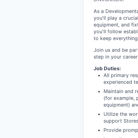
As a Developmental
you'll play a crucia
equipment, and fix
you'll follow estab
to keep everything
Join us and be par
step in your caree
Job Duties:
All primary res
experienced te
Maintain and re
(for example, 
equipment) and
Utilize the wo
support Stores
Provide promp