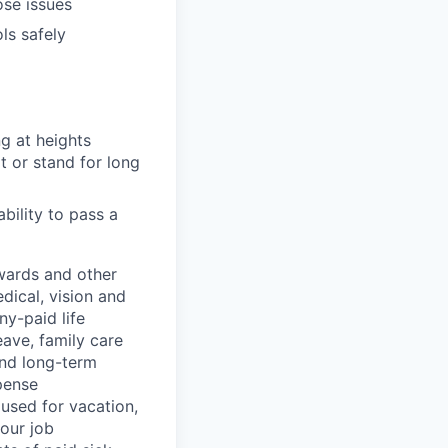
ose issues
ls safely
ng at heights
t or stand for long
ability to pass a
wards and other
dical, vision and
ny-paid life
eave, family care
and long-term
pense
used for vacation,
our job