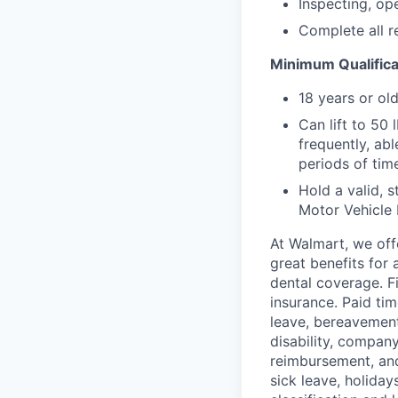
Inspecting, ope
Complete all r
Minimum Qualifica
18 years or ol
Can lift to 50
frequently, abl
periods of tim
Hold a valid, s
Motor Vehicle
At Walmart, we of
great benefits for 
dental coverage. F
insurance. Paid tim
leave, bereavement
disability, compan
reimbursement, and
sick leave, holida