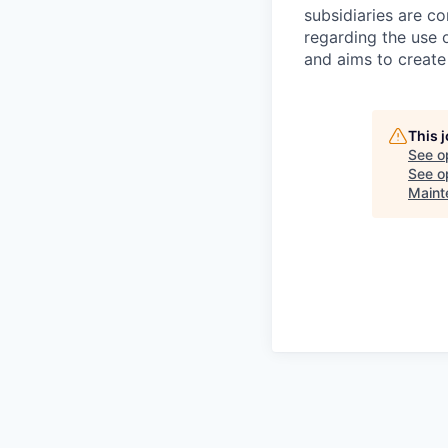
subsidiaries are c
regarding the use o
and aims to create
This 
See o
See op
Maint