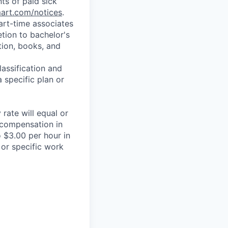
ts of paid sick
mart.com/notices
.
art-time associates
tion to bachelor's
tion, books, and
assification and
 specific plan or
rate will equal or
 compensation in
 $3.00 per hour in
 or specific work