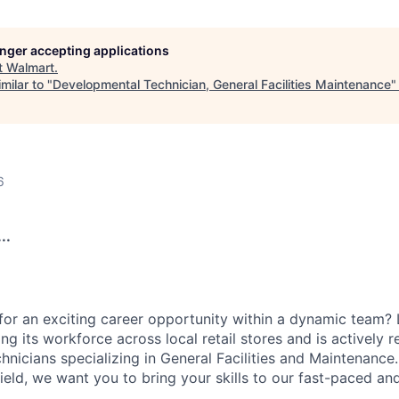
longer accepting applications
t
Walmart
.
milar to "
Developmental Technician, General Facilities Maintenance
6
..
for an exciting career opportunity within a dynamic team? 
g its workforce across local retail stores and is actively r
nicians specializing in General Facilities and Maintenance.
field, we want you to bring your skills to our fast-paced a