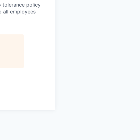
 tolerance policy
to all employees