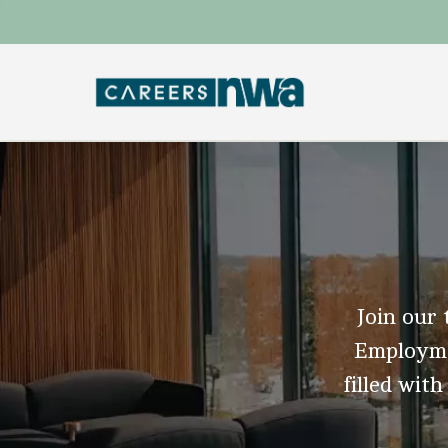
Join our 
Employmen
filled with