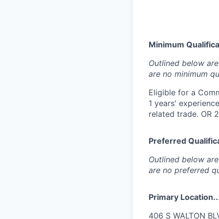
Minimum Qualificat
Outlined below are 
are no minimum qua
Eligible for a Comm
1 years' experience
related trade. OR 
Preferred Qualifica
Outlined below are 
are no preferred qu
Primary Location..
406 S WALTON BLVD