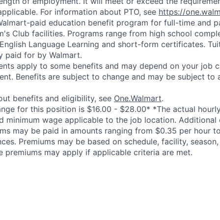
length of employment. It will meet or exceed the requiremen
applicable. For information about PTO, see
https://one.wal
 Walmart-paid education benefit program for full-time and p
's Club facilities. Programs range from high school comple
 English Language Learning and short-form certificates. Tui
y paid for by Walmart.
ements apply to some benefits and may depend on your job cl
nt. Benefits are subject to change and may be subject to a
ut benefits and eligibility, see
One.Walmart
.
ge for this position is $16.00 - $28.00* *The actual hourly 
d minimum wage applicable to the job location. Additional
ms may be paid in amounts ranging from $0.35 per hour to
nces. Premiums may be based on schedule, facility, season,
e premiums may apply if applicable criteria are met.