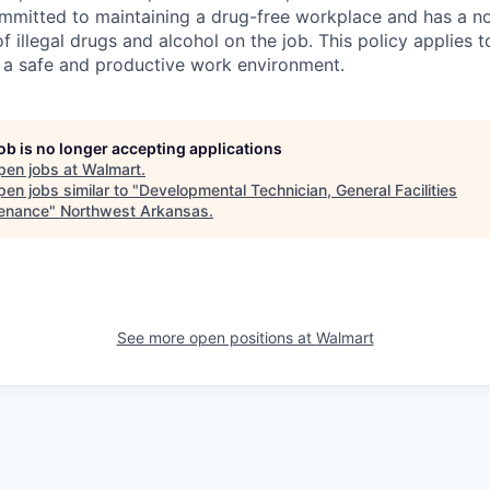
ommitted to maintaining a drug-free workplace and has a no
f illegal drugs and alcohol on the job. This policy applies 
 a safe and productive work environment.
job is no longer accepting applications
pen jobs at
Walmart
.
en jobs similar to "
Developmental Technician, General Facilities
enance
"
Northwest Arkansas
.
See more open positions at
Walmart