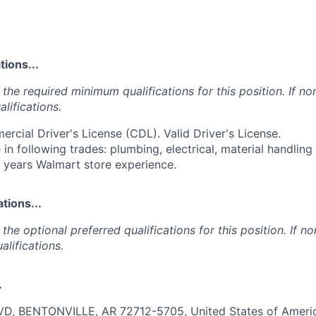
ions...
the required minimum qualifications for this position. If non
lifications.
ercial Driver's License (CDL). Valid Driver's License.
 in following trades: plumbing, electrical, material handlin
2 years Walmart store experience.
tions...
the optional preferred qualifications for this position. If no
alifications.
.
, BENTONVILLE, AR 72712-5705, United States of Americ