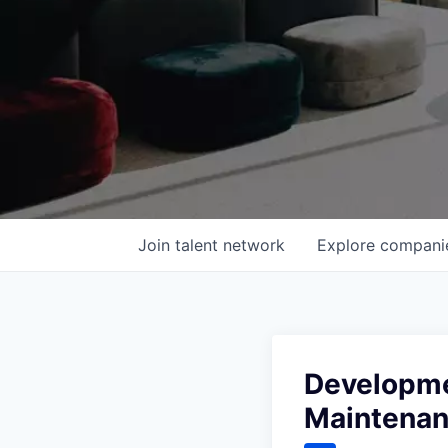
Join talent network
Explore
compani
Developmen
Maintena