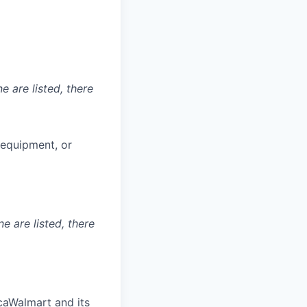
e are listed, there
g equipment, or
ne are listed, there
aWalmart and its