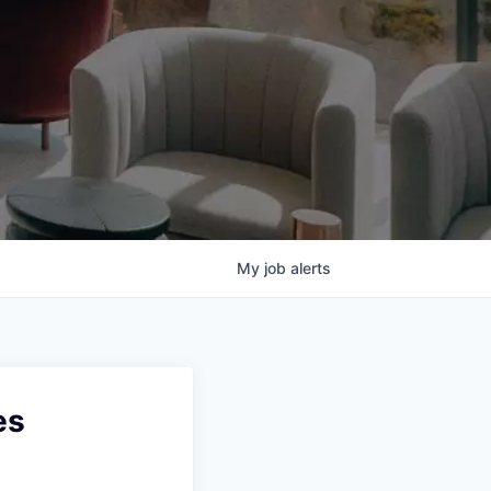
My
job
alerts
es