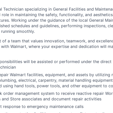
 Technician specializing in General Facilities and Mainten
l role in maintaining the safety, functionality, and aesthetics
tures. Working under the guidance of the local General Ma
lished schedules and guidelines, performing inspections, cl
 running smoothly.
t of a team that values innovation, teamwork, and excellen
r with Walmart, where your expertise and dedication will ma
ponsibilities will be assisted or performed under the direct
chnician
pair Walmart facilities, equipment, and assets by utilizing mu
plumbing, electrical, carpentry, material handling equipmen
 using hand tools, power tools, and other equipment to c
rk order management system to receive reactive repair Wor
 and Store associates and document repair activities
t response to emergency maintenance calls