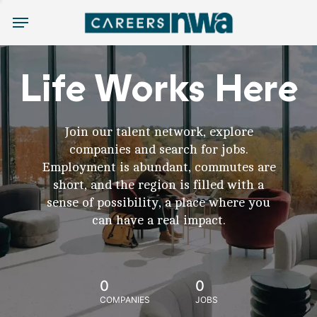
Menu
Life Works Here
Join our talent network, explore
companies and search for jobs.
Employment is abundant, commutes are
short, and the region is filled with a
sense of possibility, a place where you
can have a real impact.
0
0
COMPANIES
JOBS