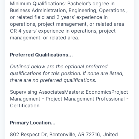
Minimum Qualifications: Bachelor’s degree in
Business Administration, Engineering, Operations ,
or related field and 2 years’ experience in
operations, project management, or related area
OR 4 years’ experience in operations, project
management, or related area.
Preferred Qualifications...
Outlined below are the optional preferred
qualifications for this position. If none are listed,
there are no preferred qualifications.
Supervising AssociatesMasters: EconomicsProject
Management - Project Management Professional -
Certification
Primary Location...
802 Respect Dr, Bentonville, AR 72716, United