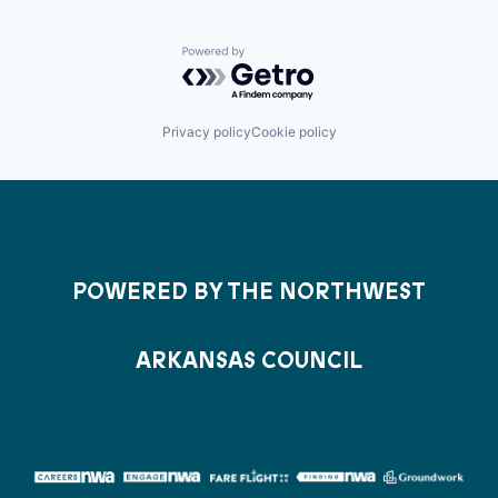
Powered by Getro.com
Privacy policy
Cookie policy
POWERED BY THE NORTHWEST
ARKANSAS COUNCIL