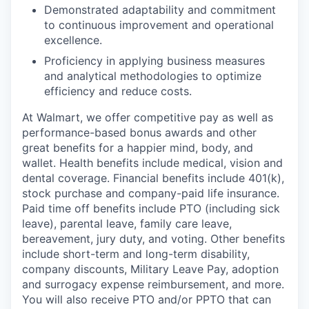
Demonstrated adaptability and commitment
to continuous improvement and operational
excellence.
Proficiency in applying business measures
and analytical methodologies to optimize
efficiency and reduce costs.
At Walmart, we offer competitive pay as well as
performance-based bonus awards and other
great benefits for a happier mind, body, and
wallet. Health benefits include medical, vision and
dental coverage. Financial benefits include 401(k),
stock purchase and company-paid life insurance.
Paid time off benefits include PTO (including sick
leave), parental leave, family care leave,
bereavement, jury duty, and voting. Other benefits
include short-term and long-term disability,
company discounts, Military Leave Pay, adoption
and surrogacy expense reimbursement, and more.
You will also receive PTO and/or PPTO that can