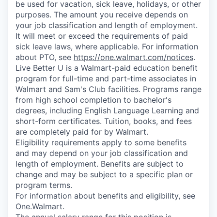
be used for vacation, sick leave, holidays, or other
purposes. The amount you receive depends on
your job classification and length of employment.
It will meet or exceed the requirements of paid
sick leave laws, where applicable. For information
about PTO, see
https://one.walmart.com/notices
.
Live Better U is a Walmart-paid education benefit
program for full-time and part-time associates in
Walmart and Sam's Club facilities. Programs range
from high school completion to bachelor's
degrees, including English Language Learning and
short-form certificates. Tuition, books, and fees
are completely paid for by Walmart.
Eligibility requirements apply to some benefits
and may depend on your job classification and
length of employment. Benefits are subject to
change and may be subject to a specific plan or
program terms.
For information about benefits and eligibility, see
One.Walmart
.