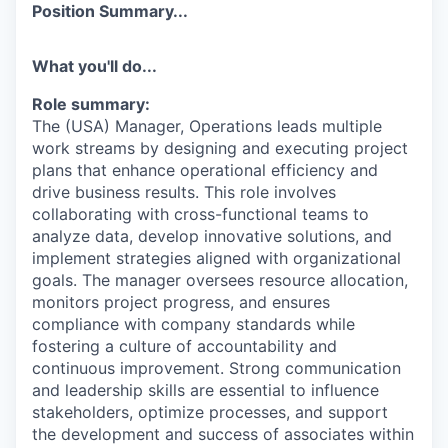
Position Summary...
What you'll do...
Role summary:
The (USA) Manager, Operations leads multiple
work streams by designing and executing project
plans that enhance operational efficiency and
drive business results. This role involves
collaborating with cross-functional teams to
analyze data, develop innovative solutions, and
implement strategies aligned with organizational
goals. The manager oversees resource allocation,
monitors project progress, and ensures
compliance with company standards while
fostering a culture of accountability and
continuous improvement. Strong communication
and leadership skills are essential to influence
stakeholders, optimize processes, and support
the development and success of associates within