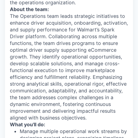
the operations organization.
About the team:
The Operations team leads strategic initiatives to
enhance driver acquisition, onboarding, activation,
and supply performance for Walmart’s Spark
Driver platform. Collaborating across multiple
functions, the team drives programs to ensure
optimal driver supply supporting eCommerce
growth. They identify operational opportunities,
develop scalable solutions, and manage cross-
functional execution to improve marketplace
efficiency and fulfillment reliability. Emphasizing
strong analytical skills, operational rigor, effective
communication, adaptability, and accountability,
the team addresses complex challenges in a
dynamic environment, fostering continuous
improvement and delivering impactful results
aligned with business objectives.
What you'll do:
Manage multiple operational work streams by