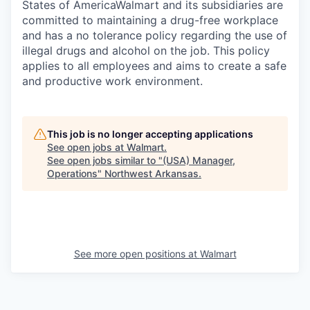
States of AmericaWalmart and its subsidiaries are
committed to maintaining a drug-free workplace
and has a no tolerance policy regarding the use of
illegal drugs and alcohol on the job. This policy
applies to all employees and aims to create a safe
and productive work environment.
This job is no longer accepting applications
See open jobs at
Walmart
.
See open jobs similar to "
(USA) Manager,
Operations
"
Northwest Arkansas
.
See more open positions at
Walmart