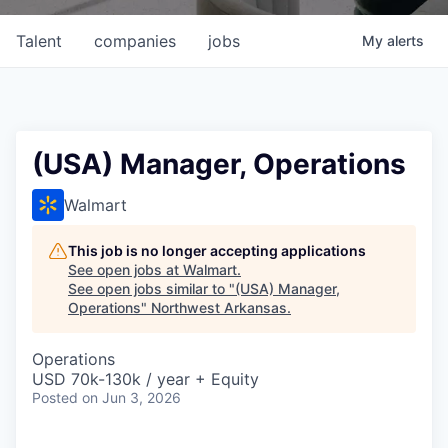
Talent
companies
jobs
My
alerts
(USA) Manager, Operations
Walmart
This job is no longer accepting applications
See open jobs at
Walmart
.
See open jobs similar to "
(USA) Manager,
Operations
"
Northwest Arkansas
.
Operations
USD 70k-130k / year + Equity
Posted
on Jun 3, 2026