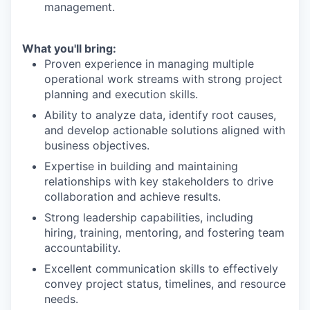
management.
What you'll bring:
Proven experience in managing multiple
operational work streams with strong project
planning and execution skills.
Ability to analyze data, identify root causes,
and develop actionable solutions aligned with
business objectives.
Expertise in building and maintaining
relationships with key stakeholders to drive
collaboration and achieve results.
Strong leadership capabilities, including
hiring, training, mentoring, and fostering team
accountability.
Excellent communication skills to effectively
convey project status, timelines, and resource
needs.