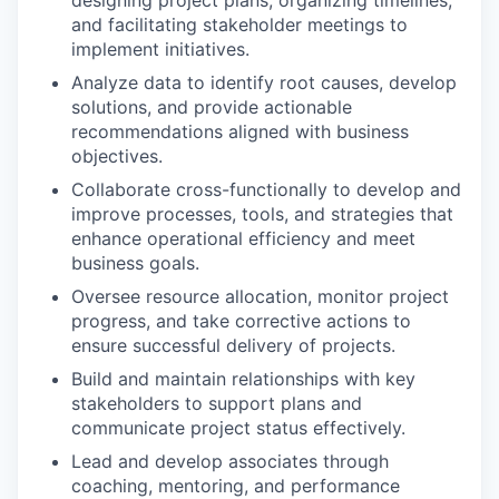
designing project plans, organizing timelines,
and facilitating stakeholder meetings to
implement initiatives.
Analyze data to identify root causes, develop
solutions, and provide actionable
recommendations aligned with business
objectives.
Collaborate cross-functionally to develop and
improve processes, tools, and strategies that
enhance operational efficiency and meet
business goals.
Oversee resource allocation, monitor project
progress, and take corrective actions to
ensure successful delivery of projects.
Build and maintain relationships with key
stakeholders to support plans and
communicate project status effectively.
Lead and develop associates through
coaching, mentoring, and performance