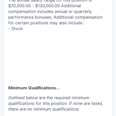
The annual salary range for this position is
$70,000.00 - $130,000.00 Additional
compensation includes annual or quarterly
performance bonuses. Additional compensation
for certain positions may also include :
- Stock
Minimum Qualifications...
Outlined below are the required minimum
qualifications for this position. If none are listed,
there are no minimum qualifications.