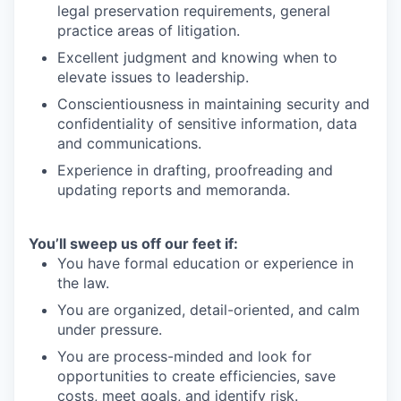
legal preservation requirements, general
practice areas of litigation.
Excellent judgment and knowing when to
elevate issues to leadership.
Conscientiousness in maintaining security and
confidentiality of sensitive information, data
and communications.
Experience in drafting, proofreading and
updating reports and memoranda.
You’ll sweep us off our feet if:
You have formal education or experience in
the law.
You are organized, detail-oriented, and calm
under pressure.
You are process-minded and look for
opportunities to create efficiencies, save
costs, meet goals, and identify risk.