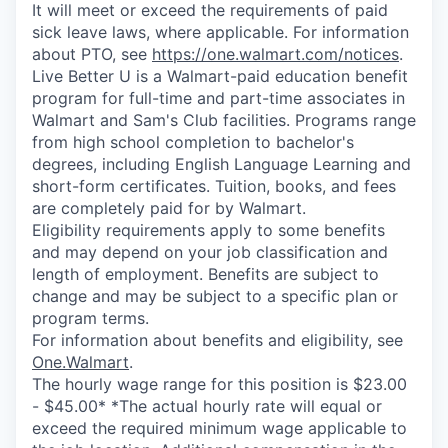
It will meet or exceed the requirements of paid
sick leave laws, where applicable. For information
about PTO, see
https://one.walmart.com/notices
.
Live Better U is a Walmart-paid education benefit
program for full-time and part-time associates in
Walmart and Sam's Club facilities. Programs range
from high school completion to bachelor's
degrees, including English Language Learning and
short-form certificates. Tuition, books, and fees
are completely paid for by Walmart.
Eligibility requirements apply to some benefits
and may depend on your job classification and
length of employment. Benefits are subject to
change and may be subject to a specific plan or
program terms.
For information about benefits and eligibility, see
One.Walmart
.
The hourly wage range for this position is $23.00
- $45.00* *The actual hourly rate will equal or
exceed the required minimum wage applicable to