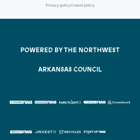
Privacy policy
Cookie policy
POWERED BY THE NORTHWEST
ARKANSAS COUNCIL