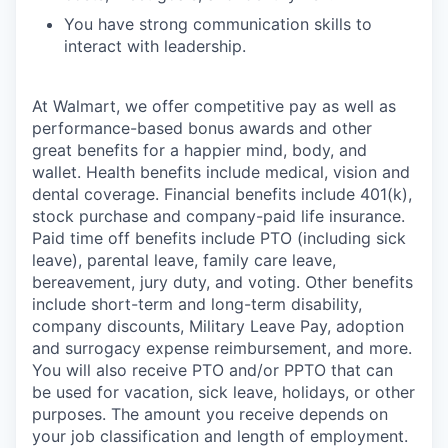
You have strong communication skills to
interact with leadership.
At Walmart, we offer competitive pay as well as
performance-based bonus awards and other
great benefits for a happier mind, body, and
wallet. Health benefits include medical, vision and
dental coverage. Financial benefits include 401(k),
stock purchase and company-paid life insurance.
Paid time off benefits include PTO (including sick
leave), parental leave, family care leave,
bereavement, jury duty, and voting. Other benefits
include short-term and long-term disability,
company discounts, Military Leave Pay, adoption
and surrogacy expense reimbursement, and more.
You will also receive PTO and/or PPTO that can
be used for vacation, sick leave, holidays, or other
purposes. The amount you receive depends on
your job classification and length of employment.