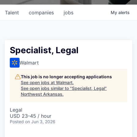
Talent
companies
jobs
My
alerts
Specialist, Legal
Walmart
This job is no longer accepting applications
See open jobs at
Walmart
.
See open jobs similar to "
Specialist, Legal
"
Northwest Arkansas
.
Legal
USD 23-45 / hour
Posted
on Jun 3, 2026