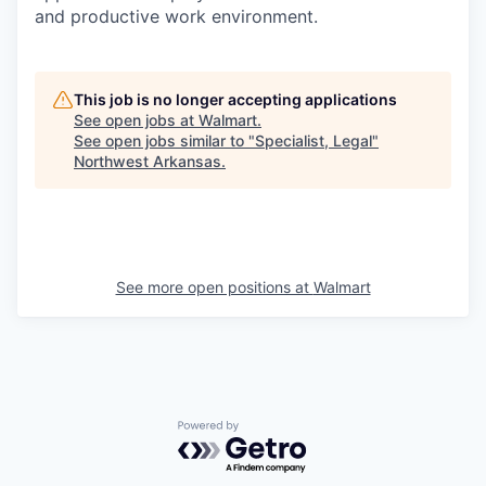
and productive work environment.
This job is no longer accepting applications
See open jobs at
Walmart
.
See open jobs similar to "
Specialist, Legal
"
Northwest Arkansas
.
See more open positions at
Walmart
Powered by Getro.com