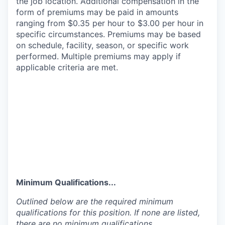
the job location. Additional compensation in the
form of premiums may be paid in amounts
ranging from $0.35 per hour to $3.00 per hour in
specific circumstances. Premiums may be based
on schedule, facility, season, or specific work
performed. Multiple premiums may apply if
applicable criteria are met.
Minimum Qualifications...
Outlined below are the required minimum
qualifications for this position. If none are listed,
there are no minimum qualifications.