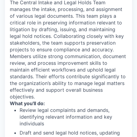
The Central Intake and Legal Holds Team
manages the intake, processing, and assignment
of various legal documents. This team plays a
critical role in preserving information relevant to
litigation by drafting, issuing, and maintaining
legal hold notices. Collaborating closely with key
stakeholders, the team supports preservation
projects to ensure compliance and accuracy.
Members utilize strong communication, document
review, and process improvement skills to
maintain efficient workflows and uphold legal
standards. Their efforts contribute significantly to
the organization’s ability to manage legal matters
effectively and support overall business
objectives.
What you'll do:
Review legal complaints and demands,
identifying relevant information and key
individuals
Draft and send legal hold notices, updating