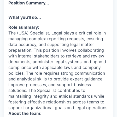
Position Summary...
What you'll do...
Role summary:
The (USA) Specialist, Legal plays a critical role in
managing complex reporting requests, ensuring
data accuracy, and supporting legal matter
preparation. This position involves collaborating
with internal stakeholders to retrieve and review
documents, administer legal systems, and uphold
compliance with applicable laws and company
policies. The role requires strong communication
and analytical skills to provide expert guidance,
improve processes, and support business
solutions. The Specialist contributes to
maintaining integrity and ethical standards while
fostering effective relationships across teams to
support organizational goals and legal operations.
About the team: