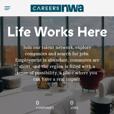
Menu
Life Works Here
Join our talent network, explore
companies and search for jobs.
Employment is abundant, commutes are
short, and the region is filled with a
sense of possibility, a place where you
can have a real impact.
0
0
COMPANIES
JOBS