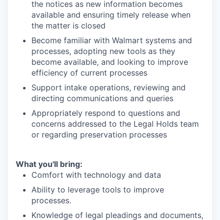
the notices as new information becomes
available and ensuring timely release when
the matter is closed
Become familiar with Walmart systems and
processes, adopting new tools as they
become available, and looking to improve
efficiency of current processes
Support intake operations, reviewing and
directing communications and queries
Appropriately respond to questions and
concerns addressed to the Legal Holds team
or regarding preservation processes
What you'll bring:
Comfort with technology and data
Ability to leverage tools to improve
processes.
Knowledge of legal pleadings and documents,