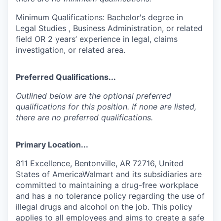
Minimum Qualifications: Bachelor's degree in
Legal Studies , Business Administration, or related
field OR 2 years’ experience in legal, claims
investigation, or related area.
Preferred Qualifications...
Outlined below are the optional preferred
qualifications for this position. If none are listed,
there are no preferred qualifications.
Primary Location...
811 Excellence, Bentonville, AR 72716, United
States of AmericaWalmart and its subsidiaries are
committed to maintaining a drug-free workplace
and has a no tolerance policy regarding the use of
illegal drugs and alcohol on the job. This policy
applies to all employees and aims to create a safe