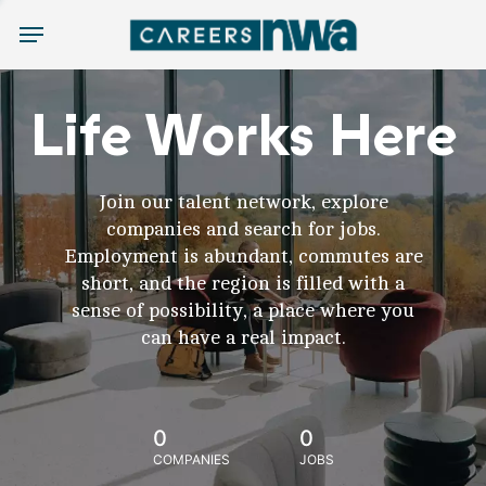
Menu
Life Works Here
Join our talent network, explore
companies and search for jobs.
Employment is abundant, commutes are
short, and the region is filled with a
sense of possibility, a place where you
can have a real impact.
0
0
COMPANIES
JOBS