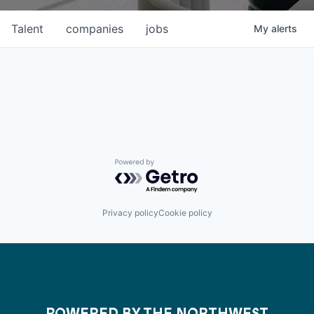
Talent
companies
jobs
My
alerts
Powered by Getro.com
Privacy policy
Cookie policy