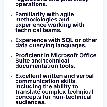
operations.
Familiarity with agile
methodologies and
experience working with
technical teams.
Experience with SQL or other
data querying languages.
Proficient in Microsoft Office
Suite and technical
documentation tools.
Excellent written and verbal
communication skills,
including the ability to
translate complex technical
concepts for non-technical
audiences.