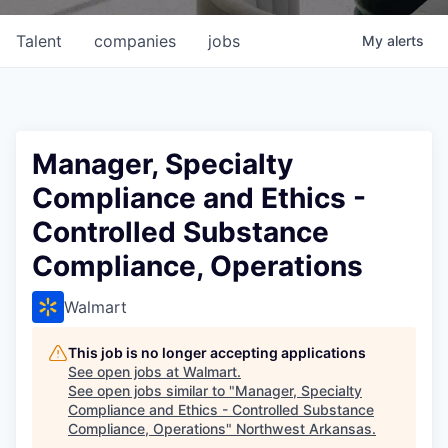
Talent
companies
jobs
My
alerts
Manager, Specialty
Compliance and Ethics -
Controlled Substance
Compliance, Operations
Walmart
This job is no longer accepting applications
See open jobs at
Walmart
.
See open jobs similar to "
Manager, Specialty
Compliance and Ethics - Controlled Substance
Compliance, Operations
"
Northwest Arkansas
.