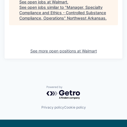
See open jobs at
Walmart
.
See open jobs similar to "
Manager, Specialty
Compliance and Ethics - Controlled Substance
Compliance, Operations
"
Northwest Arkansas
.
See more open positions at
Walmart
Powered by Getro.com
Privacy policy
Cookie policy