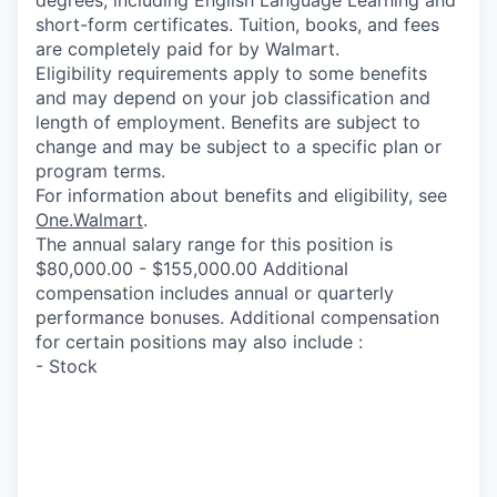
short-form certificates. Tuition, books, and fees
are completely paid for by Walmart.
Eligibility requirements apply to some benefits
and may depend on your job classification and
length of employment. Benefits are subject to
change and may be subject to a specific plan or
program terms.
For information about benefits and eligibility, see
One.Walmart
.
The annual salary range for this position is
$80,000.00 - $155,000.00 Additional
compensation includes annual or quarterly
performance bonuses. Additional compensation
for certain positions may also include :
- Stock