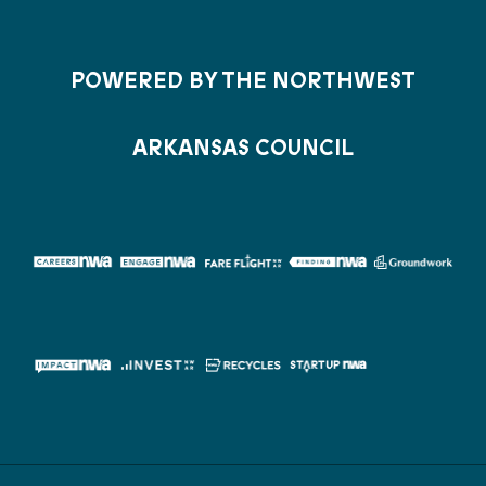
POWERED BY THE NORTHWEST
ARKANSAS COUNCIL