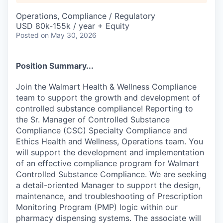
Operations, Compliance / Regulatory
USD 80k-155k / year + Equity
Posted
on May 30, 2026
Position Summary...
Join the Walmart Health & Wellness Compliance
team to support the growth and development of
controlled substance compliance! Reporting to
the Sr. Manager of Controlled Substance
Compliance (CSC) Specialty Compliance and
Ethics Health and Wellness, Operations team. You
will support the development and implementation
of an effective compliance program for Walmart
Controlled Substance Compliance. We are seeking
a detail-oriented Manager to support the design,
maintenance, and troubleshooting of Prescription
Monitoring Program (PMP) logic within our
pharmacy dispensing systems. The associate will