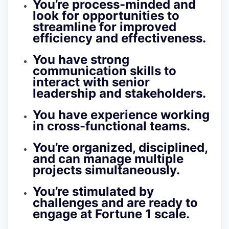
You’re process-minded and
look for opportunities to
streamline for improved
efficiency and effectiveness.
You have strong
communication skills to
interact with senior
leadership and stakeholders.
You have experience working
in cross-functional teams.
You’re organized, disciplined,
and can manage multiple
projects simultaneously.
You’re stimulated by
challenges and are ready to
engage at Fortune 1 scale.