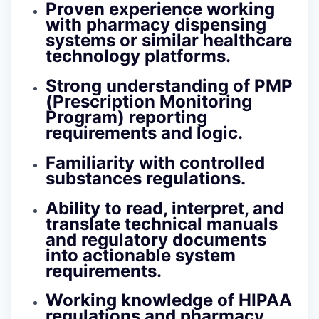
Proven experience working
with pharmacy dispensing
systems or similar healthcare
technology platforms.
Strong understanding of PMP
(Prescription Monitoring
Program) reporting
requirements and logic.
Familiarity with controlled
substances regulations.
Ability to read, interpret, and
translate technical manuals
and regulatory documents
into actionable system
requirements.
Working knowledge of HIPAA
regulations and pharmacy