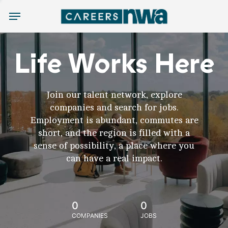
Menu
Life Works Here
Join our talent network, explore
companies and search for jobs.
Employment is abundant, commutes are
short, and the region is filled with a
sense of possibility, a place where you
can have a real impact.
0
0
COMPANIES
JOBS