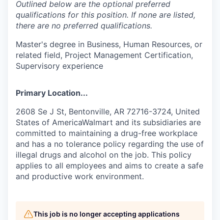
Outlined below are the optional preferred
qualifications for this position. If none are listed,
there are no preferred qualifications.
Master's degree in Business, Human Resources, or
related field, Project Management Certification,
Supervisory experience
Primary Location...
2608 Se J St, Bentonville, AR 72716-3724, United
States of AmericaWalmart and its subsidiaries are
committed to maintaining a drug-free workplace
and has a no tolerance policy regarding the use of
illegal drugs and alcohol on the job. This policy
applies to all employees and aims to create a safe
and productive work environment.
This job is no longer accepting applications