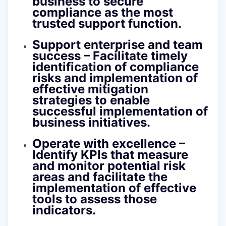
business to secure
compliance as the most
trusted support function.
Support enterprise and team
success –
Facilitate timely
identification of compliance
risks and implementation of
effective mitigation
strategies to enable
successful implementation of
business initiatives.
Operate with excellence
–
Identify KPIs that measure
and monitor potential risk
areas and facilitate the
implementation of effective
tools to assess those
indicators.