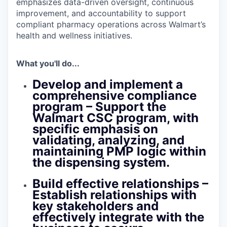
emphasizes data-driven oversight, continuous
improvement, and accountability to support
compliant pharmacy operations across Walmart’s
health and wellness initiatives.
What you'll do...
Develop and implement a
comprehensive compliance
program
– Support the
Walmart CSC program, with
specific emphasis on
validating, analyzing, and
maintaining PMP logic within
the dispensing system.
Build effective relationships
–
Establish relationships with
key stakeholders and
effectively integrate with the