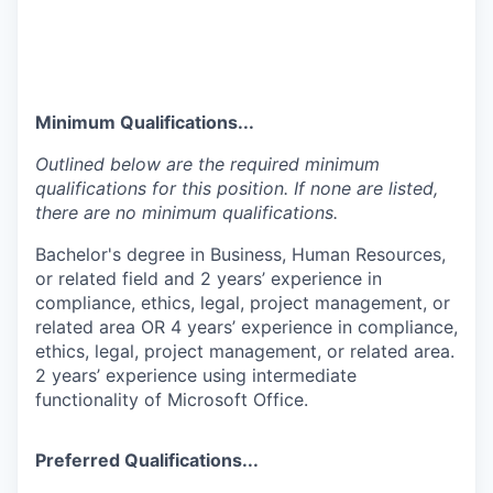
Minimum Qualifications...
Outlined below are the required minimum
qualifications for this position. If none are listed,
there are no minimum qualifications.
Bachelor's degree in Business, Human Resources,
or related field and 2 years’ experience in
compliance, ethics, legal, project management, or
related area OR 4 years’ experience in compliance,
ethics, legal, project management, or related area.
2 years’ experience using intermediate
functionality of Microsoft Office.
Preferred Qualifications...