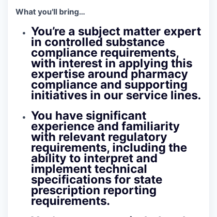
What you'll bring…
You’re a subject matter expert
in controlled substance
compliance requirements,
with interest in applying this
expertise around pharmacy
compliance and supporting
initiatives in our service lines.
You have significant
experience and familiarity
with relevant regulatory
requirements, including the
ability to interpret and
implement technical
specifications for state
prescription reporting
requirements.