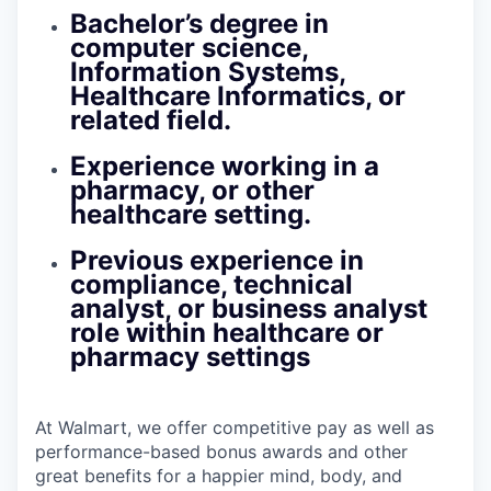
Bachelor’s degree in
computer science,
Information Systems,
Healthcare Informatics, or
related field.
Experience working in a
pharmacy, or other
healthcare setting.
Previous experience in
compliance, technical
analyst, or business analyst
role within healthcare or
pharmacy settings
At Walmart, we offer competitive pay as well as
performance-based bonus awards and other
great benefits for a happier mind, body, and