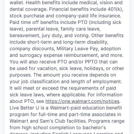
wallet. Health benefits include medical, vision and
dental coverage. Financial benefits include 401(k),
stock purchase and company-paid life insurance.
Paid time off benefits include PTO (including sick
leave), parental leave, family care leave,
bereavement, jury duty, and voting. Other benefits
include short-term and long-term disability,
company discounts, Military Leave Pay, adoption
and surrogacy expense reimbursement, and more.
You will also receive PTO and/or PPTO that can
be used for vacation, sick leave, holidays, or other
purposes. The amount you receive depends on
your job classification and length of employment.
It will meet or exceed the requirements of paid
sick leave laws, where applicable. For information
about PTO, see
https://one.walmart.com/notices
.
Live Better U is a Walmart-paid education benefit
program for full-time and part-time associates in
Walmart and Sam's Club facilities. Programs range
from high school completion to bachelor's
degrees, including English Language Learning and