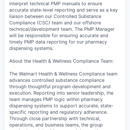
interpret technical PMP manuals to ensure
accurate state-level reporting and serve as a key
liaison between our Controlled Substance
Compliance (CSC) team and our offshore
technical/development team. The PMP Manager
will be responsible for ensuring accurate and
timely PMP data reporting for our pharmacy
dispensing systems.
About the Health & Wellness Compliance Team:
The Walmart Health & Wellness Compliance team
advances controlled substance compliance
through thoughtful program development and
execution. Reporting into senior leadership, the
team manages PMP logic within pharmacy
dispensing systems to support accurate, state-
specific reporting and regulatory adherence.
Through close partnership with technical,
operations, and business teams, the group