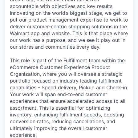
accountable with objectives and key results.
Innovating on the world’s biggest stage, we get to
put our product management expertise to work to
deliver customer-centric shopping solutions in the
Walmart app and website. This is that place where
our work has a purpose, and we see it play out in
our stores and communities every day.
This role is part of the Fulfillment team within the
eCommerce Customer Experience Product
Organization, where you will oversee a strategic
portfolio focused on industry leading fulfillment
capabilities - Speed delivery, Pickup and Check-in.
Your work will span end-to-end customer
experiences that ensure accelerated access to all
assortment. This is essential for optimizing
inventory, enhancing fulfillment speeds, boosting
conversion rates, reducing cancellations, and
ultimately improving the overall customer
experience.