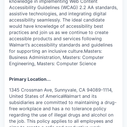
knowledge in implementing Web Content
Accessibility Guidelines (WCAG) 2.2 AA standards,
assistive technologies, and integrating digital
accessibility seamlessly. The ideal candidate
would have knowledge of accessibility best
practices and join us as we continue to create
accessible products and services following
Walmart’s accessibility standards and guidelines
for supporting an inclusive culture.Masters:
Business Administration, Masters: Computer
Engineering, Masters: Computer Science
Primary Location...
1345 Crossman Ave, Sunnyvale, CA 94089-1114,
United States of AmericaWalmart and its
subsidiaries are committed to maintaining a drug-
free workplace and has a no tolerance policy
regarding the use of illegal drugs and alcohol on
the job. This policy applies to all employees and