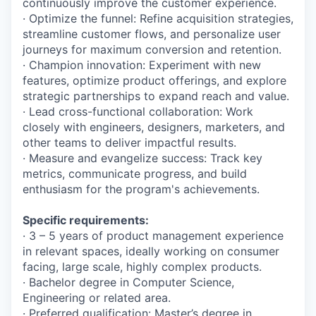
continuously improve the customer experience.
· Optimize the funnel: Refine acquisition strategies,
streamline customer flows, and personalize user
journeys for maximum conversion and retention.
· Champion innovation: Experiment with new
features, optimize product offerings, and explore
strategic partnerships to expand reach and value.
· Lead cross-functional collaboration: Work
closely with engineers, designers, marketers, and
other teams to deliver impactful results.
· Measure and evangelize success: Track key
metrics, communicate progress, and build
enthusiasm for the program's achievements.
Specific requirements:
· 3 – 5 years of product management experience
in relevant spaces, ideally working on consumer
facing, large scale, highly complex products.
· Bachelor degree in Computer Science,
Engineering or related area.
· Preferred qualification: Master’s degree in