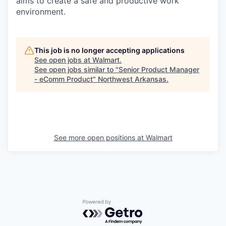
aims to create a safe and productive work
environment.
This job is no longer accepting applications
See open jobs at
Walmart
.
See open jobs similar to "
Senior Product Manager
- eComm Product
"
Northwest Arkansas
.
See more open positions at
Walmart
Powered by Getro.com