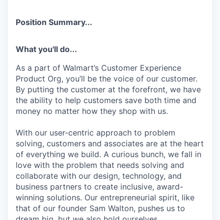
Position Summary...
What you'll do...
As a part of Walmart’s Customer Experience
Product Org, you’ll be the voice of our customer.
By putting the customer at the forefront, we have
the ability to help customers save both time and
money no matter how they shop with us.
With our user-centric approach to problem
solving, customers and associates are at the heart
of everything we build. A curious bunch, we fall in
love with the problem that needs solving and
collaborate with our design, technology, and
business partners to create inclusive, award-
winning solutions. Our entrepreneurial spirit, like
that of our founder Sam Walton, pushes us to
dream big, but we also hold ourselves