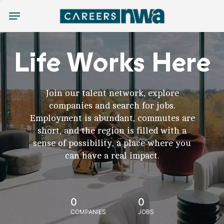
Menu
Life Works Here
Join our talent network, explore
companies and search for jobs.
Employment is abundant, commutes are
short, and the region is filled with a
sense of possibility, a place where you
can have a real impact.
0
0
COMPANIES
JOBS