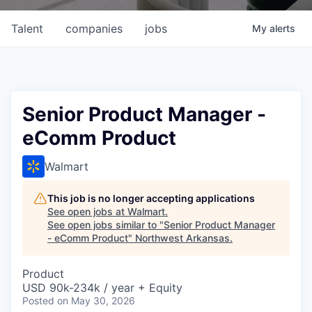
Talent
companies
jobs
My
alerts
Senior Product Manager -
eComm Product
Walmart
This job is no longer accepting applications
See open jobs at
Walmart
.
See open jobs similar to "
Senior Product Manager
- eComm Product
"
Northwest Arkansas
.
Product
USD 90k-234k / year + Equity
Posted
on May 30, 2026