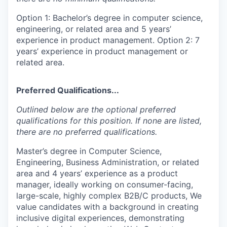
Option 1: Bachelor’s degree in computer science,
engineering, or related area and 5 years’
experience in product management. Option 2: 7
years’ experience in product management or
related area.
Preferred Qualifications...
Outlined below are the optional preferred
qualifications for this position. If none are listed,
there are no preferred qualifications.
Master’s degree in Computer Science,
Engineering, Business Administration, or related
area and 4 years’ experience as a product
manager, ideally working on consumer-facing,
large-scale, highly complex B2B/C products, We
value candidates with a background in creating
inclusive digital experiences, demonstrating