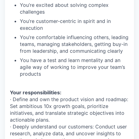
You’re excited about solving complex
challenges
You’re customer-centric in spirit and in
execution
You’re comfortable influencing others, leading
teams, managing stakeholders, getting buy-in
from leadership, and communicating clearly
You have a test and learn mentality and an
agile way of working to improve your team’s
products
Your responsibilities:
· Define and own the product vision and roadmap:
Set ambitious 10x growth goals, prioritize
initiatives, and translate strategic objectives into
actionable plans.
· Deeply understand our customers: Conduct user
research, analyze data, and uncover insights to