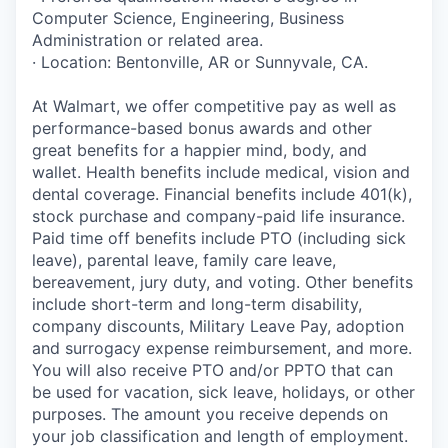
Computer Science, Engineering, Business
Administration or related area.
· Location: Bentonville, AR or Sunnyvale, CA.
At Walmart, we offer competitive pay as well as
performance-based bonus awards and other
great benefits for a happier mind, body, and
wallet. Health benefits include medical, vision and
dental coverage. Financial benefits include 401(k),
stock purchase and company-paid life insurance.
Paid time off benefits include PTO (including sick
leave), parental leave, family care leave,
bereavement, jury duty, and voting. Other benefits
include short-term and long-term disability,
company discounts, Military Leave Pay, adoption
and surrogacy expense reimbursement, and more.
You will also receive PTO and/or PPTO that can
be used for vacation, sick leave, holidays, or other
purposes. The amount you receive depends on
your job classification and length of employment.