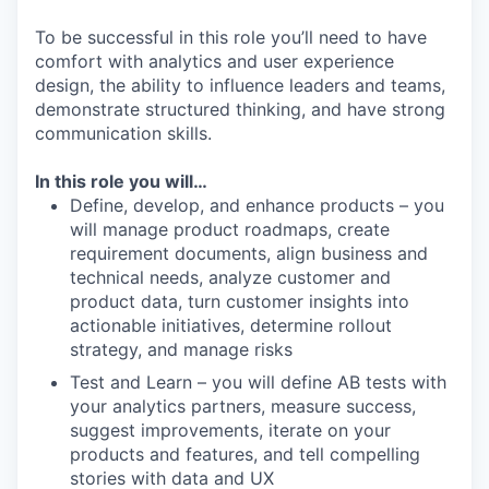
To be successful in this role you’ll need to have
comfort with analytics and user experience
design, the ability to influence leaders and teams,
demonstrate structured thinking, and have strong
communication skills.
In this role you will…
Define, develop, and enhance products – you
will manage product roadmaps, create
requirement documents, align business and
technical needs, analyze customer and
product data, turn customer insights into
actionable initiatives, determine rollout
strategy, and manage risks
Test and Learn – you will define AB tests with
your analytics partners, measure success,
suggest improvements, iterate on your
products and features, and tell compelling
stories with data and UX