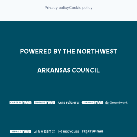
Privacy policy
Cookie policy
POWERED BY THE NORTHWEST
ARKANSAS COUNCIL