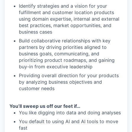
Identify strategies and a vision for your
fulfillment and customer location products
using domain expertise, internal and external
best practices, market opportunities, and
business cases
Build collaborative relationships with key
partners by driving priorities aligned to
business goals, communicating, and
prioritizing product roadmaps, and gaining
buy-in from executive leadership
Providing overall direction for your products
by analyzing business objectives and
customer needs
You’ll sweep us off our feet if…
You like digging into data and doing analyses
You default to using AI and AI tools to move
fast