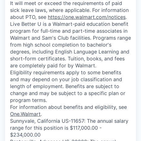
It will meet or exceed the requirements of paid
sick leave laws, where applicable. For information
about PTO, see
https://one.walmart.com/notices
.
Live Better U is a Walmart-paid education benefit
program for full-time and part-time associates in
Walmart and Sam's Club facilities. Programs range
from high school completion to bachelor's
degrees, including English Language Learning and
short-form certificates. Tuition, books, and fees
are completely paid for by Walmart.
Eligibility requirements apply to some benefits
and may depend on your job classification and
length of employment. Benefits are subject to
change and may be subject to a specific plan or
program terms.
For information about benefits and eligibility, see
One.Walmart
.
Sunnyvale, California US-11657: The annual salary
range for this position is $117,000.00 -
$234,000.00