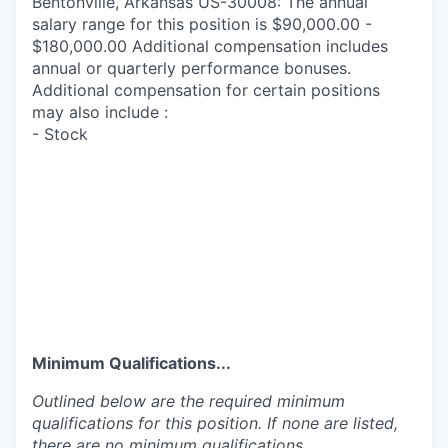
Bentonville, Arkansas US-30008: The annual
salary range for this position is $90,000.00 -
$180,000.00 Additional compensation includes
annual or quarterly performance bonuses.
Additional compensation for certain positions
may also include :
- Stock
Minimum Qualifications...
Outlined below are the required minimum
qualifications for this position. If none are listed,
there are no minimum qualifications.