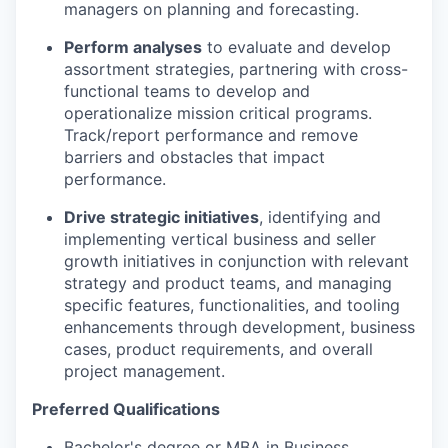
managers on planning and forecasting.
Perform analyse
s
to
evaluate
and develop
assortment strategies, partnering with cross-
functional teams to develop and
operationalize mission critical programs.
Track/report performance and remove
barriers and obstacles that
impact
performance.
Drive strategic initiatives
,
identifying
and
implementing vertical business and seller
growth initiatives in conjunction with relevant
strategy and product teams, and managing
specific features, functionalities, and tooling
enhancements through development, business
cases, product requirements, and overall
project management.
Preferred Qualifications
Bachelor's degree or MBA in Business