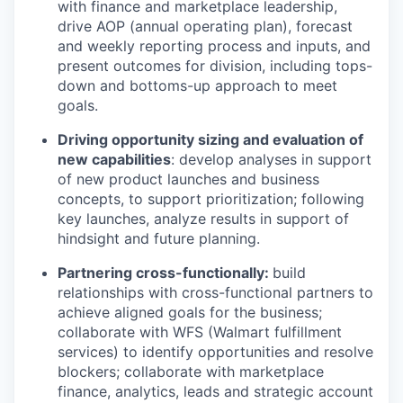
with finance and marketplace leadership,
drive AOP (annual operating plan)
, forecast
and weekly reporting
process
and
inputs, and
present outcomes for division, including tops-
down and bottoms-up approach to meet
goals.
Driving opportunity sizing and evaluation of
new capabilities
: develop analyses in support
of new product launches and business
concepts, to support prioritization; following
key launches, analyze results in support of
hindsight and future planning.
Partnering cross-functionally:
build
relationships with cross-functional partners to
achieve aligned goals for the business;
collaborate with WFS (Walmart fulfillment
services) to
identify
opportunities and resolve
blockers; collaborate with
marketplace
finance, analytics, leads and strategic account