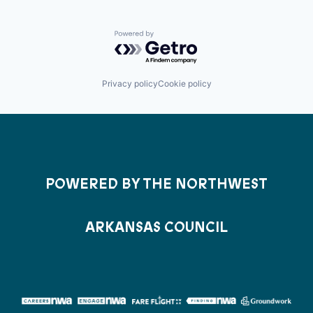
Powered by Getro.com
Privacy policy
Cookie policy
POWERED BY THE NORTHWEST
ARKANSAS COUNCIL