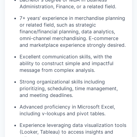
Administration, Finance, or
a related
field.
7+ years’ experience in
merchandise planning
or related field, such as
strategic
finance/financial planning,
data analytics
,
omni
-channel merchandising. E-commerce
and marketplace experience
strongly
desired.
Excellent communication skills, with the
ability to construct simple and impactful
message
from complex analysis.
Strong organizational skills including
prioritizing, scheduling, time management,
and meeting deadlines.
Advanced
proficiency
in Microsoft Excel,
including v-lookups and pivot tables.
Experience
leveraging
data visualization tools
(Looker, Tableau) to access insights and