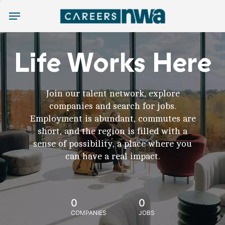
Menu
Life Works Here
Join our talent network, explore
companies and search for jobs.
Employment is abundant, commutes are
short, and the region is filled with a
sense of possibility, a place where you
can have a real impact.
0
0
COMPANIES
JOBS