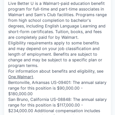
Live Better U is a Walmart-paid education benefit
program for full-time and part-time associates in
Walmart and Sam's Club facilities. Programs range
from high school completion to bachelor's
degrees, including English Language Learning and
short-form certificates. Tuition, books, and fees
are completely paid for by Walmart.
Eligibility requirements apply to some benefits
and may depend on your job classification and
length of employment. Benefits are subject to
change and may be subject to a specific plan or
program terms.
For information about benefits and eligibility, see
One.Walmart
.
Bentonville, Arkansas US-09401: The annual salary
range for this position is $90,000.00 -
$180,000.00
San Bruno, California US-08848: The annual salary
range for this position is $117,000.00 -
$234,000.00 Additional compensation includes