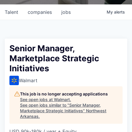
Talent
companies
jobs
My
alerts
Senior Manager,
Marketplace Strategic
Initiatives
Walmart
This job is no longer accepting applications
See open jobs at
Walmart
.
See open jobs similar to "
Senior Manager,
Marketplace Strategic Initiatives
"
Northwest
Arkansas
.
USD 90k-180k / year + Equity