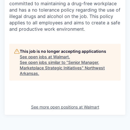
committed to maintaining a drug-free workplace
and has a no tolerance policy regarding the use of
illegal drugs and alcohol on the job. This policy
applies to all employees and aims to create a safe
and productive work environment.
This job is no longer accepting applications
See open jobs at
Walmart
.
See open jobs similar to "
Senior Manager,
Marketplace Strategic Initiatives
"
Northwest
Arkansas
.
See more open positions at
Walmart