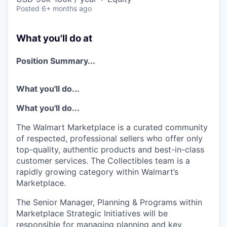
Posted
6+ months ago
What you'll do at
Position Summary...
What you'll do...
What
you'll
do...
The Walmart Marketplace is a curated community
of respected, professional sellers who offer only
top-quality, authentic products and best-in-class
customer services.
The Collectibles team is a
rapidly growing category within Walmart’s
Marketplace.
The
Senior Manager, Planning & Programs within
Marketplace Strategic Initiatives
will
be
responsible for
managing plannin
g and key