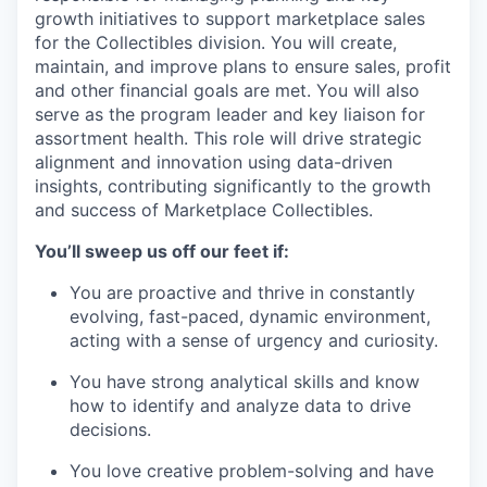
growth
initiatives
to support marketplace sales
for the Collectibles division.
You will create,
maintain
, and improve plans to ensure sales,
profit
and other financial goals are met.
You will also
serve
as the program leader and key liaison for
assortment
health. This role will drive strategic
alignment and innovation using data-driven
insights, contributing significantly to the growth
and success of
Marketplace Collectibles.
You’ll
sweep us off our feet if:
You are proactive and thrive in
constantly
evolving, fast-paced, dynamic environment,
acting with a sense of urgency and curiosity.
You have strong analytical skills and know
how to
identify
and analyze data to drive
decisions.
You love creative problem-solving and have