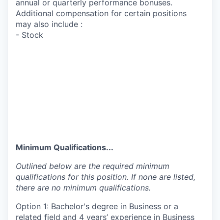
annual or quarterly performance bonuses.
Additional compensation for certain positions
may also include :
- Stock
Minimum Qualifications...
Outlined below are the required minimum
qualifications for this position. If none are listed,
there are no minimum qualifications.
Option 1: Bachelor's degree in Business or a
related field and 4 years’ experience in Business