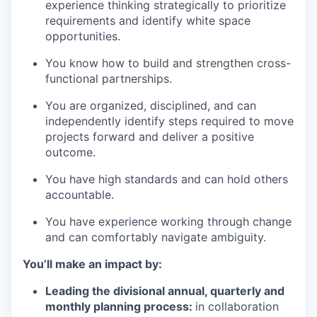
experience thinking strategically to prioritize
requirements and
identify
white space
opportunities.
You know how to build and strengthen cross-
functional partnerships.
You are organized, disciplined, and can
independently
identify
steps
required
to move
projects forward and deliver a positive
outcome.
You have
high standards
and can hold others
accountable.
You have experience working through change
and can comfortably navigate ambiguity.
You’ll
make an impact by:
Leading the divisional annual
,
quarterly
and
monthly
planning process:
in collaboration