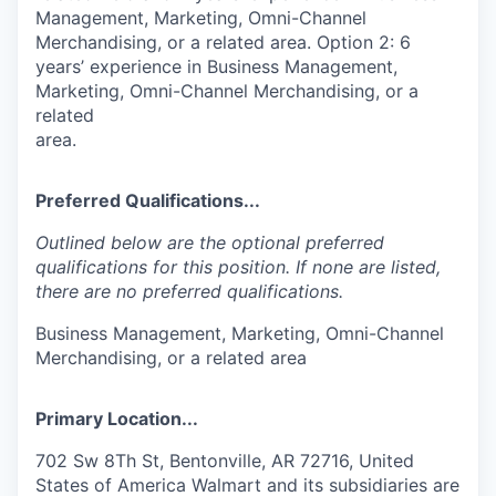
Management, Marketing, Omni-Channel
Merchandising, or a related area. Option 2: 6
years’ experience in Business Management,
Marketing, Omni-Channel Merchandising, or a
related
area.
Preferred Qualifications...
Outlined below are the optional preferred
qualifications for this position. If none are listed,
there are no preferred qualifications.
Business Management, Marketing, Omni-Channel
Merchandising, or a related area
Primary Location...
702 Sw 8Th St, Bentonville, AR 72716, United
States of America Walmart and its subsidiaries are