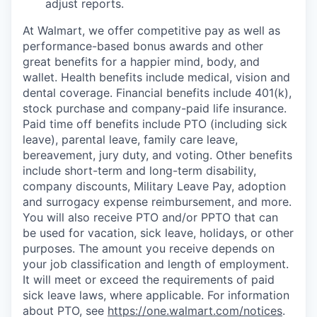
adjust reports.
At Walmart, we offer competitive pay as well as
performance-based bonus awards and other
great benefits for a happier mind, body, and
wallet. Health benefits include medical, vision and
dental coverage. Financial benefits include 401(k),
stock purchase and company-paid life insurance.
Paid time off benefits include PTO (including sick
leave), parental leave, family care leave,
bereavement, jury duty, and voting. Other benefits
include short-term and long-term disability,
company discounts, Military Leave Pay, adoption
and surrogacy expense reimbursement, and more.
You will also receive PTO and/or PPTO that can
be used for vacation, sick leave, holidays, or other
purposes. The amount you receive depends on
your job classification and length of employment.
It will meet or exceed the requirements of paid
sick leave laws, where applicable. For information
about PTO, see
https://one.walmart.com/notices
.