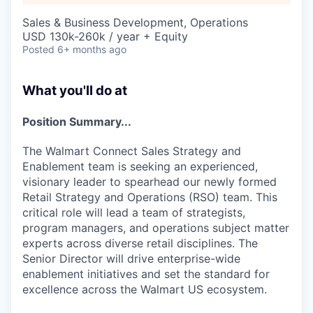
Sales & Business Development, Operations
USD 130k-260k / year + Equity
Posted
6+ months ago
What you'll do at
Position Summary...
The Walmart Connect Sales Strategy and
Enablement team is seeking an experienced,
visionary leader to spearhead our newly formed
Retail Strategy and Operations (RSO) team. This
critical role will lead a team of strategists,
program managers, and operations subject matter
experts across diverse retail disciplines. The
Senior Director will drive enterprise-wide
enablement initiatives and set the standard for
excellence across the Walmart US ecosystem.