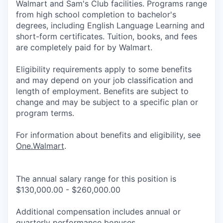
Walmart and Sam's Club facilities. Programs range
from high school completion to bachelor's
degrees, including English Language Learning and
short-form certificates. Tuition, books, and fees
are completely paid for by Walmart.
Eligibility requirements apply to some benefits
and may depend on your job classification and
length of employment. Benefits are subject to
change and may be subject to a specific plan or
program terms.
For information about benefits and eligibility, see
One.Walmart
.
The annual salary range for this position is
$130,000.00 - $260,000.00
Additional compensation includes annual or
quarterly performance bonuses.