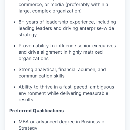
commerce, or media (preferably within a
large, complex organization)
8+ years of leadership experience, including
leading leaders and driving enterprise-wide
strategy
Proven ability to influence senior executives
and drive alignment in highly matrixed
organizations
Strong analytical, financial acumen, and
communication skills
Ability to thrive in a fast-paced, ambiguous
environment while delivering measurable
results
Preferred Qualifications
MBA or advanced degree in Business or
Strategy