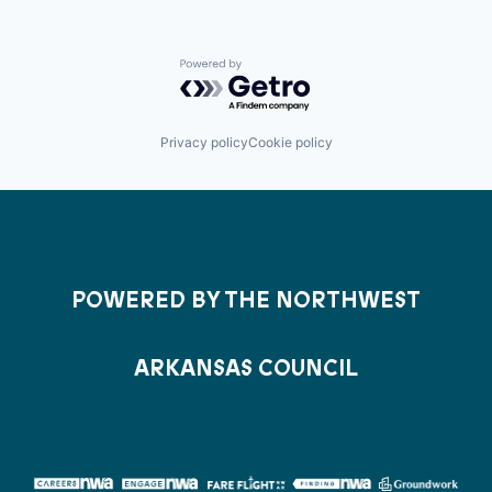
Powered by Getro.com
Privacy policy
Cookie policy
POWERED BY THE NORTHWEST
ARKANSAS COUNCIL