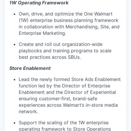
1W Operating Framework
Own, drive, and
optimize
the
One Walmart
(1W) enterprise business planning framework
in collaboration with Merchandising, Site, and
Enterprise Marketing.
Create and roll out
organization-wide
playbooks and training programs
to scale
best practices across SBUs.
Store Enablement
Lead
the newly formed
Store Ads Enablement
function
led by the Director of Enterprise
Enablement and the Director of Experiential
ensuring customer-first, brand-safe
experiences across Walmart’s in-store media
network.
Support the scaling of the
1W enterprise
operating framework
to Store Operations