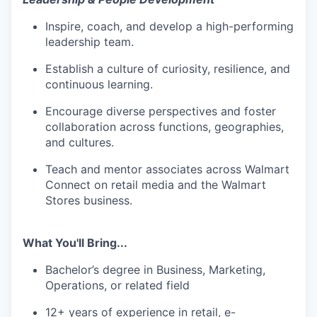
Inspire, coach, and develop a
high-performing
leadership team
.
Establish a culture of curiosity, resilience, and
continuous learning.
Encourage diverse perspectives and foster
collaboration across functions, geographies,
and cultures.
Teach and mentor associates across Walmart
Connect on retail media and the Walmart
Stores business.
What You'll Bring...
Bachelor’s degree in Business
, Marketing,
Operations, or related field
12+ years of experience in retail, e-