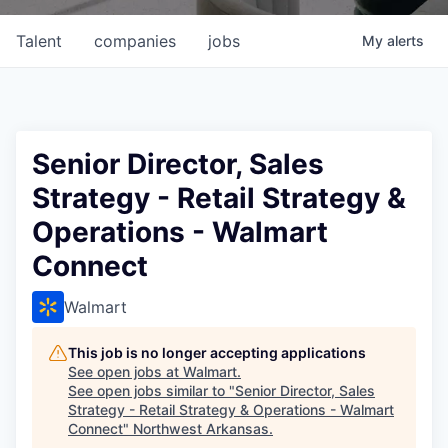
Talent
companies
jobs
My
alerts
Senior Director, Sales
Strategy - Retail Strategy &
Operations - Walmart
Connect
Walmart
This job is no longer accepting applications
See open jobs at
Walmart
.
See open jobs similar to "
Senior Director, Sales
Strategy - Retail Strategy & Operations - Walmart
Connect
"
Northwest Arkansas
.