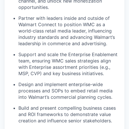
channel, and unlock new monetization
opportunities.
Partner with leaders inside and outside of
Walmart Connect to position WMC as a
world-class retail media leader
, influencing
industry standards and advancing Walmart’s
leadership in commerce and advertising.
Support
and scale the
Enterprise Enablement
team
, ensuring WMC sales strategies align
with Enterprise assortment priorities (e.g.,
MSP, CVP) and key business initiatives.
Design and implement enterprise-wide
processes and SOPs to embed retail media
into Walmart’s commercial planning cycles.
Build and present compelling
business cases
and ROI frameworks
to
demonstrate
value
creation and influence senior stakeholders.