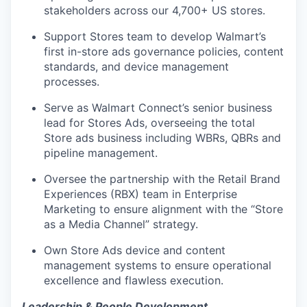
stakeholders across
our
4,700+ US stores.
Support Stores team to develop
Walmart’s
first in-store ads
governance policies, content
standards, and device management
processes
.
Serve as Walmart
Connect’s
senior
business
lead for Stores Ads
, overseeing
the total
Store ads business including
WBRs, QBRs and
pipeline management.
Oversee the partnership with the
Retail Brand
Experiences (RBX)
team in Enterprise
Marketing to ensure alignment with the “Store
as a Media Channel” strategy.
Own Store Ads device and content
management systems to ensure operational
excellence and flawless execution.
Leadership & People Development