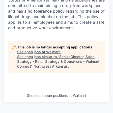
committed to maintaining a drug-free workplace
and has a no tolerance policy regarding the use of
illegal drugs and alcohol on the job. This policy
applies to all employees and aims to create a safe
and productive work environment.
This job is no longer accepting applications
See open jobs at
Walmart
.
See open jobs similar to "
Senior Director, Sales
Strategy - Retail Strategy & Operations - Walmart
Connect
"
Northwest Arkansas
.
See more open positions at
Walmart