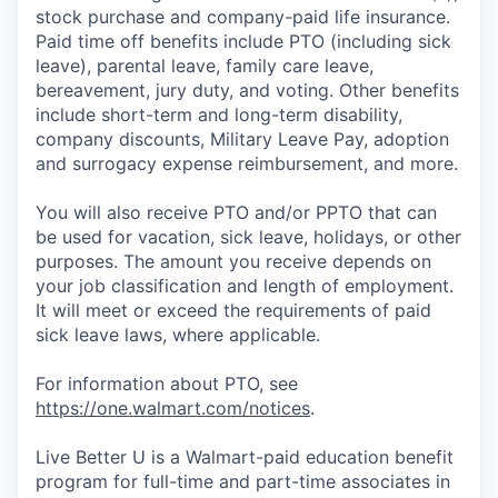
stock purchase and company-paid life insurance.
Paid time off benefits include PTO (including sick
leave), parental leave, family care leave,
bereavement, jury duty, and voting. Other benefits
include short-term and long-term disability,
company discounts, Military Leave Pay, adoption
and surrogacy expense reimbursement, and more.
You will also receive PTO and/or PPTO that can
be used for vacation, sick leave, holidays, or other
purposes. The amount you receive depends on
your job classification and length of employment.
It will meet or exceed the requirements of paid
sick leave laws, where applicable.
For information about PTO, see
https://one.walmart.com/notices
.
Live Better U is a Walmart-paid education benefit
program for full-time and part-time associates in