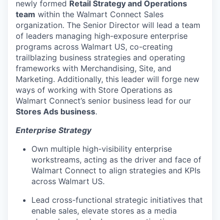
newly formed
Retail Strategy and
Operations
team
within the Walmart Connect Sales
organization. The Senior Director will lead a team
of leaders managing high-exposure enterprise
programs across Walmart US, co-creating
trailblazing business strategies and operating
frameworks with Merchandising, Site, and
Marketing. Additionally, this leader will forge new
ways of working with Store Operations as
Walmart
Connect’s
senior
business lead for
our
Stores Ads business
.
Enterprise Strategy
Own multiple high-visibility enterprise
workstreams, acting as the driver and face of
Walmart Connect to align strategies and KPIs
across Walmart US.
Lead cross-functional strategic initiatives that
enable sales, elevate stores as a media