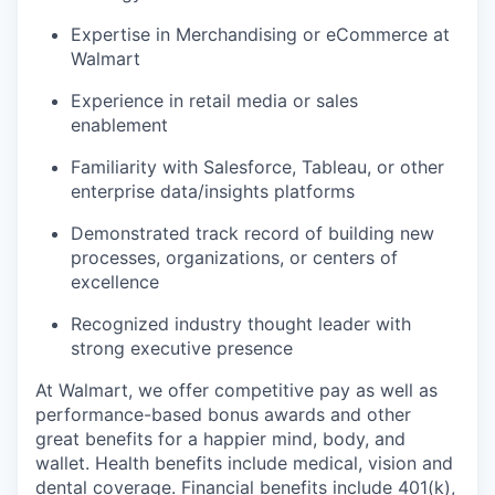
Expertise
in Merchandising or eCommerce at
Walmart
Experience in retail media or sales
enablement
Familiarity with Salesforce, Tableau, or other
enterprise data/insights platforms
Demonstrated
track record
of building new
processes, organizations, or centers of
excellence
Recognized industry thought leader with
strong executive presence
At Walmart, we offer competitive pay as well as
performance-based bonus awards and other
great benefits for a happier mind, body, and
wallet. Health benefits include medical, vision and
dental coverage. Financial benefits include 401(k),