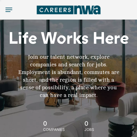
Menu
Life Works Here
Join our talent network, explore
companies and search for jobs.
Employment is abundant, commutes are
short, and the region is filled with a
sense of possibility, a place where you
can have a real impact.
0
0
COMPANIES
JOBS