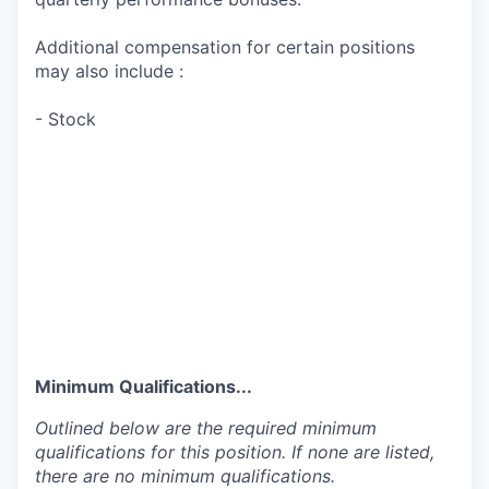
Additional compensation for certain positions
may also include :
- Stock
Minimum Qualifications...
Outlined below are the required minimum
qualifications for this position. If none are listed,
there are no minimum qualifications.