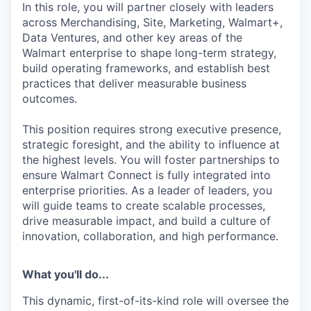
In this role, you will partner closely with leaders
across Merchandising, Site, Marketing, Walmart+,
Data Ventures, and other key areas of the
Walmart enterprise to shape long-term strategy,
build operating frameworks, and establish best
practices that deliver measurable business
outcomes.
This position requires strong executive presence,
strategic foresight, and the ability to influence at
the highest levels. You will foster partnerships to
ensure Walmart Connect is fully integrated into
enterprise priorities. As a leader of leaders, you
will guide teams to create scalable processes,
drive measurable impact, and build a culture of
innovation, collaboration, and high performance.
What you'll do...
This dynamic, first-of-its-kind role will oversee the