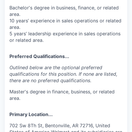
Bachelor's degree in business, finance, or related
area.
10 years’ experience in sales operations or related
area.
5 years’ leadership experience in sales operations
or related area.
Preferred Qualifications...
Outlined below are the optional preferred
qualifications for this position. If none are listed,
there are no preferred qualifications.
Master's degree in finance, business, or related
area.
Primary Location...
702 Sw 8Th St, Bentonville, AR 72716, United
States of America Walmart and its subsidiaries are