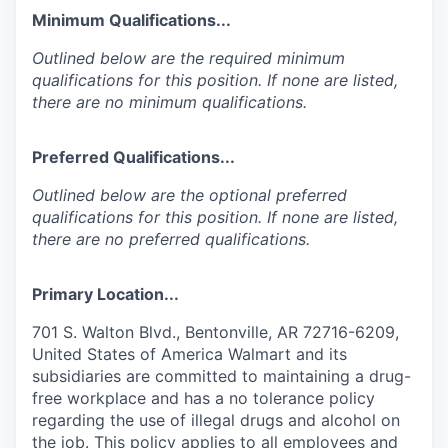
Minimum Qualifications...
Outlined below are the required minimum
qualifications for this position. If none are listed,
there are no minimum qualifications.
Preferred Qualifications...
Outlined below are the optional preferred
qualifications for this position. If none are listed,
there are no preferred qualifications.
Primary Location...
701 S. Walton Blvd., Bentonville, AR 72716-6209,
United States of America Walmart and its
subsidiaries are committed to maintaining a drug-
free workplace and has a no tolerance policy
regarding the use of illegal drugs and alcohol on
the job. This policy applies to all employees and