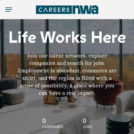
Menu
Life Works Here
Join our talent network, explore
companies and search for jobs.
Employment is abundant, commutes are
short, and the region is filled with a
sense of possibility, a place where you
can have a real impact.
0
0
COMPANIES
JOBS