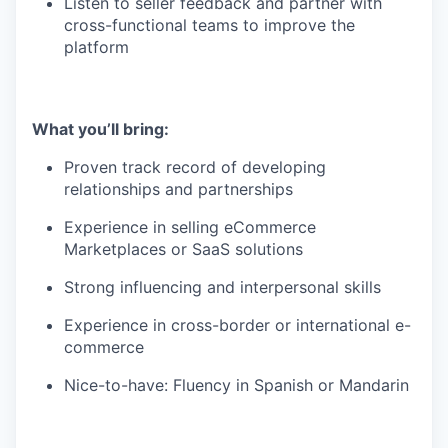
Listen to seller feedback and partner with
cross-functional teams to improve the
platform
What you’ll bring:
Proven track record of developing
relationships and partnerships
Experience in selling eCommerce
Marketplaces or SaaS solutions
Strong influencing and interpersonal skills
Experience in cross-border or international e-
commerce
Nice-to-have: Fluency in Spanish or Mandarin