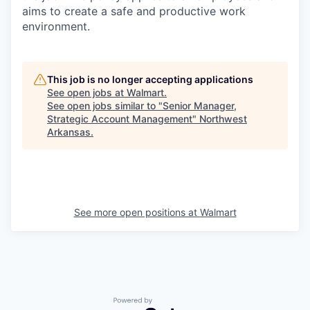
aims to create a safe and productive work
environment.
This job is no longer accepting applications
See open jobs at
Walmart
.
See open jobs similar to "
Senior Manager,
Strategic Account Management
"
Northwest
Arkansas
.
See more open positions at
Walmart
Powered by Getro.com