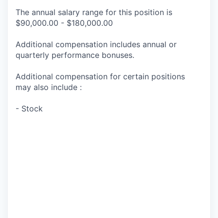
The annual salary range for this position is
$90,000.00 - $180,000.00
Additional compensation includes annual or
quarterly performance bonuses.
Additional compensation for certain positions
may also include :
- Stock