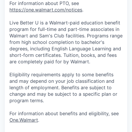
For information about PTO, see
https://one.walmart.com/notices
.
Live Better U is a Walmart-paid education benefit
program for full-time and part-time associates in
Walmart and Sam's Club facilities. Programs range
from high school completion to bachelor's
degrees, including English Language Learning and
short-form certificates. Tuition, books, and fees
are completely paid for by Walmart.
Eligibility requirements apply to some benefits
and may depend on your job classification and
length of employment. Benefits are subject to
change and may be subject to a specific plan or
program terms.
For information about benefits and eligibility, see
One.Walmart
.