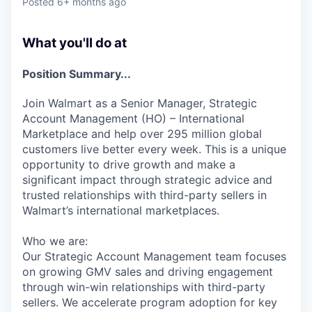
Posted
6+ months ago
What you'll do at
Position Summary...
Join Walmart as a Senior Manager, Strategic
Account Management (HO) – International
Marketplace and help over 295 million global
customers live better every week. This is a unique
opportunity to drive growth and make a
significant impact through strategic advice and
trusted relationships with third-party sellers in
Walmart’s international marketplaces.
Who we are:
Our Strategic Account Management team focuses
on growing GMV sales and driving engagement
through win-win relationships with third-party
sellers. We accelerate program adoption for key