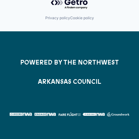
Privacy policy
Cookie policy
POWERED BY THE NORTHWEST
ARKANSAS COUNCIL