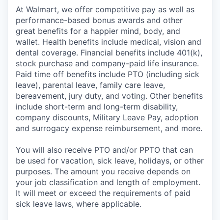
At Walmart, we offer competitive pay as well as
performance-based bonus awards and other
great benefits for a happier mind, body, and
wallet. Health benefits include medical, vision and
dental coverage. Financial benefits include 401(k),
stock purchase and company-paid life insurance.
Paid time off benefits include PTO (including sick
leave), parental leave, family care leave,
bereavement, jury duty, and voting. Other benefits
include short-term and long-term disability,
company discounts, Military Leave Pay, adoption
and surrogacy expense reimbursement, and more.
You will also receive PTO and/or PPTO that can
be used for vacation, sick leave, holidays, or other
purposes. The amount you receive depends on
your job classification and length of employment.
It will meet or exceed the requirements of paid
sick leave laws, where applicable.