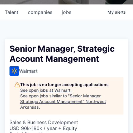
Talent
companies
jobs
My
alerts
Senior Manager, Strategic
Account Management
Walmart
This job is no longer accepting applications
See open jobs at
Walmart
.
See open jobs similar to "
Senior Manager,
Strategic Account Management
"
Northwest
Arkansas
.
Sales & Business Development
USD 90k-180k / year + Equity