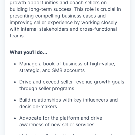
growth opportunities and coach sellers on
building long-term success. This role is crucial in
presenting compelling business cases and
improving seller experience by working closely
with internal stakeholders and cross-functional
teams.
What you'll do...
Manage a book of business of high-value,
strategic, and SMB accounts
Drive and exceed seller revenue growth goals
through seller programs
Build relationships with key influencers and
decision-makers
Advocate for the platform and drive
awareness of new seller services