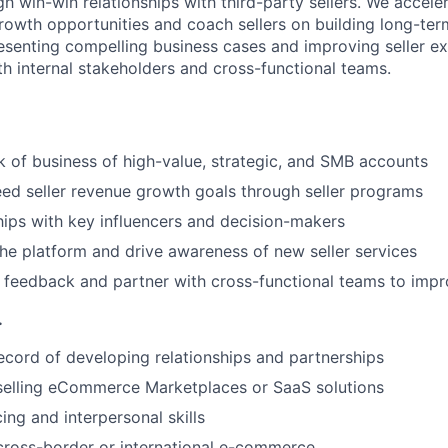
 win-win relationships with third-party sellers. We accel
rowth opportunities and coach sellers on building long-ter
presenting compelling business cases and improving seller e
th internal stakeholders and cross-functional teams.
of business of high-value, strategic, and SMB accounts
ed seller revenue growth goals through seller programs
ships with key influencers and decision-makers
he platform and drive awareness of new seller services
er feedback and partner with cross-functional teams to imp
.
ecord of developing relationships and partnerships
selling eCommerce Marketplaces or SaaS solutions
ing and interpersonal skills
cross-border or international e-commerce