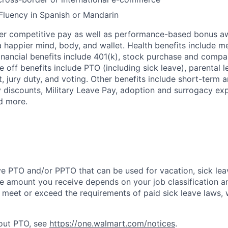
Fluency in Spanish or Mandarin
fer competitive pay as well as performance-based bonus a
a happier mind, body, and wallet. Health benefits include me
inancial benefits include 401(k), stock purchase and compa
e off benefits include PTO (including sick leave), parental l
, jury duty, and voting. Other benefits include short-term 
y discounts, Military Leave Pay, adoption and surrogacy ex
d more.
ve PTO and/or PPTO that can be used for vacation, sick leav
e amount you receive depends on your job classification a
l meet or exceed the requirements of paid sick leave laws, 
bout PTO, see
https://one.walmart.com/notices
.