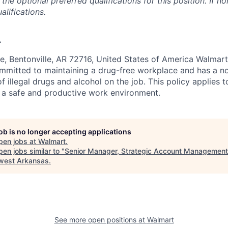
the optional preferred qualifications for this position. If no
alifications.
.
e, Bentonville, AR 72716, United States of America Walmart
ommitted to maintaining a drug-free workplace and has a no
f illegal drugs and alcohol on the job. This policy applies 
 a safe and productive work environment.
job is no longer accepting applications
pen jobs at
Walmart
.
en jobs similar to "
Senior Manager, Strategic Account Management
west Arkansas
.
See more open positions at
Walmart