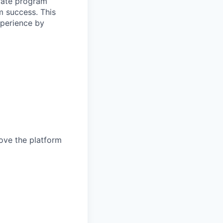
erate program
m success. This
xperience by
rove the platform