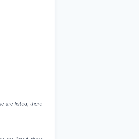
e are listed, there