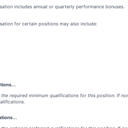
ation includes annual or quarterly performance bonuses.
ation for certain positions may also include:
ions...
the required minimum qualifications for this position. If non
lifications.
tions...