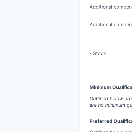
Additional compens
Additional compens
- Stock
Minimum Qualificat
Outlined below are 
are no minimum qua
Preferred Qualifica