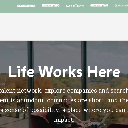
Life Works Here
talent network, explore companies and search
t is abundant, commutes are short, and the
 a sense of possibility, a place where you can
impact.