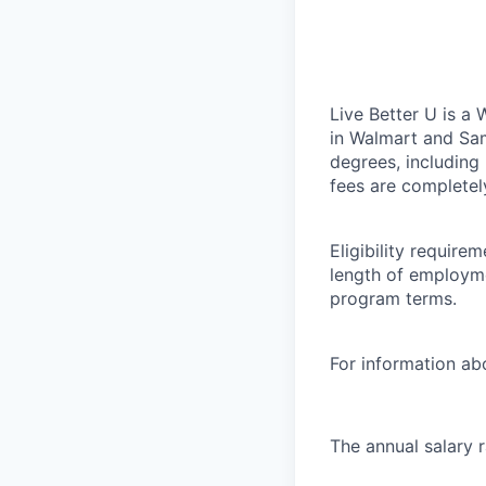
Live Better U is a
in Walmart and Sam
degrees, including
fees are completel
Eligibility requir
length of employme
program terms.
For information abo
The annual salary 