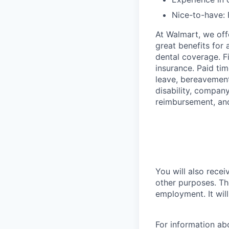
Nice-to-have: 
At Walmart, we of
great benefits for 
dental coverage. F
insurance. Paid tim
leave, bereavement
disability, compan
reimbursement, an
You will also recei
other purposes. Th
employment. It wil
For information a