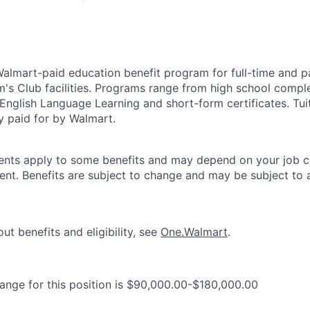
 Walmart-paid education benefit program for full-time and p
's Club facilities. Programs range from high school comple
 English Language Learning and short-form certificates. Tui
y paid for by Walmart.
ements apply to some benefits and may depend on your job cl
nt. Benefits are subject to change and may be subject to a
ut benefits and eligibility, see
One.Walmart
.
range for this position is $90,000.00-$180,000.00