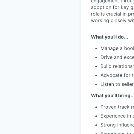
engagement through
adoption for key g
role is crucial in 
working closely wi
What you'll do...
Manage a book 
Drive and exce
Build relation
Advocate for t
Listen to sell
What you’ll bring..
Proven track r
Experience in 
Strong influenc
Experience in 