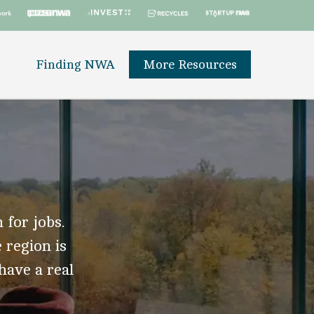
Finding NWA
More Resources
 for jobs.
 region is
 have a real