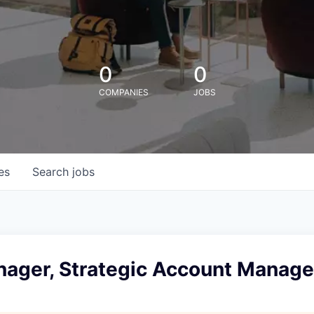
0
0
COMPANIES
JOBS
es
Search
jobs
nager, Strategic Account Manag