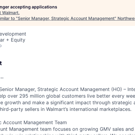
longer accepting applications
t
Walmart
.
milar to "
Senior Manager, Strategic Account Management
"
Northwe
Development
ar + Equity
o
t
..
Senior Manager, Strategic Account Management (HO) – Inte
lp over 295 million global customers live better every week
ve growth and make a significant impact through strategic 
third-party sellers in Walmart’s international marketplaces.
gic Account Management Team
ount Management team focuses on growing GMV sales and 