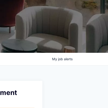
My
job
alerts
ement