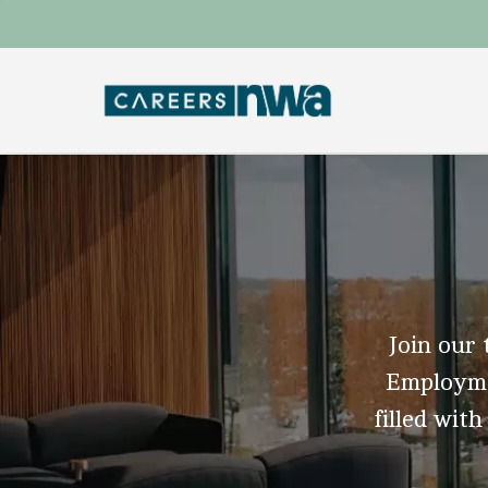
Join our 
Employmen
filled with