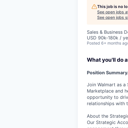
This job is no 
See open jobs a
See open jobs si
Sales & Business 
USD 90k-180k / ye
Posted
6+ months ag
What you'll do a
Position Summary.
Join Walmart as a 
Marketplace and he
opportunity to dri
relationships with 
About the Strate
Our Strategic Acc