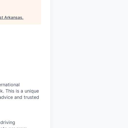
st Arkansas
.
rnational
. This is a unique
advice and trusted
driving