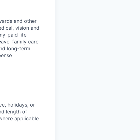
wards and other
dical, vision and
ny-paid life
eave, family care
and long-term
pense
e, holidays, or
nd length of
where applicable.