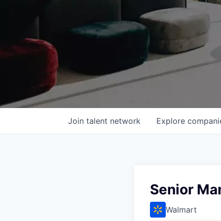
Join talent network
Explore
compani
Senior Ma
Walmart