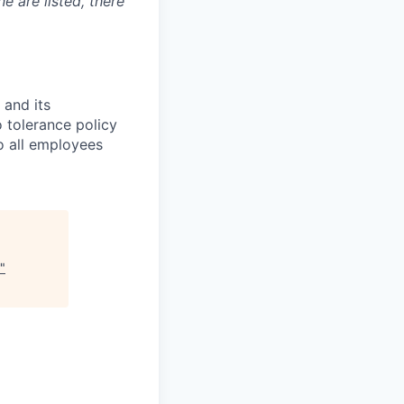
ne are listed, there
 and its
 tolerance policy
to all employees
"