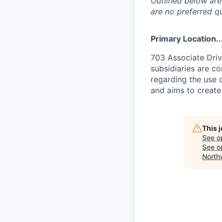
Outlined below are 
are no preferred qu
Primary Location..
703 Associate Driv
subsidiaries are c
regarding the use o
and aims to create
This 
See o
See op
North