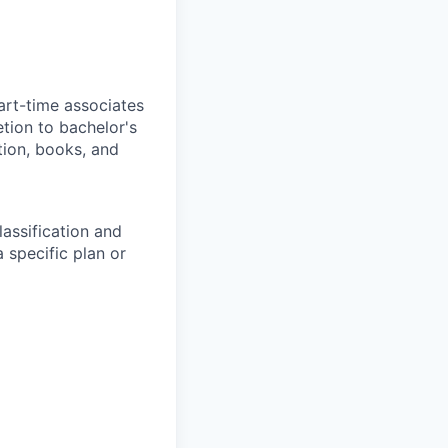
art-time associates
tion to bachelor's
tion, books, and
assification and
 specific plan or