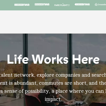
Life Works Here
talent network, explore companies and search
t is abundant, commutes are short, and the
 a sense of possibility, a place where you can
impact.