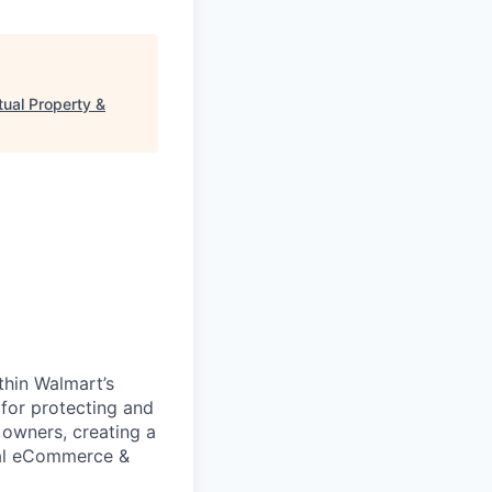
tual Property &
thin Walmart’s
 for protecting and
s owners, creating a
bal eCommerce &