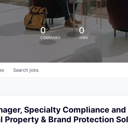
0
0
COMPANIES
JOBS
es
Search
jobs
ager, Specialty Compliance and 
al Property & Brand Protection So