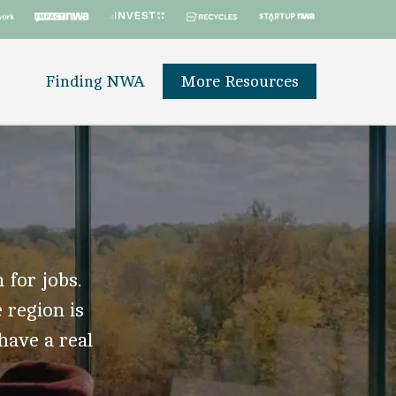
Finding NWA
More Resources
 for jobs.
 region is
 have a real