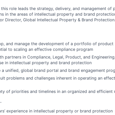
n this role leads the strategy, delivery, and management of
ns in the areas of intellectual property and brand protectio
or Director, Global Intellectual Property & Brand Protection
lop, and manage the development of a portfolio of product
ntial to scaling an effective compliance program
th partners in Compliance, Legal, Product, and Engineering,
se in intellectual property and brand protection
e a unified, global brand portal and brand engagement pro
icult problems and challenges inherent in operating an effe
ty of priorities and timelines in an organized and efficient
.
s’ experience in intellectual property or brand protection