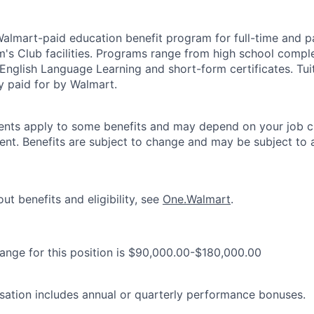
 Walmart-paid education benefit program for full-time and p
's Club facilities. Programs range from high school comple
 English Language Learning and short-form certificates. Tui
y paid for by Walmart.
ements apply to some benefits and may depend on your job cl
nt. Benefits are subject to change and may be subject to a
ut benefits and eligibility, see
One.Walmart
.
range for this position is $90,000.00-$180,000.00
ation includes annual or quarterly performance bonuses.