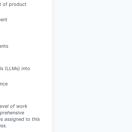
nt of product
ment
ents
ls (LLMs) into
ence
evel of work
mprehensive
es assigned to this
ess.