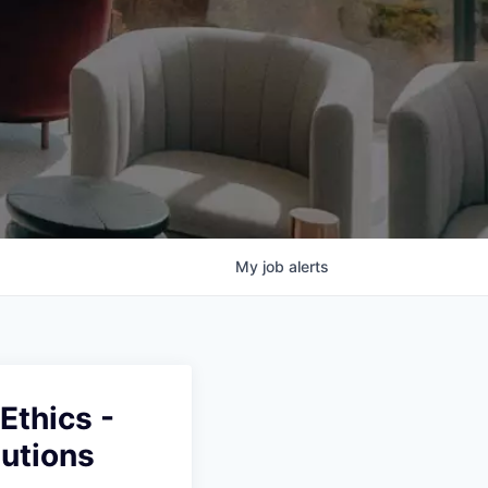
My
job
alerts
Ethics -
lutions