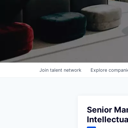
Join talent network
Explore
compani
Senior Man
Intellectu