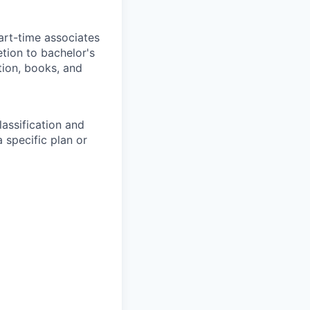
art-time associates
tion to bachelor's
tion, books, and
assification and
 specific plan or