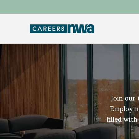
Join our 
Employmen
filled with