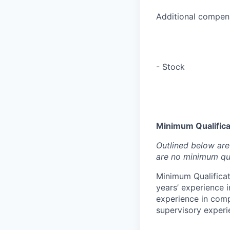
Additional compens
- Stock
Minimum Qualificat
Outlined below are 
are no minimum qua
Minimum Qualificat
years’ experience i
experience in compl
supervisory experie