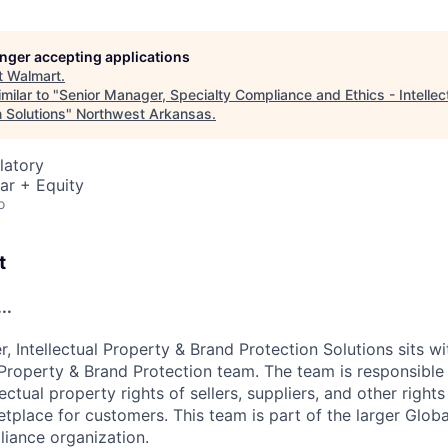
longer accepting applications
t
Walmart
.
milar to "
Senior Manager, Specialty Compliance and Ethics - Intellec
 Solutions
"
Northwest Arkansas
.
latory
ar + Equity
o
t
..
 Intellectual Property & Brand Protection Solutions sits wi
l Property & Brand Protection team. The team is responsible
lectual property rights of sellers, suppliers, and other right
tplace for customers. This team is part of the larger Glo
iance organization.