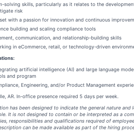
-solving skills, particularly as it relates to the developme
tigate risk
set with a passion for innovation and continuous improve
nce building and scaling compliance tools
ent, communication, and relationship-building skills
king in eCommerce, retail, or technology-driven environm
ations:
grating artificial intelligence (AI) and large language mode
ols and program
pliance, Engineering, and/or Product Management experi
le, AR. In-office presence required 5 days per week.
ion has been designed to indicate the general nature and l
le. It is not designed to contain or be interpreted as a co
ties, responsibilities and qualifications required of employe
escription can be made available as part of the hiring proc