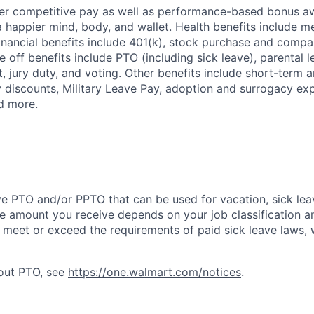
fer competitive pay as well as performance-based bonus a
a happier mind, body, and wallet. Health benefits include me
inancial benefits include 401(k), stock purchase and compa
e off benefits include PTO (including sick leave), parental l
, jury duty, and voting. Other benefits include short-term 
y discounts, Military Leave Pay, adoption and surrogacy ex
d more.
ve PTO and/or PPTO that can be used for vacation, sick leav
e amount you receive depends on your job classification a
l meet or exceed the requirements of paid sick leave laws, 
bout PTO, see
https://one.walmart.com/notices
.