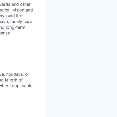
wards and other
dical, vision and
ny-paid life
eave, family care
and long-term
pense
e, holidays, or
nd length of
where applicable.