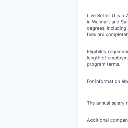
Live Better U is a
in Walmart and Sam
degrees, including
fees are completel
Eligibility requir
length of employme
program terms.
For information abo
The annual salary 
Additional compens