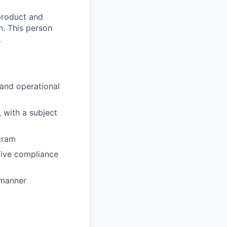
 product and
n. This person
.
 and operational
 with a subject
gram
ctive compliance
 manner