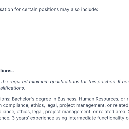
ation for certain positions may also include:
ions...
the required minimum qualifications for this position. If non
lifications.
ions: Bachelor's degree in Business, Human Resources, or r
n compliance, ethics, legal, project management, or related
iance, ethics, legal, project management, or related area. 
nce. 3 years’ experience using intermediate functionality o