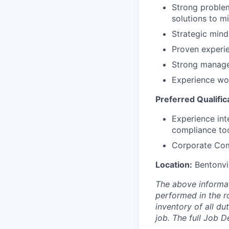
Strong problem
solutions to mi
Strategic mind
Proven experie
Strong managem
Experience wor
Preferred Qualific
Experience inte
compliance to
Corporate Com
Location:
Bentonvil
The above informat
performed in the ro
inventory of all du
job. The full Job D