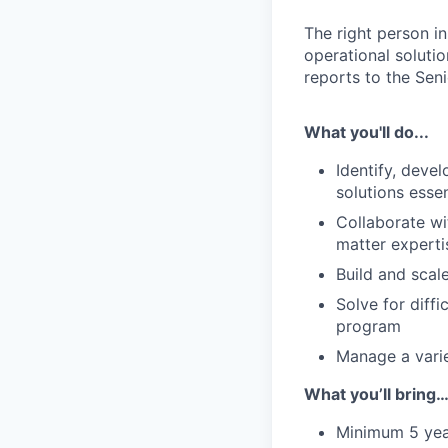
The right person i
operational solutio
reports to the Seni
What you'll do...
Identify, deve
solutions esse
Collaborate wi
matter experti
Build and scal
Solve for diff
program
Manage a varie
What you’ll bring…
Minimum 5 year