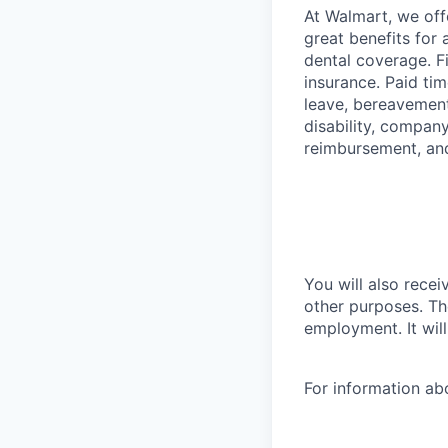
At Walmart, we of
great benefits for 
dental coverage. F
insurance. Paid tim
leave, bereavement
disability, compan
reimbursement, an
You will also recei
other purposes. Th
employment. It wil
For information a