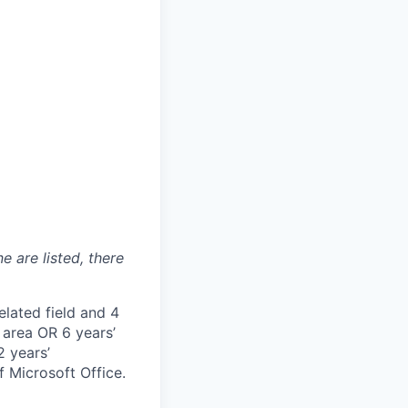
e are listed, there
elated field and 4
 area OR 6 years’
2 years’
f Microsoft Office.