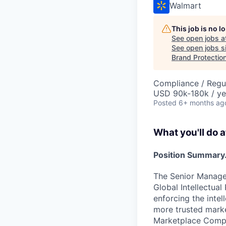
Walmart
This job is no 
See open jobs a
See open jobs si
Brand Protection
Compliance / Regu
USD 90k-180k / ye
Posted
6+ months ag
What you'll do a
Position Summary.
The Senior Manager,
Global Intellectua
enforcing the intel
more trusted marke
Marketplace Compl