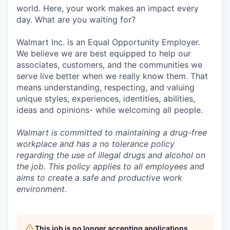
world. Here, your work makes an impact every
day. What are you waiting for?
Walmart Inc. is an Equal Opportunity Employer.
We believe we are best equipped to help our
associates, customers, and the communities we
serve live better when we really know them. That
means understanding, respecting, and valuing
unique styles, experiences, identities, abilities,
ideas and opinions- while welcoming all people.
Walmart is committed to maintaining a drug-free
workplace and has a no tolerance policy
regarding the use of illegal drugs and alcohol on
the job. This policy applies to all employees and
aims to create a safe and productive work
environment.
This job is no longer accepting applications