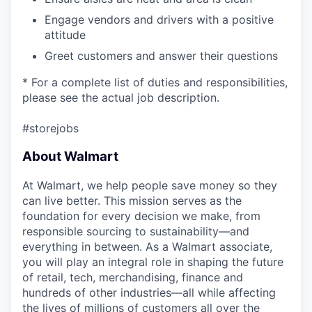
Engage vendors and drivers with a positive
attitude
Greet customers and answer their questions
* For a complete list of duties and responsibilities,
please see the actual job description.
#storejobs
About Walmart
At Walmart, we help people save money so they
can live better. This mission serves as the
foundation for every decision we make, from
responsible sourcing to sustainability—and
everything in between. As a Walmart associate,
you will play an integral role in shaping the future
of retail, tech, merchandising, finance and
hundreds of other industries—all while affecting
the lives of millions of customers all over the