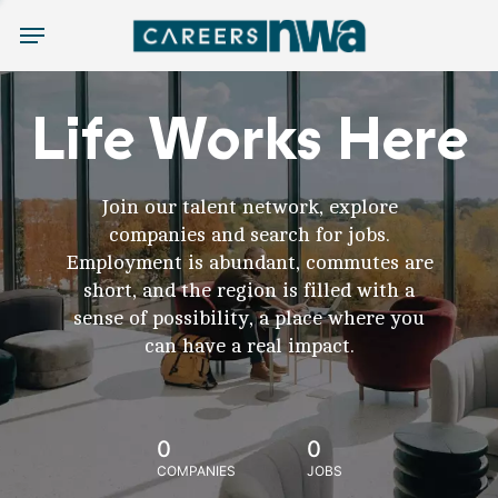
Menu
Life Works Here
Join our talent network, explore
companies and search for jobs.
Employment is abundant, commutes are
short, and the region is filled with a
sense of possibility, a place where you
can have a real impact.
0
0
COMPANIES
JOBS