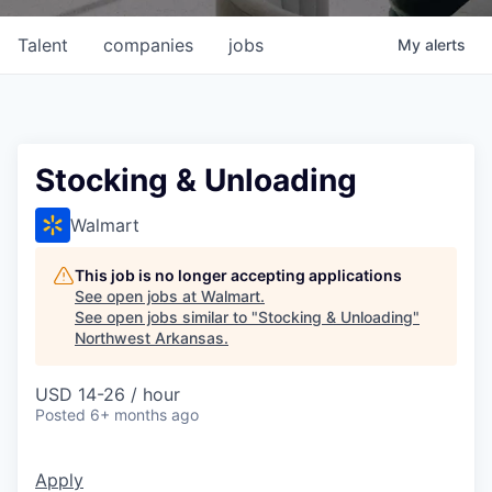
Talent
companies
jobs
My
alerts
Stocking & Unloading
Walmart
This job is no longer accepting applications
See open jobs at
Walmart
.
See open jobs similar to "
Stocking & Unloading
"
Northwest Arkansas
.
USD 14-26 / hour
Posted
6+ months ago
Apply