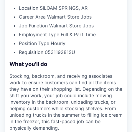
Location
SILOAM SPRINGS, AR
Career Area
Walmart Store Jobs
Job Function
Walmart Store Jobs
Employment Type
Full & Part Time
Position Type
Hourly
Requisition
053119281SU
What you'll do
Stocking, backroom, and receiving associates
work to ensure customers can find all the items
they have on their shopping list. Depending on the
shift you work, your job could include moving
inventory in the backroom, unloading trucks, or
helping customers while stocking shelves. From
unloading trucks in the summer to filling ice cream
in the freezer, this fast-paced job can be
physically demanding.