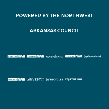
POWERED BY THE NORTHWEST
ARKANSAS COUNCIL