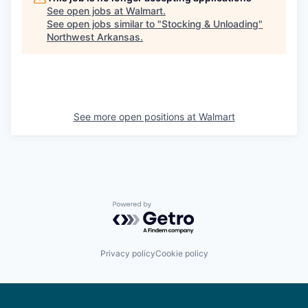
See open jobs at
Walmart
.
See open jobs similar to "
Stocking & Unloading
"
Northwest Arkansas
.
See more open positions at
Walmart
Powered by Getro.com
Privacy policy
Cookie policy