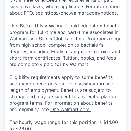
It will meet or exceed the requirements of paid
sick leave laws, where applicable. For information
about PTO, see
https://one.walmart.com/notices
.
Live Better U is a Walmart-paid education benefit
program for full-time and part-time associates in
Walmart and Sam's Club facilities. Programs range
from high school completion to bachelor's
degrees, including English Language Learning and
short-form certificates. Tuition, books, and fees
are completely paid for by Walmart.
Eligibility requirements apply to some benefits
and may depend on your job classification and
length of employment. Benefits are subject to
change and may be subject to a specific plan or
program terms. For information about benefits
and eligibility, see
One.Walmart.com.
The hourly wage range for this position is $14.00
to $26.00.