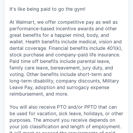
It's like being paid to go the gym!
At Walmart, we offer competitive pay as well as
performance-based incentive awards and other
great benefits for a happier mind, body, and
wallet. Health benefits include medical, vision and
dental coverage. Financial benefits include 401(k),
stock purchase and company-paid life insurance.
Paid time off benefits include parental leave,
family care leave, bereavement, jury duty, and
voting. Other benefits include short-term and
long-term disability, company discounts, Military
Leave Pay, adoption and surrogacy expense
reimbursement, and more.
You will also receive PTO and/or PPTO that can
be used for vacation, sick leave, holidays, or other
purposes. The amount you receive depends on
your job classification and length of employment.