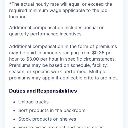
*The actual hourly rate will equal or exceed the
required minimum wage applicable to the job
location.
Additional compensation includes annual or
quarterly performance incentives.
Additional compensation in the form of premiums
may be paid in amounts ranging from $0.35 per
hour to $3.00 per hour in specific circumstances.
Premiums may be based on schedule, facility,
season, or specific work performed. Multiple
premiums may apply if applicable criteria are met.
Duties and Responsibilities
Unload trucks
Sort products in the backroom
Stock products on shelves
Ensure aisles are neat and area is clean