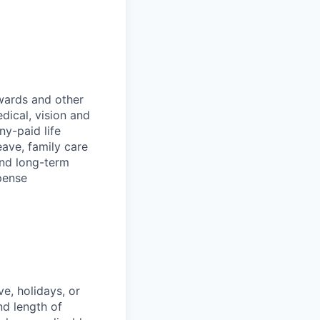
wards and other
dical, vision and
ny-paid life
eave, family care
and long-term
pense
e, holidays, or
nd length of