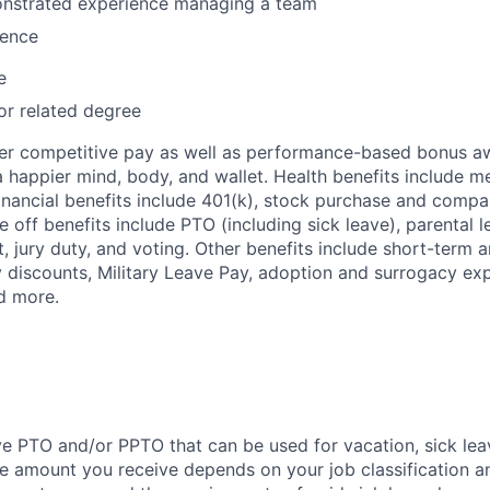
nstrated experience managing a team
ence
e
or related degree
fer competitive pay as well as performance-based bonus a
a happier mind, body, and wallet. Health benefits include me
inancial benefits include 401(k), stock purchase and compa
e off benefits include PTO (including sick leave), parental l
, jury duty, and voting. Other benefits include short-term 
y discounts, Military Leave Pay, adoption and surrogacy ex
d more.
ve PTO and/or PPTO that can be used for vacation, sick leav
e amount you receive depends on your job classification a