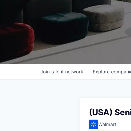
Join talent network
Explore
compani
(USA) Seni
Walmart