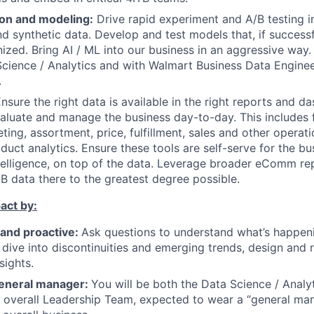
on and modeling:
Drive rapid experiment and A/B testing i
and synthetic data. Develop and test models that, if success
ized. Bring AI / ML into our business in an aggressive way.
ence / Analytics and with Walmart Business Data Engineer
.
nsure the right data is available in the right reports and d
aluate and manage the business day-to-day. This includes f
ing, assortment, price, fulfillment, sales and other operati
oduct analytics. Ensure these tools are self-serve for the b
telligence, on top of the data. Leverage broader eComm rep
B data there to the greatest degree possible.
act by:
 and proactive:
Ask questions to understand what’s happeni
dive into discontinuities and emerging trends, design and 
sights.
 general manager:
You will be both the Data Science / Analy
overall Leadership Team, expected to wear a “general man