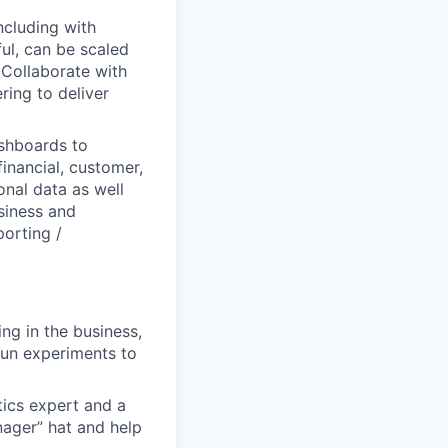
ncluding with
ful, can be scaled
 Collaborate with
ing to deliver
ashboards to
inancial, customer,
onal data as well
usiness and
orting /
ng in the business,
run experiments to
tics expert and a
ager” hat and help