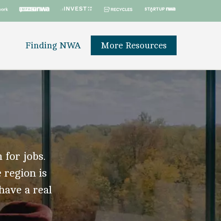
Finding NWA
More Resources
 for jobs.
 region is
 have a real