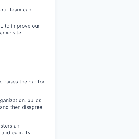
 your team can
ML to improve our
amic site
 raises the bar for
ganization, builds
y and then disagree
sters an
, and exhibits