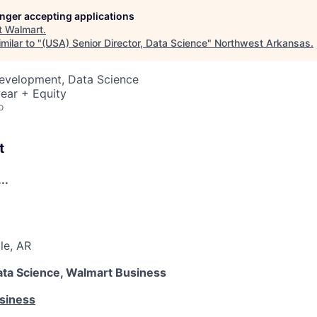
longer accepting applications
t
Walmart
.
milar to "
(USA) Senior Director, Data Science
"
Northwest Arkansas
.
Development, Data Science
ear + Equity
o
t
..
le, AR
Data Science, Walmart Business
siness