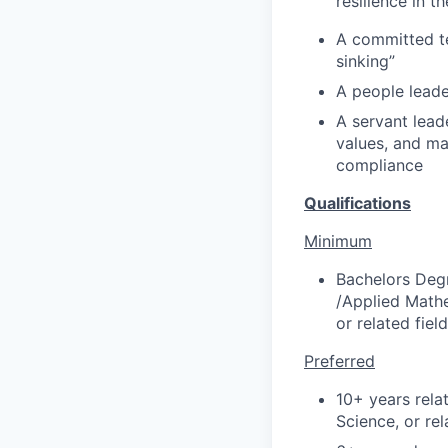
resilience in t
A committed te
sinking”
A people leade
A servant lead
values, and ma
compliance
Qualifications
Minimum
Bachelors Deg
/Applied Mathe
or related fiel
Preferred
10+ years rela
Science, or rel