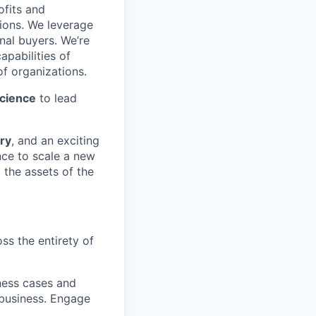
ofits and
ions. We leverage
nal buyers. We’re
apabilities of
f organizations.
Science
to lead
ry
, and an exciting
nce to scale a new
 the assets of the
oss the entirety of
ness cases and
 business. Engage