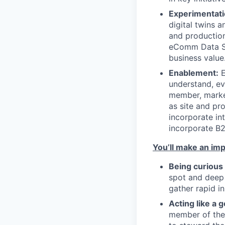
Experimentati
digital twins 
and production
eComm Data Sci
business value
Enablement:
E
understand, ev
member, market
as site and pr
incorporate in
incorporate B2
You’ll make an imp
Being curious
spot and deep 
gather rapid in
Acting like a
member of the 