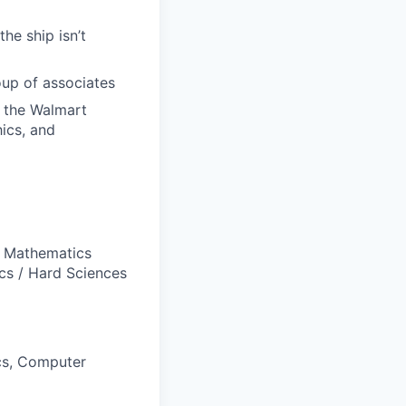
he ship isn’t
oup of associates
s the Walmart
hics, and
, Mathematics
ics / Hard Sciences
ics, Computer