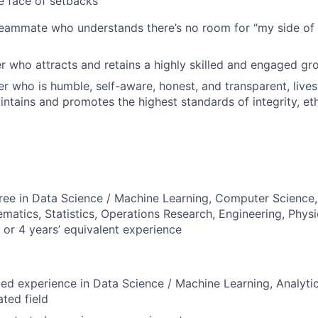
he face of setbacks
ammate who understands there’s no room for “my side of t
r who attracts and retains a highly skilled and engaged gr
er who is humble, self-aware, honest, and transparent, live
intains and promotes the highest standards of integrity, et
ree in Data Science / Machine Learning, Computer Science
matics, Statistics, Operations Research, Engineering, Phys
d or 4 years’ equivalent experience
ted experience in Data Science / Machine Learning, Analyt
ated field