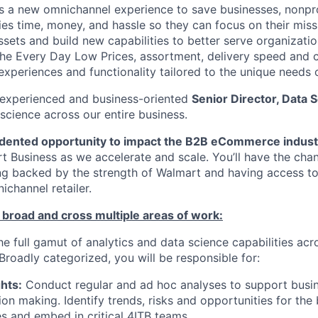
s a new omnichannel experience to save businesses, nonpr
s time, money, and hassle so they can focus on their miss
sets and build new capabilities to better serve organizatio
the Every Day Low Prices, assortment, delivery speed and c
xperiences and functionality tailored to the unique needs o
 experienced and business-oriented
Senior Director, Data 
science across our entire business.
dented opportunity to impact the B2B eCommerce indust
rt Business as we accelerate and scale. You’ll have the cha
ng backed by the strength of Walmart and having access to
ichannel retailer.
 broad and cross multiple areas of work:
the full gamut of analytics and data science capabilities acr
Broadly categorized, you will be responsible for:
hts:
Conduct regular and ad hoc analyses to support busi
ion making. Identify trends, risks and opportunities for the
ves and embed in critical 4ITB teams.