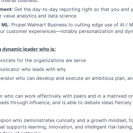
 overall business.
ement
: Get the day-to-day reporting right so that you and
r value analytics and data science.
/ ML
: Propel Walmart Business to cutting edge use of AI / 
our customer experiences—notably personalization and dyn
a dynamic leader who is:
dvocate for the organizations we serve
unicator who leads with why
erator who can develop and execute an ambitious plan, and
r who can work effectively with peers and in a matrixed or
leads through influence, and is able to debate ideas fiercel
pion who demonstrates curiosity and a growth mindset, fo
t supports learning, innovation, and intelligent risk-taking