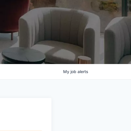
My
job
alerts