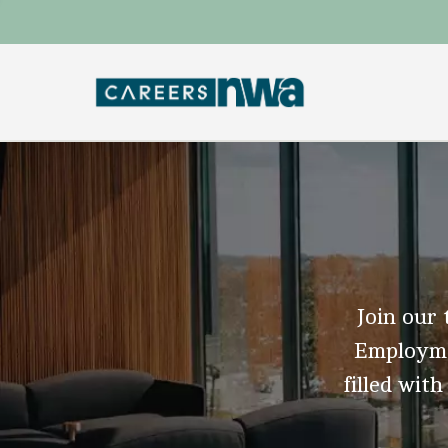
Join our 
Employmen
filled with