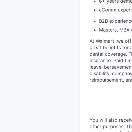
6+ years demo
eComm experi
B2B experienc
Masters, MBA 
At Walmart, we of
great benefits for 
dental coverage. F
insurance. Paid tim
leave, bereavement
disability, compan
reimbursement, an
You will also recei
other purposes. Th