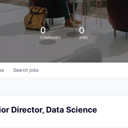
0
0
COMPANIES
JOBS
es
Search
jobs
or Director, Data Science