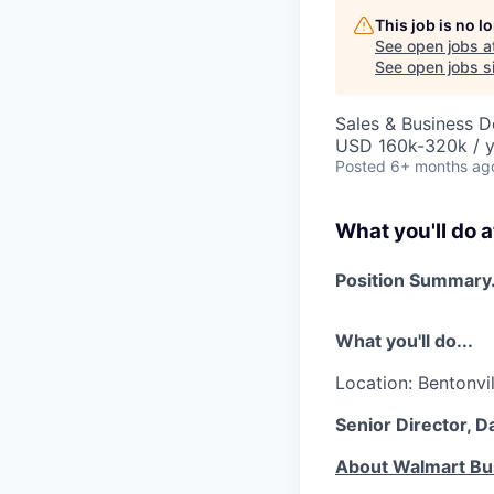
This job is no 
See open jobs a
See open jobs si
Sales & Business 
USD 160k-320k / y
Posted
6+ months ag
What you'll do a
Position Summary.
What you'll do...
Location: Bentonvil
Senior Director, 
About Walmart Bu