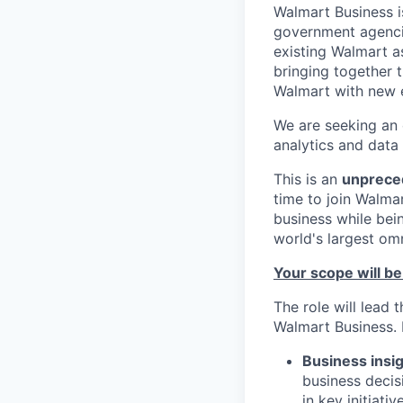
Walmart Business i
government agencie
existing Walmart as
bringing together 
Walmart with new e
We are seeking an
analytics and data 
This is an
unprece
time to join Walma
business while bei
world's largest omn
Your scope will be
The role will lead 
Walmart Business. 
Business insig
business decis
in key initiati