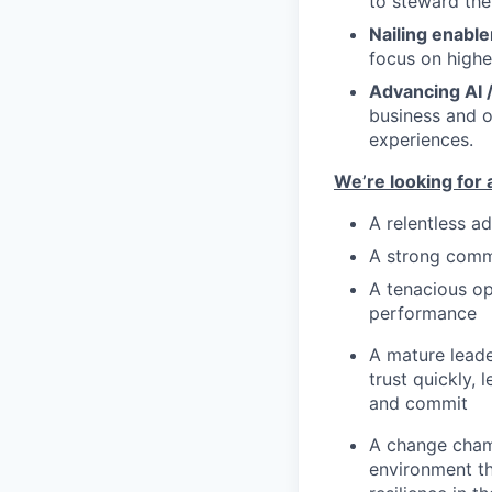
to steward the
Nailing enabl
focus on highe
Advancing AI 
business and 
experiences.
We’re looking for 
A relentless a
A strong comm
A tenacious op
performance
A mature leade
trust quickly, 
and commit
A change cham
environment tha