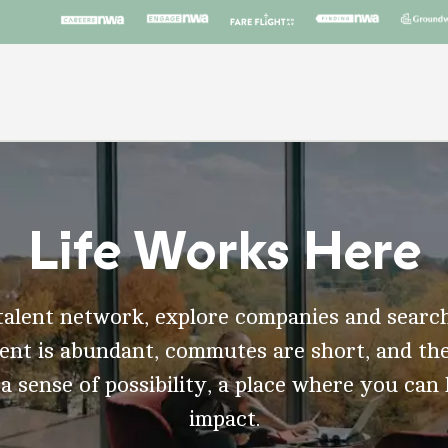
Life Works Here
talent network, explore companies and search
t is abundant, commutes are short, and the
 a sense of possibility, a place where you can
impact.