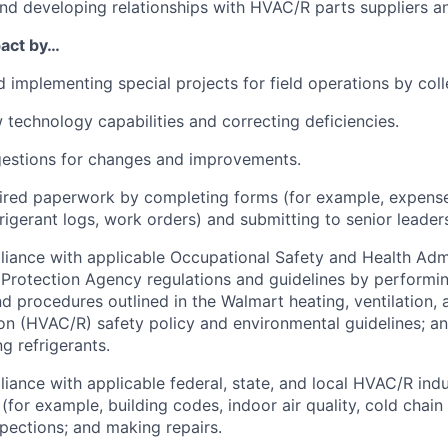
nd developing relationships with HVAC/R parts suppliers a
pact by…
 implementing special projects for field operations by coll
 technology capabilities and correcting deficiencies.
gestions for changes and improvements.
uired paperwork by completing forms (for example, expens
rigerant logs, work orders) and submitting to senior leader
iance with applicable Occupational Safety and Health Adm
Protection Agency regulations and guidelines by performi
d procedures outlined in the Walmart heating, ventilation, a
ion (HVAC/R) safety policy and environmental guidelines; a
g refrigerants.
iance with applicable federal, state, and local HVAC/R indu
 (for example, building codes, indoor air quality, cold chai
pections; and making repairs.