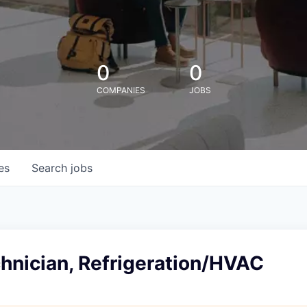
0
0
COMPANIES
JOBS
es
Search
jobs
hnician, Refrigeration/HVAC