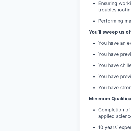
Ensuring worki
troubleshootin
Performing ma
You’ll sweep us off
You have an ex
You have previ
You have chille
You have previ
You have stron
Minimum Qualifica
Completion of 
applied scienc
10 years’ expe