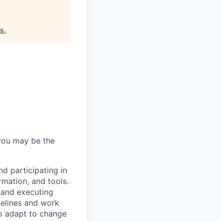
as
.
 you may be the
nd participating in
mation, and tools.
, and executing
melines and work
to adapt to change