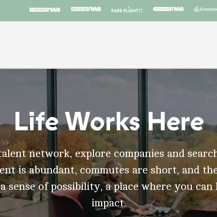
Life Works Here
talent network, explore companies and search
t is abundant, commutes are short, and the
 a sense of possibility, a place where you can
impact.