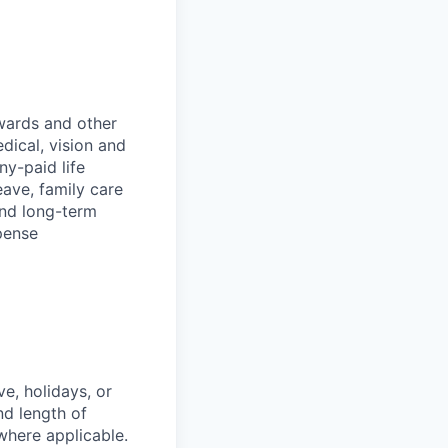
wards and other
dical, vision and
ny-paid life
eave, family care
and long-term
pense
e, holidays, or
nd length of
where applicable.