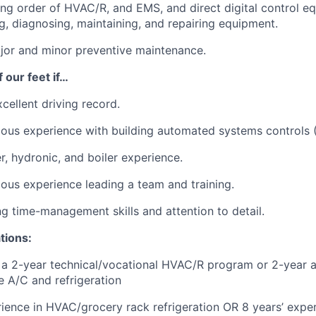
ng order of HVAC/R, and EMS, and direct digital control e
g, diagnosing, maintaining, and repairing equipment.
jor and minor preventive maintenance.
 our feet if…
cellent driving record.
ous experience with building automated systems controls 
r, hydronic, and boiler experience.
ous experience leading a team and training.
g time-management skills and attention to detail.
tions:
a 2-year technical/vocational HVAC/R program or 2-year a
e A/C and refrigeration
rience in HVAC/grocery rack refrigeration OR 8 years’ exper