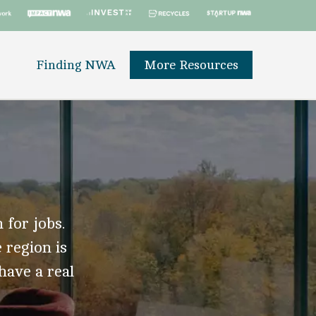
Finding NWA
More Resources
 for jobs.
 region is
 have a real