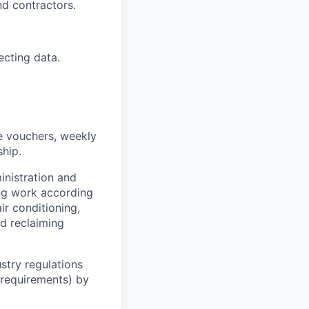
nd contractors.
ecting data.
e vouchers, weekly
ship.
inistration and
ng work according
ir conditioning,
nd reclaiming
stry regulations
n requirements) by