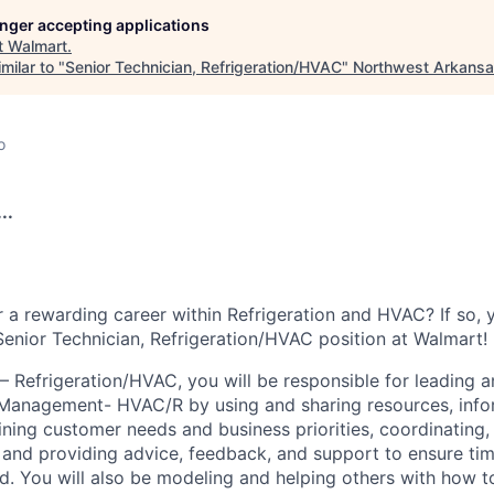
longer accepting applications
t
Walmart
.
milar to "
Senior Technician, Refrigeration/HVAC
"
Northwest Arkans
o
..
r a rewarding career within Refrigeration and HVAC? If so,
 Senior Technician, Refrigeration/HVAC position at Walmart!
– Refrigeration/HVAC, you will be responsible for leading a
s Management- HVAC/R by using and sharing resources, infor
ining customer needs and business priorities, coordinating
and providing advice, feedback, and support to ensure ti
ed. You will also be modeling and helping others with how 