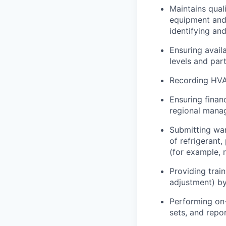
Maintains qual
equipment and
identifying and
Ensuring avail
levels and part
Recording HVA
Ensuring finan
regional manag
Submitting war
of refrigerant
(for example, 
Providing trai
adjustment) by 
Performing on-
sets, and repo