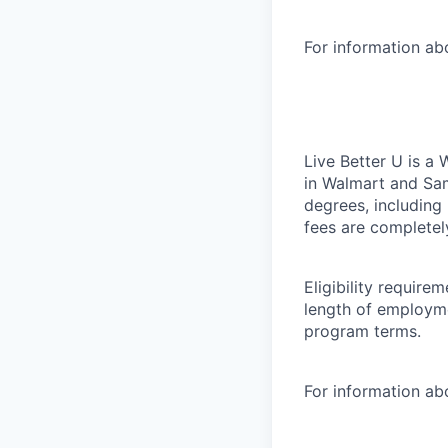
For information a
Live Better U is a
in Walmart and Sam
degrees, including
fees are completel
Eligibility requir
length of employme
program terms.
For information abo