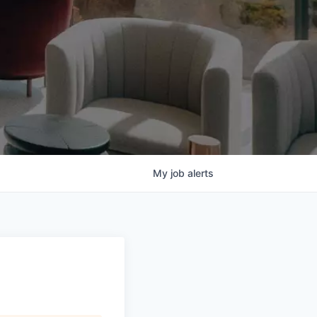
My
job
alerts