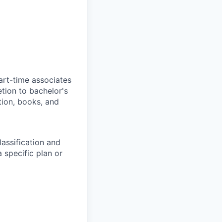
art-time associates
tion to bachelor's
tion, books, and
assification and
 specific plan or