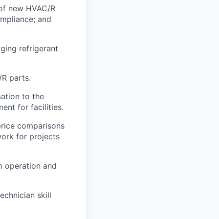
s of new HVAC/R
mpliance; and
ging refrigerant
R parts.
ation to the
t for facilities.
price comparisons
work for projects
em operation and
chnician skill