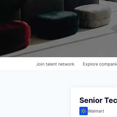
Join talent network
Explore
compani
Senior Tec
Walmart