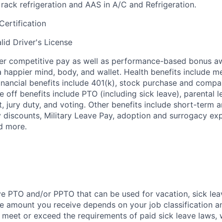
ack refrigeration and AAS in A/C and Refrigeration.
Certification
lid Driver's License
fer competitive pay as well as performance-based bonus a
a happier mind, body, and wallet. Health benefits include me
inancial benefits include 401(k), stock purchase and compa
e off benefits include PTO (including sick leave), parental l
, jury duty, and voting. Other benefits include short-term 
y discounts, Military Leave Pay, adoption and surrogacy ex
d more.
ve PTO and/or PPTO that can be used for vacation, sick leav
e amount you receive depends on your job classification a
l meet or exceed the requirements of paid sick leave laws, 