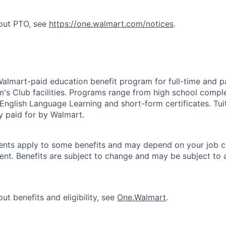
bout PTO, see
https://one.walmart.com/notices
.
 Walmart-paid education benefit program for full-time and p
's Club facilities. Programs range from high school comple
 English Language Learning and short-form certificates. Tui
y paid for by Walmart.
ements apply to some benefits and may depend on your job cl
nt. Benefits are subject to change and may be subject to a
ut benefits and eligibility, see
One.Walmart
.