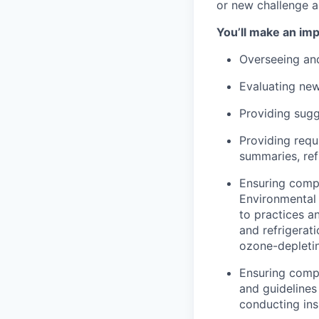
or new challenge a
You’ll make an im
Overseeing and
Evaluating new
Providing sug
Providing req
summaries, ref
Ensuring compl
Environmental 
to practices an
and refrigerat
ozone-depletin
Ensuring compl
and guidelines
conducting ins