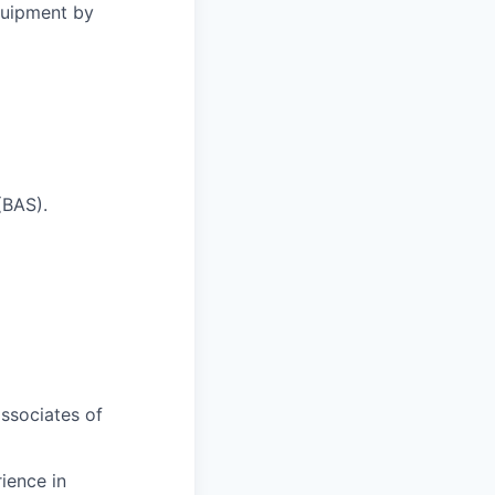
quipment by
(BAS).
ssociates of
ience in