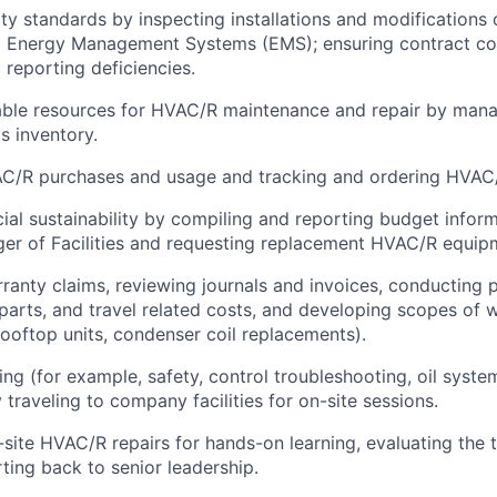
ity standards by inspecting installations and modification
 Energy Management Systems (EMS); ensuring contract co
 reporting deficiencies.
able resources for HVAC/R maintenance and repair by mana
s inventory.
C/R purchases and usage and tracking and ordering HVAC/
cial sustainability by compiling and reporting budget inform
er of Facilities and requesting replacement HVAC/R equipmen
ranty claims, reviewing journals and invoices, conducting 
, parts, and travel related costs, and developing scopes of 
rooftop units, condenser coil replacements).
ning (for example, safety, control troubleshooting, oil syst
traveling to company facilities for on-site sessions.
site HVAC/R repairs for hands-on learning, evaluating the te
rting back to senior leadership.