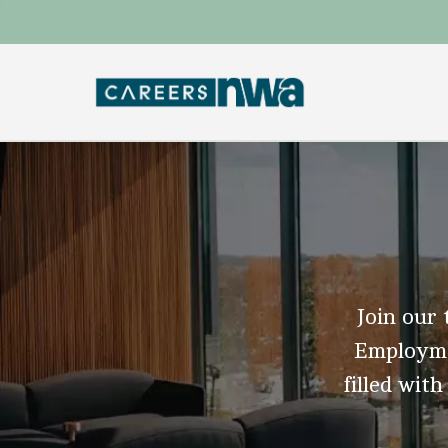
Join our 
Employmen
filled with