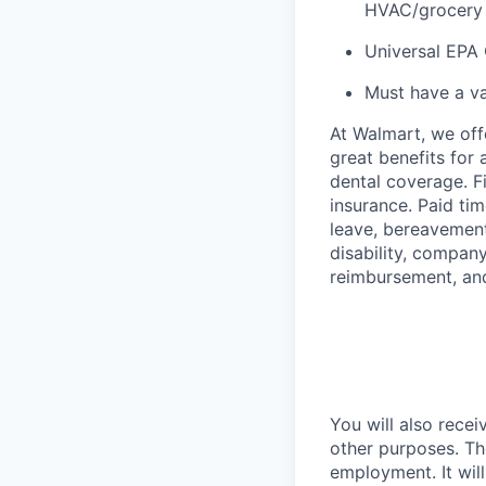
HVAC/grocery r
Universal EPA 
Must have a va
At Walmart, we of
great benefits for 
dental coverage. F
insurance. Paid tim
leave, bereavement
disability, compan
reimbursement, an
You will also recei
other purposes. Th
employment. It wil