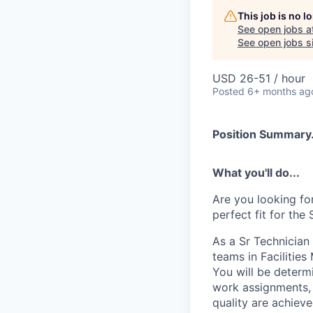
This job is no 
See open jobs a
See open jobs si
USD 26-51 / hour
Posted
6+ months ag
Position Summary.
What you'll do...
Are you looking fo
perfect fit for the
As a Sr Technician 
teams in Facilitie
You will be determ
work assignments, 
quality are achiev