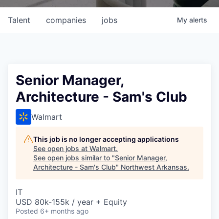
Talent
companies
jobs
My
alerts
Senior Manager,
Architecture - Sam's Club
Walmart
This job is no longer accepting applications
See open jobs at
Walmart
.
See open jobs similar to "
Senior Manager,
Architecture - Sam's Club
"
Northwest Arkansas
.
IT
USD 80k-155k / year + Equity
Posted
6+ months ago