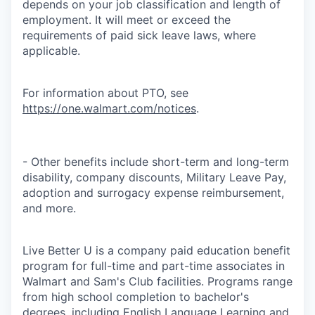
depends on your job classification and length of
employment. It will meet or exceed the
requirements of paid sick leave laws, where
applicable.
For information about PTO, see
https://one.walmart.com/notices
.
- Other benefits include short-term and long-term
disability, company discounts, Military Leave Pay,
adoption and surrogacy expense reimbursement,
and more.
Live Better U is a company paid education benefit
program for full-time and part-time associates in
Walmart and Sam's Club facilities. Programs range
from high school completion to bachelor's
degrees, including English Language Learning and