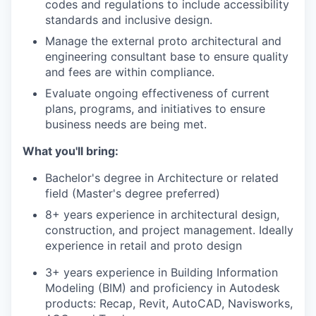
codes and regulations to include accessibility
standards and inclusive design.
Manage the external proto architectural and
engineering consultant base to ensure quality
and fees are within compliance.
Evaluate ongoing effectiveness of current
plans, programs, and initiatives to ensure
business needs are being met.
What you'll bring:
Bachelor's degree in Architecture or related
field (Master's degree preferred)
8+ years experience in architectural design,
construction, and project management. Ideally
experience in retail and proto design
3+ years experience in Building Information
Modeling (BIM) and proficiency in Autodesk
products: Recap, Revit, AutoCAD, Navisworks,