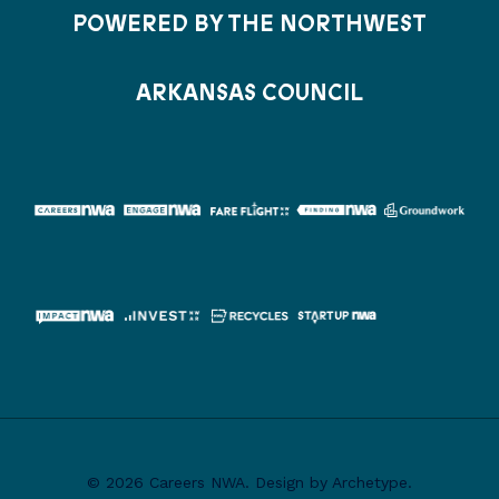
POWERED BY THE NORTHWEST
ARKANSAS COUNCIL
© 2026 Careers NWA. Design by Archetype.