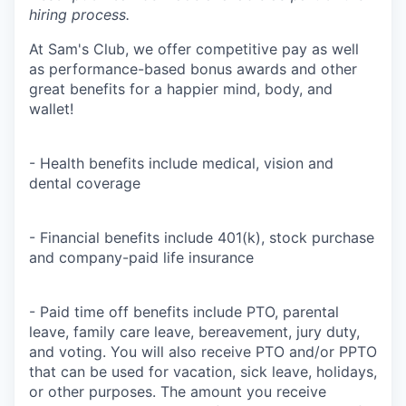
hiring process.
At Sam's Club, we offer competitive pay as well
as performance-based bonus awards and other
great benefits for a happier mind, body, and
wallet!
- Health benefits include medical, vision and
dental coverage
- Financial benefits include 401(k), stock purchase
and company-paid life insurance
- Paid time off benefits include PTO, parental
leave, family care leave, bereavement, jury duty,
and voting. You will also receive PTO and/or PPTO
that can be used for vacation, sick leave, holidays,
or other purposes. The amount you receive