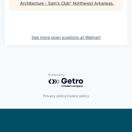
Architecture - Sam's Club
"
Northwest Arkansas
.
See more open positions at
Walmart
Powered by Getro.com
Privacy policy
Cookie policy