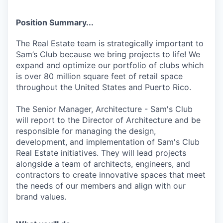
Position Summary...
The Real Estate team is strategically important to
Sam’s Club because we bring projects to life! We
expand and optimize our portfolio of clubs which
is over 80 million square feet of retail space
throughout the United States and Puerto Rico.
The Senior Manager, Architecture - Sam's Club
will report to the Director of Architecture and be
responsible for managing the design,
development, and implementation of Sam's Club
Real Estate initiatives. They will lead projects
alongside a team of architects, engineers, and
contractors to create innovative spaces that meet
the needs of our members and align with our
brand values.