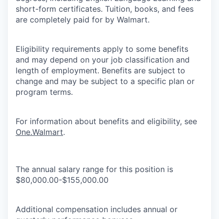
short-form certificates. Tuition, books, and fees
are completely paid for by Walmart.
Eligibility requirements apply to some benefits
and may depend on your job classification and
length of employment. Benefits are subject to
change and may be subject to a specific plan or
program terms.
For information about benefits and eligibility, see
One.Walmart
.
The annual salary range for this position is
$80,000.00-$155,000.00
Additional compensation includes annual or