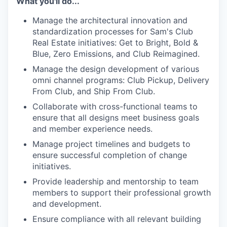
What you'll do...
Manage the architectural innovation and
standardization processes for Sam's Club
Real Estate initiatives: Get to Bright, Bold &
Blue, Zero Emissions, and Club Reimagined.
Manage the design development of various
omni channel programs: Club Pickup, Delivery
From Club, and Ship From Club.
Collaborate with cross-functional teams to
ensure that all designs meet business goals
and member experience needs.
Manage project timelines and budgets to
ensure successful completion of change
initiatives.
Provide leadership and mentorship to team
members to support their professional growth
and development.
Ensure compliance with all relevant building