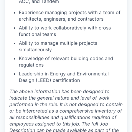
ACC, and Tandem
Experience managing projects with a team of
architects, engineers, and contractors
Ability to work collaboratively with cross-
functional teams
Ability to manage multiple projects
simultaneously
Knowledge of relevant building codes and
regulations
Leadership in Energy and Environmental
Design (LEED) certification
The above information has been designed to
indicate the general nature and level of work
performed in the role. It is not designed to contain
or be interpreted as a comprehensive inventory of
all responsibilities and qualifications required of
employees assigned to this job. The full Job
Description can be made available as part of the