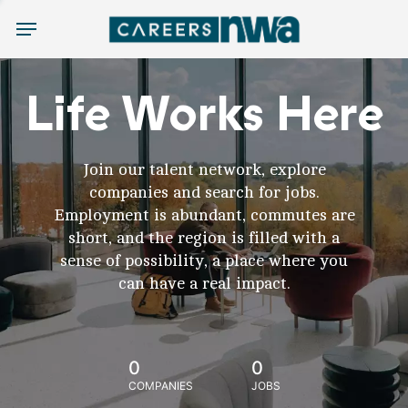
Menu
Life Works Here
Join our talent network, explore
companies and search for jobs.
Employment is abundant, commutes are
short, and the region is filled with a
sense of possibility, a place where you
can have a real impact.
0
0
COMPANIES
JOBS