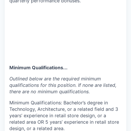
quarterly performance bonuses.
Minimum Qualifications...
Outlined below are the required minimum
qualifications for this position. If none are listed,
there are no minimum qualifications.
Minimum Qualifications: Bachelor’s degree in
Technology, Architecture, or a related field and 3
years’ experience in retail store design, or a
related area OR 5 years’ experience in retail store
design, or a related area.