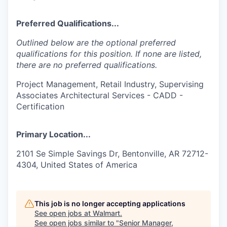
Preferred Qualifications...
Outlined below are the optional preferred
qualifications for this position. If none are listed,
there are no preferred qualifications.
Project Management, Retail Industry, Supervising
Associates Architectural Services - CADD -
Certification
Primary Location...
2101 Se Simple Savings Dr, Bentonville, AR 72712-
4304, United States of America
This job is no longer accepting applications
See open jobs at
Walmart
.
See open jobs similar to "
Senior Manager,