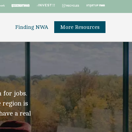
Finding NWA
More Resources
 for jobs.
 region is
 have a real