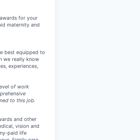
 awards for your
aid maternity and
re best equipped to
n we really know
es, experiences,
evel of work
mprehensive
ned to this job.
wards and other
dical, vision and
ny-paid life
eave, family care