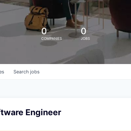
0
0
COMPANIES
JOBS
es
Search
jobs
ftware Engineer