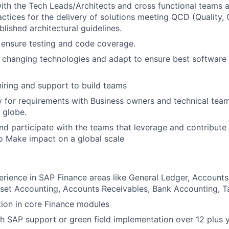
ith the Tech Leads/Architects and cross functional teams 
actices for the delivery of solutions meeting QCD (Quality, 
blished architectural guidelines.
 ensure testing and code coverage.
changing technologies and adapt to ensure best software 
 hiring and support to build teams
ly for requirements with Business owners and technical team
 globe.
and participate with the teams that leverage and contribute
o Make impact on a global
scale
erience in SAP Finance areas like General Ledger, Accounts
sset Accounting, Accounts Receivables, Bank Accounting, Ta
ion in core Finance modules
h SAP support or green field implementation over 12 plus 