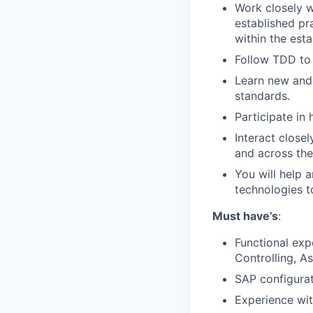
Work closely w
established pr
within the esta
Follow TDD to
Learn new and 
standards.
Participate in
Interact close
and across the
You will help 
technologies
t
Must have’s
:
Functional exp
Controlling, A
SAP configurat
Experience wit