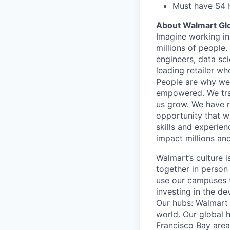
Must have S4 
About Walmart Gl
Imagine working in
millions of people
engineers, data sci
leading retailer wh
People are why we 
empowered. We train
us grow. We have ro
opportunity that wi
skills and experien
impact millions and
Walmart’s culture 
together in person
use our campuses 
investing in the d
Our hubs: Walmart 
world. Our global h
Francisco Bay are