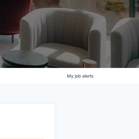
My
job
alerts