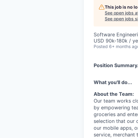
This job is no 
See open jobs a
See open jobs si
Software Engineer
USD 90k-180k / ye
Posted
6+ months ag
Position Summary.
What you'll do...
About the Team:
Our team works cl
by empowering tea
groceries and ente
selection that our
our mobile apps, o
service, merchant 