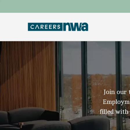
Join our 
Employmen
filled with