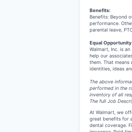
Benefits:
Benefits: Beyond o
performance. Other
parental leave, PT
Equal Opportunity
Walmart, Inc. is a
help our associate
them. That means u
identities, ideas a
The above informat
performed in the ro
inventory of all re
The full Job Descri
At Walmart, we of
great benefits for 
dental coverage. F
insurance. Paid tim