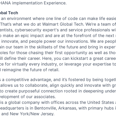
HANA implementation Experience.
obal Tech
 an environment where one line of code can make life easie
. That’s what we do at Walmart Global Tech. We’re a team o
entists, cybersecurity expert's and service professionals wi
o make an epic impact and are at the forefront of the next r
innovate, and people power our innovations. We are peopl
 our team in the skillsets of the future and bring in expert
les for those chasing their first opportunity as well as tho
ll define their career. Here, you can kickstart a great caree
ce for virtually every industry, or leverage your expertise t
 reimagine the future of retail.
is a competitive advantage, and it’s fostered by being toget
 allows us to collaborate, align quickly and innovate with 
to create purposeful connection rooted in deepening unde
evelopment of our associates.
is a global company with offices across the United States
eadquarters is in Bentonville, Arkansas, with primary hubs 
a and New York/New Jersey.