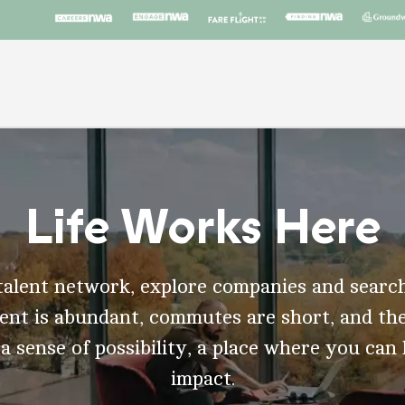
Life Works Here
talent network, explore companies and search
t is abundant, commutes are short, and the
 a sense of possibility, a place where you can
impact.