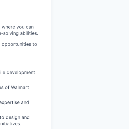
t where you can
solving abilities.
 opportunities to
ile development
tes of Walmart
expertise and
 to design and
itiatives.