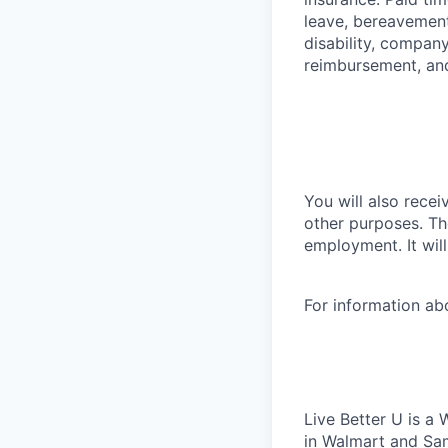
leave, bereavement
disability, compan
reimbursement, an
You will also recei
other purposes. Th
employment. It wil
For information a
Live Better U is a
in Walmart and Sam