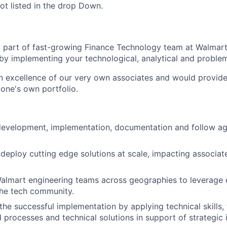
ot listed in the drop Down.
 part of fast-growing Finance Technology team at Walmar
by implementing your technological, analytical and problem-
n excellence of our very own associates and would provide
one's own portfolio.
 development,
implementation, documentation and
follow ag
d deploy cutting edge solutions at scale, impacting associa
Walmart engineering teams across geographies to leverage 
the tech community.
 the successful implementation by applying technical skills,
processes and technical solutions in support of strategic in