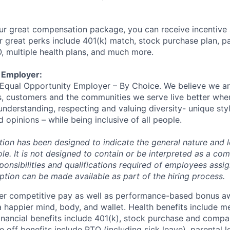
ur great compensation package, you can receive incentive
 great perks include 401(k) match, stock purchase plan, p
O, multiple health plans, and much more.
 Employer:
n Equal Opportunity Employer – By Choice. We believe we a
s, customers and the communities we serve live better whe
nderstanding, respecting and valuing diversity- unique styl
nd opinions – while being inclusive of all people.
ion has been designed to indicate the general nature and l
le. It is not designed to contain or be interpreted as a co
sponsibilities and qualifications required of employees assig
ption can be made available as part of the hiring process.
fer competitive pay as well as performance-based bonus a
a happier mind, body, and wallet. Health benefits include me
inancial benefits include 401(k), stock purchase and compa
e off benefits include PTO (including sick leave), parental l