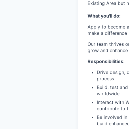
Existing Area but n
What you'll do:
Apply to become a
make a difference 
Our team thrives o
grow and enhance 
Responsibilities
:
Drive design,
process.
Build, test an
worldwide.
Interact with 
contribute to 
Be involved in
build enhanced 