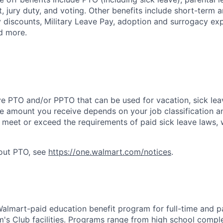
, jury duty, and voting. Other benefits include short-term 
y discounts, Military Leave Pay, adoption and surrogacy ex
d more.
ve PTO and/or PPTO that can be used for vacation, sick leav
e amount you receive depends on your job classification a
l meet or exceed the requirements of paid sick leave laws, 
bout PTO, see
https://one.walmart.com/notices
.
 Walmart-paid education benefit program for full-time and p
's Club facilities. Programs range from high school comple