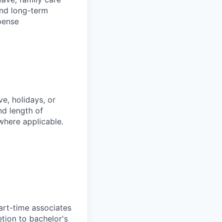
and long-term
pense
e, holidays, or
nd length of
where applicable.
art-time associates
tion to bachelor's