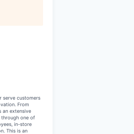
r serve customers
vation. From
s an extensive
, through one of
yees, in-store
n. This is an