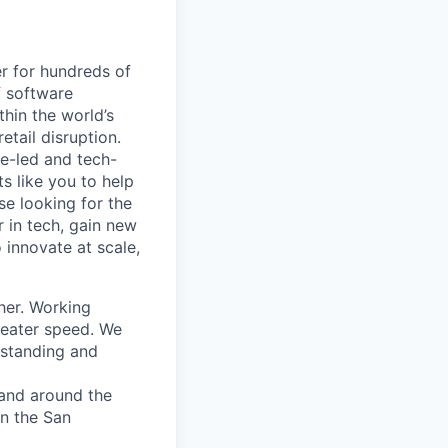
r for hundreds of
f software
thin the world’s
etail disruption.
e-led and tech-
s like you to help
se looking for the
r in tech, gain new
o innovate at scale,
her. Working
greater speed. We
rstanding and
 and around the
in the San