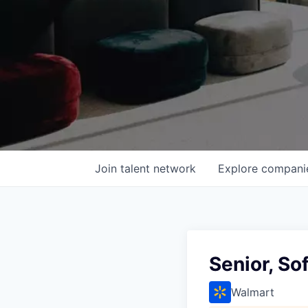
Join talent network
Explore
compani
Senior, So
Walmart