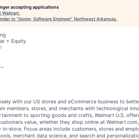
longer accepting applications
t
Walmart
.
milar to "
Senior, Software Engineer
"
Northwest Arkansas
.
ing
ar + Equity
o
..
osely with our US stores and eCommerce business to bette
m members, stores, and merchants with technological inno
rtainment to sporting goods and crafts, Walmart U.S. offer
 customers value, whether they shop online at Walmart.com
r in-store. Focus areas include customers, stores and emplo
tools, merchant data science, and search and personalizatio