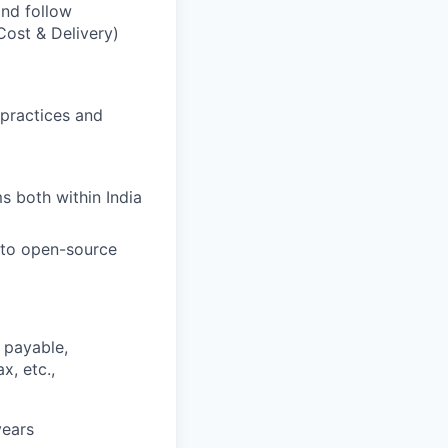
and follow
Cost & Delivery)
practices and
s both within India
to open-source
 payable,
x, etc.,
years