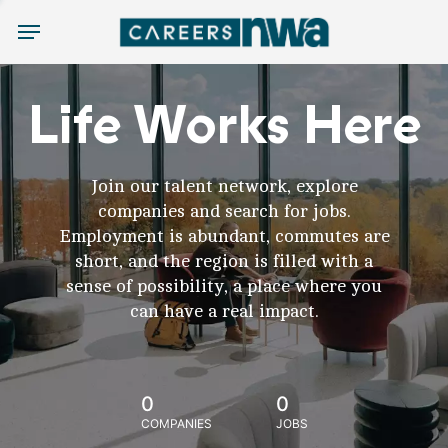
Menu
Life Works Here
Join our talent network, explore
companies and search for jobs.
Employment is abundant, commutes are
short, and the region is filled with a
sense of possibility, a place where you
can have a real impact.
0
0
COMPANIES
JOBS