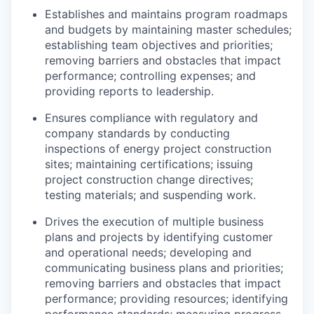
Establishes and
maintains
program roadmaps
and budgets by
maintaining
master schedules;
establishing
team
objectives
and priorities;
removing barriers and obstacles that
impact
performance; controlling expenses; and
providing reports to leadership.
Ensures compliance with regulatory and
company standards by conducting
inspections of energy project construction
sites;
maintaining
certifications; issuing
project construction change directives;
testing materials; and suspending work.
Drives the execution of multiple business
plans and projects by
identifying
customer
and operational needs; developing and
communicating business plans and priorities;
removing barriers and obstacles that
impact
performance; providing resources;
identifying