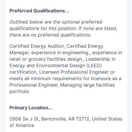
Preferred Qualifications...
Outlined below are the optional preferred
qualifications for this position. If none are listed,
there are no preferred qualifications.
Certified Energy Auditor, Certified Energy
Manager, experience in engineering., experience in
retail or grocery facilities design., Leadership in
Energy and Environmental Design (LEED)
certification, Licensed Professional Engineer or
meets all minimum requirements for licensure as a
Professional Engineer, Managing large facilities
portfolio
Primary Location...
2608 Se J St, Bentonville, AR 72712, United States
of America