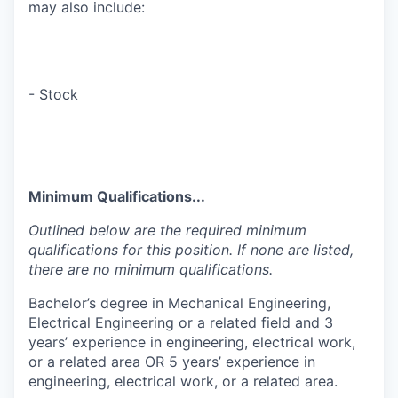
may also include:
- Stock
Minimum Qualifications...
Outlined below are the required minimum
qualifications for this position. If none are listed,
there are no minimum qualifications.
Bachelor’s degree in Mechanical Engineering,
Electrical Engineering or a related field and 3
years’ experience in engineering, electrical work,
or a related area OR 5 years’ experience in
engineering, electrical work, or a related area.