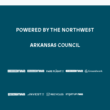
POWERED BY THE NORTHWEST
ARKANSAS COUNCIL