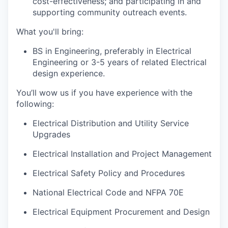
cost-effectiveness; and
participatin
g
in and
supporting community outreach events.
What
you'll
bring:
BS in Engineering, preferably in Electrical
Engineering or 3-5 years of related Electrical
design experience.
You’ll
wow us if you have experience with the
following:
Electrical Distribution and Utility Service
Upgrades
Electrical Installation and Project Management
Electrical Safety Policy and Procedures
National Electrical Code and NFPA 70E
Electrical Equipment Procurement and Design