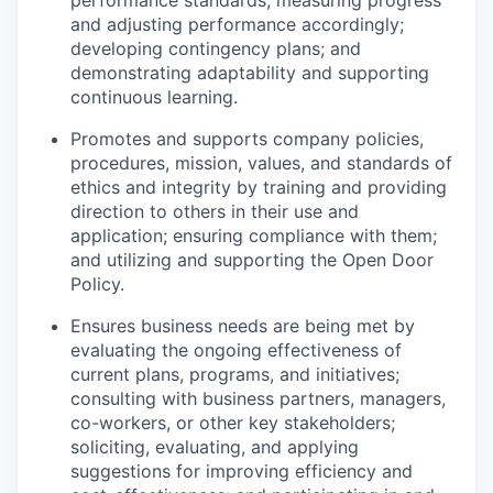
performance standards; measuring progress
and adjusting performance accordingly;
developing contingency plans; and
demonstrating
adaptability and supporting
continuous learning.
Promotes and supports company policies,
procedures, mission, values, and standards of
ethics and integrity by training and providing
direction to others in their use and
application; ensuring compliance with them;
and
util
izin
g
and supporting the Open Door
Policy.
Ensures business needs are being met by
evaluating the ongoing effectiveness of
current plans, programs, and initiatives;
consulting with business partners, managers,
co-workers, or other key stakeholders;
solicitin
g
, evaluating, and applying
suggestions for improving efficiency and