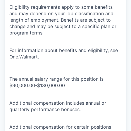
Eligibility requirements apply to some benefits
and may depend on your job classification and
length of employment. Benefits are subject to
change and may be subject to a specific plan or
program terms.
For information about benefits and eligibility, see
One.Walmart
.
The annual salary range for this position is
$90,000.00-$180,000.00
Additional compensation includes annual or
quarterly performance bonuses.
Additional compensation for certain positions