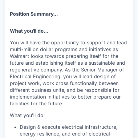
Position Summary...
What you'll do...
You will have the opportunity to support and lead
multi-
million dollar
programs and initiatives as
Walmart looks towards preparing itself for the
future and
establishing
itself as a sustainable and
regenerative company. As the Senior Manager of
Electrical Engineering, you will lead design of
project work, work cross functionally between
different business units, and
be responsible for
implementation initiatives to better prepare our
facilities for the future.
What
you'll
do:
Design & execute electrical infrastructure,
energy resilience, and end of electrical