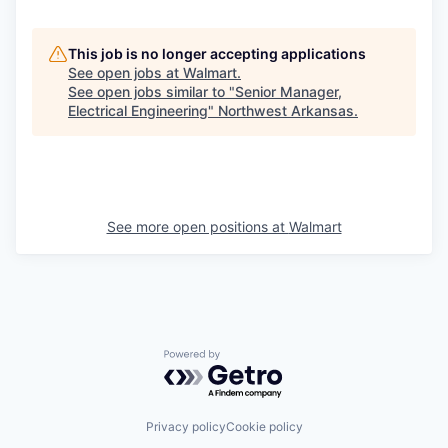
This job is no longer accepting applications
See open jobs at
Walmart
.
See open jobs similar to "
Senior Manager,
Electrical Engineering
"
Northwest Arkansas
.
See more open positions at
Walmart
Powered by Getro.com
Privacy policy
Cookie policy