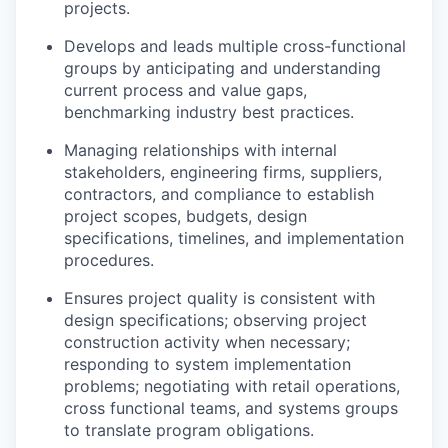
projects.
Develops and leads multiple cross-functional
groups by
anticipating
and understanding
current process and value gaps,
benchmarking industry best practices.
Managing relationships with internal
stakeholders, engineering firms, suppliers,
contractors, and compliance to
establish
project scopes, budgets, design
specifications, timelines, and implementation
procedures.
Ensures project quality is consistent with
design specifications;
observing
project
construction activity when necessary;
responding to system implementation
problems; negotiating with retail operations,
cross functional teams, and systems groups
to translate program obligations.