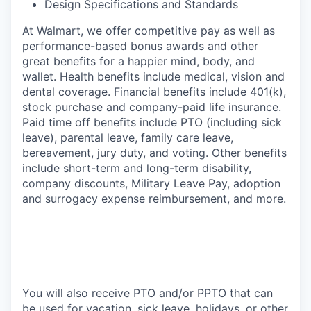
Design Specifications and Standards
At Walmart, we offer competitive pay as well as
performance-based bonus awards and other
great benefits for a happier mind, body, and
wallet. Health benefits include medical, vision and
dental coverage. Financial benefits include 401(k),
stock purchase and company-paid life insurance.
Paid time off benefits include PTO (including sick
leave), parental leave, family care leave,
bereavement, jury duty, and voting. Other benefits
include short-term and long-term disability,
company discounts, Military Leave Pay, adoption
and surrogacy expense reimbursement, and more.
You will also receive PTO and/or PPTO that can
be used for vacation, sick leave, holidays, or other