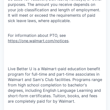
purposes. The amount you receive depends on
your job classification and length of employment.
It will meet or exceed the requirements of paid
sick leave laws, where applicable.
For information about PTO, see
https://one.walmart.com/notices
.
Live Better U is a Walmart-paid education benefit
program for full-time and part-time associates in
Walmart and Sam's Club facilities. Programs range
from high school completion to bachelor's
degrees, including English Language Learning and
short-form certificates. Tuition, books, and fees
are completely paid for by Walmart.