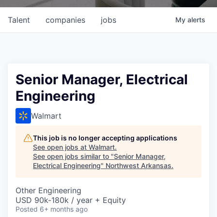
Talent
companies
jobs
My
alerts
Senior Manager, Electrical
Engineering
Walmart
This job is no longer accepting applications
See open jobs at
Walmart
.
See open jobs similar to "
Senior Manager,
Electrical Engineering
"
Northwest Arkansas
.
Other Engineering
USD 90k-180k / year + Equity
Posted
6+ months ago