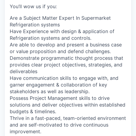
You’ll wow us if you:
Are a Subject Matter Expert In Supermarket
Refrigeration systems
Have Experience with design & application of
Refrigeration systems and controls.
Are able to develop and present a business case
or value proposition and defend challenges.
Demonstrate programmatic thought process that
provides clear project objectives, strategies, and
deliverables
Have communication skills to engage with, and
garner engagement & collaboration of key
stakeholders as well as leadership.
Possess Project Management skills to drive
solutions and deliver objectives within established
budgets & timelines.
Thrive in a fast-paced, team-oriented environment
and are self-motivated to drive continuous
improvement.