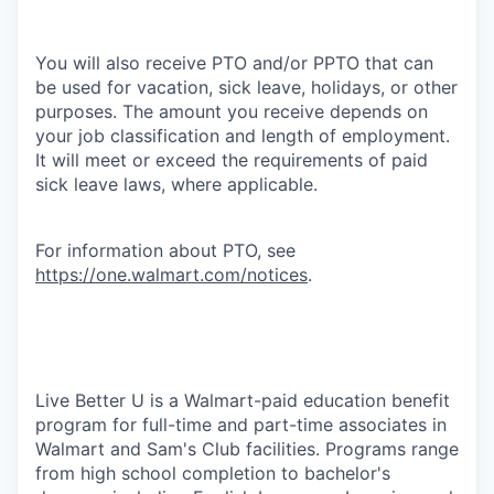
You will also receive PTO and/or PPTO that can
be used for vacation, sick leave, holidays, or other
purposes. The amount you receive depends on
your job classification and length of employment.
It will meet or exceed the requirements of paid
sick leave laws, where applicable.
For information about PTO, see
https://one.walmart.com/notices
.
Live Better U is a Walmart-paid education benefit
program for full-time and part-time associates in
Walmart and Sam's Club facilities. Programs range
from high school completion to bachelor's