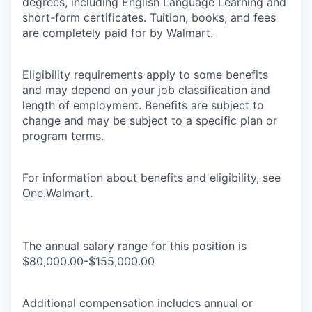
degrees, including English Language Learning and
short-form certificates. Tuition, books, and fees
are completely paid for by Walmart.
Eligibility requirements apply to some benefits
and may depend on your job classification and
length of employment. Benefits are subject to
change and may be subject to a specific plan or
program terms.
For information about benefits and eligibility, see
One.Walmart
.
The annual salary range for this position is
$80,000.00-$155,000.00
Additional compensation includes annual or