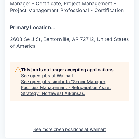
Manager - Certificate, Project Management -
Project Management Professional - Certification
Primary Location...
2608 Se J St, Bentonville, AR 72712, United States
of America
This job is no longer accepting applications
See open jobs at
Walmart
.
See open jobs similar to "
Senior Manager,
Facilities Management - Refrigeration Asset
Strategy
"
Northwest Arkansas
.
See more open positions at
Walmart