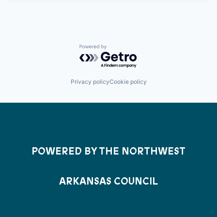
Powered by Getro.com
Privacy policy
Cookie policy
POWERED BY THE NORTHWEST
ARKANSAS COUNCIL