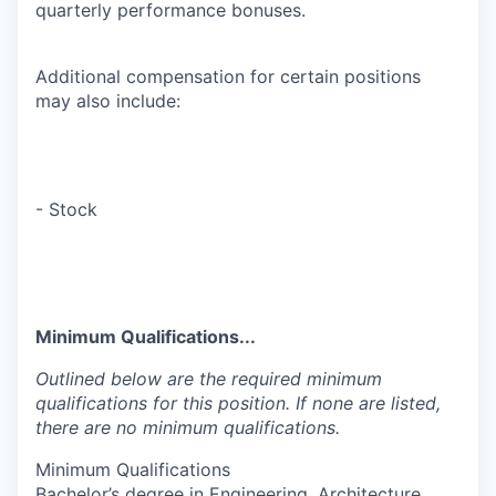
quarterly performance bonuses.
Additional compensation for certain positions
may also include:
- Stock
Minimum Qualifications...
Outlined below are the required minimum
qualifications for this position. If none are listed,
there are no minimum qualifications.
Minimum Qualifications
Bachelor’s degree in Engineering, Architecture,