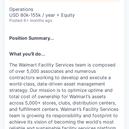
Operations
USD 80k-155k / year + Equity
Posted
6+ months ago
Position Summary...
What you'll do...
The Walmart Facility Services team is composed
of over 5,000 associates and numerous
contractors working to develop and execute a
world-class, data-driven asset management
strategy. Our mission is to optimize uptime and
total cost of ownership for Walmart’s assets
across 5,000+ stores, clubs, distribution centers,
and fulfillment centers. Walmart’s Facility Services
team is growing its responsibility and footprint to
achieve its vision of becoming the world's most
reliable and sustainable facility services platform