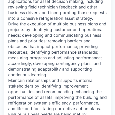
applications for asset decision making, including
reviewing field technician feedback and other
business drivers, and incorporating those requests
into a cohesive refrigeration asset strategy.
Drive the execution of multiple business plans and
projects by identifying customer and operational
needs; developing and communicating business
plans and priorities; removing barriers and
obstacles that impact performance; providing
resources; identifying performance standards;
measuring progress and adjusting performance;
accordingly, developing contingency plans; and
demonstrating adaptability and supporting
continuous learning.
Maintain relationships and supports internal
stakeholders by identifying improvement
opportunities and recommending enhancing the
performance of assets; improving the building and
refrigeration system's efficiency, performance,
and life; and facilitating corrective action plans.
Ensure business needs are being met by