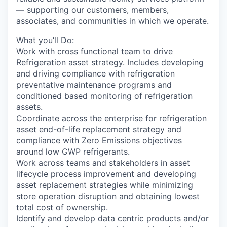
— supporting our customers, members,
associates, and communities in which we operate.
What you’ll Do:
Work with cross functional team to drive
Refrigeration asset strategy. Includes developing
and driving compliance with refrigeration
preventative maintenance programs and
conditioned based monitoring of refrigeration
assets.
Coordinate across the enterprise for refrigeration
asset end-of-life replacement strategy and
compliance with Zero Emissions objectives
around low GWP refrigerants.
Work across teams and stakeholders in asset
lifecycle process improvement and developing
asset replacement strategies while minimizing
store operation disruption and obtaining lowest
total cost of ownership.
Identify and develop data centric products and/or