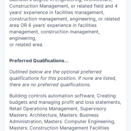
Construction Management, or related field and 4
years’ experience in facilities management,
construction management, engineering, or related
area OR 6 years’ experience in facilities
management, construction management,
engineering,
or related area.
Preferred Qualifications...
Outlined below are the optional preferred
qualifications for this position. If none are listed,
there are no preferred qualifications.
Building controls automation software, Creating
budgets and managing profit and loss statements,
Retail Operations Management, Supervisory
Masters: Architecture, Masters: Business
Administration, Masters: Computer Engineering,
Masters: Construction Management Facilities