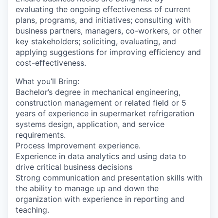
evaluating the ongoing effectiveness of current
plans, programs, and initiatives; consulting with
business partners, managers, co-workers, or other
key stakeholders; soliciting, evaluating, and
applying suggestions for improving efficiency and
cost-effectiveness.
What you’ll Bring:
Bachelor’s degree in mechanical engineering,
construction management or related field or 5
years of experience in supermarket refrigeration
systems design, application, and service
requirements.
Process Improvement experience.
Experience in data analytics and using data to
drive critical business decisions
Strong communication and presentation skills with
the ability to manage up and down the
organization with experience in reporting and
teaching.