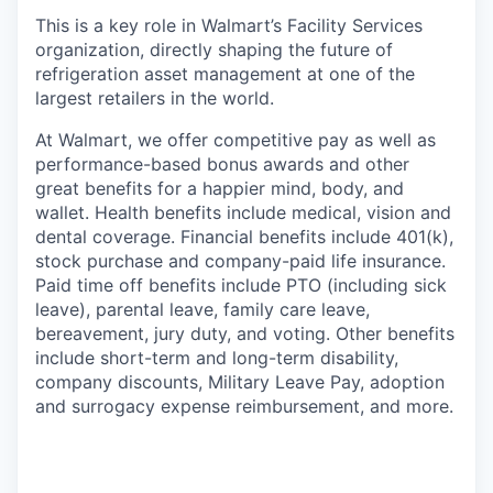
This is a key role in Walmart’s Facility Services
organization, directly shaping the future of
refrigeration asset management at one of the
largest retailers in the world.
At Walmart, we offer competitive pay as well as
performance-based bonus awards and other
great benefits for a happier mind, body, and
wallet. Health benefits include medical, vision and
dental coverage. Financial benefits include 401(k),
stock purchase and company-paid life insurance.
Paid time off benefits include PTO (including sick
leave), parental leave, family care leave,
bereavement, jury duty, and voting. Other benefits
include short-term and long-term disability,
company discounts, Military Leave Pay, adoption
and surrogacy expense reimbursement, and more.