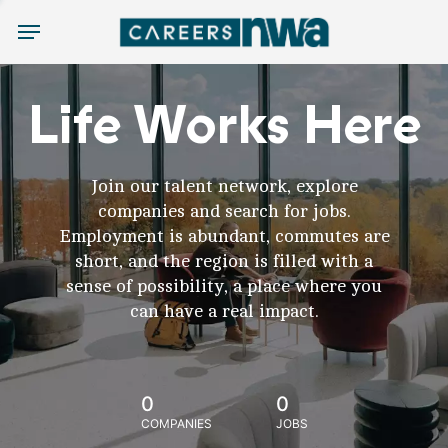
Menu
Life Works Here
Join our talent network, explore
companies and search for jobs.
Employment is abundant, commutes are
short, and the region is filled with a
sense of possibility, a place where you
can have a real impact.
0
0
COMPANIES
JOBS