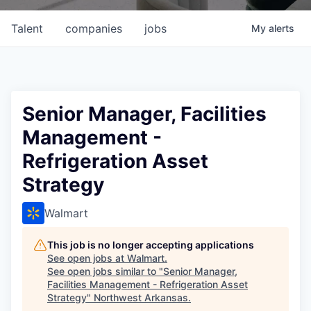
Talent
companies
jobs
My
alerts
Senior Manager, Facilities
Management -
Refrigeration Asset
Strategy
Walmart
This job is no longer accepting applications
See open jobs at
Walmart
.
See open jobs similar to "
Senior Manager,
Facilities Management - Refrigeration Asset
Strategy
"
Northwest Arkansas
.