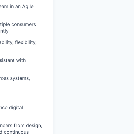
eam in an Agile
ltiple consumers
ntly.
lity, flexibility,
istant with
ross systems,
ce digital
neers from design,
nd continuous