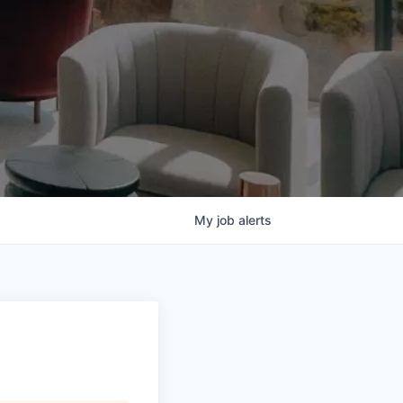
My
job
alerts