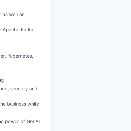
 as well as
ke Apache Kafka.
er, Kubernetes,
ng
ring, security and
the business while
the power of GenAI