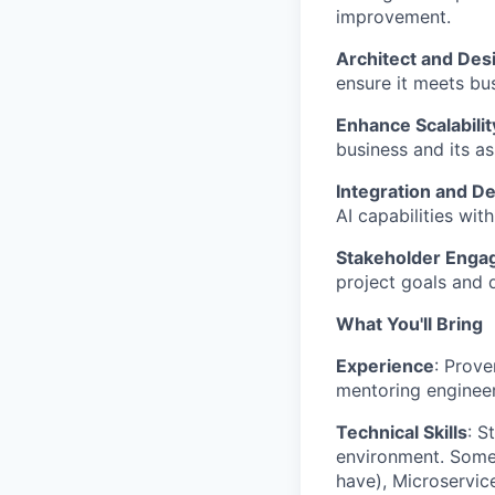
improvement.
Architect and Des
ensure it meets bu
Enhance Scalabilit
business and its as
Integration and D
AI capabilities wit
Stakeholder Eng
project goals and d
What You'll Bring
Experience
: Prove
mentoring engineer
Technical Skills
: S
environment. Some 
have), Microservic