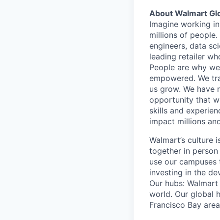
About Walmart Gl
Imagine working in
millions of people
engineers, data sci
leading retailer wh
People are why we 
empowered. We train
us grow. We have ro
opportunity that wi
skills and experien
impact millions and
Walmart’s culture 
together in person
use our campuses 
investing in the d
Our hubs: Walmart 
world. Our global h
Francisco Bay are