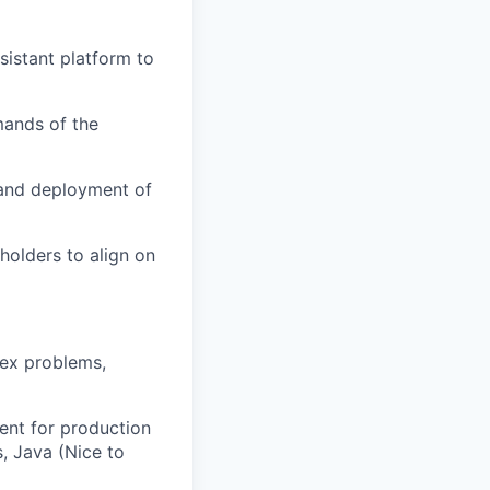
sistant platform to
mands of the
 and deployment of
holders to align on
lex problems,
ent for production
, Java (Nice to