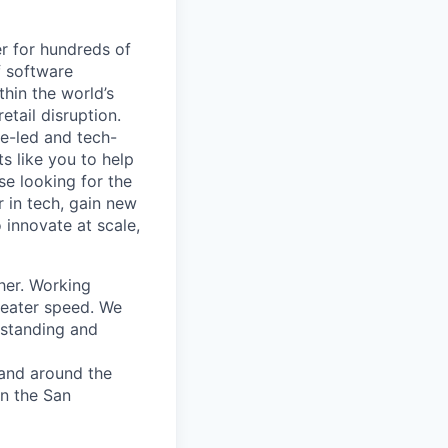
r for hundreds of
f software
thin the world’s
etail disruption.
e-led and tech-
s like you to help
se looking for the
r in tech, gain new
o innovate at scale,
her. Working
greater speed. We
rstanding and
 and around the
in the San