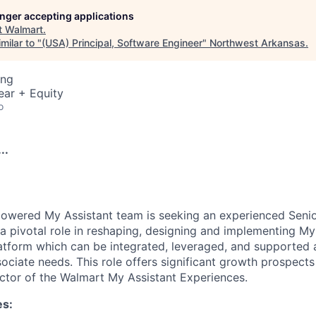
longer accepting applications
t
Walmart
.
milar to "
(USA) Principal, Software Engineer
"
Northwest Arkansas
.
ing
ear + Equity
o
..
owered My Assistant team is seeking an experienced Senio
y a pivotal role in reshaping, designing and implementing My
atform which can be integrated, leveraged, and supported a
sociate needs. This role offers significant growth prospect
rector of the Walmart My Assistant Experiences.
es: