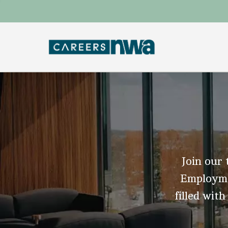
Join our 
Employmen
filled with