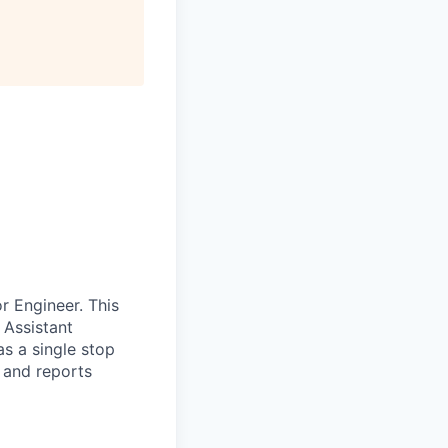
r Engineer. This
 Assistant
s a single stop
s and reports