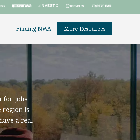
Finding NWA
More Resources
 for jobs.
 region is
 have a real