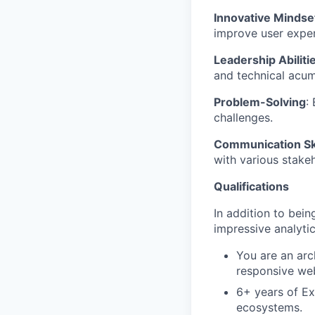
Innovative Mindse
improve user exper
Leadership Abiliti
and technical acu
Problem-Solving
:
challenges.
Communication Ski
with various stake
Qualifications
In addition to bei
impressive analytic
You are an arc
responsive web
6+ years of Ex
ecosystems.