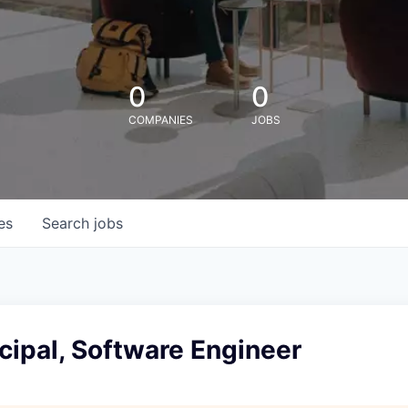
0
0
COMPANIES
JOBS
es
Search
jobs
cipal, Software Engineer