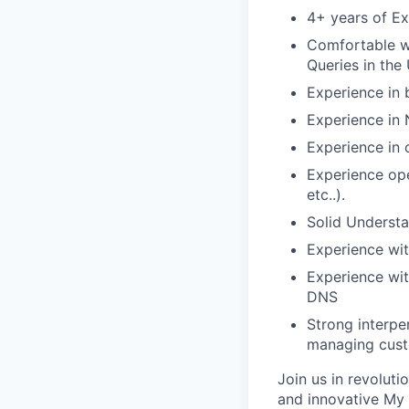
4+ years of Ex
Comfortable wo
Queries in the 
Experience in 
Experience in 
Experience in 
Experience ope
etc..).
Solid Understa
Experience wi
Experience wit
DNS
Strong interpe
managing cust
Join us in revolut
and innovative My 