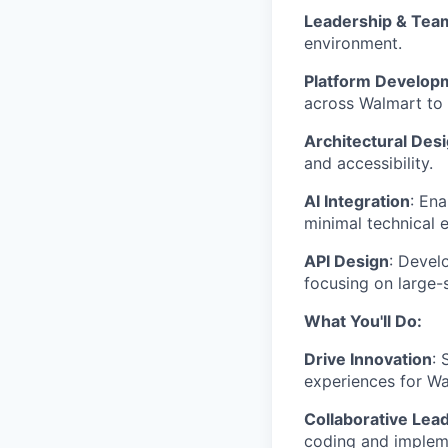
Leadership & Team
environment.
Platform Develop
across Walmart to a
Architectural Des
and accessibility.
AI Integration
: En
minimal technical e
API Design
: Devel
focusing on large-
What You'll Do:
Drive Innovation
: 
experiences for Wa
Collaborative Lea
coding and impleme