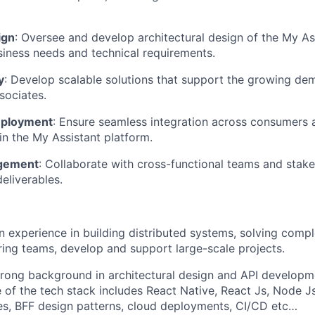
ign
: Oversee and develop architectural design of the My As
siness needs and technical requirements.
y
: Develop scalable solutions that support the growing de
sociates.
eployment
: Ensure seamless integration across consumers
hin the My Assistant platform.
agement
: Collaborate with cross-functional teams and stake
eliverables.
n experience in building distributed systems, solving comp
ing teams, develop and support large-scale projects.
trong background in architectural design and API developm
of the tech stack includes React Native, React Js, Node Js
es, BFF design patterns, cloud deployments, CI/CD etc…