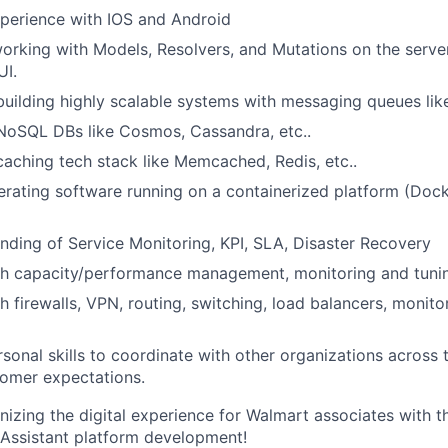
perience with IOS and Android
rking with Models, Resolvers, and Mutations on the server
UI.
building highly scalable systems with messaging queues li
NoSQL DBs like Cosmos, Cassandra, etc..
caching tech stack like Memcached, Redis, etc..
rating software running on a containerized platform (Dock
nding of Service Monitoring, KPI, SLA, Disaster Recovery
th capacity/performance management, monitoring and tuni
h firewalls, VPN, routing, switching, load balancers, monito
rsonal skills to coordinate with other organizations across 
omer expectations.
ionizing the digital experience for Walmart associates with 
Assistant platform development!