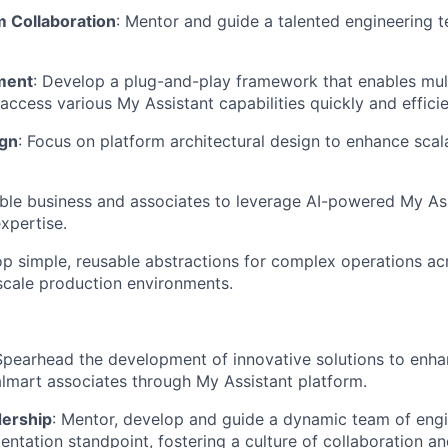
 Collaboration
: Mentor and guide a talented engineering t
ment
: Develop a plug-and-play framework that enables mu
ccess various My Assistant capabilities quickly and efficie
ign
: Focus on platform architectural design to enhance scalabi
able business and associates to leverage AI-powered My Ass
xpertise.
op simple, reusable abstractions for complex operations ac
scale production environments.
Spearhead the development of innovative solutions to enhan
lmart associates through My Assistant platform.
dership
: Mentor, develop and guide a dynamic team of engi
ntation standpoint, fostering a culture of collaboration a