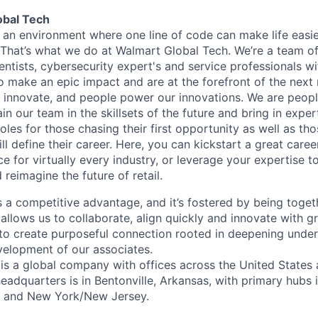
obal Tech
 an environment where one line of code can make life easie
. That’s what we do at Walmart Global Tech. We’re a team o
entists, cybersecurity expert's and service professionals wi
o make an epic impact and are at the forefront of the next r
innovate, and people power our innovations. We are peopl
 our team in the skillsets of the future and bring in expert
les for those chasing their first opportunity as well as tho
ll define their career. Here, you can kickstart a great caree
ce for virtually every industry, or leverage your expertise t
 reimagine the future of retail.
is a competitive advantage, and it’s fostered by being toget
 allows us to collaborate, align quickly and innovate with 
to create purposeful connection rooted in deepening unde
evelopment of our associates.
is a global company with offices across the United States
eadquarters is in Bentonville, Arkansas, with primary hubs 
a and New York/New Jersey.