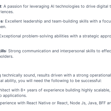
t
: A passion for leveraging AI technologies to drive digital
iences.
es
: Excellent leadership and team-building skills with a fo
men.
 Exceptional problem-solving abilities with a strategic app
lls
: Strong communication and interpersonal skills to effec
holders.
ng technically sound, results driven with a strong operation
al ability, you will need the following to be successful:
hitect with 8+ years of experience building highly scalable
 applications.
perience with React Native or React, Node Js, Java, BFF an