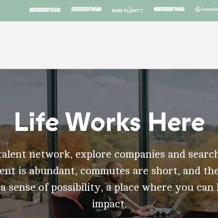
Life Works Here
talent network, explore companies and search
t is abundant, commutes are short, and the
 a sense of possibility, a place where you can
impact.