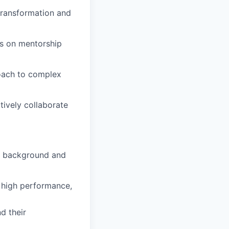
 transformation and
cus on mentorship
roach to complex
tively collaborate
al background and
, high performance,
d their