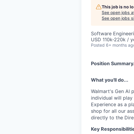
This job is no 
See open jobs a
See open jobs si
Software Engineer
USD 110k-220k / y
Posted
6+ months ag
Position Summary.
What you'll do...
Walmart's Gen AI p
individual will pla
Experience as a pl
shop for all our as
directly to the Di
Key Responsibiliti