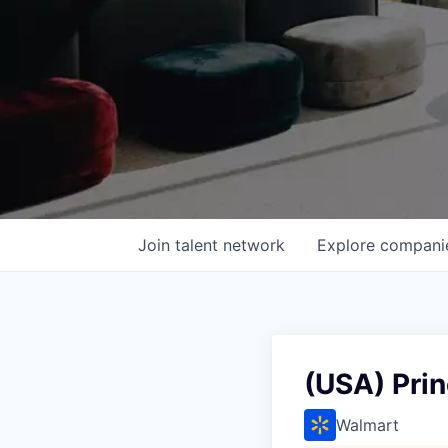
Join talent network
Explore
compani
(USA) Prin
Walmart