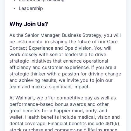
Leadership
Why Join Us?
As the Senior Manager, Business Strategy, you will
be instrumental in shaping the future of our Care
Contact Experience and Ops division. You will
work closely with senior leadership to drive
strategic initiatives that enhance operational
efficiency and customer experience. If you are a
strategic thinker with a passion for driving change
and achieving results, we invite you to join our
team and make a significant impact.
At Walmart, we offer competitive pay as well as
performance-based bonus awards and other
great benefits for a happier mind, body, and
wallet. Health benefits include medical, vision and
dental coverage. Financial benefits include 401(k),
stock purchase and company-paid life insurance.