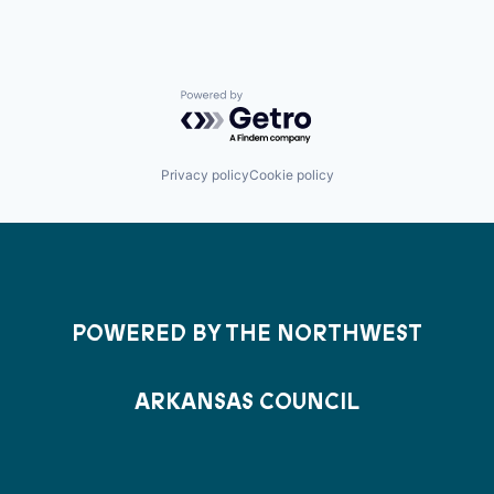
Powered by Getro.com
Privacy policy
Cookie policy
POWERED BY THE NORTHWEST
ARKANSAS COUNCIL