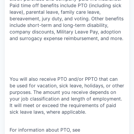
Paid time off benefits include PTO (including sick
leave), parental leave, family care leave,
bereavement, jury duty, and voting. Other benefits
include short-term and long-term disability,
company discounts, Military Leave Pay, adoption
and surrogacy expense reimbursement, and more.
You will also receive PTO and/or PPTO that can
be used for vacation, sick leave, holidays, or other
purposes. The amount you receive depends on
your job classification and length of employment.
It will meet or exceed the requirements of paid
sick leave laws, where applicable.
For information about PTO, see