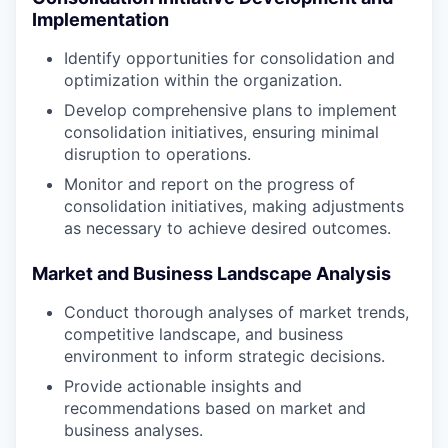
Implementation
Identify opportunities for consolidation and
optimization within the organization.
Develop comprehensive plans to implement
consolidation initiatives, ensuring minimal
disruption to operations.
Monitor and report on the progress of
consolidation initiatives, making adjustments
as necessary to achieve desired outcomes.
Market and Business Landscape Analysis
Conduct thorough analyses of market trends,
competitive landscape, and business
environment to inform strategic decisions.
Provide actionable insights and
recommendations based on market and
business analyses.