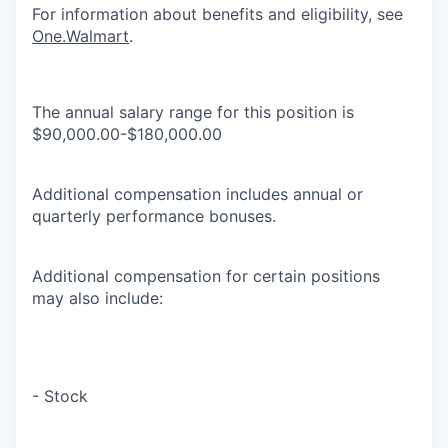
For information about benefits and eligibility, see
One.Walmart
.
The annual salary range for this position is
$90,000.00-$180,000.00
Additional compensation includes annual or
quarterly performance bonuses.
Additional compensation for certain positions
may also include:
- Stock