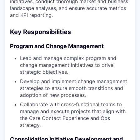
initiatives, conduct thorough market and business
landscape analyses, and ensure accurate metrics
and KPI reporting.
Key Responsibilities
Program and Change Management
Lead and manage complex program and
change management initiatives to drive
strategic objectives.
Develop and implement change management
strategies to ensure smooth transitions and
adoption of new processes.
Collaborate with cross-functional teams to
manage and execute projects that align with
the Care Contact Experience and Ops
strategy.
Consolidation Initiative Development and