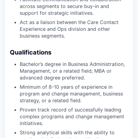
across segments to secure buy-in and
support for strategic initiatives.
Act as a liaison between the Care Contact
Experience and Ops division and other
business segments.
Qualifications
Bachelor’s degree in Business Administration,
Management, or a related field; MBA or
advanced degree preferred.
Minimum of 8-10 years of experience in
program and change management, business
strategy, or a related field.
Proven track record of successfully leading
complex programs and change management
initiatives.
Strong analytical skills with the ability to