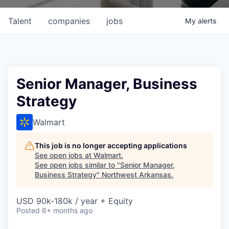
Talent
companies
jobs
My
alerts
Senior Manager, Business
Strategy
Walmart
This job is no longer accepting applications
See open jobs at
Walmart
.
See open jobs similar to "
Senior Manager,
Business Strategy
"
Northwest Arkansas
.
USD 90k-180k / year + Equity
Posted
6+ months ago