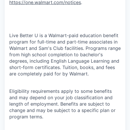
https://one.walmart.com/notices
.
Live Better U is a Walmart-paid education benefit
program for full-time and part-time associates in
Walmart and Sam's Club facilities. Programs range
from high school completion to bachelor's
degrees, including English Language Learning and
short-form certificates. Tuition, books, and fees
are completely paid for by Walmart.
Eligibility requirements apply to some benefits
and may depend on your job classification and
length of employment. Benefits are subject to
change and may be subject to a specific plan or
program terms.