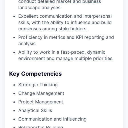
conduct detailed market and business
landscape analyses.
Excellent communication and interpersonal
skills, with the ability to influence and build
consensus among stakeholders.
Proficiency in metrics and KPI reporting and
analysis.
Ability to work in a fast-paced, dynamic
environment and manage multiple priorities.
Key Competencies
Strategic Thinking
Change Management
Project Management
Analytical Skills
Communication and Influencing
Relationship Building