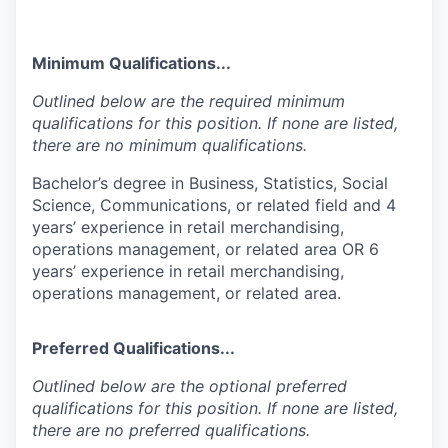
Minimum Qualifications...
Outlined below are the required minimum
qualifications for this position. If none are listed,
there are no minimum qualifications.
Bachelor’s degree in Business, Statistics, Social
Science, Communications, or related field and 4
years’ experience in retail merchandising,
operations management, or related area OR 6
years’ experience in retail merchandising,
operations management, or related area.
Preferred Qualifications...
Outlined below are the optional preferred
qualifications for this position. If none are listed,
there are no preferred qualifications.