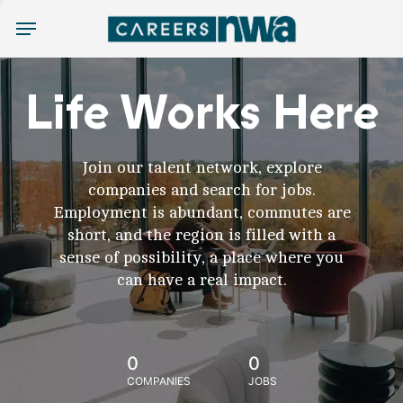
Menu
Life Works Here
Join our talent network, explore
companies and search for jobs.
Employment is abundant, commutes are
short, and the region is filled with a
sense of possibility, a place where you
can have a real impact.
0
0
COMPANIES
JOBS