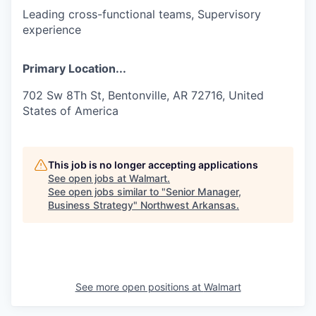
Leading cross-functional teams, Supervisory
experience
Primary Location...
702 Sw 8Th St, Bentonville, AR 72716, United
States of America
This job is no longer accepting applications
See open jobs at
Walmart
.
See open jobs similar to "
Senior Manager,
Business Strategy
"
Northwest Arkansas
.
See more open positions at
Walmart