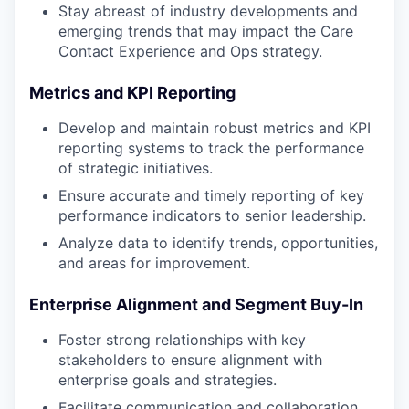
Stay abreast of industry developments and
emerging trends that may impact the Care
Contact Experience and Ops strategy.
Metrics and KPI Reporting
Develop and maintain robust metrics and KPI
reporting systems to track the performance
of strategic initiatives.
Ensure accurate and timely reporting of key
performance indicators to senior leadership.
Analyze data to identify trends, opportunities,
and areas for improvement.
Enterprise Alignment and Segment Buy-In
Foster strong relationships with key
stakeholders to ensure alignment with
enterprise goals and strategies.
Facilitate communication and collaboration