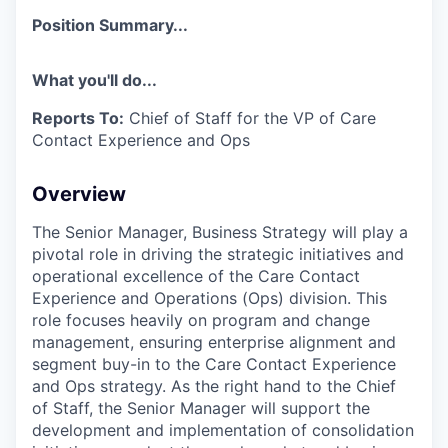
Position Summary...
What you'll do...
Reports To:
Chief of Staff for the VP of Care
Contact Experience and Ops
Overview
The Senior Manager, Business Strategy will play a
pivotal role in driving the strategic initiatives and
operational excellence of the Care Contact
Experience and Operations (Ops) division. This
role focuses heavily on program and change
management, ensuring enterprise alignment and
segment buy-in to the Care Contact Experience
and Ops strategy. As the right hand to the Chief
of Staff, the Senior Manager will support the
development and implementation of consolidation