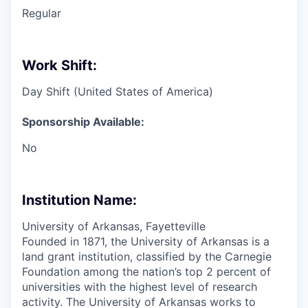
Regular
Work Shift:
Day Shift (United States of America)
Sponsorship Available:
No
Institution Name:
University of Arkansas, Fayetteville
Founded in 1871, the University of Arkansas is a
land grant institution, classified by the Carnegie
Foundation among the nation’s top 2 percent of
universities with the highest level of research
activity. The University of Arkansas works to