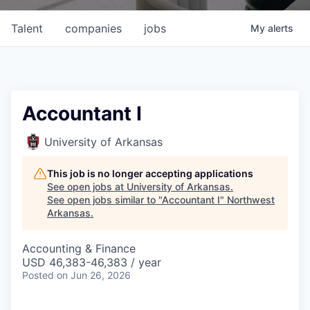
Talent
companies
jobs
My
alerts
Accountant I
University of Arkansas
This job is no longer accepting applications
See open jobs at
University of Arkansas
.
See open jobs similar to "
Accountant I
"
Northwest
Arkansas
.
Accounting & Finance
USD 46,383-46,383 / year
Posted
on Jun 26, 2026