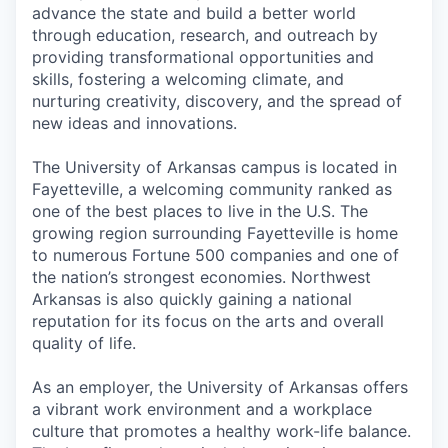
advance the state and build a better world
through education, research, and outreach by
providing transformational opportunities and
skills, fostering a welcoming climate, and
nurturing creativity, discovery, and the spread of
new ideas and innovations.
The University of Arkansas campus is located in
Fayetteville, a welcoming community ranked as
one of the best places to live in the U.S. The
growing region surrounding Fayetteville is home
to numerous Fortune 500 companies and one of
the nation’s strongest economies. Northwest
Arkansas is also quickly gaining a national
reputation for its focus on the arts and overall
quality of life.
As an employer, the University of Arkansas offers
a vibrant work environment and a workplace
culture that promotes a healthy work-life balance.