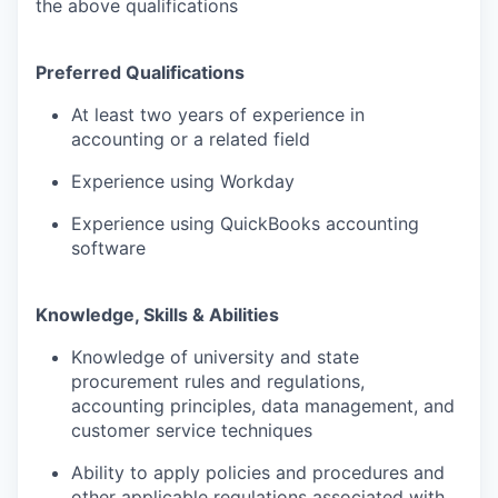
the above qualifications
Preferred Qualifications
At least two years of experience in
accounting or a related field
Experience using Workday
Experience using QuickBooks accounting
software
Knowledge, Skills & Abilities
Knowledge of university and state
procurement rules and regulations,
accounting principles, data management, and
customer service techniques
Ability to apply policies and procedures and
other applicable regulations associated with