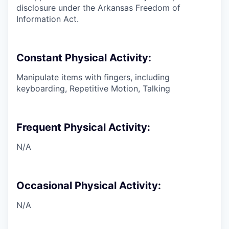
disclosure under the Arkansas Freedom of
Information Act.
Constant Physical Activity:
Manipulate items with fingers, including
keyboarding, Repetitive Motion, Talking
Frequent Physical Activity:
N/A
Occasional Physical Activity:
N/A