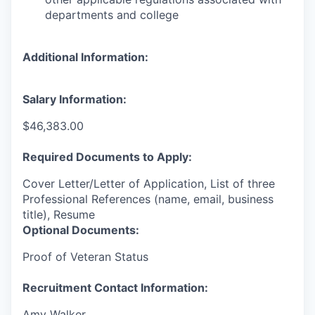
departments and college
Additional Information:
Salary Information:
$46,383.00
Required Documents to Apply:
Cover Letter/Letter of Application, List of three
Professional References (name, email, business
title), Resume
Optional Documents:
Proof of Veteran Status
Recruitment Contact Information:
Amy Walker