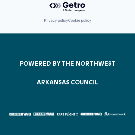
Powered by Getro.com
Privacy policy
Cookie policy
POWERED BY THE NORTHWEST
ARKANSAS COUNCIL