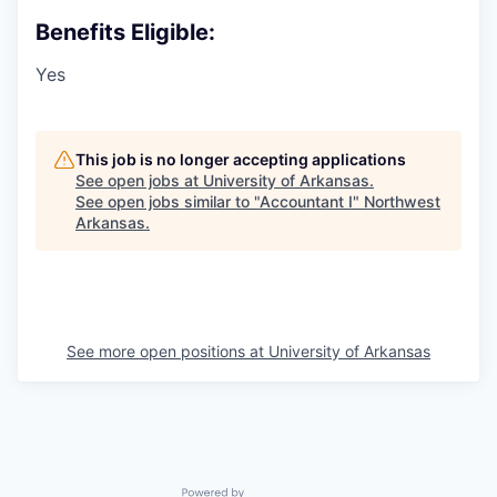
Benefits Eligible:
Yes
This job is no longer accepting applications
See open jobs at
University of Arkansas
.
See open jobs similar to "
Accountant I
"
Northwest
Arkansas
.
See more open positions at
University of Arkansas