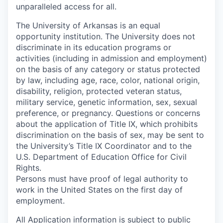
unparalleled access for all.
The University of Arkansas is an equal
opportunity institution. The University does not
discriminate in its education programs or
activities (including in admission and employment)
on the basis of any category or status protected
by law, including age, race, color, national origin,
disability, religion, protected veteran status,
military service, genetic information, sex, sexual
preference, or pregnancy. Questions or concerns
about the application of Title IX, which prohibits
discrimination on the basis of sex, may be sent to
the University’s Title IX Coordinator and to the
U.S. Department of Education Office for Civil
Rights.
Persons must have proof of legal authority to
work in the United States on the first day of
employment.
All Application information is subject to public