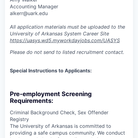
Accounting Manager
alkerr@uark.edu
All application materials must be uploaded to the
University of Arkansas System Career Site
https://uasys.wd5.myworkdayjobs.com/UASYS
Please do not send to listed recruitment contact.
Special Instructions to Applicants:
Pre-employment Screening
Requirements:
Criminal Background Check, Sex Offender
Registry
The University of Arkansas is committed to
providing a safe campus community. We conduct