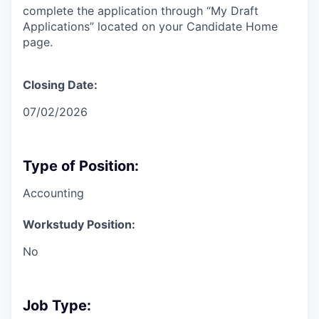
complete the application through “My Draft
Applications” located on your Candidate Home
page.
Closing Date:
07/02/2026
Type of Position:
Accounting
Workstudy Position:
No
Job Type: