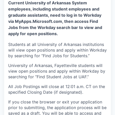
Current University of Arkansas System
employees, including student employees and
graduate assistants, need to log in to Workday
via MyApps.Microsoft.com, then access Find
Jobs from the Workday search bar to view and
apply for open positions.
Students at all University of Arkansas institutions
will view open positions and apply within Workday
by searching for “Find Jobs for Students.”
University of Arkansas, Fayetteville students will
view open positions and apply within Workday by
searching for “Find Student Jobs at UAF.”
All Job Postings will close at 12:01 a.m. CT on the
specified Closing Date (if designated).
If you close the browser or exit your application
prior to submitting, the application process will be
saved as a draft. You will be able to access and