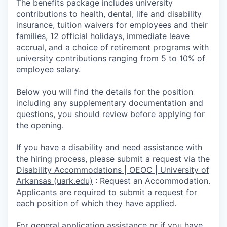
The benefits package includes university
contributions to health, dental, life and disability
insurance, tuition waivers for employees and their
families, 12 official holidays, immediate leave
accrual, and a choice of retirement programs with
university contributions ranging from 5 to 10% of
employee salary.
Below you will find the details for the position
including any supplementary documentation and
questions, you should review before applying for
the opening.
If you have a disability and need assistance with
the hiring process, please submit a request via the
Disability Accommodations | OEOC | University of
Arkansas (uark.edu)
:
Request an Accommodation.
Appli­cants are required to submit a request for
each position of which they have applied.
For general application assistance or if you have