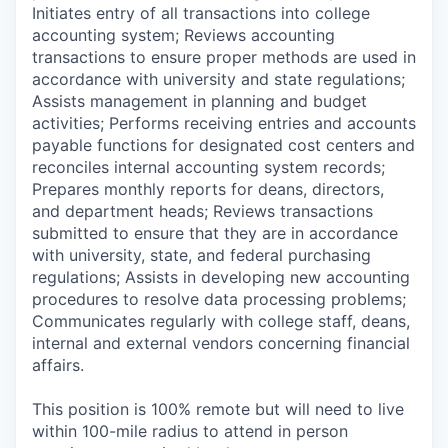
Initiates entry of all transactions into college
accounting system; Reviews accounting
transactions to ensure proper methods are used in
accordance with university and state regulations;
Assists management in planning and budget
activities; Performs receiving entries and accounts
payable functions for designated cost centers and
reconciles internal accounting system records;
Prepares monthly reports for deans, directors,
and department heads; Reviews transactions
submitted to ensure that they are in accordance
with university, state, and federal purchasing
regulations; Assists in developing new accounting
procedures to resolve data processing problems;
Communicates regularly with college staff, deans,
internal and external vendors concerning financial
affairs.
This position is 100% remote but will need to live
within 100-mile radius to attend in person