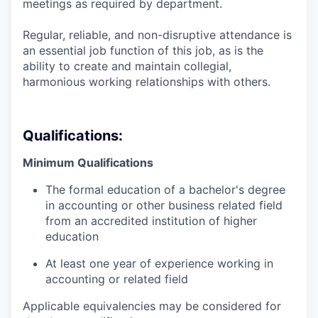
meetings as required by department.
Regular, reliable, and non-disruptive attendance is
an essential job function of this job, as is the
ability to create and maintain collegial,
harmonious working relationships with others.
Qualifications:
Minimum Qualifications
The formal education of a bachelor's degree
in accounting or other business related field
from an accredited institution of higher
education
At least one year of experience working in
accounting or related field
Applicable equivalencies may be considered for