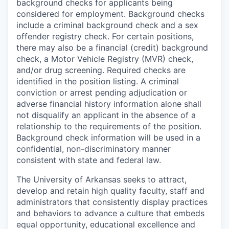
background checks for applicants being
considered for employment. Background checks
include a criminal background check and a sex
offender registry check. For certain positions,
there may also be a financial (credit) background
check, a Motor Vehicle Registry (MVR) check,
and/or drug screening. Required checks are
identified in the position listing. A criminal
conviction or arrest pending adjudication or
adverse financial history information alone shall
not disqualify an applicant in the absence of a
relationship to the requirements of the position.
Background check information will be used in a
confidential, non-discriminatory manner
consistent with state and federal law.
The University of Arkansas seeks to attract,
develop and retain high quality faculty, staff and
administrators that consistently display practices
and behaviors to advance a culture that embeds
equal opportunity, educational excellence and