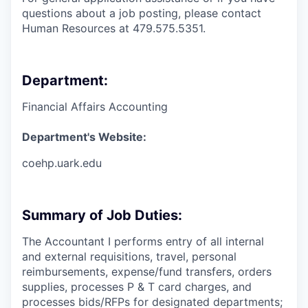
questions about a job posting, please contact
Human Resources at 479.575.5351.
Department:
Financial Affairs Accounting
Department's Website:
coehp.uark.edu
Summary of Job Duties:
The Accountant I performs entry of all internal
and external requisitions, travel, personal
reimbursements, expense/fund transfers, orders
supplies, processes P & T card charges, and
processes bids/RFPs for designated departments;