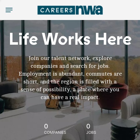
Menu
Life Works Here
Join our talent network, explore
companies and search for jobs.
Employment is abundant, commutes are
short, and the region is filled with a
sense of possibility, a place where you
can have a real impact.
0
0
COMPANIES
JOBS