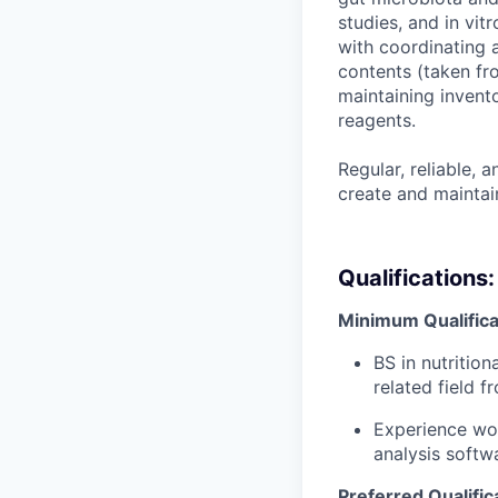
studies, and in vit
with coordinating a
contents (taken fro
maintaining invent
reagents.
Regular, reliable, a
create and maintain
Qualifications:
Minimum Qualifica
BS in nutritio
related field
fr
Experience wor
analysis softw
Preferred Qualific