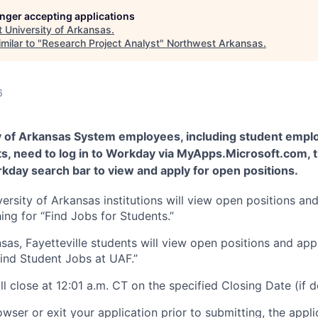
longer accepting applications
t
University of Arkansas
.
milar to "
Research Project Analyst
"
Northwest Arkansas
.
6
y of Arkansas System employees, including student empl
ts, need to log in to Workday via MyApps.Microsoft.com, 
kday search bar to view and apply for open positions.
versity of Arkansas institutions will view open positions an
ng for “Find Jobs for Students.”
nsas, Fayetteville students will view open positions and ap
Find Student Jobs at UAF.”
ll close at 12:01 a.m. CT on the specified Closing Date (if 
owser or exit your application prior to submitting, the appli