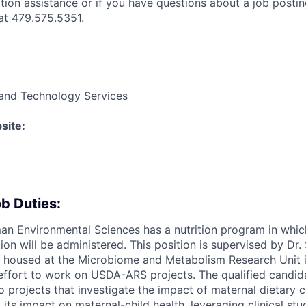
ation assistance or if you have questions about a job postin
t 479.575.5351.
and Technology Services
site:
b Duties:
an Environmental Sciences has a nutrition program in whi
tion will be administered. This position is supervised by Dr
be housed at the Microbiome and Metabolism Research Unit i
 effort to work on USDA-ARS projects. The qualified candida
o projects that investigate the impact of maternal dietary
its impact on maternal-child health, leveraging clinical stu