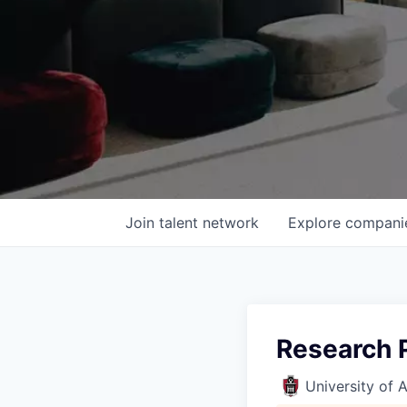
Join talent network
Explore
compani
Research P
University of 