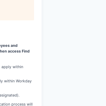
oyees and
then access Find
d apply within
ply within Workday
designated).
cation process will