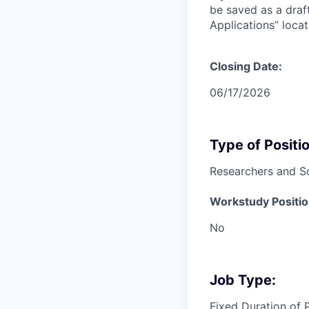
be saved as a draf
Applications” loc
Closing Date:
06/17/2026
Type of Positio
Researchers and Sc
Workstudy Positio
No
Job Type:
Fixed Duration of 