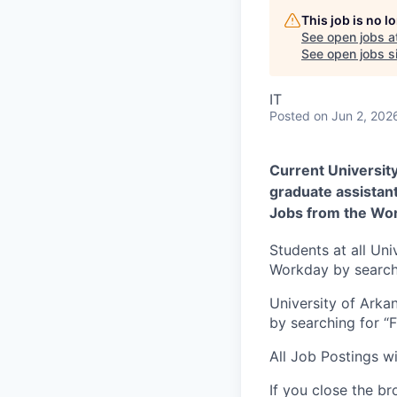
This job is no 
See open jobs a
See open jobs si
IT
Posted
on Jun 2, 202
Current Universit
graduate assistan
Jobs from the Wor
Students at all Uni
Workday by searchi
University of Arka
by searching for “
All Job Postings wi
If you close the br