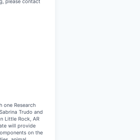
g, please contact
ch one Research
. Sabrina Trudo and
n Little Rock, AR
te will provide
 components on the
dies, animal