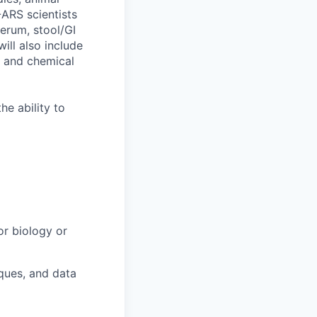
-ARS scientists
serum, stool/GI
will also include
, and chemical
he ability to
or biology or
iques, and data