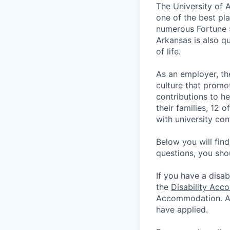
The University of 
one of the best pla
numerous Fortune 
Arkansas is also qu
of life.
As an employer, th
culture that promo
contributions to he
their families, 12 
with university co
Below you will fin
questions, you sho
If you have a disab
the
Disability Acc
Accommodation. App
have applied.