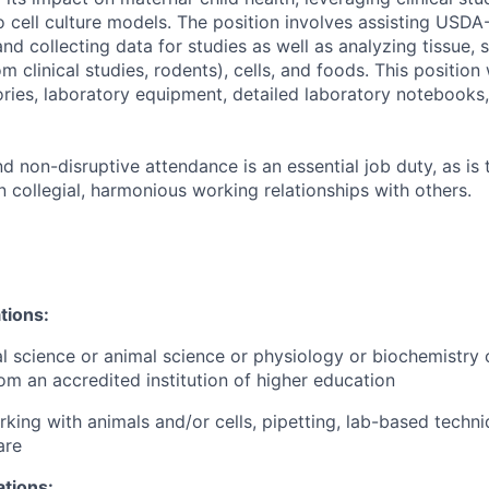
ro cell culture models. The position involves assisting USDA
nd collecting data for studies as well as analyzing tissue, 
m clinical studies, rodents), cells, and foods. This position 
ories, laboratory equipment, detailed laboratory notebooks
nd non-disruptive attendance is an essential job duty, as is t
 collegial, harmonious working relationships with others.
tion
s:
nal science or animal science or physiology or biochemistry 
om an accredited institution of higher education
king with animals and/or cells, pipetting, lab-based techn
are
ations: