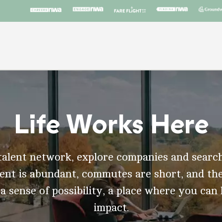
Life Works Here
talent network, explore companies and search
t is abundant, commutes are short, and the
 a sense of possibility, a place where you can
impact.