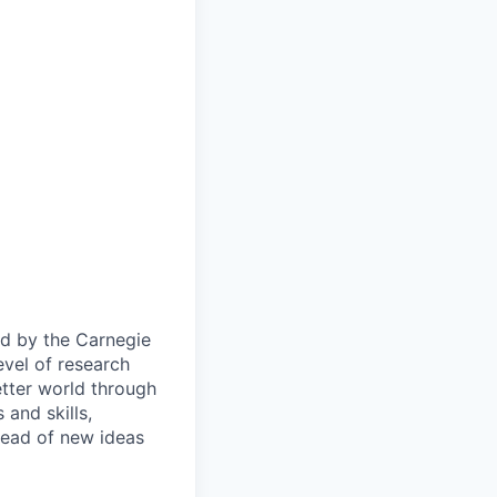
ied by the Carnegie
evel of research
etter world through
and skills,
pread of new ideas