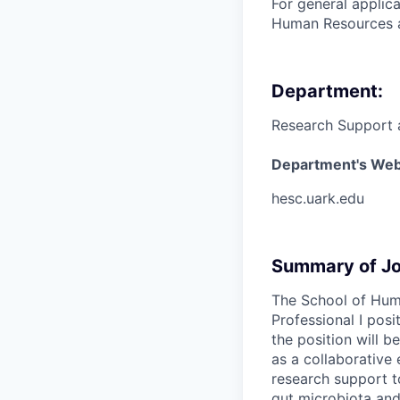
For general applic
Human Resources a
Department:
Research Support 
Department's Web
hesc.uark.edu
Summary of Jo
The School of Hum
Professional I posi
the position will 
as a collaborative
research support t
gut microbiota and 