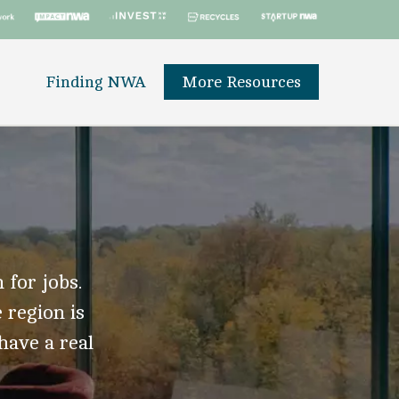
Finding NWA
More Resources
 for jobs.
 region is
 have a real