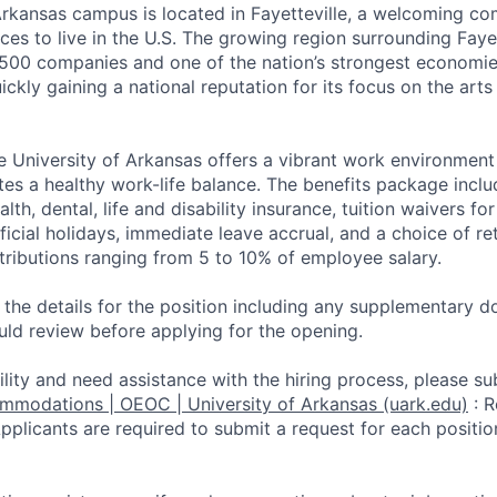
Arkansas campus is located in Fayetteville, a welcoming c
ces to live in the U.S. The growing region surrounding Faye
500 companies and one of the nation’s strongest economi
ickly gaining a national reputation for its focus on the arts
e University of Arkansas offers a vibrant work environmen
tes a healthy work-life balance. The benefits package inclu
alth, dental, life and disability insurance, tuition waivers 
official holidays, immediate leave accrual, and a choice of 
ntributions ranging from 5 to 10% of employee salary.
d the details for the position including any supplementary
uld review before applying for the opening.
ility and need assistance with the hiring process, please su
ommodations | OEOC | University of Arkansas (uark.edu)
:
R
li­cants are required to submit a request for each positio