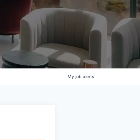
My
job
alerts