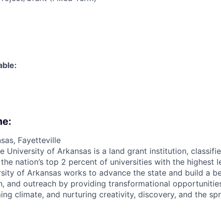
able:
me:
sas, Fayetteville
e University of Arkansas is a land grant institution, classif
e nation’s top 2 percent of universities with the highest l
ersity of Arkansas works to advance the state and build a b
h, and outreach by providing transformational opportunities 
ing climate, and nurturing creativity, discovery, and the s