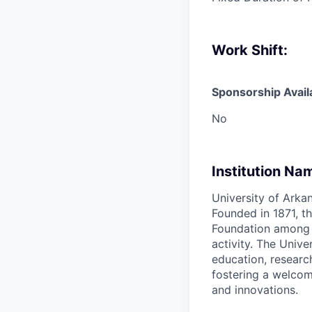
Work Shift:
Sponsorship Avail
No
Institution Na
University of Arkan
Founded in 1871, th
Foundation among th
activity. The Univ
education, researc
fostering a welcom
and innovations.