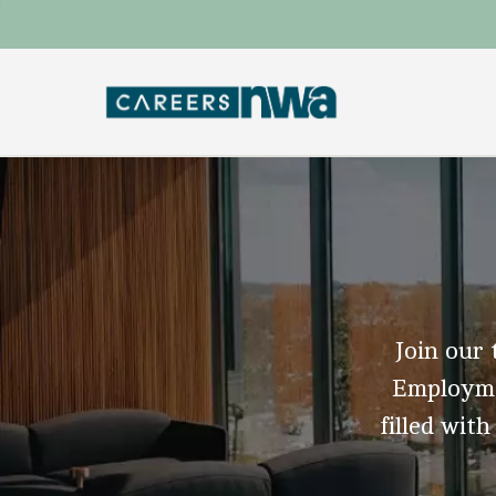
Join our 
Employmen
filled with