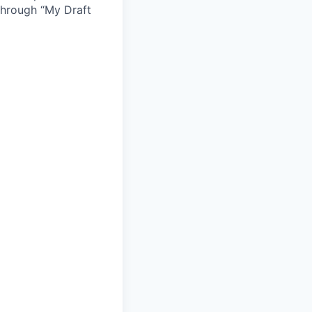
 through “My Draft