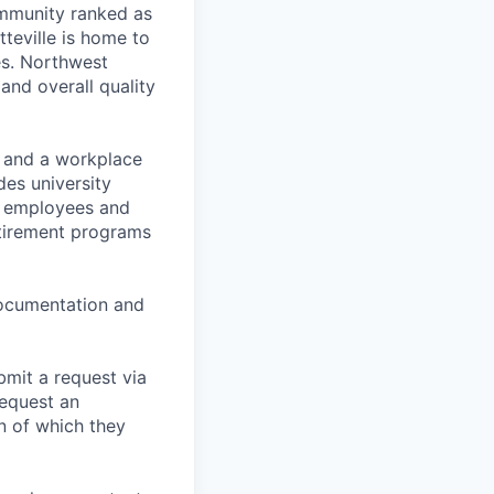
ommunity ranked as
tteville is home to
es. Northwest
 and overall quality
t and a workplace
des university
for employees and
retirement programs
 documentation and
bmit a request via
equest an
n of which they