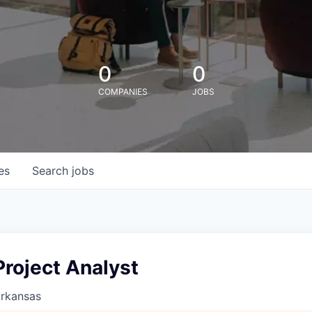
0
0
COMPANIES
JOBS
es
Search
jobs
roject Analyst
Arkansas