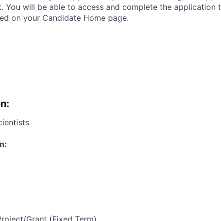
t. You will be able to access and complete the application
ated on your Candidate Home page.
n:
ientists
n:
Project/Grant (Fixed Term)