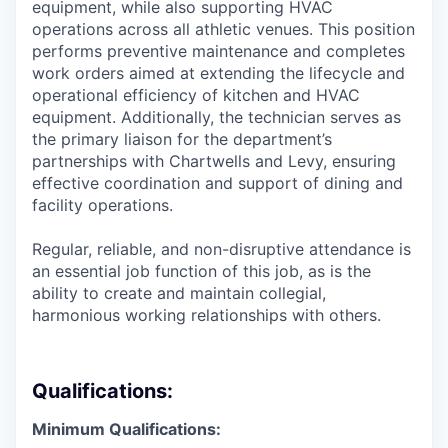
equipment, while also supporting HVAC
operations across all athletic venues. This position
performs preventive maintenance and completes
work orders aimed at extending the lifecycle and
operational efficiency of kitchen and HVAC
equipment. Additionally, the technician serves as
the primary liaison for the department’s
partnerships with Chartwells and Levy, ensuring
effective coordination and support of dining and
facility operations.
Regular, reliable, and non-disruptive attendance is
an essential job function of this job, as is the
ability to create and maintain collegial,
harmonious working relationships with others.
Qualifications:
Minimum Qualifications: