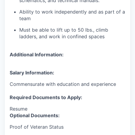
schematics, and technical manuals.
Ability to work independently and as part of a
team
Must be able to lift up to 50 lbs., climb
ladders, and work in confined spaces
Additional Information:
Salary Information:
Commensurate with education and experience
Required Documents to Apply:
Resume
Optional Documents:
Proof of Veteran Status