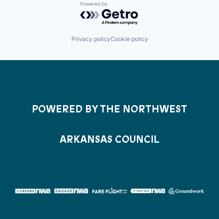
Powered by Getro.com
Privacy policy
Cookie policy
POWERED BY THE NORTHWEST
ARKANSAS COUNCIL