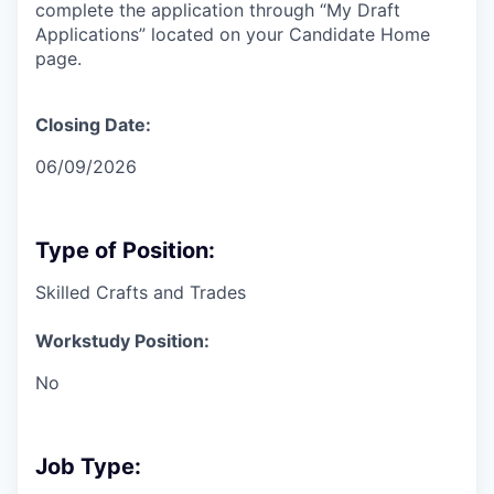
complete the application through “My Draft
Applications” located on your Candidate Home
page.
Closing Date:
06/09/2026
Type of Position:
Skilled Crafts and Trades
Workstudy Position:
No
Job Type: