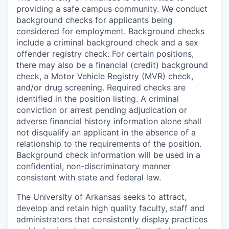
providing a safe campus community. We conduct
background checks for applicants being
considered for employment. Background checks
include a criminal background check and a sex
offender registry check. For certain positions,
there may also be a financial (credit) background
check, a Motor Vehicle Registry (MVR) check,
and/or drug screening. Required checks are
identified in the position listing. A criminal
conviction or arrest pending adjudication or
adverse financial history information alone shall
not disqualify an applicant in the absence of a
relationship to the requirements of the position.
Background check information will be used in a
confidential, non-discriminatory manner
consistent with state and federal law.
The University of Arkansas seeks to attract,
develop and retain high quality faculty, staff and
administrators that consistently display practices