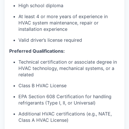
High school diploma
At least 4 or more years of experience in
HVAC system maintenance, repair or
installation experience
Valid driver’s license required
Preferred Qualifications:
Technical certification or associate degree in
HVAC technology, mechanical systems, or a
related
Class B HVAC License
EPA Section 608 Certification for handling
refrigerants (Type I, II, or Universal)
Additional HVAC certifications (e.g., NATE,
Class A HVAC License)