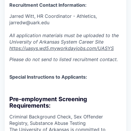
Recruitment Contact Information:
Jarred Witt, HR Coordinator - Athletics,
jarredw@uark.edu
All application materials must be uploaded to the
University of Arkansas System Career Site
https://uasys.wd5.myworkdayjobs.com/UASYS
Please do not send to listed recruitment contact.
Special Instructions to Applicants:
Pre-employment Screening
Requirements:
Criminal Background Check, Sex Offender
Registry, Substance Abuse Testing
The University of Arkansas is committed to