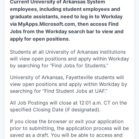
Current University of Arkansas System
employees, including student employees and
graduate assistants, need to log in to Workday
via MyApps.Microsoft.com, then access Find
Jobs from the Workday search bar to view and
apply for open positions.
Students at all University of Arkansas institutions
will view open positions and apply within Workday
by searching for “Find Jobs for Students.”
University of Arkansas, Fayetteville students will
view open positions and apply within Workday by
searching for “Find Student Jobs at UAF.”
All Job Postings will close at 12:01 a.m. CT on the
specified Closing Date (if designated).
If you close the browser or exit your application
prior to submitting, the application process will be
saved as a draft. You will be able to access and