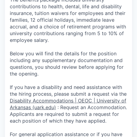
contributions to health, dental, life and disability
insurance, tuition waivers for employees and their
families, 12 official holidays, immediate leave
accrual, and a choice of retirement programs with
university contributions ranging from 5 to 10% of
employee salary.
Below you will find the details for the position
including any supplementary documentation and
questions, you should review before applying for
the opening.
If you have a disability and need assistance with
the hiring process, please submit a request via the
Disability Accommodations | OEOC | University of
Arkansas (uark.edu)
:
Request an Accommodation.
Appli­cants are required to submit a request for
each position of which they have applied.
For general application assistance or if you have