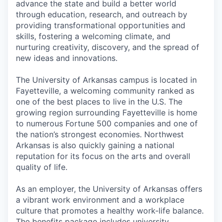
advance the state and build a better world
through education, research, and outreach by
providing transformational opportunities and
skills, fostering a welcoming climate, and
nurturing creativity, discovery, and the spread of
new ideas and innovations.
The University of Arkansas campus is located in
Fayetteville, a welcoming community ranked as
one of the best places to live in the U.S. The
growing region surrounding Fayetteville is home
to numerous Fortune 500 companies and one of
the nation’s strongest economies. Northwest
Arkansas is also quickly gaining a national
reputation for its focus on the arts and overall
quality of life.
As an employer, the University of Arkansas offers
a vibrant work environment and a workplace
culture that promotes a healthy work-life balance.
The benefits package includes university