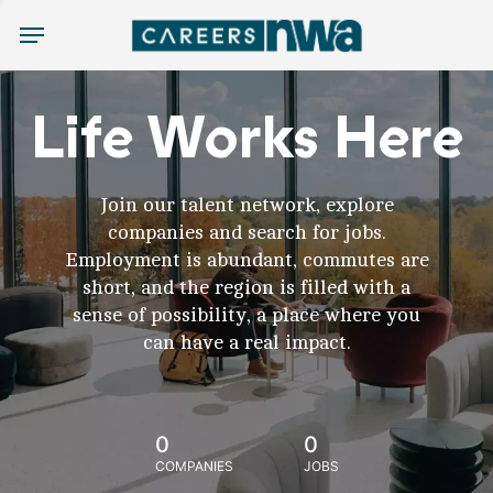
Menu
Life Works Here
Join our talent network, explore
companies and search for jobs.
Employment is abundant, commutes are
short, and the region is filled with a
sense of possibility, a place where you
can have a real impact.
0
0
COMPANIES
JOBS