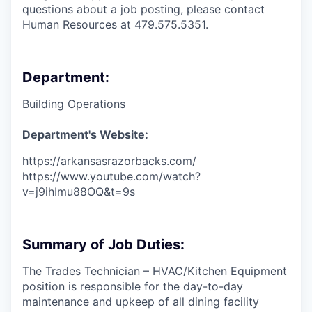
questions about a job posting, please contact
Human Resources at 479.575.5351.
Department:
Building Operations
Department's Website:
https://arkansasrazorbacks.com/
https://www.youtube.com/watch?
v=j9ihImu88OQ&t=9s
Summary of Job Duties:
The Trades Technician – HVAC/Kitchen Equipment
position is responsible for the day-to-day
maintenance and upkeep of all dining facility