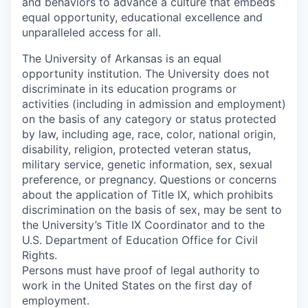
and behaviors to advance a culture that embeds
equal opportunity, educational excellence and
unparalleled access for all.
The University of Arkansas is an equal
opportunity institution. The University does not
discriminate in its education programs or
activities (including in admission and employment)
on the basis of any category or status protected
by law, including age, race, color, national origin,
disability, religion, protected veteran status,
military service, genetic information, sex, sexual
preference, or pregnancy. Questions or concerns
about the application of Title IX, which prohibits
discrimination on the basis of sex, may be sent to
the University’s Title IX Coordinator and to the
U.S. Department of Education Office for Civil
Rights.
Persons must have proof of legal authority to
work in the United States on the first day of
employment.