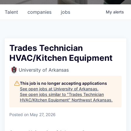
Talent
companies
jobs
My
alerts
Trades Technician
HVAC/Kitchen Equipment
University of Arkansas
This job is no longer accepting applications
See open jobs at
University of Arkansas
.
See open jobs similar to "
Trades Technician
HVAC/Kitchen Equipment
"
Northwest Arkansas
.
Posted
on May 27, 2026