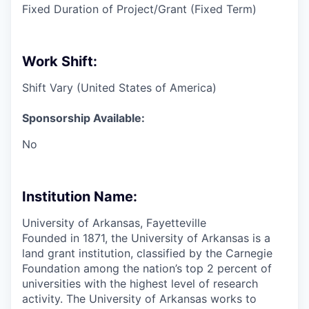
Fixed Duration of Project/Grant (Fixed Term)
Work Shift:
Shift Vary (United States of America)
Sponsorship Available:
No
Institution Name:
University of Arkansas, Fayetteville
Founded in 1871, the University of Arkansas is a
land grant institution, classified by the Carnegie
Foundation among the nation’s top 2 percent of
universities with the highest level of research
activity. The University of Arkansas works to