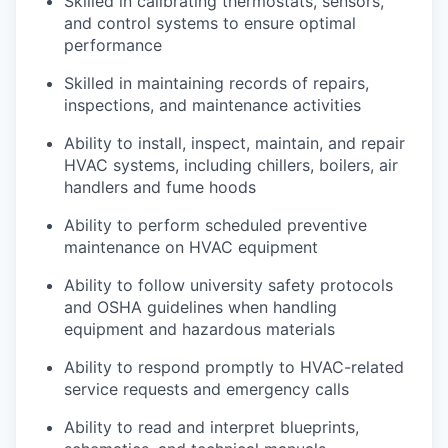
Skilled in calibrating thermostats, sensors,
and control systems to ensure optimal
performance
Skilled in maintaining records of repairs,
inspections, and maintenance activities
Ability to install, inspect, maintain, and repair
HVAC systems, including chillers, boilers, air
handlers and fume hoods
Ability to perform scheduled preventive
maintenance on HVAC equipment
Ability to follow university safety protocols
and OSHA guidelines when handling
equipment and hazardous materials
Ability to respond promptly to HVAC-related
service requests and emergency calls
Ability to read and interpret blueprints,