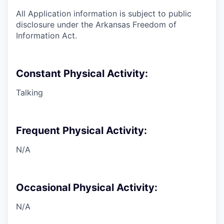
All Application information is subject to public
disclosure under the Arkansas Freedom of
Information Act.
Constant Physical Activity:
Talking
Frequent Physical Activity:
N/A
Occasional Physical Activity:
N/A