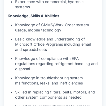
Experience with commercial, hydronic
systems
Knowledge, Skills & Abilities:
Knowledge of CMMS/Work Order system
usage, mobile technology
Basic knowledge and understanding of
Microsoft Office Programs including email
and spreadsheets
Knowledge of compliance with EPA
regulations regarding refrigerant handling and
disposal
Knowledge in troubleshooting system
malfunctions, leaks, and inefficiencies
Skilled in replacing filters, belts, motors, and
other system components as needed