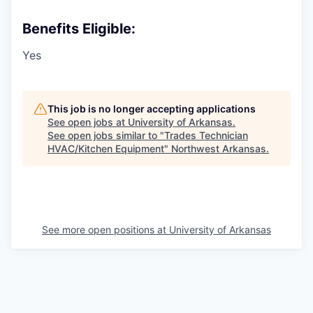
Benefits Eligible:
Yes
This job is no longer accepting applications
See open jobs at
University of Arkansas
.
See open jobs similar to "
Trades Technician
HVAC/Kitchen Equipment
"
Northwest Arkansas
.
See more open positions at
University of Arkansas