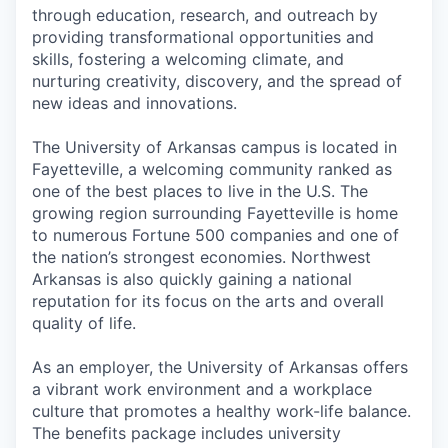
through education, research, and outreach by
providing transformational opportunities and
skills, fostering a welcoming climate, and
nurturing creativity, discovery, and the spread of
new ideas and innovations.
The University of Arkansas campus is located in
Fayetteville, a welcoming community ranked as
one of the best places to live in the U.S. The
growing region surrounding Fayetteville is home
to numerous Fortune 500 companies and one of
the nation’s strongest economies. Northwest
Arkansas is also quickly gaining a national
reputation for its focus on the arts and overall
quality of life.
As an employer, the University of Arkansas offers
a vibrant work environment and a workplace
culture that promotes a healthy work-life balance.
The benefits package includes university