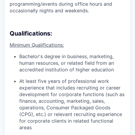
programming/events during office hours and
occasionally nights and weekends.
Qualifications:
Minimum Qualifications:
Bachelor's degree in business, marketing,
human resources, or related field from an
accredited institution of higher education
At least five years of professional work
experience that includes recruiting or career
development for corporate functions (such as
finance, accounting, marketing, sales,
operations, Consumer Packaged Goods
(CPG), etc.) or relevant recruiting experience
for corporate clients in related functional
areas