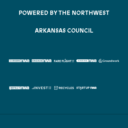
POWERED BY THE NORTHWEST
ARKANSAS COUNCIL