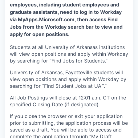
employees, including student employees and
graduate assistants, need to log in to Workday
via MyApps.Microsoft.com, then access Find
Jobs from the Workday search bar to view and
apply for open positions.
Students at all University of Arkansas institutions
will view open positions and apply within Workday
by searching for “Find Jobs for Students.”
University of Arkansas, Fayetteville students will
view open positions and apply within Workday by
searching for “Find Student Jobs at UAF.”
All Job Postings will close at 12:01 a.m. CT on the
specified Closing Date (if designated).
If you close the browser or exit your application
prior to submitting, the application process will be
saved as a draft. You will be able to access and
complete the application through “My Draft