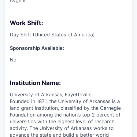
Work Shift:
Day Shift (United States of America)
Sponsorship Available:
No
Institution Name:
University of Arkansas, Fayetteville
Founded in 1871, the University of Arkansas is a
land grant institution, classified by the Carnegie
Foundation among the nation’s top 2 percent of
universities with the highest level of research
activity. The University of Arkansas works to
advance the state and build a better world