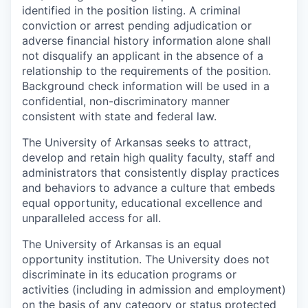
identified in the position listing. A criminal
conviction or arrest pending adjudication or
adverse financial history information alone shall
not disqualify an applicant in the absence of a
relationship to the requirements of the position.
Background check information will be used in a
confidential, non-discriminatory manner
consistent with state and federal law.
The University of Arkansas seeks to attract,
develop and retain high quality faculty, staff and
administrators that consistently display practices
and behaviors to advance a culture that embeds
equal opportunity, educational excellence and
unparalleled access for all.
The University of Arkansas is an equal
opportunity institution. The University does not
discriminate in its education programs or
activities (including in admission and employment)
on the basis of any category or status protected