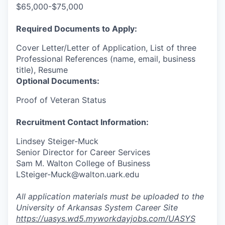
$65,000-$75,000
Required Documents to Apply:
Cover Letter/Letter of Application, List of three
Professional References (name, email, business
title), Resume
Optional Documents:
Proof of Veteran Status
Recruitment Contact Information:
Lindsey Steiger-Muck
Senior Director for Career Services
Sam M. Walton College of Business
LSteiger-Muck@walton.uark.edu
All application materials must be uploaded to the
University of Arkansas System Career Site
https://uasys.wd5.myworkdayjobs.com/UASYS