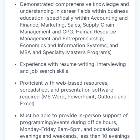
Demonstrated comprehensive knowledge and
understanding in career fields within business
education (specifically within Accounting and
Finance; Marketing, Sales, Supply Chain
Management and CPG; Human Resource
Management and Entrepreneurship;
Economics and Information Systems; and
MBA and Specialty Master’s Programs)
Experience with resume writing, interviewing
and job search skills
Proficient with web-based resources,
spreadsheet and presentation software
required (MS Word, PowerPoint, Outlook and
Excel)
Must be able to provide in-person support of
programming/events during office hours,
Monday-Friday 8am-5pm, and occasional
evenings and weekends, less than 10 evenings