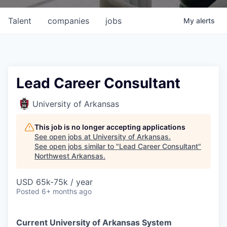
Talent
companies
jobs
My
alerts
Lead Career Consultant
University of Arkansas
This job is no longer accepting applications
See open jobs at
University of Arkansas
.
See open jobs similar to "
Lead Career Consultant
"
Northwest Arkansas
.
USD 65k-75k / year
Posted
6+ months ago
Current University of Arkansas System