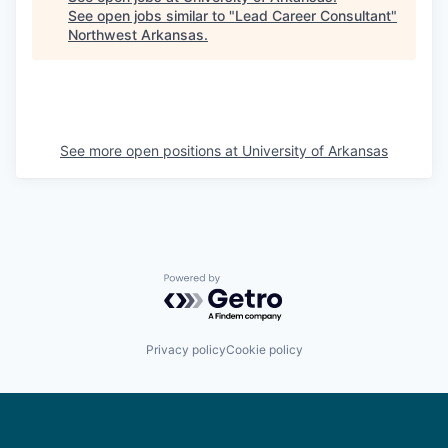
See open jobs similar to "
Lead Career Consultant
"
Northwest Arkansas
.
See more open positions at
University of Arkansas
Powered by Getro.com
Privacy policy
Cookie policy