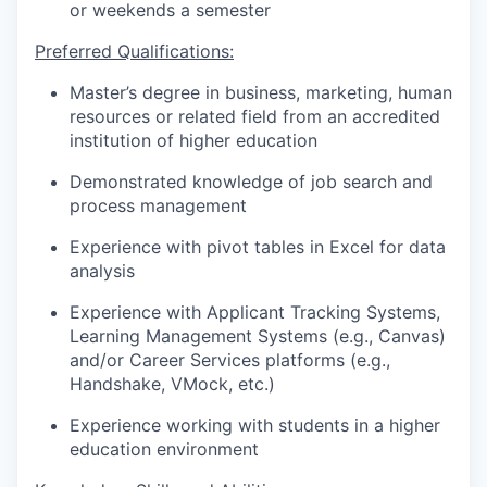
or weekends a semester
Preferred Qualifications:
Master’s degree in business, marketing, human
resources or related field from an accredited
institution of higher education
Demonstrated knowledge of job search and
process management
Experience with pivot tables in Excel for data
analysis
Experience with Applicant Tracking Systems,
Learning Management Systems (e.g., Canvas)
and/or Career Services platforms (e.g.,
Handshake, VMock, etc.)
Experience working with students in a higher
education environment