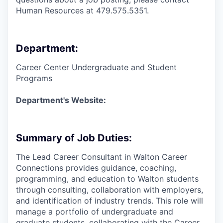
Human Resources at 479.575.5351.
Department:
Career Center Undergraduate and Student
Programs
Department's Website:
Summary of Job Duties:
The Lead Career Consultant in Walton Career
Connections provides guidance, coaching,
programming, and education to Walton students
through consulting, collaboration with employers,
and identification of industry trends. This role will
manage a portfolio of undergraduate and
graduate students, collaborating with the Career