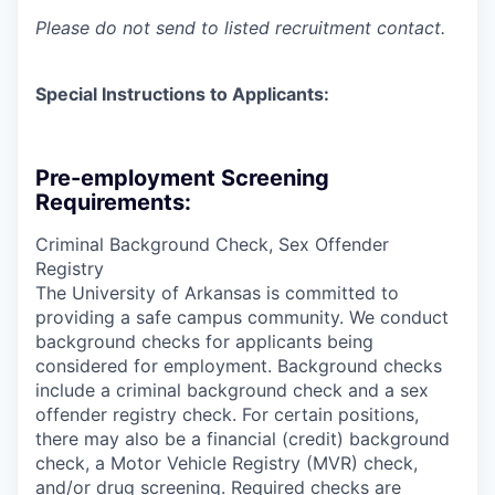
Please do not send to listed recruitment contact.
Special Instructions to Applicants:
Pre-employment Screening
Requirements:
Criminal Background Check, Sex Offender
Registry
The University of Arkansas is committed to
providing a safe campus community. We conduct
background checks for applicants being
considered for employment. Background checks
include a criminal background check and a sex
offender registry check. For certain positions,
there may also be a financial (credit) background
check, a Motor Vehicle Registry (MVR) check,
and/or drug screening. Required checks are