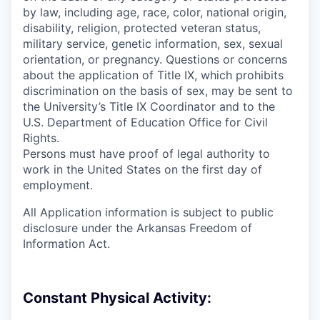
by law, including age, race, color, national origin,
disability, religion, protected veteran status,
military service, genetic information, sex, sexual
orientation, or pregnancy. Questions or concerns
about the application of Title IX, which prohibits
discrimination on the basis of sex, may be sent to
the University’s Title IX Coordinator and to the
U.S. Department of Education Office for Civil
Rights.
Persons must have proof of legal authority to
work in the United States on the first day of
employment.
All Application information is subject to public
disclosure under the Arkansas Freedom of
Information Act.
Constant Physical Activity: