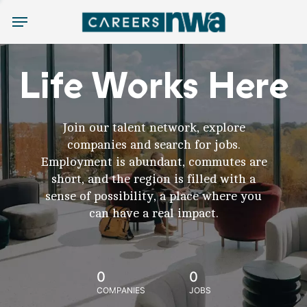
Menu
Life Works Here
Join our talent network, explore
companies and search for jobs.
Employment is abundant, commutes are
short, and the region is filled with a
sense of possibility, a place where you
can have a real impact.
0
0
COMPANIES
JOBS