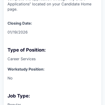
Applications” located on your Candidate Home
page.
Closing Date:
01/19/2026
Type of Position:
Career Services
Workstudy Position:
No
Job Type:
Regular