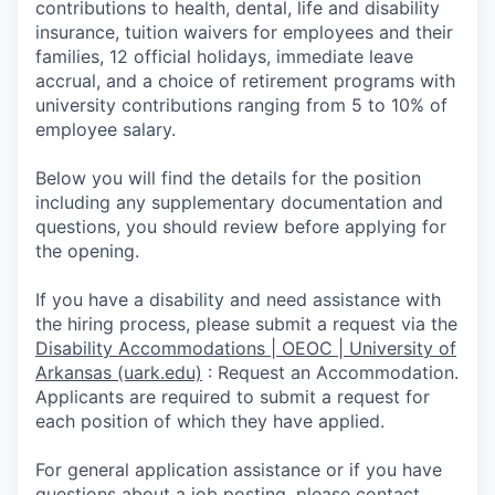
contributions to health, dental, life and disability
insurance, tuition waivers for employees and their
families, 12 official holidays, immediate leave
accrual, and a choice of retirement programs with
university contributions ranging from 5 to 10% of
employee salary.
Below you will find the details for the position
including any supplementary documentation and
questions, you should review before applying for
the opening.
If you have a disability and need assistance with
the hiring process, please submit a request via the
Disability Accommodations | OEOC | University of
Arkansas (uark.edu)
:
Request an Accommodation.
Appli­cants are required to submit a request for
each position of which they have applied.
For general application assistance or if you have
questions about a job posting, please contact