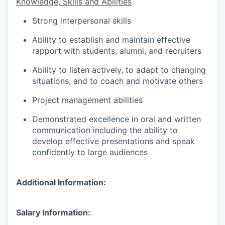
Knowledge, Skills and Abilities
Strong interpersonal skills
Ability to establish and maintain effective
rapport with students, alumni, and recruiters
Ability to listen actively, to adapt to changing
situations, and to coach and motivate others
Project management abilities
Demonstrated excellence in oral and written
communication including the ability to
develop effective presentations and speak
confidently to large audiences
Additional Information:
Salary Information: