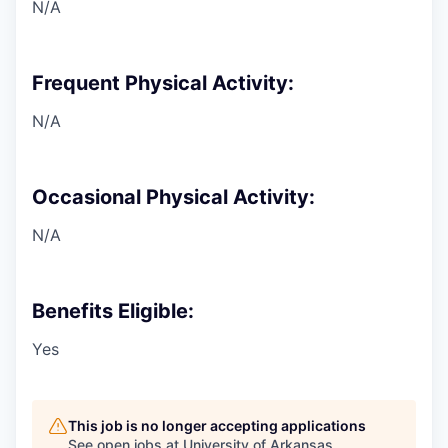
N/A
Frequent Physical Activity:
N/A
Occasional Physical Activity:
N/A
Benefits Eligible:
Yes
This job is no longer accepting applications
See open jobs at
University of Arkansas
.