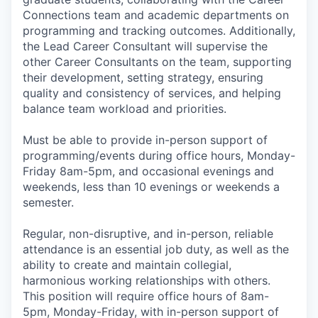
Connections team and academic departments on
programming and tracking outcomes. Additionally,
the Lead Career Consultant will supervise the
other Career Consultants on the team, supporting
their development, setting strategy, ensuring
quality and consistency of services, and helping
balance team workload and priorities.
Must be able to provide in-person support of
programming/events during office hours, Monday-
Friday 8am-5pm, and occasional evenings and
weekends, less than 10 evenings or weekends a
semester.
Regular, non-disruptive, and in-person, reliable
attendance is an essential job duty, as well as the
ability to create and maintain collegial,
harmonious working relationships with others.
This position will require office hours of 8am-
5pm, Monday-Friday, with in-person support of