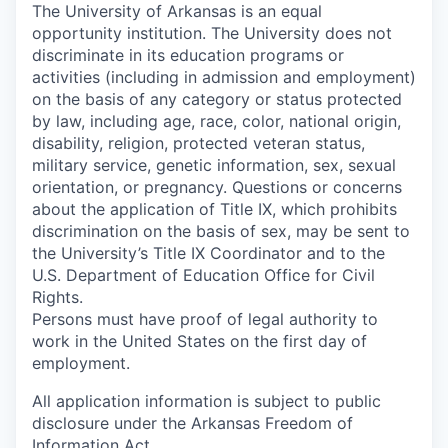
The University of Arkansas is an equal
opportunity institution. The University does not
discriminate in its education programs or
activities (including in admission and employment)
on the basis of any category or status protected
by law, including age, race, color, national origin,
disability, religion, protected veteran status,
military service, genetic information, sex, sexual
orientation, or pregnancy. Questions or concerns
about the application of Title IX, which prohibits
discrimination on the basis of sex, may be sent to
the University’s Title IX Coordinator and to the
U.S. Department of Education Office for Civil
Rights.
Persons must have proof of legal authority to
work in the United States on the first day of
employment.
All application information is subject to public
disclosure under the Arkansas Freedom of
Information Act.