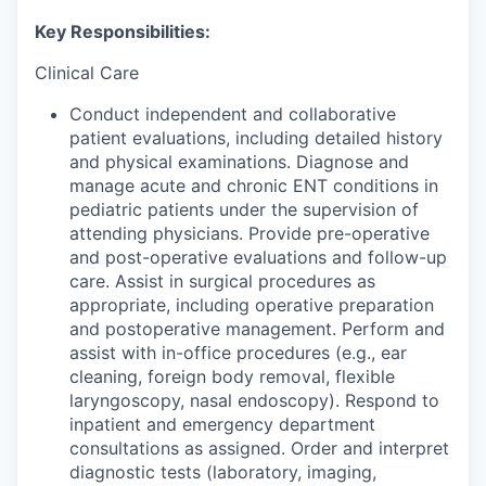
Key Responsibilities:
Clinical Care
Conduct independent and collaborative
patient evaluations, including detailed history
and physical examinations. Diagnose and
manage acute and chronic ENT conditions in
pediatric patients under the supervision of
attending physicians. Provide pre-operative
and post-operative evaluations and follow-up
care. Assist in surgical procedures as
appropriate, including operative preparation
and postoperative management. Perform and
assist with in-office procedures (e.g., ear
cleaning, foreign body removal, flexible
laryngoscopy, nasal endoscopy). Respond to
inpatient and emergency department
consultations as assigned. Order and interpret
diagnostic tests (laboratory, imaging,