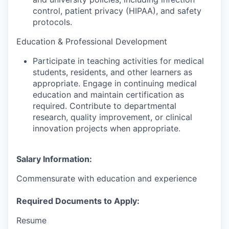
control, patient privacy (HIPAA), and safety
protocols.
Education & Professional Development
Participate in teaching activities for medical
students, residents, and other learners as
appropriate. Engage in continuing medical
education and maintain certification as
required. Contribute to departmental
research, quality improvement, or clinical
innovation projects when appropriate.
Salary Information:
Commensurate with education and experience
Required Documents to Apply:
Resume