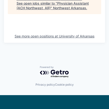
See open jobs similar to "
Physician Assistant
(ACH Northwest, AR)
"
Northwest Arkansas
.
See more open positions at
University of Arkansas
Powered by Getro.com
Privacy policy
Cookie policy