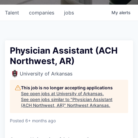
Talent
companies
jobs
My
alerts
Physician Assistant (ACH
Northwest, AR)
University of Arkansas
This job is no longer accepting applications
See open jobs at
University of Arkansas
.
See open jobs similar to "
Physician Assistant
(ACH Northwest, AR)
"
Northwest Arkansas
.
Posted
6+ months ago