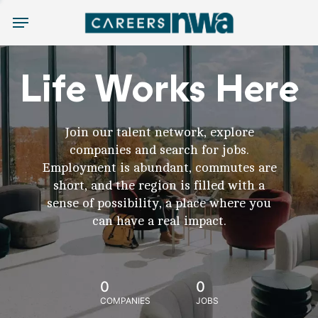
Menu
Life Works Here
Join our talent network, explore
companies and search for jobs.
Employment is abundant, commutes are
short, and the region is filled with a
sense of possibility, a place where you
can have a real impact.
0
0
COMPANIES
JOBS