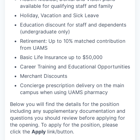
available for qualifying staff and family
Holiday, Vacation and Sick Leave
Education discount for staff and dependents
(undergraduate only)
Retirement: Up to 10% matched contribution
from UAMS
Basic Life Insurance up to $50,000
Career Training and Educational Opportunities
Merchant Discounts
Concierge prescription delivery on the main
campus when using UAMS pharmacy
Below you will find the details for the position
including any supplementary documentation and
questions you should review before applying for
the opening. To apply for the position, please
click the
Apply
link/button.