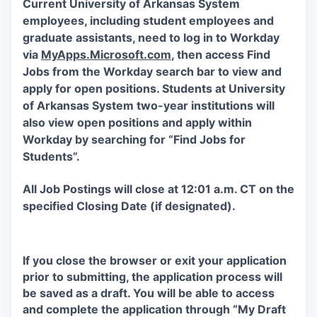
Current University of Arkansas System
employees, including student employees and
graduate assistants, need to log in to Workday
via
MyApps.Microsoft.com
, then access Find
Jobs from the Workday search bar to view and
apply for open positions. Students at University
of Arkansas System two-year institutions will
also view open positions and apply within
Workday by searching for “Find Jobs for
Students”.
All Job Postings will close at 12:01 a.m. CT on the
specified Closing Date (if designated).
If you close the browser or exit your application
prior to submitting, the application process will
be saved as a draft. You will be able to access
and complete the application through “My Draft