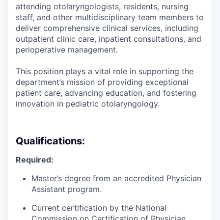
attending otolaryngologists, residents, nursing
staff, and other multidisciplinary team members to
deliver comprehensive clinical services, including
outpatient clinic care, inpatient consultations, and
perioperative management.
This position plays a vital role in supporting the
department’s mission of providing exceptional
patient care, advancing education, and fostering
innovation in pediatric otolaryngology.
Qualifications:
Required:
Master’s degree from an accredited Physician
Assistant program.
Current certification by the National
Commission on Certification of Physician