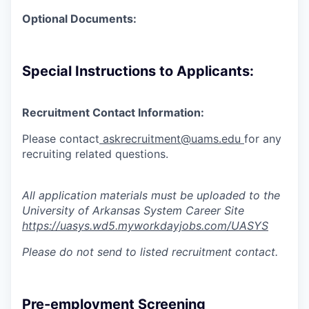
Optional Documents:
Special Instructions to Applicants:
Recruitment Contact Information:
Please contact
askrecruitment@uams.edu
for any
recruiting
related questions.
All application materials must be uploaded to the
University of Arkansas System Career Site
https://uasys.wd5.myworkdayjobs.com/UASYS
Please do not send to listed recruitment contact.
Pre-employment Screening