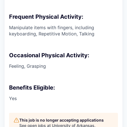
Frequent Physical Activity:
Manipulate items with fingers, including
keyboarding, Repetitive Motion, Talking
Occasional Physical Activity:
Feeling, Grasping
Benefits Eligible:
Yes
This job is no longer accepting applications
See open jobs at
University of Arkansas
.