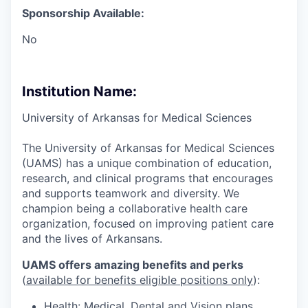
Sponsorship Available:
No
Institution Name:
University of Arkansas for Medical Sciences
The University of Arkansas for Medical Sciences
(UAMS) has a unique combination of education,
research, and clinical programs that encourages
and supports teamwork and diversity. We
champion being a collaborative health care
organization, focused on improving patient care
and the lives of Arkansans.
UAMS offers amazing benefits and perks
(
available for benefits eligible positions only
):
Health: Medical, Dental and Vision plans