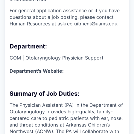
For general application assistance or if you have
questions about a job posting, please contact
Human Resources at
askrecruitment@uams.edu
.
Department:
COM | Otolaryngology Physician Support
Department's Website:
Summary of Job Duties:
The Physician Assistant (PA) in the Department of
Otolaryngology provides high-quality, family-
centered care to pediatric patients with ear, nose,
and throat conditions at Arkansas Children’s
Northwest (ACNW). The PA will collaborate with