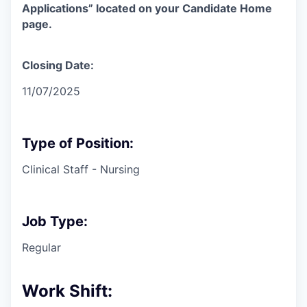
Applications” located on your Candidate Home
page.
Closing Date:
11/07/2025
Type of Position:
Clinical Staff - Nursing
Job Type:
Regular
Work Shift: