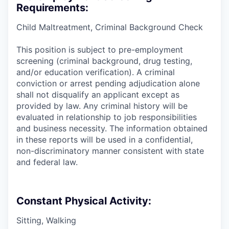
Requirements:
Child Maltreatment, Criminal Background Check
This position is subject to pre-employment
screening (criminal background, drug testing,
and/or education verification). A criminal
conviction or arrest pending adjudication alone
shall not disqualify an applicant except as
provided by law. Any criminal history will be
evaluated in relationship to job responsibilities
and business necessity. The information obtained
in these reports will be used in a confidential,
non-discriminatory manner consistent with state
and federal law.
Constant Physical Activity:
Sitting, Walking