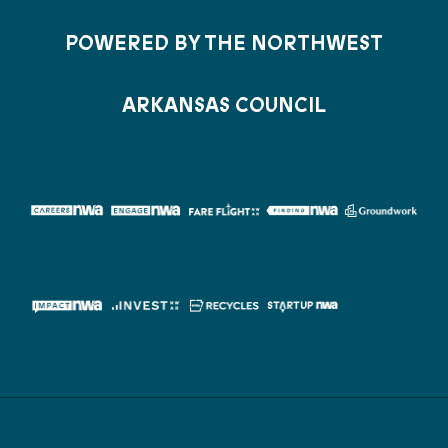
POWERED BY THE NORTHWEST
ARKANSAS COUNCIL