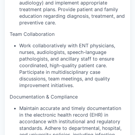
audiology) and implement appropriate
treatment plans. Provide patient and family
education regarding diagnosis, treatment, and
preventive care.
Team Collaboration
Work collaboratively with ENT physicians,
nurses, audiologists, speech-language
pathologists, and ancillary staff to ensure
coordinated, high-quality patient care.
Participate in multidisciplinary case
discussions, team meetings, and quality
improvement initiatives.
Documentation & Compliance
Maintain accurate and timely documentation
in the electronic health record (EHR) in
accordance with institutional and regulatory
standards. Adhere to departmental, hospital,
and university policies, including infection