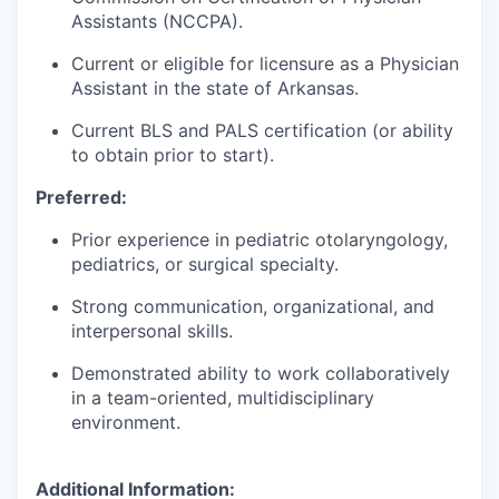
Assistants (NCCPA).
Current or eligible for licensure as a Physician
Assistant in the state of Arkansas.
Current BLS and PALS certification (or ability
to obtain prior to start).
Preferred:
Prior experience in pediatric otolaryngology,
pediatrics, or surgical specialty.
Strong communication, organizational, and
interpersonal skills.
Demonstrated ability to work collaboratively
in a team-oriented, multidisciplinary
environment.
Additional Information: