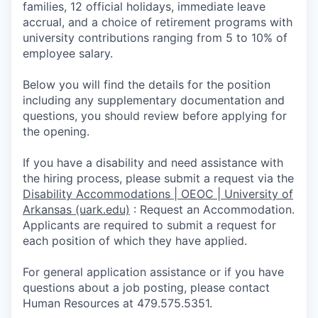
families, 12 official holidays, immediate leave
accrual, and a choice of retirement programs with
university contributions ranging from 5 to 10% of
employee salary.
Below you will find the details for the position
including any supplementary documentation and
questions, you should review before applying for
the opening.
If you have a disability and need assistance with
the hiring process, please submit a request via the
Disability Accommodations | OEOC | University of
Arkansas (uark.edu)
:
Request an Accommodation.
Appli­cants are required to submit a request for
each position of which they have applied.
For general application assistance or if you have
questions about a job posting, please contact
Human Resources at 479.575.5351.