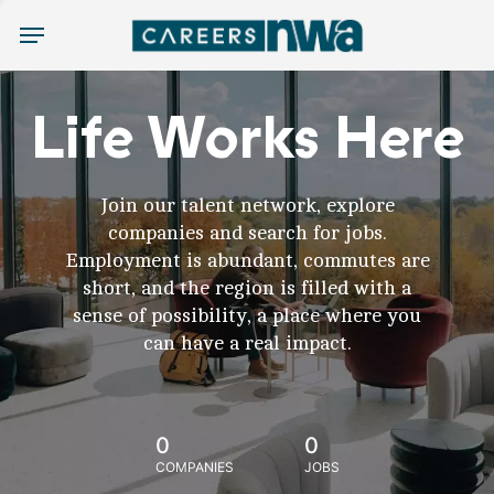
Menu
Life Works Here
Join our talent network, explore
companies and search for jobs.
Employment is abundant, commutes are
short, and the region is filled with a
sense of possibility, a place where you
can have a real impact.
0
0
COMPANIES
JOBS