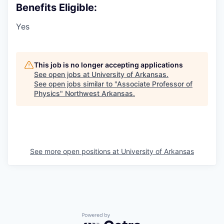
Benefits Eligible:
Yes
This job is no longer accepting applications
See open jobs at
University of Arkansas
.
See open jobs similar to "
Associate Professor of
Physics
"
Northwest Arkansas
.
See more open positions at
University of Arkansas
Powered by Getro.com