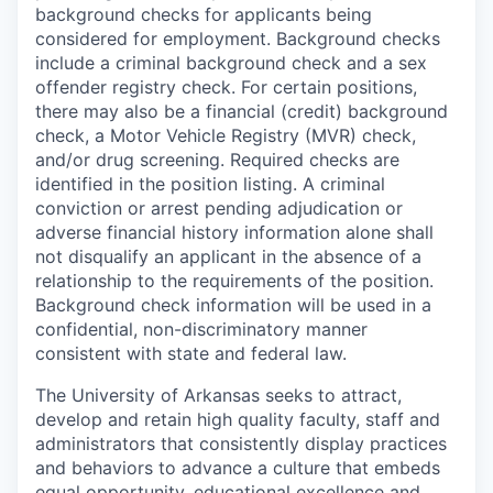
background checks for applicants being
considered for employment. Background checks
include a criminal background check and a sex
offender registry check. For certain positions,
there may also be a financial (credit) background
check, a Motor Vehicle Registry (MVR) check,
and/or drug screening. Required checks are
identified in the position listing. A criminal
conviction or arrest pending adjudication or
adverse financial history information alone shall
not disqualify an applicant in the absence of a
relationship to the requirements of the position.
Background check information will be used in a
confidential, non-discriminatory manner
consistent with state and federal law.
The University of Arkansas seeks to attract,
develop and retain high quality faculty, staff and
administrators that consistently display practices
and behaviors to advance a culture that embeds
equal opportunity, educational excellence and