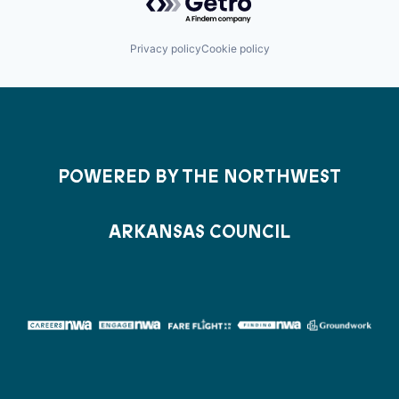
Privacy policy
Cookie policy
POWERED BY THE NORTHWEST
ARKANSAS COUNCIL