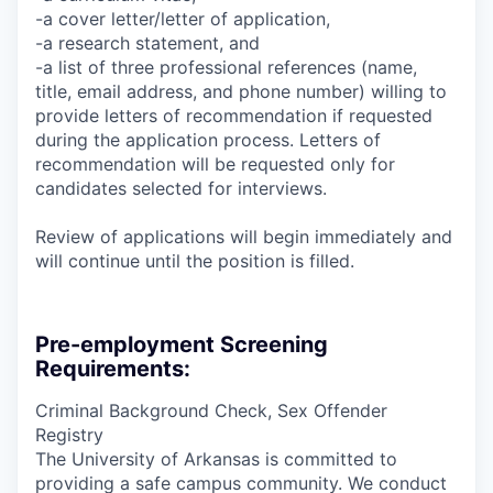
-a cover letter/letter of application,
-a research statement, and
-a list of three professional references (name,
title, email address, and phone number) willing to
provide letters of recommendation if requested
during the application process. Letters of
recommendation will be requested only for
candidates selected for interviews.
Review of applications will begin immediately and
will continue until the position is filled.
Pre-employment Screening
Requirements:
Criminal Background Check, Sex Offender
Registry
The University of Arkansas is committed to
providing a safe campus community. We conduct