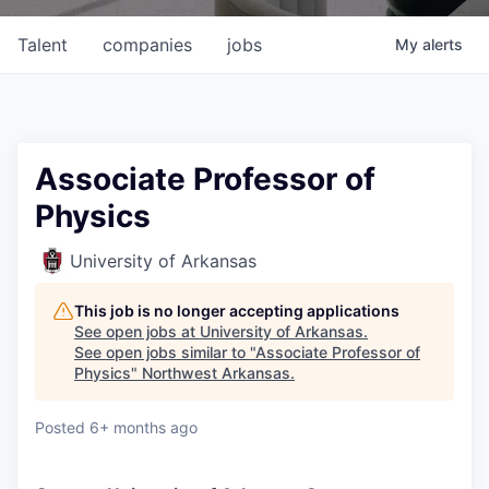
Talent
companies
jobs
My
alerts
Associate Professor of
Physics
University of Arkansas
This job is no longer accepting applications
See open jobs at
University of Arkansas
.
See open jobs similar to "
Associate Professor of
Physics
"
Northwest Arkansas
.
Posted
6+ months ago