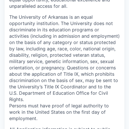
unparalleled access for all.
The University of Arkansas is an equal
opportunity institution. The University does not
discriminate in its education programs or
activities (including in admission and employment)
on the basis of any category or status protected
by law, including age, race, color, national origin,
disability, religion, protected veteran status,
military service, genetic information, sex, sexual
orientation, or pregnancy. Questions or concerns
about the application of Title IX, which prohibits
discrimination on the basis of sex, may be sent to
the University’s Title IX Coordinator and to the
U.S. Department of Education Office for Civil
Rights.
Persons must have proof of legal authority to
work in the United States on the first day of
employment.