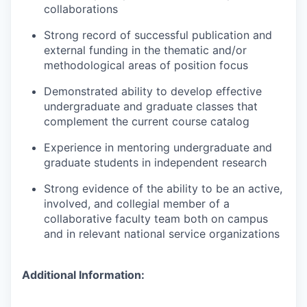
collaborations
Strong record of successful publication and
external funding in the thematic and/or
methodological areas of position focus
Demonstrated ability to develop effective
undergraduate and graduate classes that
complement the current course catalog
Experience in mentoring undergraduate and
graduate students in independent research
Strong evidence of the ability to be an active,
involved, and collegial member of a
collaborative faculty team both on campus
and in relevant national service organizations
Additional Information: