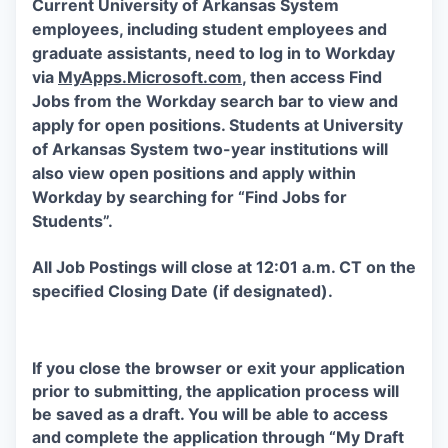
Current University of Arkansas System
employees, including student employees and
graduate assistants, need to log in to Workday
via
MyApps.Microsoft.com
, then access Find
Jobs from the Workday search bar to view and
apply for open positions. Students at University
of Arkansas System two-year institutions will
also view open positions and apply within
Workday by searching for “Find Jobs for
Students”.
All Job Postings will close at 12:01 a.m. CT on the
specified Closing Date (if designated).
If you close the browser or exit your application
prior to submitting, the application process will
be saved as a draft. You will be able to access
and complete the application through “My Draft