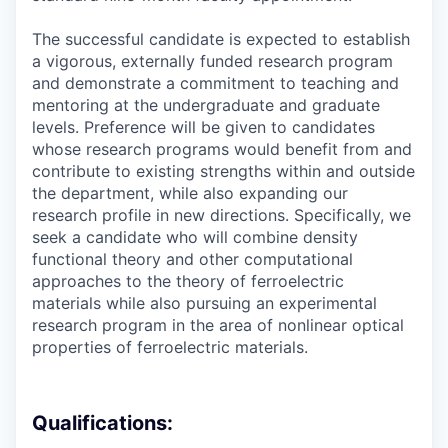
The successful candidate is expected to establish
a vigorous, externally funded research program
and demonstrate a commitment to teaching and
mentoring at the undergraduate and graduate
levels. Preference will be given to candidates
whose research programs would benefit from and
contribute to existing strengths within and outside
the department, while also expanding our
research profile in new directions. Specifically, we
seek a candidate who will combine density
functional theory and other computational
approaches to the theory of ferroelectric
materials while also pursuing an experimental
research program in the area of nonlinear optical
properties of ferroelectric materials.
Qualifications: