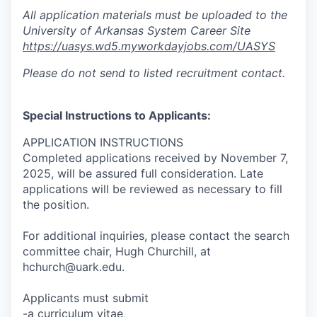
All application materials must be uploaded to the
University of Arkansas System Career Site
https://uasys.wd5.myworkdayjobs.com/UASYS
Please do not send to listed recruitment contact.
Special Instructions to Applicants:
APPLICATION INSTRUCTIONS
Completed applications received by November 7,
2025, will be assured full consideration. Late
applications will be reviewed as necessary to fill
the position.
For additional inquiries, please contact the search
committee chair, Hugh Churchill, at
hchurch@uark.edu.
Applicants must submit
-a curriculum vitae,