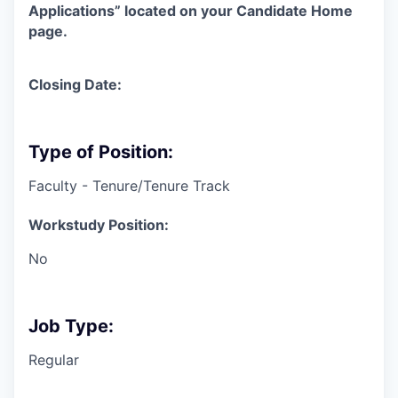
Applications” located on your Candidate Home
page.
Closing Date:
Type of Position:
Faculty - Tenure/Tenure Track
Workstudy Position:
No
Job Type:
Regular