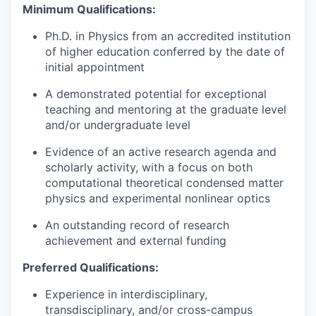
Minimum Qualifications:
Ph.D. in Physics from an accredited institution
of higher education conferred by the date of
initial appointment
A demonstrated potential for exceptional
teaching and mentoring at the graduate level
and/or undergraduate level
Evidence of an active research agenda and
scholarly activity, with a focus on both
computational theoretical condensed matter
physics and experimental nonlinear optics
An outstanding record of research
achievement and external funding
Preferred Qualifications:
Experience in interdisciplinary,
transdisciplinary, and/or cross-campus