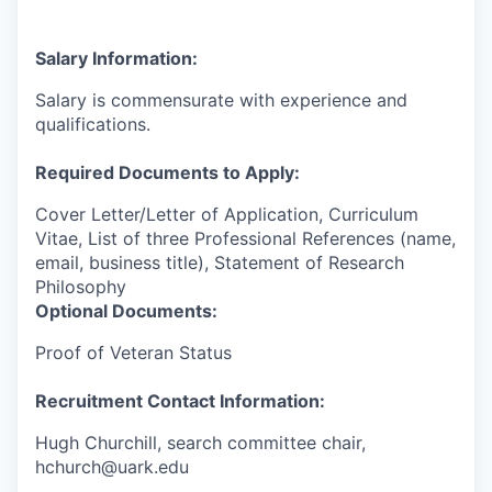
Salary Information:
Salary is commensurate with experience and
qualifications.
Required Documents to Apply:
Cover Letter/Letter of Application, Curriculum
Vitae, List of three Professional References (name,
email, business title), Statement of Research
Philosophy
Optional Documents:
Proof of Veteran Status
Recruitment Contact Information:
Hugh Churchill, search committee chair,
hchurch@uark.edu