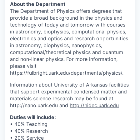
About the Department
The Department of Physics offers degrees that
provide a broad background in the physics and
technology of today and tomorrow with courses
in astronomy, biophysics, computational physics,
electronics and optics and research opportunities
in astronomy, biophysics, nanophysics,
computational/theoretical physics and quantum
and non-linear physics. For more information,
please visit
https://fulbright.uark.edu/departments/physics/.
Information about University of Arkansas facilities
that support experimental condensed matter and
materials science research may be found at
http://nano.uark.edu and
http://hidec.uark.edu
Duties will include:
• 40% Teaching
• 40% Research
• 20% Service