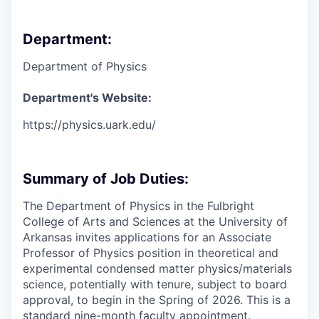
Department:
Department of Physics
Department's Website:
https://physics.uark.edu/
Summary of Job Duties:
The Department of Physics in the Fulbright
College of Arts and Sciences at the University of
Arkansas invites applications for an Associate
Professor of Physics position in theoretical and
experimental condensed matter physics/materials
science, potentially with tenure, subject to board
approval, to begin in the Spring of 2026. This is a
standard nine-month faculty appointment.