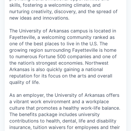
skills, fostering a welcoming climate, and
nurturing creativity, discovery, and the spread of
new ideas and innovations.
The University of Arkansas campus is located in
Fayetteville, a welcoming community ranked as
one of the best places to live in the U.S. The
growing region surrounding Fayetteville is home
to numerous Fortune 500 companies and one of
the nation’s strongest economies. Northwest
Arkansas is also quickly gaining a national
reputation for its focus on the arts and overall
quality of life.
As an employer, the University of Arkansas offers
a vibrant work environment and a workplace
culture that promotes a healthy work-life balance.
The benefits package includes university
contributions to health, dental, life and disability
insurance, tuition waivers for employees and their