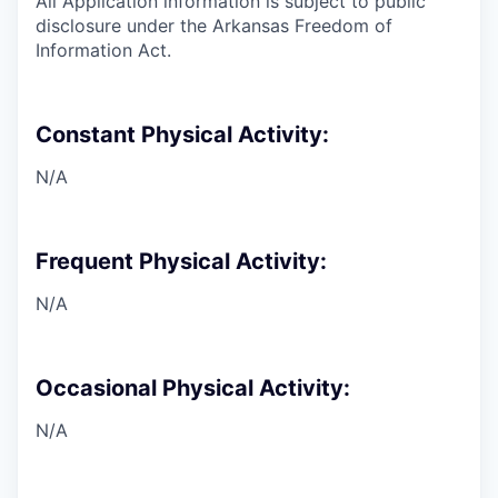
All Application information is subject to public
disclosure under the Arkansas Freedom of
Information Act.
Constant Physical Activity:
N/A
Frequent Physical Activity:
N/A
Occasional Physical Activity:
N/A