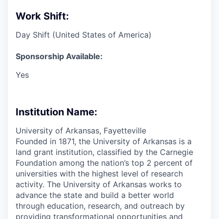
Work Shift:
Day Shift (United States of America)
Sponsorship Available:
Yes
Institution Name:
University of Arkansas, Fayetteville
Founded in 1871, the University of Arkansas is a
land grant institution, classified by the Carnegie
Foundation among the nation’s top 2 percent of
universities with the highest level of research
activity. The University of Arkansas works to
advance the state and build a better world
through education, research, and outreach by
providing transformational opportunities and