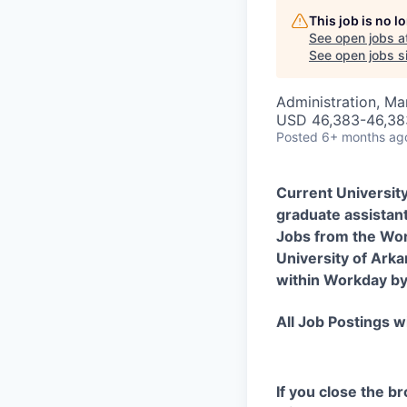
This job is no 
See open jobs a
See open jobs si
Administration, M
USD 46,383-46,383
Posted
6+ months ag
Current Universit
graduate assistant
Jobs from the Wor
University of Arka
within Workday by 
All Job Postings wi
If you close the b