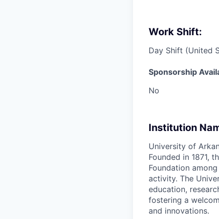
Work Shift:
Day Shift (United 
Sponsorship Avail
No
Institution Na
University of Arkan
Founded in 1871, th
Foundation among th
activity. The Univ
education, researc
fostering a welcom
and innovations.