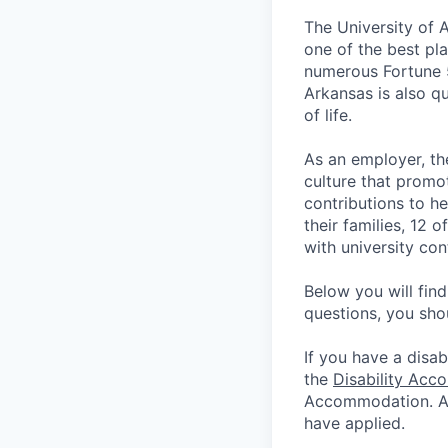
The University of 
one of the best pla
numerous Fortune 
Arkansas is also qu
of life.
As an employer, th
culture that promo
contributions to he
their families, 12 
with university co
Below you will fin
questions, you sho
If you have a disab
the
Disability Acc
Accommodation. App
have applied.