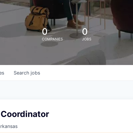
0
0
COMPANIES
JOBS
es
Search
jobs
 Coordinator
Arkansas