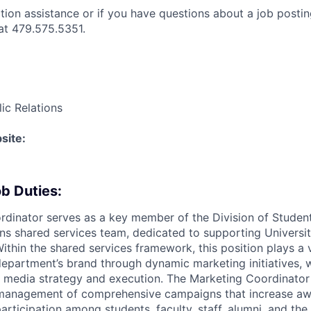
ation assistance or if you have questions about a job postin
t 479.575.5351.
ic Relations
site:
b Duties:
dinator serves as a key member of the Division of Student
 shared services team, dedicated to supporting Universit
thin the shared services framework, this position plays a v
department’s brand through dynamic marketing initiatives, w
 media strategy and execution. The Marketing Coordinator
anagement of comprehensive campaigns that increase aw
rticipation among students, faculty, staff, alumni, and the