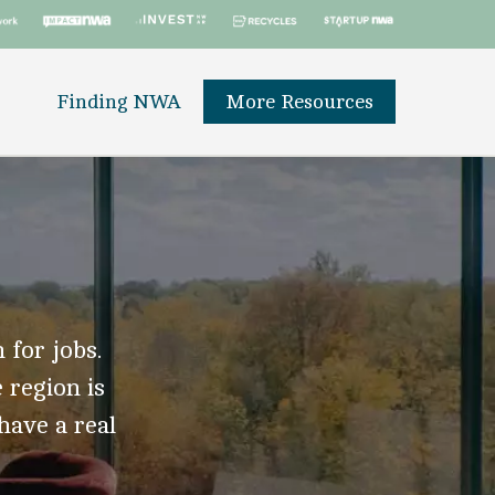
Finding NWA
More Resources
 for jobs.
 region is
 have a real