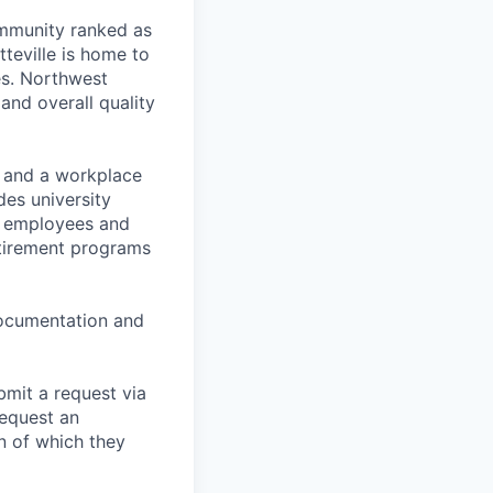
ommunity ranked as
tteville is home to
es. Northwest
 and overall quality
t and a workplace
des university
for employees and
retirement programs
 documentation and
bmit a request via
equest an
n of which they