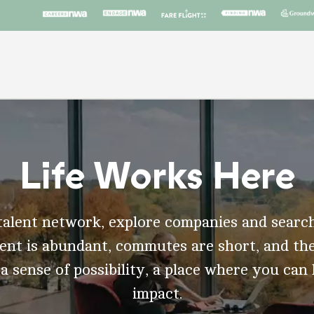
Life Works Here
talent network, explore companies and search
t is abundant, commutes are short, and the
 a sense of possibility, a place where you can
impact.