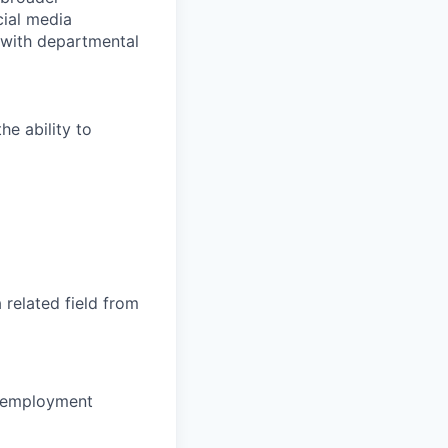
cial media
s with departmental
he ability to
 related
field from
of employment