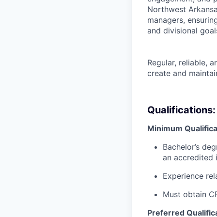
Northwest Arkansas
managers, ensuring 
and divisional goal
Regular, reliable, a
create and maintain
Qualifications:
Minimum Qualifica
Bachelor’s deg
an accredited 
Experience rel
Must obtain CP
Preferred Qualific