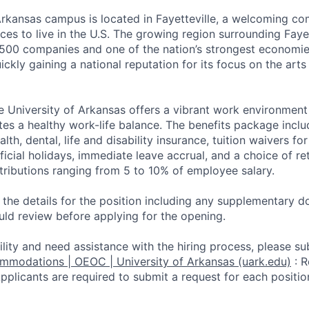
Arkansas campus is located in Fayetteville, a welcoming c
ces to live in the U.S. The growing region surrounding Faye
500 companies and one of the nation’s strongest economi
ickly gaining a national reputation for its focus on the arts
e University of Arkansas offers a vibrant work environmen
tes a healthy work-life balance. The benefits package inclu
alth, dental, life and disability insurance, tuition waivers 
official holidays, immediate leave accrual, and a choice of 
ntributions ranging from 5 to 10% of employee salary.
d the details for the position including any supplementary
uld review before applying for the opening.
ility and need assistance with the hiring process, please su
ommodations | OEOC | University of Arkansas (uark.edu)
:
R
li­cants are required to submit a request for each positio