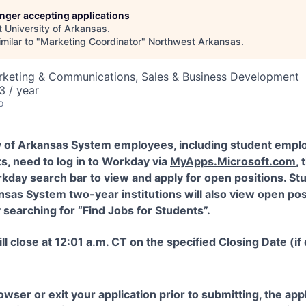
longer accepting applications
t
University of Arkansas
.
milar to "
Marketing Coordinator
"
Northwest Arkansas
.
arketing & Communications, Sales & Business Development
 / year
o
y of Arkansas System employees, including student empl
s, need to log in to Workday via
MyApps.Microsoft.com
,
kday search bar to view and apply for open positions. St
nsas System two-year institutions will also view open pos
searching for “Find Jobs for Students”.
ll close at 12:01 a.m. CT on the specified Closing Date (if
rowser or exit your application prior to submitting, the ap