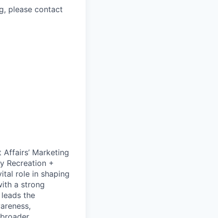
g, please contact
 Affairs’ Marketing
y Recreation +
ital role in shaping
ith a strong
 leads the
areness,
 broader