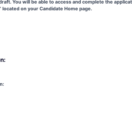
 draft. You will be able to access and complete the applic
s” located on your Candidate Home page.
n:
n: