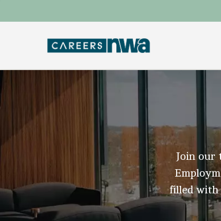
Join our 
Employmen
filled with