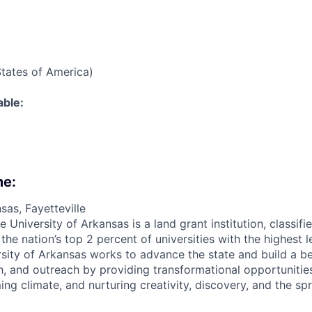
States of America)
able:
me:
sas, Fayetteville
e University of Arkansas is a land grant institution, classif
e nation’s top 2 percent of universities with the highest l
ersity of Arkansas works to advance the state and build a b
h, and outreach by providing transformational opportunities 
ing climate, and nurturing creativity, discovery, and the s