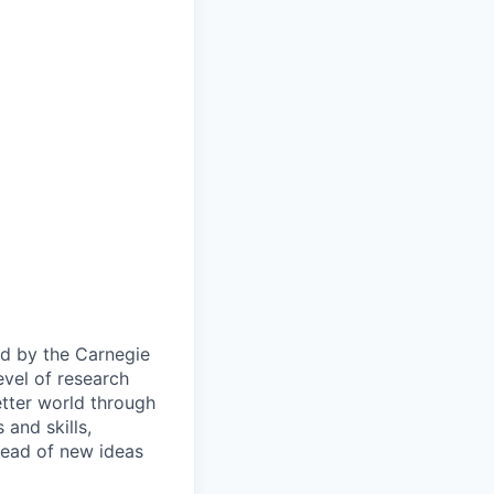
ied by the Carnegie
evel of research
etter world through
and skills,
pread of new ideas