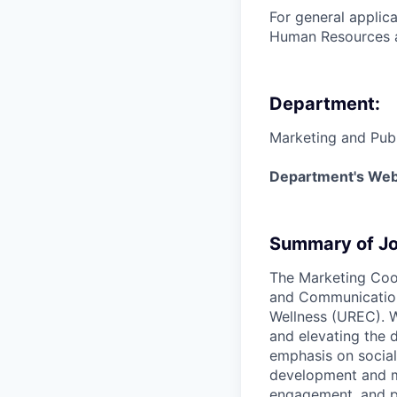
For general applic
Human Resources a
Department:
Marketing and Publ
Department's Web
Summary of Jo
The Marketing Coor
and Communications
Wellness (UREC). Wi
and elevating the 
emphasis on social
development and m
engagement, and pa