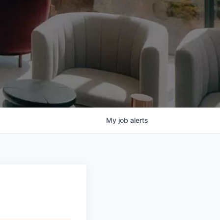
My
job
alerts