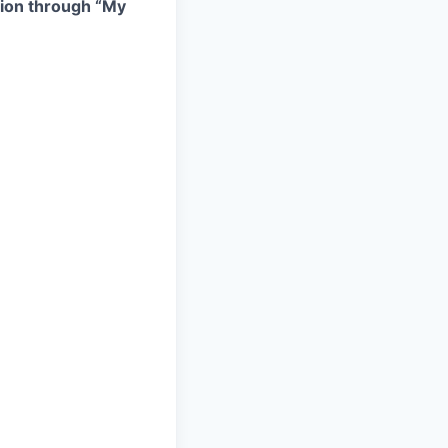
ation through “My