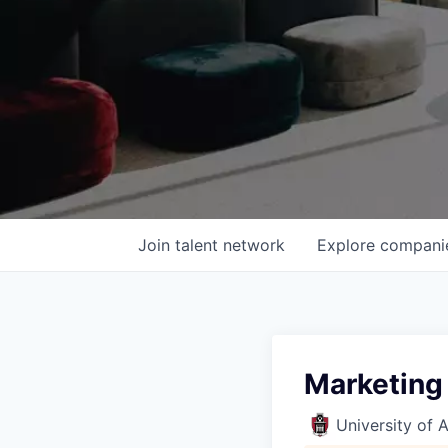
Join talent network
Explore
compani
Marketing
University of 