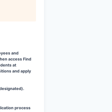
oyees and
 then access Find
udents at
itions and apply
 designated).
plication process