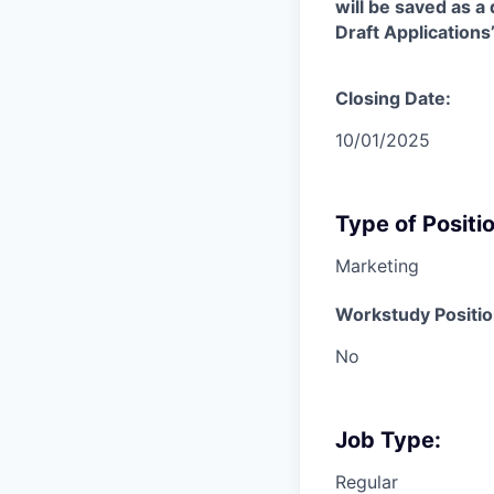
will be saved as a
Draft Application
Closing Date:
10/01/2025
Type of Positio
Marketing
Workstudy Positio
No
Job Type:
Regular