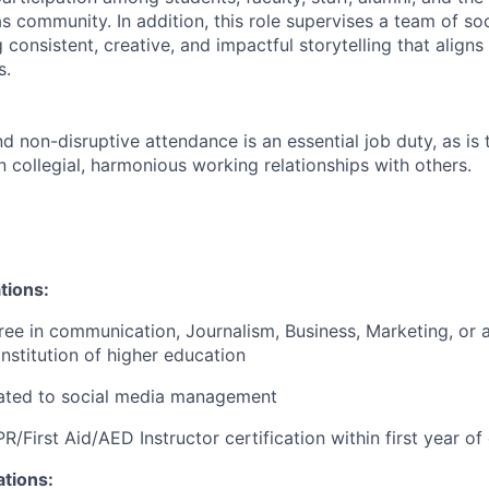
 community. In addition, this role supervises a team of so
consistent, creative, and impactful storytelling that align
s.
nd non-disruptive attendance is an essential job duty, as is t
 collegial, harmonious working relationships with others.
tions:
ree in communication, Journalism, Business, Marketing, or a
institution of higher education
ated to social media
management
R/First Aid/AED Instructor certification within first year 
ations: