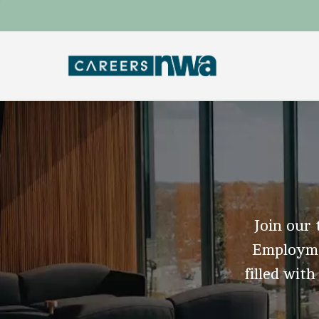
Join our 
Employmen
filled with