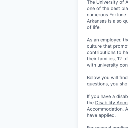
The University of 
one of the best pla
numerous Fortune 
Arkansas is also qu
of life.
As an employer, th
culture that promo
contributions to he
their families, 12 
with university co
Below you will fin
questions, you sho
If you have a disab
the
Disability Acc
Accommodation. App
have applied.
For general applic