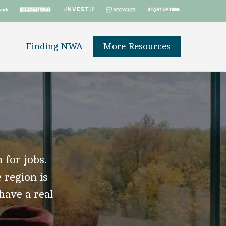
Finding NWA
More Resources
 for jobs.
 region is
 have a real