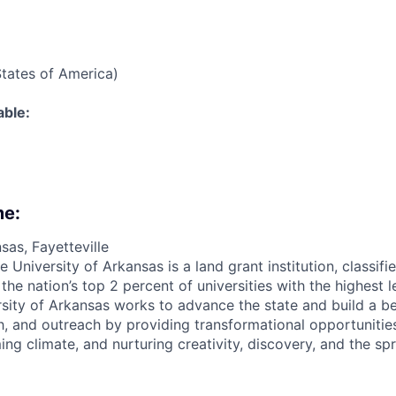
States of America)
able:
me:
sas, Fayetteville
e University of Arkansas is a land grant institution, classif
e nation’s top 2 percent of universities with the highest l
ersity of Arkansas works to advance the state and build a b
h, and outreach by providing transformational opportunities 
ing climate, and nurturing creativity, discovery, and the s