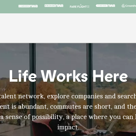
Life Works Here
talent network, explore companies and search
t is abundant, commutes are short, and the
 a sense of possibility, a place where you can
impact.