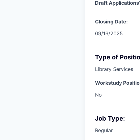
Draft Application
Closing Date:
09/16/2025
Type of Positio
Library Services
Workstudy Positio
No
Job Type:
Regular