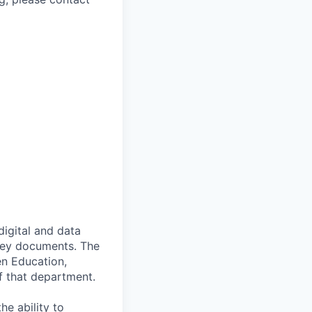
digital and data
 key documents. The
en Education,
of that department.
he ability to