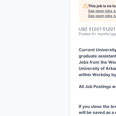
This job is no 
See open jobs a
See open jobs si
USD 51,021-51,021 
Posted
6+ months ag
Current Universit
graduate assistant
Jobs from the Wor
University of Arka
within Workday by 
All Job Postings wi
If you close the b
will be saved as a