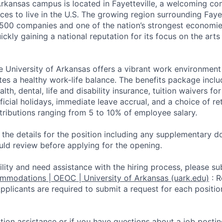
Arkansas campus is located in Fayetteville, a welcoming c
ces to live in the U.S. The growing region surrounding Faye
500 companies and one of the nation’s strongest economi
ickly gaining a national reputation for its focus on the arts
e University of Arkansas offers a vibrant work environmen
tes a healthy work-life balance. The benefits package inclu
alth, dental, life and disability insurance, tuition waivers 
official holidays, immediate leave accrual, and a choice of 
ntributions ranging from 5 to 10% of employee salary.
d the details for the position including any supplementary
uld review before applying for the opening.
ility and need assistance with the hiring process, please su
ommodations | OEOC | University of Arkansas (uark.edu)
:
R
li­cants are required to submit a request for each positio
ation assistance or if you have questions about a job postin