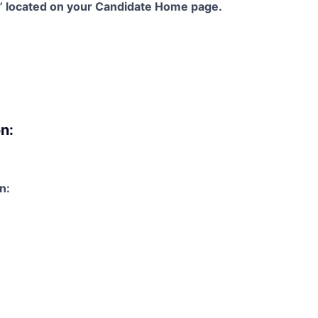
s” located on your Candidate Home page.
n:
n: