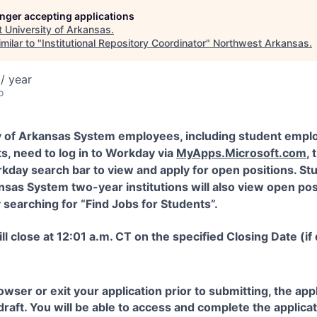
longer accepting applications
t
University of Arkansas
.
milar to "
Institutional Repository Coordinator
"
Northwest Arkansas
.
/ year
o
y of Arkansas System employees, including student empl
s, need to log in to Workday via
MyApps.Microsoft.com
,
kday search bar to view and apply for open positions. St
nsas System two-year institutions will also view open pos
searching for “Find Jobs for Students”.
ll close at 12:01 a.m. CT on the specified Closing Date (if
rowser or exit your application prior to submitting, the ap
 draft. You will be able to access and complete the applic