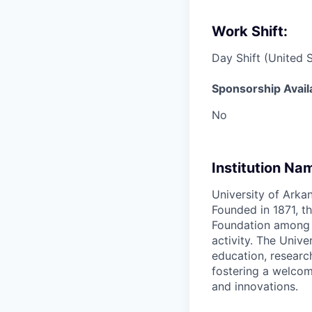
Work Shift:
Day Shift (United 
Sponsorship Avail
No
Institution Na
University of Arkan
Founded in 1871, th
Foundation among th
activity. The Univ
education, researc
fostering a welcom
and innovations.