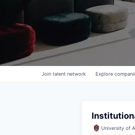
Join talent network
Explore
compani
Institutio
University of 