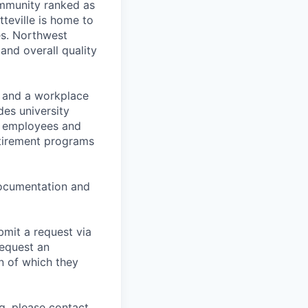
ommunity ranked as
tteville is home to
es. Northwest
 and overall quality
t and a workplace
des university
for employees and
retirement programs
 documentation and
bmit a request via
equest an
n of which they
g, please contact