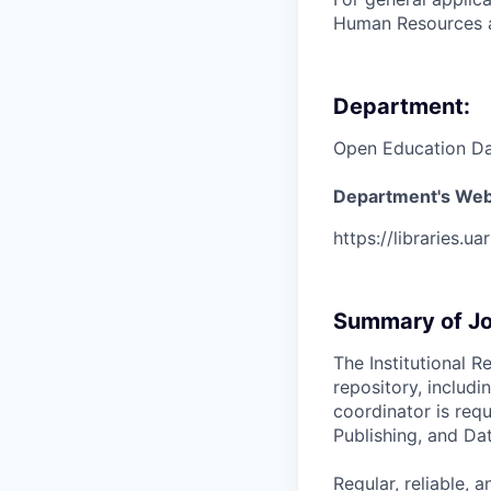
Human Resources a
Department:
Open Education Da
Department's Web
https://libraries.ua
Summary of Jo
The Institutional 
repository, includ
coordinator is req
Publishing, and Dat
Regular, reliable, a