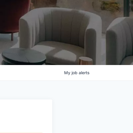
My
job
alerts