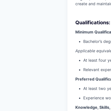
create and maintain
Qualifications:
Minimum Qualifica
Bachelor’s deg
Applicable equival
At least four 
Relevant exper
Preferred Qualific
At least two y
Experience wor
Knowledge, Skills, 