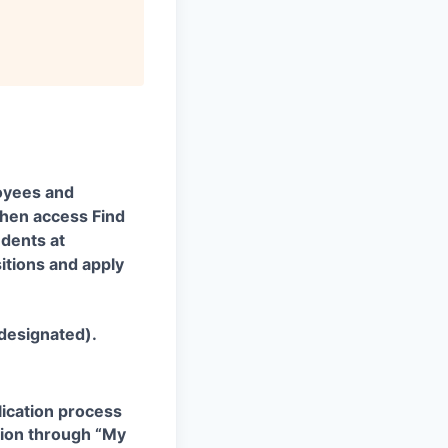
oyees and
 then access Find
udents at
itions and apply
 designated).
plication process
ation through “My