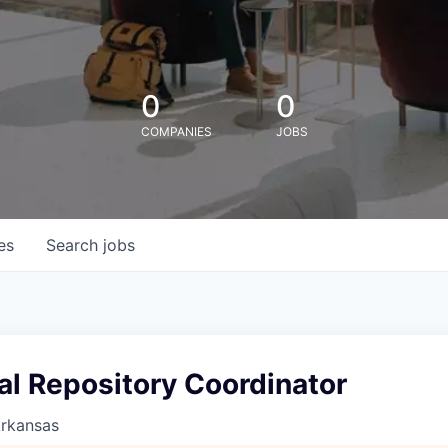
0
0
COMPANIES
JOBS
es
Search
jobs
nal Repository Coordinator
Arkansas