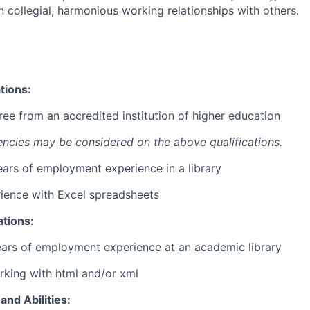
 collegial, harmonious working relationships with others.
tions:
ree from an accredited institution of higher education
encies may be considered on the above qualifications.
years of employment experience in a library
ience with Excel spreadsheets
ations:
ears of employment experience at an academic library
king with html and/or xml
and Abilities: