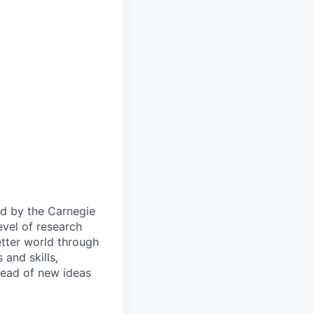
ied by the Carnegie
evel of research
etter world through
and skills,
pread of new ideas