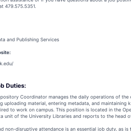
t 479.575.5351.
ta and Publishing Services
site:
rk.edu/
b Duties:
Repository Coordinator manages the daily operations of the 
ing uploading material, entering metadata, and maintaining
uired to work on campus. This position is located in the Op
a unit of the University Libraries and reports to the head 
nd non-disruptive attendance is an essential job duty, as is t