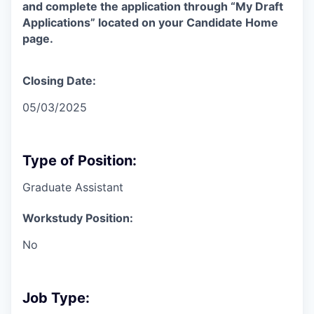
and complete the application through “My Draft
Applications” located on your Candidate Home
page.
Closing Date:
05/03/2025
Type of Position:
Graduate Assistant
Workstudy Position:
No
Job Type: