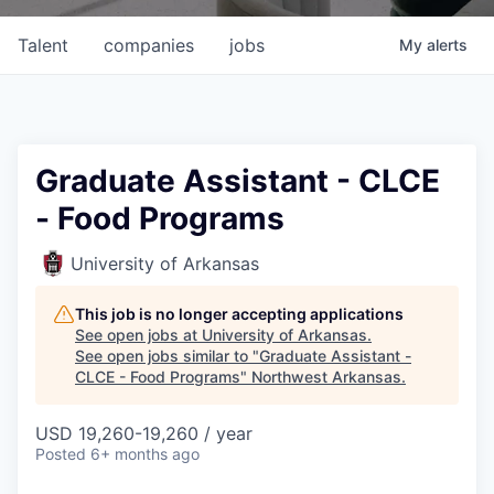
Talent
companies
jobs
My
alerts
Graduate Assistant - CLCE
- Food Programs
University of Arkansas
This job is no longer accepting applications
See open jobs at
University of Arkansas
.
See open jobs similar to "
Graduate Assistant -
CLCE - Food Programs
"
Northwest Arkansas
.
USD 19,260-19,260 / year
Posted
6+ months ago