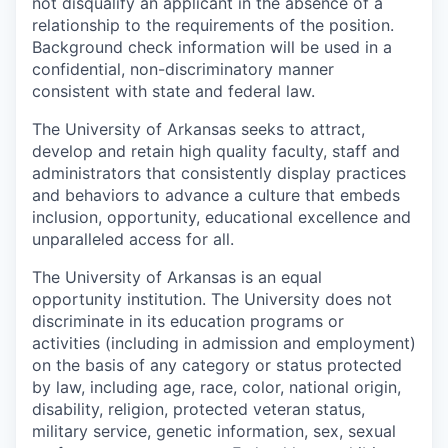
not disqualify an applicant in the absence of a
relationship to the requirements of the position.
Background check information will be used in a
confidential, non-discriminatory manner
consistent with state and federal law.
The University of Arkansas seeks to attract,
develop and retain high quality faculty, staff and
administrators that consistently display practices
and behaviors to advance a culture that embeds
inclusion, opportunity, educational excellence and
unparalleled access for all.
The University of Arkansas is an equal
opportunity institution. The University does not
discriminate in its education programs or
activities (including in admission and employment)
on the basis of any category or status protected
by law, including age, race, color, national origin,
disability, religion, protected veteran status,
military service, genetic information, sex, sexual