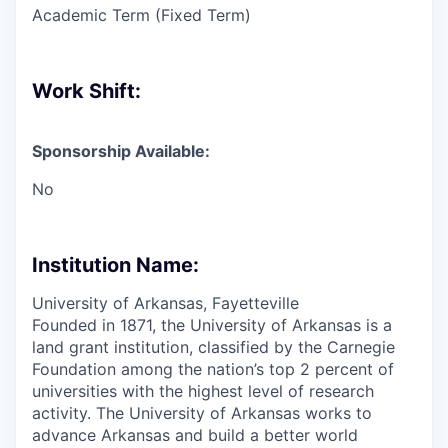
Academic Term (Fixed Term)
Work Shift:
Sponsorship Available:
No
Institution Name:
University of Arkansas, Fayetteville
Founded in 1871, the University of Arkansas is a
land grant institution, classified by the Carnegie
Foundation among the nation’s top 2 percent of
universities with the highest level of research
activity. The University of Arkansas works to
advance Arkansas and build a better world