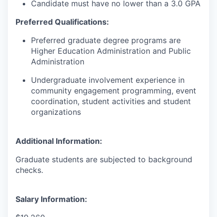
Candidate must have no lower than a 3.0 GPA
Preferred Qualifications:
Preferred graduate degree programs are
Higher Education Administration and Public
Administration
Undergraduate involvement experience in
community engagement programming, event
coordination, student activities and student
organizations
Additional Information:
Graduate students are subjected to background
checks.
Salary Information: