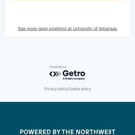
See more open positions at
University of Arkansas
Powered by Getro.com
Privacy policy
Cookie policy
POWERED BY THE NORTHWEST