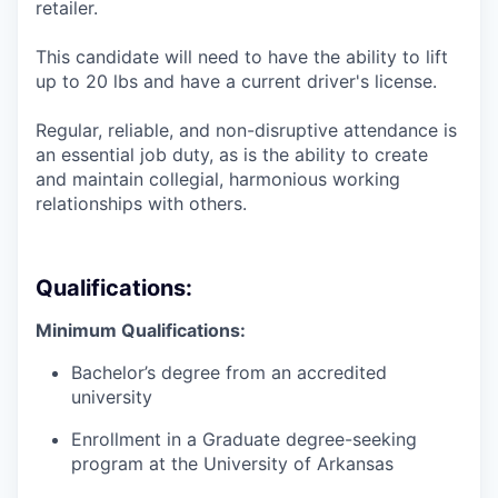
retailer.
This candidate will need to have the ability to lift
up to 20 lbs and have a current driver's license.
Regular, reliable, and non-disruptive attendance is
an essential job duty, as is the ability to create
and maintain collegial, harmonious working
relationships with others.
Qualifications:
Minimum Qualifications:
Bachelor’s degree from an accredited
university
Enrollment in a Graduate degree-seeking
program at the University of Arkansas