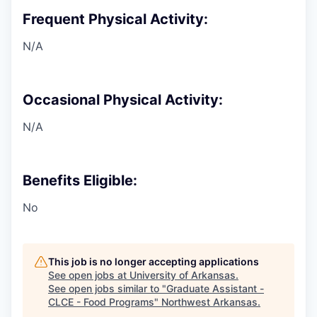
Frequent Physical Activity:
N/A
Occasional Physical Activity:
N/A
Benefits Eligible:
No
This job is no longer accepting applications
See open jobs at
University of Arkansas
.
See open jobs similar to "
Graduate Assistant -
CLCE - Food Programs
"
Northwest Arkansas
.