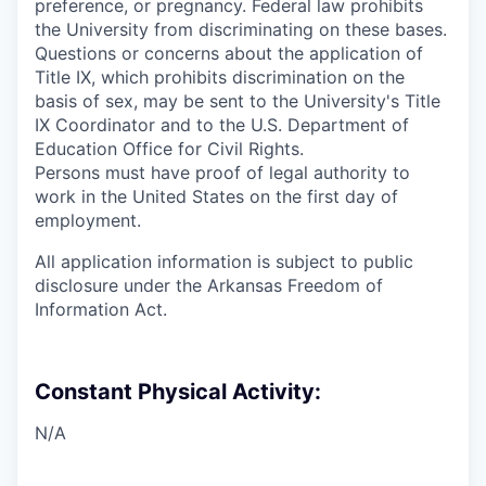
preference, or pregnancy. Federal law prohibits
the University from discriminating on these bases.
Questions or concerns about the application of
Title IX, which prohibits discrimination on the
basis of sex, may be sent to the University's Title
IX Coordinator and to the U.S. Department of
Education Office for Civil Rights.
Persons must have proof of legal authority to
work in the United States on the first day of
employment.
All application information is subject to public
disclosure under the Arkansas Freedom of
Information Act.
Constant Physical Activity:
N/A