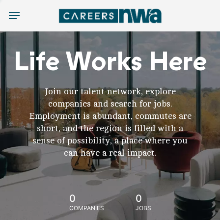
Menu
Life Works Here
Join our talent network, explore
companies and search for jobs.
Employment is abundant, commutes are
short, and the region is filled with a
sense of possibility, a place where you
can have a real impact.
0
0
COMPANIES
JOBS