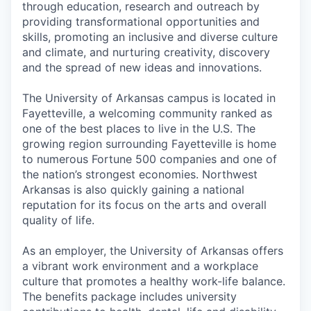
through education, research and outreach by
providing transformational opportunities and
skills, promoting an inclusive and diverse culture
and climate, and nurturing creativity, discovery
and the spread of new ideas and innovations.
The University of Arkansas campus is located in
Fayetteville, a welcoming community ranked as
one of the best places to live in the U.S. The
growing region surrounding Fayetteville is home
to numerous Fortune 500 companies and one of
the nation’s strongest economies. Northwest
Arkansas is also quickly gaining a national
reputation for its focus on the arts and overall
quality of life.
As an employer, the University of Arkansas offers
a vibrant work environment and a workplace
culture that promotes a healthy work-life balance.
The benefits package includes university