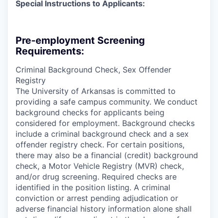
Special Instructions to Applicants:
Pre-employment Screening
Requirements:
Criminal Background Check, Sex Offender
Registry
The University of Arkansas is committed to
providing a safe campus community. We conduct
background checks for applicants being
considered for employment. Background checks
include a criminal background check and a sex
offender registry check. For certain positions,
there may also be a financial (credit) background
check, a Motor Vehicle Registry (MVR) check,
and/or drug screening. Required checks are
identified in the position listing. A criminal
conviction or arrest pending adjudication or
adverse financial history information alone shall