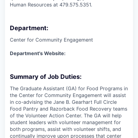
Human Resources at 479.575.5351.
Department:
Center for Community Engagement
Department's Website:
Summary of Job Duties:
The Graduate Assistant (GA) for Food Programs in
the Center for Community Engagement will assist
in co-advising the Jane B. Gearhart Full Circle
Food Pantry and Razorback Food Recovery teams
of the Volunteer Action Center. The GA will help
student leaders with volunteer management for
both programs, assist with volunteer shifts, and
continually improve upon processes that center