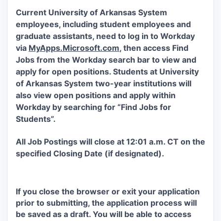
Current University of Arkansas System
employees, including student employees and
graduate assistants, need to log in to Workday
via
MyApps.Microsoft.com
, then access Find
Jobs from the Workday search bar to view and
apply for open positions. Students at University
of Arkansas System two-year institutions will
also view open positions and apply within
Workday by searching for “Find Jobs for
Students”.
All Job Postings will close at 12:01 a.m. CT on the
specified Closing Date (if designated).
If you close the browser or exit your application
prior to submitting, the application process will
be saved as a draft. You will be able to access