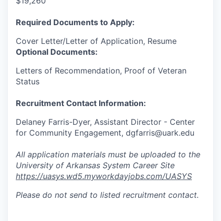
$19,260
Required Documents to Apply:
Cover Letter/Letter of Application, Resume
Optional Documents:
Letters of Recommendation, Proof of Veteran
Status
Recruitment Contact Information:
Delaney Farris-Dyer, Assistant Director - Center
for Community Engagement, dgfarris@uark.edu
All application materials must be uploaded to the
University of Arkansas System Career Site
https://uasys.wd5.myworkdayjobs.com/UASYS
Please do not send to listed recruitment contact.