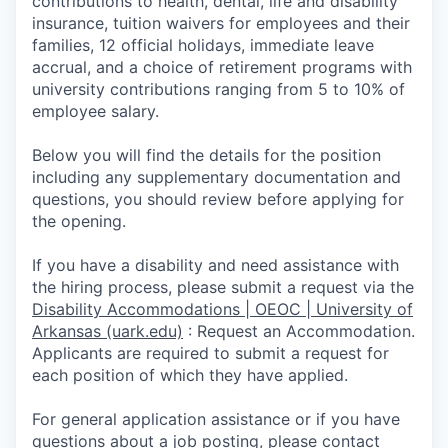
contributions to health, dental, life and disability
insurance, tuition waivers for employees and their
families, 12 official holidays, immediate leave
accrual, and a choice of retirement programs with
university contributions ranging from 5 to 10% of
employee salary.
Below you will find the details for the position
including any supplementary documentation and
questions, you should review before applying for
the opening.
If you have a disability and need assistance with
the hiring process, please submit a request via the
Disability Accommodations | OEOC | University of
Arkansas (uark.edu)
:
Request an Accommodation.
Appli­cants are required to submit a request for
each position of which they have applied.
For general application assistance or if you have
questions about a job posting, please contact