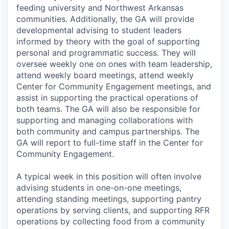
feeding university and Northwest Arkansas
communities. Additionally, the GA will provide
developmental advising to student leaders
informed by theory with the goal of supporting
personal and programmatic success. They will
oversee weekly one on ones with team leadership,
attend weekly board meetings, attend weekly
Center for Community Engagement meetings, and
assist in supporting the practical operations of
both teams. The GA will also be responsible for
supporting and managing collaborations with
both community and campus partnerships. The
GA will report to full-time staff in the Center for
Community Engagement.
A typical week in this position will often involve
advising students in one-on-one meetings,
attending standing meetings, supporting pantry
operations by serving clients, and supporting RFR
operations by collecting food from a community