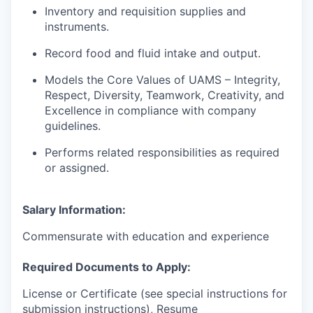
Inventory and requisition supplies and
instruments.
Record food and fluid intake and output.
Models the Core Values of UAMS – Integrity,
Respect, Diversity, Teamwork, Creativity, and
Excellence in compliance with company
guidelines.
Performs related responsibilities as required
or assigned.
Salary Information:
Commensurate with education and experience
Required Documents to Apply:
License or Certificate (see special instructions for
submission instructions), Resume