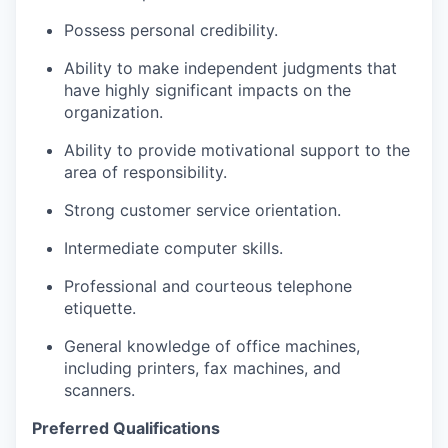
Possess personal credibility.
Ability to make independent judgments that
have highly significant impacts on the
organization.
Ability to provide motivational support to the
area of responsibility.
Strong customer service orientation.
Intermediate computer skills.
Professional and courteous telephone
etiquette.
General knowledge of office machines,
including printers, fax machines, and
scanners.
Preferred Qualifications