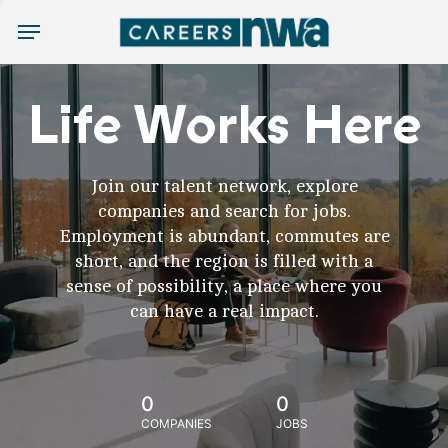
Menu
Life Works Here
Join our talent network, explore
companies and search for jobs.
Employment is abundant, commutes are
short, and the region is filled with a
sense of possibility, a place where you
can have a real impact.
0
0
COMPANIES
JOBS