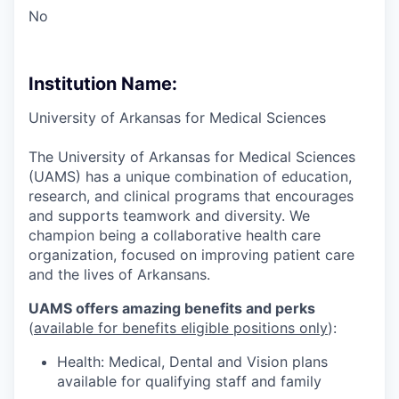
No
Institution Name:
University of Arkansas for Medical Sciences
The University of Arkansas for Medical Sciences
(UAMS) has a unique combination of education,
research, and clinical programs that encourages
and supports teamwork and diversity. We
champion being a collaborative health care
organization, focused on improving patient care
and the lives of Arkansans.
UAMS offers amazing benefits and perks
(
available for benefits eligible positions only
):
Health: Medical, Dental and Vision plans
available for qualifying staff and family