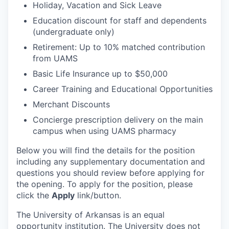
Holiday, Vacation and Sick Leave
Education discount for staff and dependents
(undergraduate only)
Retirement: Up to 10% matched contribution
from UAMS
Basic Life Insurance up to $50,000
Career Training and Educational Opportunities
Merchant Discounts
Concierge prescription delivery on the main
campus when using UAMS pharmacy
Below you will find the details for the position
including any supplementary documentation and
questions you should review before applying for
the opening. To apply for the position, please
click the
Apply
link/button.
The University of Arkansas is an equal
opportunity institution. The University does not