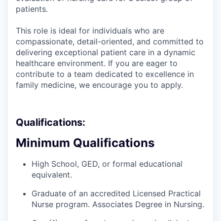
patients.
This role is ideal for individuals who are
compassionate, detail-oriented, and committed to
delivering exceptional patient care in a dynamic
healthcare environment. If you are eager to
contribute to a team dedicated to excellence in
family medicine, we encourage you to apply.
Qualifications:
Minimum Qualifications
High School, GED, or formal educational
equivalent.
Graduate of an accredited Licensed Practical
Nurse program. Associates Degree in Nursing.