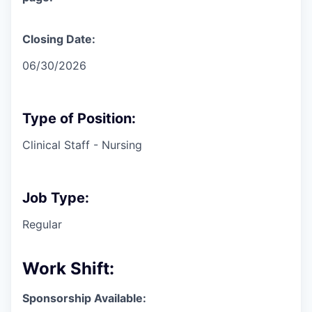
Closing Date:
06/30/2026
Type of Position:
Clinical Staff - Nursing
Job Type:
Regular
Work Shift:
Sponsorship Available: