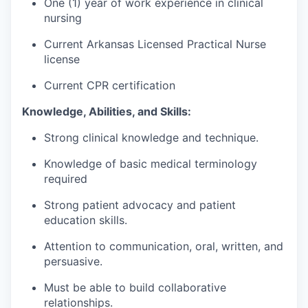
One (1) year of work experience in clinical
nursing
Current Arkansas Licensed Practical Nurse
license
Current CPR certification
Knowledge, Abilities, and Skills:
Strong clinical knowledge and technique.
Knowledge of basic medical terminology
required
Strong patient advocacy and patient
education skills.
Attention to communication, oral, written, and
persuasive.
Must be able to build collaborative
relationships.