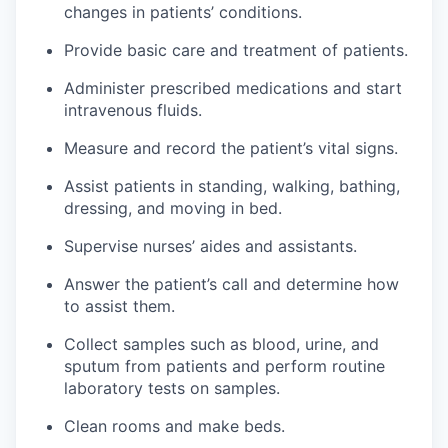
changes in patients’ conditions.
Provide basic care and treatment of patients.
Administer prescribed medications and start
intravenous fluids.
Measure and record the patient’s vital signs.
Assist patients in standing, walking, bathing,
dressing, and moving in bed.
Supervise nurses’ aides and assistants.
Answer the patient’s call and determine how
to assist them.
Collect samples such as blood, urine, and
sputum from patients and perform routine
laboratory tests on samples.
Clean rooms and make beds.