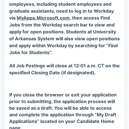
employees, including student employees and
graduate assistants, need to log in to Workday
via
MyApps.Microsoft.com
, then access Find
Jobs from the Workday search bar to view and
apply for open positions. Students at University
of Arkansas System will also view open positions
and apply within Workday by searching for “Find
Jobs for Students”.
All Job Postings will close at 12:01 a.m. CT on the
specified Closing Date (if designated).
If you close the browser or exit your application
prior to submitting, the application process will
be saved as a draft. You will be able to access
and complete the application through “My Draft
Applications” located on your Candidate Home
page.