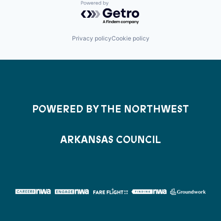
Powered by Getro.com
Privacy policy
Cookie policy
POWERED BY THE NORTHWEST
ARKANSAS COUNCIL