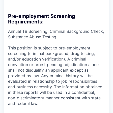
Pre-employment Screening
Requirements:
Annual TB Screening, Criminal Background Check,
Substance Abuse Testing
This position is subject to pre-employment
screening (criminal background, drug testing,
and/or education verification). A criminal
conviction or arrest pending adjudication alone
shall not disqualify an applicant except as
provided by law. Any criminal history will be
evaluated in relationship to job responsibilities
and business necessity. The information obtained
in these reports will be used in a confidential,
non-discriminatory manner consistent with state
and federal law.