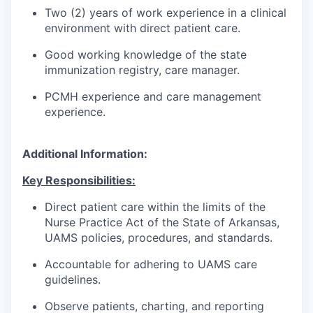
Two (2) years of work experience in a clinical
environment with direct patient care.
Good working knowledge of the state
immunization registry, care manager.
PCMH experience and care management
experience.
Additional Information:
Key Responsibilities:
Direct patient care within the limits of the
Nurse Practice Act of the State of Arkansas,
UAMS policies, procedures, and standards.
Accountable for adhering to UAMS care
guidelines.
Observe patients, charting, and reporting