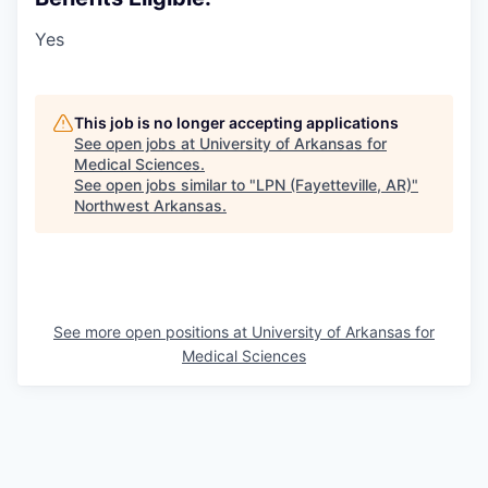
Yes
This job is no longer accepting applications
See open jobs at
University of Arkansas for
Medical Sciences
.
See open jobs similar to "
LPN (Fayetteville, AR)
"
Northwest Arkansas
.
See more open positions at
University of Arkansas for
Medical Sciences