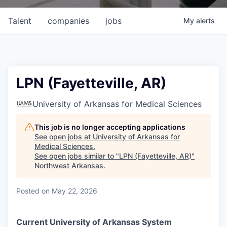
Talent
companies
jobs
My
alerts
LPN (Fayetteville, AR)
University of Arkansas for Medical Sciences
This job is no longer accepting applications
See open jobs at
University of Arkansas for
Medical Sciences
.
See open jobs similar to "
LPN (Fayetteville, AR)
"
Northwest Arkansas
.
Posted
on May 22, 2026
Current University of Arkansas System