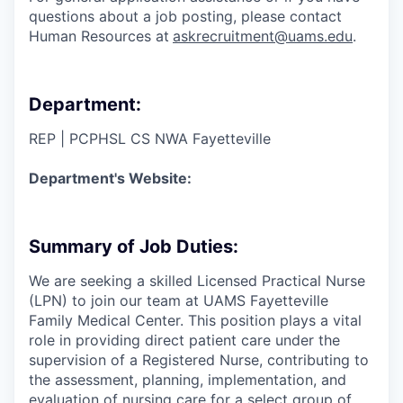
questions about a job posting, please contact
Human Resources at
askrecruitment@uams.edu
.
Department:
REP | PCPHSL CS NWA Fayetteville
Department's Website:
Summary of Job Duties:
We are seeking a skilled Licensed Practical Nurse
(LPN) to join our team at UAMS Fayetteville
Family Medical Center. This position plays a vital
role in providing direct patient care under the
supervision of a Registered Nurse, contributing to
the assessment, planning, implementation, and
evaluation of nursing care for a select group of