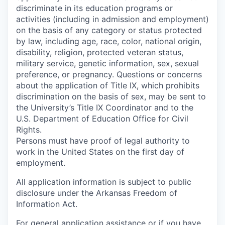
discriminate in its education programs or
activities (including in admission and employment)
on the basis of any category or status protected
by law, including age, race, color, national origin,
disability, religion, protected veteran status,
military service, genetic information, sex, sexual
preference, or pregnancy. Questions or concerns
about the application of Title IX, which prohibits
discrimination on the basis of sex, may be sent to
the University’s Title IX Coordinator and to the
U.S. Department of Education Office for Civil
Rights.
Persons must have proof of legal authority to
work in the United States on the first day of
employment.
All application information is subject to public
disclosure under the Arkansas Freedom of
Information Act.
For general application assistance or if you have