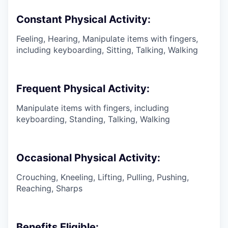
Constant Physical Activity:
Feeling, Hearing, Manipulate items with fingers,
including keyboarding, Sitting, Talking, Walking
Frequent Physical Activity:
Manipulate items with fingers, including
keyboarding, Standing, Talking, Walking
Occasional Physical Activity:
Crouching, Kneeling, Lifting, Pulling, Pushing,
Reaching, Sharps
Benefits Eligible: