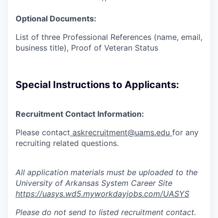
Optional Documents:
List of three Professional References (name, email,
business title), Proof of Veteran Status
Special Instructions to Applicants:
Recruitment Contact Information:
Please contact
askrecruitment@uams.edu
for any
recruiting
related questions.
All application materials must be uploaded to the
University of Arkansas System Career Site
https://uasys.wd5.myworkdayjobs.com/UASYS
Please do not send to listed recruitment contact.