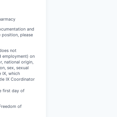
pharmacy
 documentation and
 position, please
 does not
and employment) on
, national origin,
ion, sex, sexual
e IX, which
tle IX Coordinator
 first day of
 Freedom of