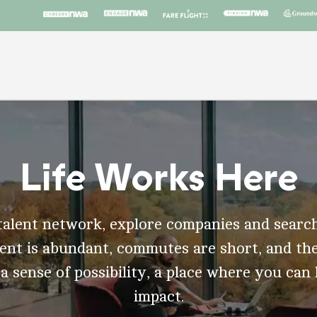
Life Works Here
talent network, explore companies and search
t is abundant, commutes are short, and the
 a sense of possibility, a place where you can
impact.