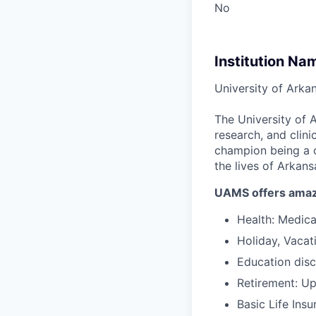
No
Institution Na
University of Arka
The University of 
research, and clin
champion being a c
the lives of Arkans
UAMS offers amaz
Health: Medical
Holiday, Vacat
Education disc
Retirement: U
Basic Life Ins