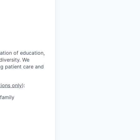
ation of education,
iversity. We
g patient care and
tions only
):
 family