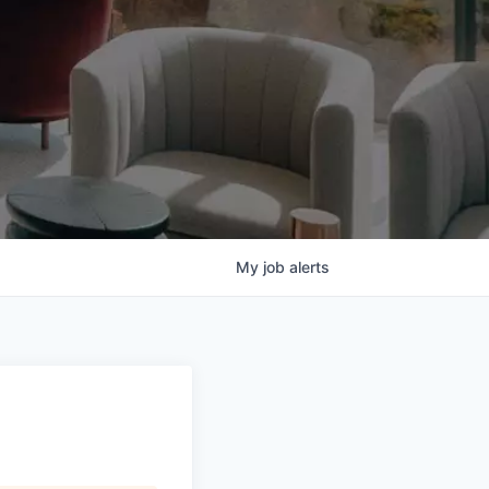
My
job
alerts