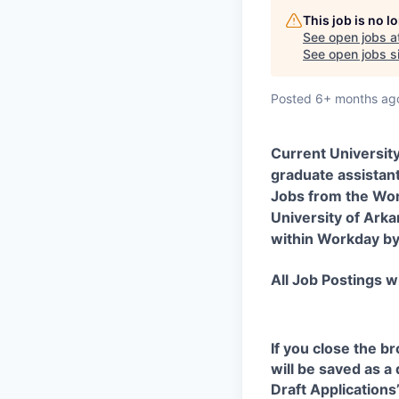
This job is no 
See open jobs a
See open jobs si
Posted
6+ months ag
Current Universit
graduate assistant
Jobs from the Wor
University of Arka
within Workday by 
All Job Postings wi
If you close the b
will be saved as a
Draft Application