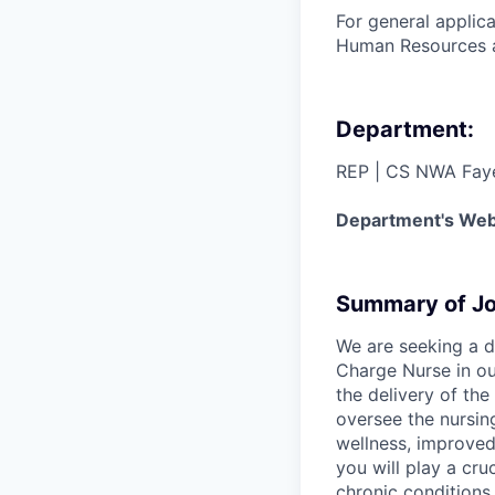
For general applic
Human Resources 
Department:
REP | CS NWA Faye
Department's Web
Summary of Jo
We are seeking a d
Charge Nurse in ou
the delivery of the
oversee the nursin
wellness, improved
you will play a cru
chronic conditions