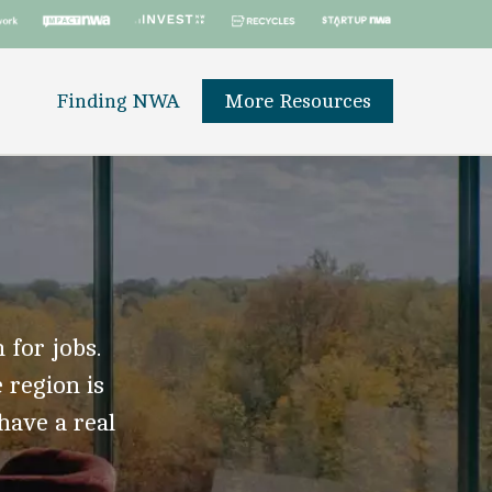
Finding NWA
More Resources
 for jobs.
 region is
 have a real