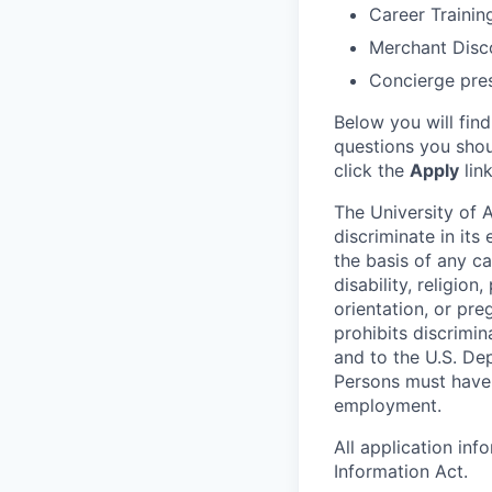
Career Trainin
Merchant Disc
Concierge pre
Below you will fin
questions you shou
click the
Apply
lin
The University of A
discriminate in it
the basis of any ca
disability, religion
orientation, or pre
prohibits discrimin
and to the U.S. Dep
Persons must have p
employment.
All application in
Information Act.