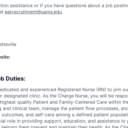
ation assistance or if you have questions about a job postin
at
askrecruitment@uams.edu
.
tteville
site:
b Duties:
edicated and experienced Registered Nurse (RN) to join ou
r designated clinic. As the Charge Nurse, you will be respo
 highest quality Patient and Family-Centered Care within the 
g and clinical team, manage the patient flow processes, a
 outcomes, and self-care among a defined patient populatio
cial role in providing support, education, and assistance t
, helping them prevent and maintain their health. As the Ch