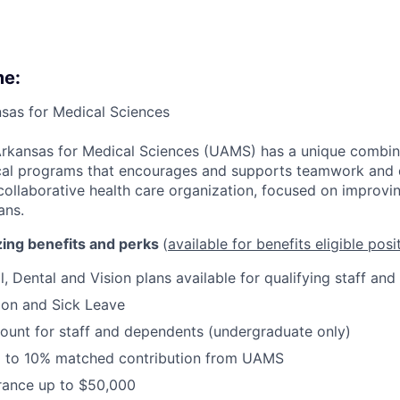
me:
nsas for Medical Sciences
Arkansas for Medical Sciences (UAMS) has a unique combin
ical programs that encourages and supports teamwork and d
ollaborative health care organization, focused on improvin
ans.
ing benefits and perks
(
available for benefits eligible posi
, Dental and Vision plans available for qualifying staff and
ion and Sick Leave
ount for staff and dependents (undergraduate only)
p to 10% matched contribution from UAMS
urance up to $50,000