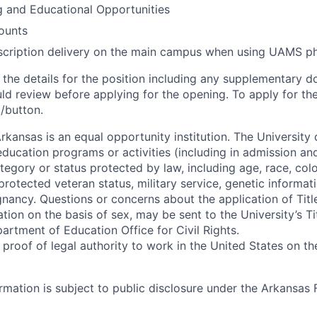
g and Educational Opportunities
ounts
scription delivery on the main campus when using UAMS 
d the details for the position including any supplementary
ld review before applying for the opening. To apply for the
k/button.
rkansas is an equal opportunity institution. The University
s education programs or activities (including in admission 
tegory or status protected by law, including age, race, color
, protected veteran status, military service, genetic informat
gnancy. Questions or concerns about the application of Titl
ation on the basis of sex, may be sent to the University’s Ti
artment of Education Office for Civil Rights.
roof of legal authority to work in the United States on the
formation is subject to public disclosure under the Arkansas