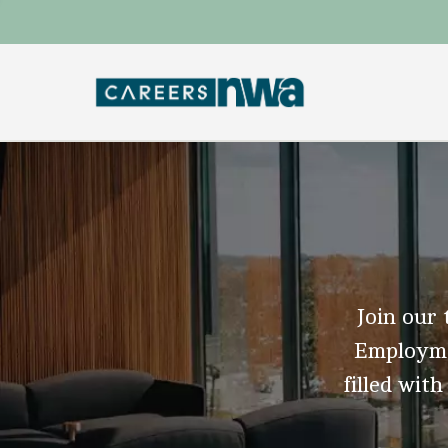
Join our 
Employmen
filled with