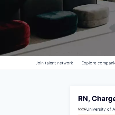
Join talent network
Explore
compani
RN, Charg
University of 