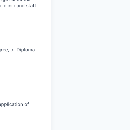
 clinic and staff.
ree, or Diploma
application of