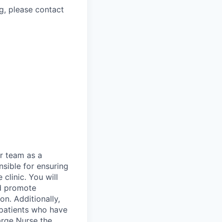
g, please contact
r team as a
nsible for ensuring
clinic. You will
nd promote
n. Additionally,
o patients who have
arge Nurse the