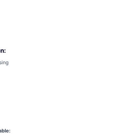
n:
sing
able: