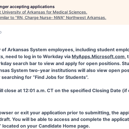
longer accepting applications
t
University of Arkansas for Medical Sciences
.
milar to "
RN, Charge Nurse- NWA
"
Northwest Arkansas
.
o
y of Arkansas System employees, including student empl
s, need to log in to Workday via
MyApps.Microsoft.com
,
kday search bar to view and apply for open positions. St
nsas System two-year institutions will also view open pos
searching for “Find Jobs for Students”.
ll close at 12:01 a.m. CT on the specified Closing Date (if
rowser or exit your application prior to submitting, the ap
 draft. You will be able to access and complete the applic
s” located on your Candidate Home page.