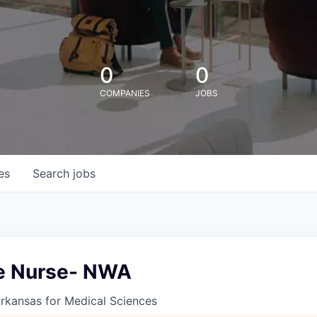
0
0
COMPANIES
JOBS
es
Search
jobs
e Nurse- NWA
Arkansas for Medical Sciences