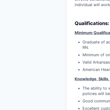
individual will wor
Qualifications:
Minimum Qualifica
Graduate of ac
RN.
M
inimum of one
Valid Arkansas
American Heart
Knowledge, Skills, 
The ability to
policies will b
Good communica
Excellent custo