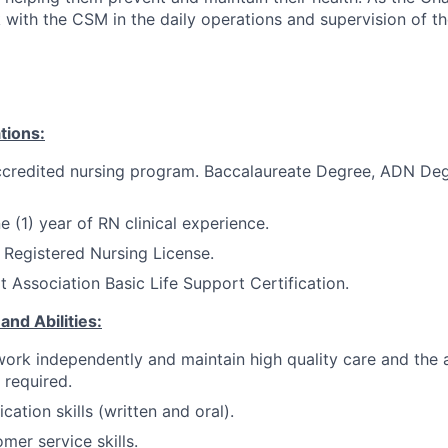
k with the CSM in the daily operations and supervision of the
tions:
credited nursing program.
Baccalaureate Degree, ADN Deg
 (1) year of RN clinical experience.
 Registered Nursing License.
 Association Basic Life Support Certification.
and Abilities:
 work independently and maintain high quality care and the 
e required.
tion skills (written and oral).
mer service skills.