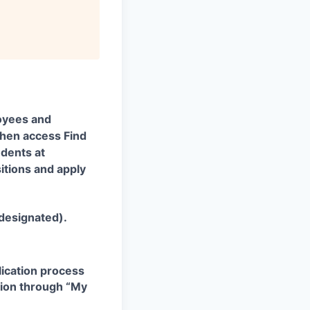
oyees and
 then access Find
udents at
itions and apply
 designated).
plication process
ation through “My