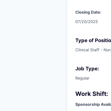
Closing Date:
07/20/2025
Type of Positio
Clinical Staff - Nur
Job Type:
Regular
Work Shift:
Sponsorship Avail