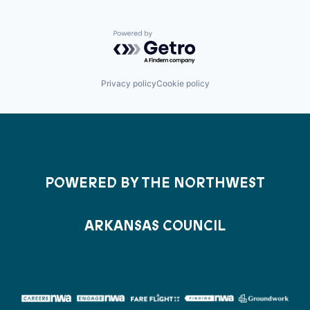
Powered by Getro.com
Privacy policy
Cookie policy
POWERED BY THE NORTHWEST
ARKANSAS COUNCIL