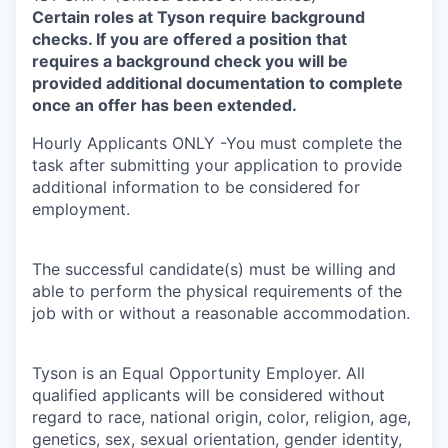
Certain roles at Tyson require background
checks. If you are offered a position that
requires a background check you will be
provided additional documentation to complete
once an offer has been extended.
Hourly Applicants ONLY -You must complete the
task after submitting your application to provide
additional information to be considered for
employment.
The successful candidate(s) must be willing and
able to perform the physical requirements of the
job with or without a reasonable accommodation.
Tyson is an Equal Opportunity Employer. All
qualified applicants will be considered without
regard to race, national origin, color, religion, age,
genetics, sex, sexual orientation, gender identity,