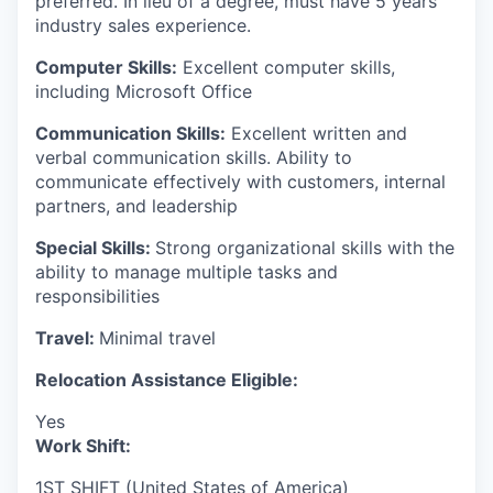
preferred. In lieu of a degree, must have 5 years
industry sales experience.
Computer Skills:
Excellent computer skills,
including Microsoft Office
Communication Skills:
Excellent written and
verbal communication skills. Ability to
communicate effectively with customers, internal
partners, and leadership
Special Skills:
Strong organizational skills with the
ability to manage multiple tasks and
responsibilities
Travel:
Minimal travel
Relocation Assistance Eligible:
Yes
Work Shift:
1ST SHIFT (United States of America)