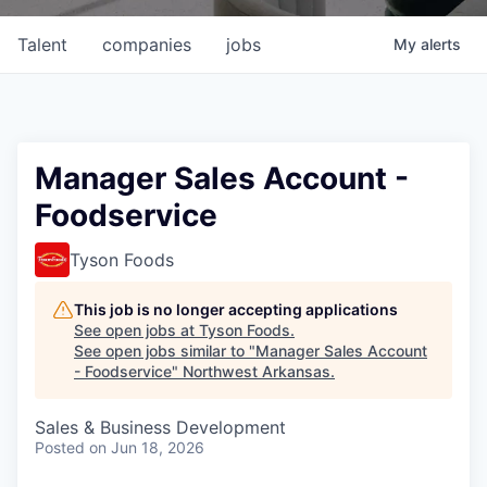
Talent
companies
jobs
My
alerts
Manager Sales Account -
Foodservice
Tyson Foods
This job is no longer accepting applications
See open jobs at
Tyson Foods
.
See open jobs similar to "
Manager Sales Account
- Foodservice
"
Northwest Arkansas
.
Sales & Business Development
Posted
on Jun 18, 2026