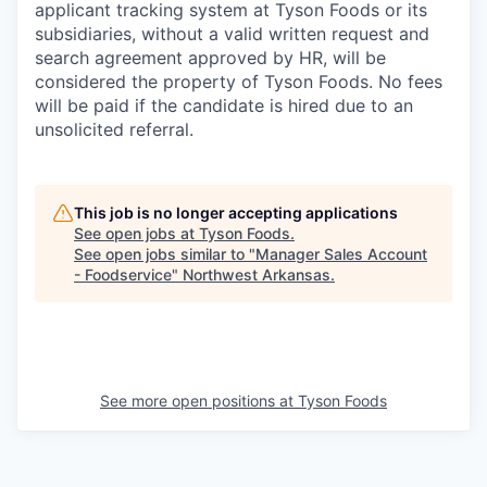
applicant tracking system at Tyson Foods or its
subsidiaries, without a valid written request and
search agreement approved by HR, will be
considered the property of Tyson Foods. No fees
will be paid if the candidate is hired due to an
unsolicited referral.
This job is no longer accepting applications
See open jobs at
Tyson Foods
.
See open jobs similar to "
Manager Sales Account
- Foodservice
"
Northwest Arkansas
.
See more open positions at
Tyson Foods