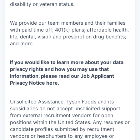
disability or veteran status.
We provide our team members and their families
with paid time off; 401(k) plans; affordable health,
life, dental, vision and prescription drug benefits;
and more.
If you would like to learn more about your data
privacy rights and how you may use that
information, please read our Job Applicant
Privacy Notice
here
.
Unsolicited Assistance: Tyson Foods and its
subsidiaries do not accept unsolicited support
from external recruitment vendors for open
positions within the United States. Any resumes or
candidate profiles submitted by recruitment
vendors or headhunters to any employee or