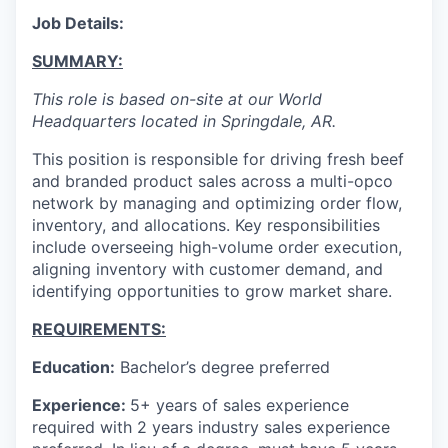
Job Details:
SUMMARY:
This role is based on-site at our World
Headquarters located in Springdale, AR.
This position is responsible for driving fresh beef
and branded product sales across a multi-opco
network by managing and optimizing order flow,
inventory, and allocations. Key responsibilities
include overseeing high-volume order execution,
aligning inventory with customer demand, and
identifying opportunities to grow market share.
REQUIREMENTS:
Education:
Bachelor’s degree preferred
Experience:
5+ years of sales experience
required with 2 years industry sales experience