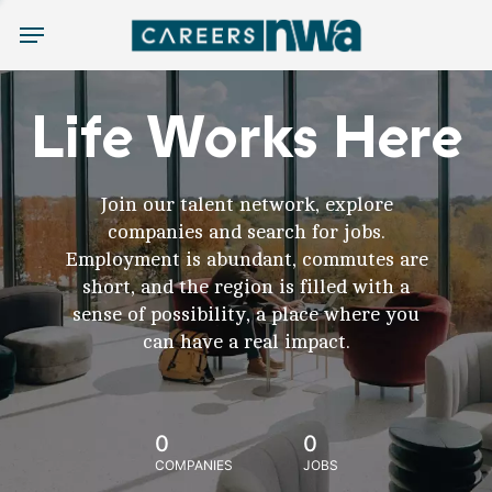
Menu
Life Works Here
Join our talent network, explore
companies and search for jobs.
Employment is abundant, commutes are
short, and the region is filled with a
sense of possibility, a place where you
can have a real impact.
0
0
COMPANIES
JOBS