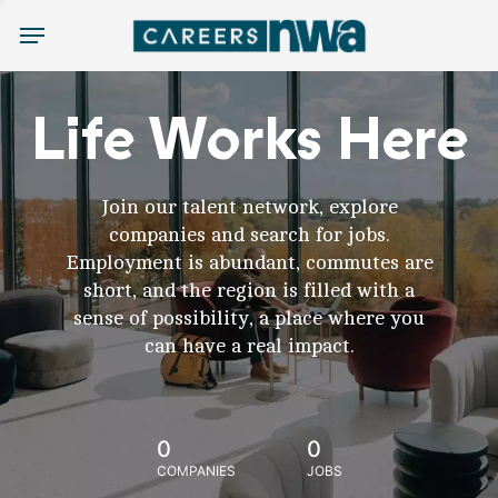
Menu
Life Works Here
Join our talent network, explore
companies and search for jobs.
Employment is abundant, commutes are
short, and the region is filled with a
sense of possibility, a place where you
can have a real impact.
0
0
COMPANIES
JOBS