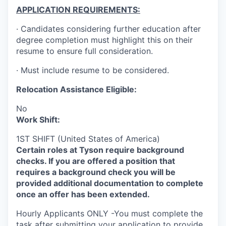
APPLICATION REQUIREMENTS:
· Candidates considering further education after
degree completion must highlight this on their
resume to ensure full consideration.
· Must include resume to be considered.
Relocation Assistance Eligible:
No
Work Shift:
1ST SHIFT (United States of America)
Certain roles at Tyson require background
checks. If you are offered a position that
requires a background check you will be
provided additional documentation to complete
once an offer has been extended.
Hourly Applicants ONLY -You must complete the
task after submitting your application to provide