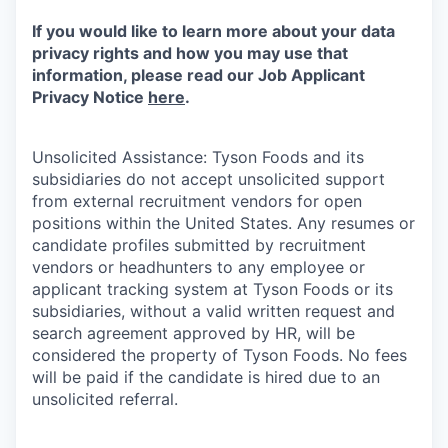
If you would like to learn more about your data
privacy rights and how you may use that
information, please read our Job Applicant
Privacy Notice
here
.
Unsolicited Assistance: Tyson Foods and its
subsidiaries do not accept unsolicited support
from external recruitment vendors for open
positions within the United States. Any resumes or
candidate profiles submitted by recruitment
vendors or headhunters to any employee or
applicant tracking system at Tyson Foods or its
subsidiaries, without a valid written request and
search agreement approved by HR, will be
considered the property of Tyson Foods. No fees
will be paid if the candidate is hired due to an
unsolicited referral.