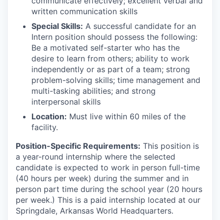
communicate effectively; excellent verbal and
written communication skills
Special Skills:
A successful candidate for an
Intern position should possess the following:
Be a motivated self-starter who has the
desire to learn from others; ability to work
independently or as part of a team; strong
problem-solving skills; time management and
multi-tasking abilities; and strong
interpersonal skills
Location:
Must live within 60 miles of the
facility.
Position-Specific Requirements:
This position is
a year-round internship where the selected
candidate is expected to work in person full-time
(40 hours per week) during the summer and in
person part time during the school year (20 hours
per week.) This is a paid internship located at our
Springdale, Arkansas World Headquarters.