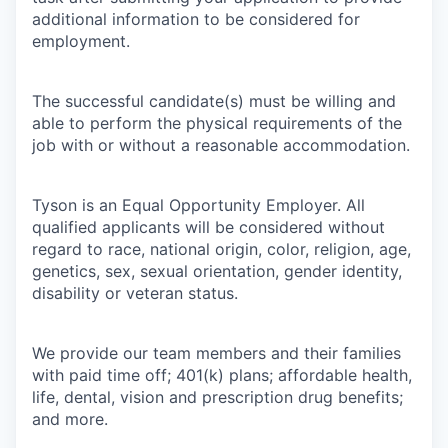
additional information to be considered for
employment.
The successful candidate(s) must be willing and
able to perform the physical requirements of the
job with or without a reasonable accommodation.
Tyson is an Equal Opportunity Employer. All
qualified applicants will be considered without
regard to race, national origin, color, religion, age,
genetics, sex, sexual orientation, gender identity,
disability or veteran status.
We provide our team members and their families
with paid time off; 401(k) plans; affordable health,
life, dental, vision and prescription drug benefits;
and more.