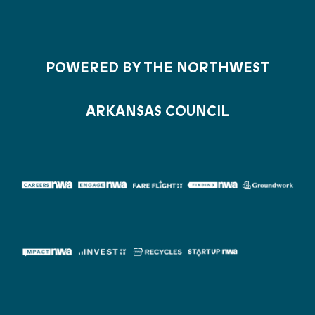
POWERED BY THE NORTHWEST
ARKANSAS COUNCIL