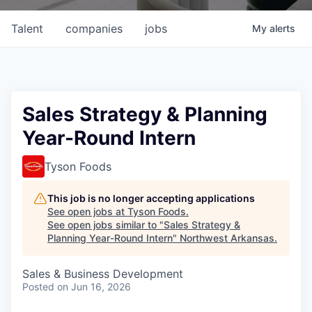
Talent
companies
jobs
My
alerts
Sales Strategy & Planning
Year-Round Intern
Tyson Foods
This job is no longer accepting applications
See open jobs at
Tyson Foods
.
See open jobs similar to "
Sales Strategy &
Planning Year-Round Intern
"
Northwest Arkansas
.
Sales & Business Development
Posted
on Jun 16, 2026