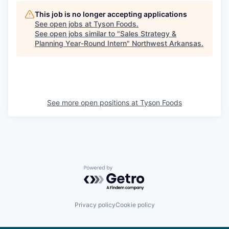
This job is no longer accepting applications
See open jobs at
Tyson Foods
.
See open jobs similar to "
Sales Strategy &
Planning Year-Round Intern
"
Northwest Arkansas
.
See more open positions at
Tyson Foods
Powered by Getro.com
Privacy policy
Cookie policy