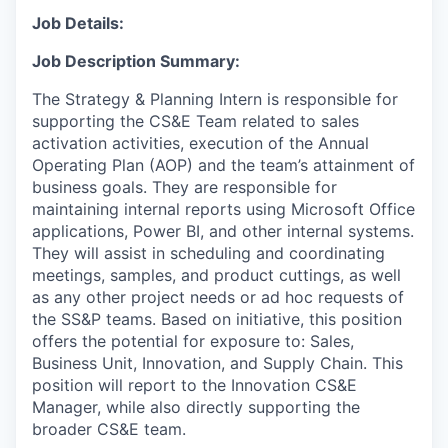
Job Details:
Job Description Summary:
The Strategy & Planning Intern is responsible for
supporting the CS&E Team related to sales
activation activities, execution of the Annual
Operating Plan (AOP) and the team’s attainment of
business goals. They are responsible for
maintaining internal reports using Microsoft Office
applications, Power BI, and other internal systems.
They will assist in scheduling and coordinating
meetings, samples, and product cuttings, as well
as any other project needs or ad hoc requests of
the SS&P teams. Based on initiative, this position
offers the potential for exposure to: Sales,
Business Unit, Innovation, and Supply Chain. This
position will report to the Innovation CS&E
Manager, while also directly supporting the
broader CS&E team.