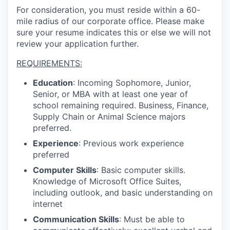
For consideration, you must reside within a 60-
mile radius of our corporate office. Please make
sure your resume indicates this or else we will not
review your application further.
REQUIREMENTS:
Education
: Incoming Sophomore, Junior,
Senior, or MBA with at least one year of
school remaining required. Business, Finance,
Supply Chain or Animal Science majors
preferred.
Experience
: Previous work experience
preferred
Computer Skills
: Basic computer skills.
Knowledge of Microsoft Office Suites,
including outlook, and basic understanding on
internet
Communication Skills
: Must be able to