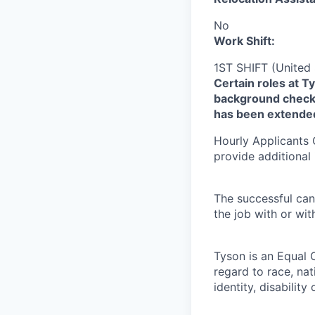
No
Work Shift:
1ST SHIFT (United 
Certain roles at T
background check 
has been extende
Hourly Applicants 
provide additional
The successful can
the job with or wi
Tyson is an Equal 
regard to race, nati
identity, disability