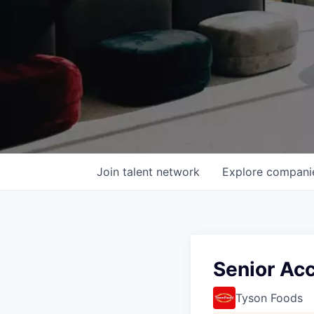
Join talent network
Explore
compani
Senior Ac
Tyson Foods