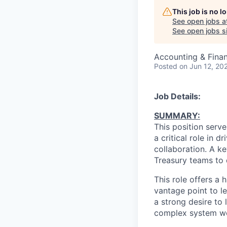
This job is no 
See open jobs a
See open jobs si
Accounting & Fina
Posted
on Jun 12, 20
Job Details:
SUMMARY:
This position serv
a critical role in 
collaboration. A ke
Treasury teams to
This role offers a 
vantage point to le
a strong desire to
complex system wo