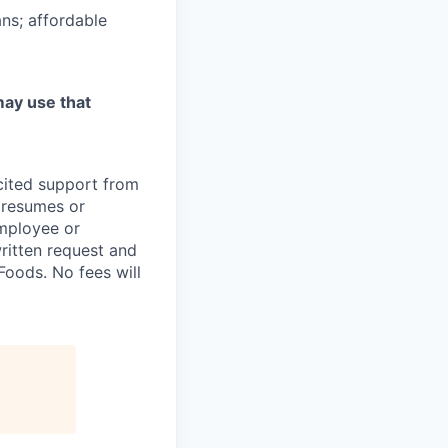
ns; affordable
may use that
icited support from
y resumes or
employee or
written request and
oods. No fees will