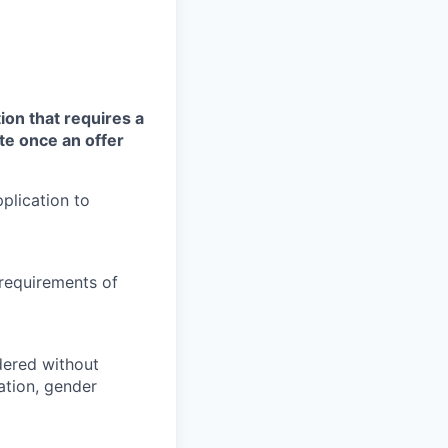
ion that requires a
te once an offer
plication to
 requirements of
idered without
tation, gender