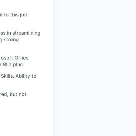
l to this job
ss in streamlining
g strong
osoft Office
 BI a plus.
ills. Ability to
red, but not