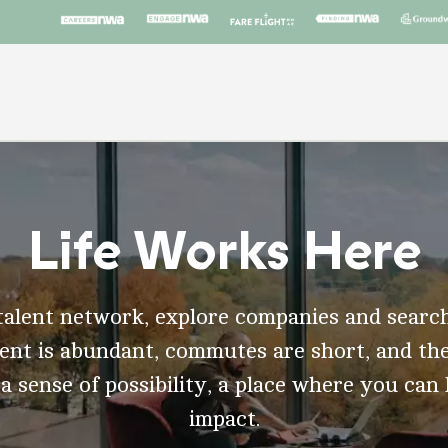
Life Works Here
talent network, explore companies and search
t is abundant, commutes are short, and the
 a sense of possibility, a place where you can
impact.