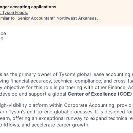
longer accepting applications
t
Tyson Foods
.
milar to "
Senior Accountant
"
Northwest Arkansas
.
nce
26
es as the primary owner of Tyson’s global lease accounting
driving financial accuracy, technical compliance, and cross-fu
y objective for this role is partnering with other Finance, 
 develop and support a global
Center of Excellence (COE) 
high-visibility platform within Corporate Accounting, provid
arn Tyson's end-to-end global processes. It is designed for
 learn, offering an exceptional runway to expand technical 
rkflows, and accelerate career growth.