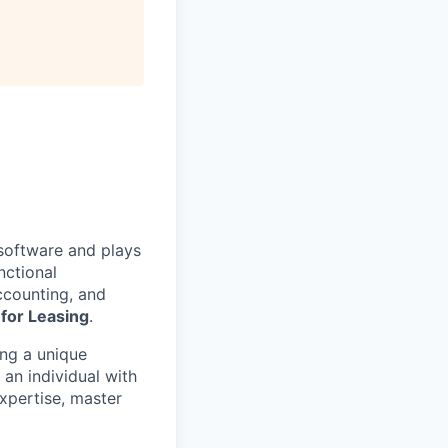
 software and plays
nctional
Accounting, and
for Leasing
.
ing a unique
 an individual with
expertise, master