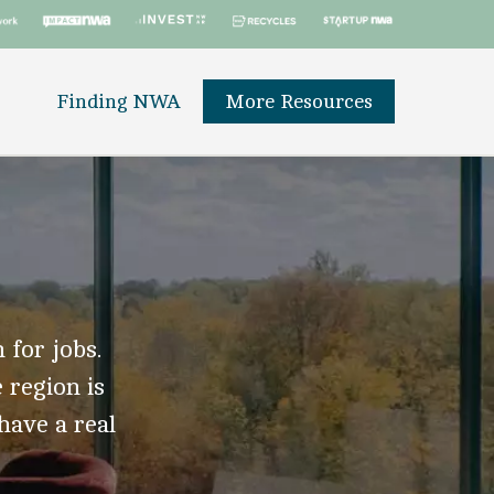
Finding NWA
More Resources
 for jobs.
 region is
 have a real