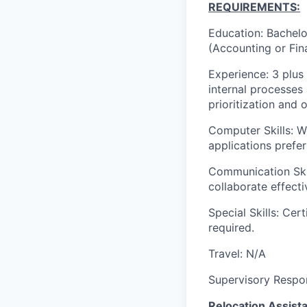
REQUIREMENTS:
Education: Bachelor
(Accounting or Fin
Experience: 3 plus
internal processe
prioritization and o
Computer Skills: 
applications prefer
Communication Skil
collaborate effecti
Special Skills: Cer
required.
Travel: N/A
Supervisory Respons
Relocation Assista