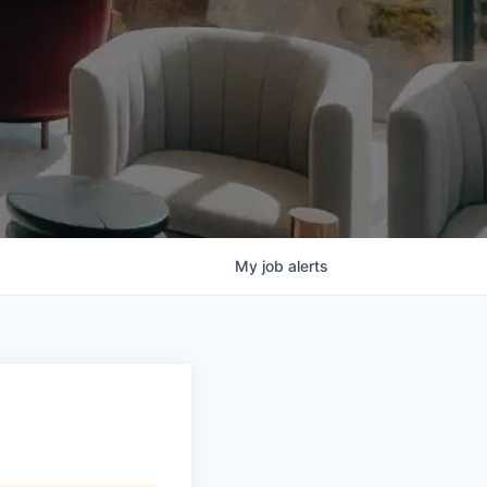
My
job
alerts