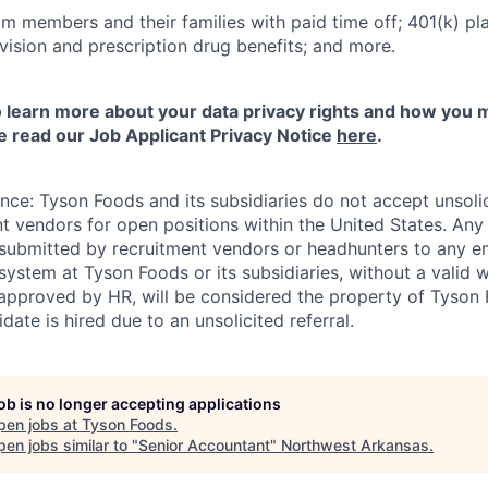
m members and their families with paid time off; 401(k) pla
l, vision and prescription drug benefits; and more.
to learn more about your data privacy rights and how you 
e read our Job Applicant Privacy Notice
here
.
ance: Tyson Foods and its subsidiaries do not accept unsol
nt vendors for open positions within the United States. An
 submitted by recruitment vendors or headhunters to any 
system at Tyson Foods or its subsidiaries, without a valid 
pproved by HR, will be considered the property of Tyson F
idate is hired due to an unsolicited referral.
job is no longer accepting applications
pen jobs at
Tyson Foods
.
en jobs similar to "
Senior Accountant
"
Northwest Arkansas
.