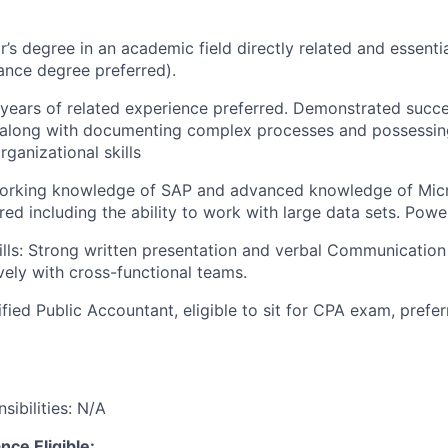
’s degree in an academic field directly related and essentia
ance degree preferred).
 years of related experience preferred. Demonstrated succe
s along with documenting complex processes and possessin
rganizational skills
Working knowledge of SAP and advanced knowledge of Micr
red including the ability to work with large data sets. Power
ls: Strong written presentation and verbal Communication Sk
vely with cross-functional teams.
tified Public Accountant, eligible to sit for CPA exam, prefer
ibilities: N/A
nce Eligible: