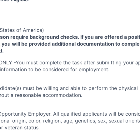
States of America)
yson require background checks. If you are offered a posit
you will be provided additional documentation to comple
d.
ONLY -You must complete the task after submitting your ap
 information to be considered for employment.
didate(s) must be willing and able to perform the physical
thout a reasonable accommodation.
Opportunity Employer. All qualified applicants will be cons
onal origin, color, religion, age, genetics, sex, sexual orien
 or veteran status.