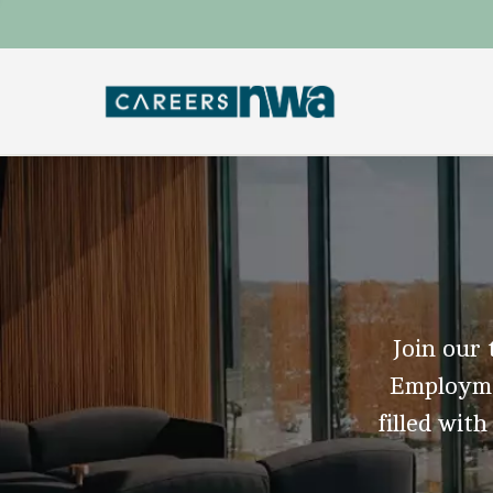
Join our 
Employmen
filled with