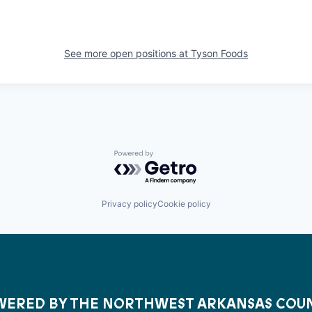
See more open positions at
Tyson Foods
Powered by Getro.com
Privacy policy
Cookie policy
ERED BY THE NORTHWEST ARKANSAS COU