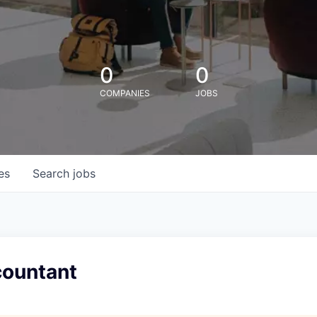
0
0
COMPANIES
JOBS
es
Search
jobs
countant