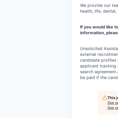
We provide our tea
health, life, denta
If you would like 
information, pleas
Unsolicited Assist
external recruitme
candidate profiles
applicant tracking 
search agreement a
be paid if the cand
This 
See o
See op