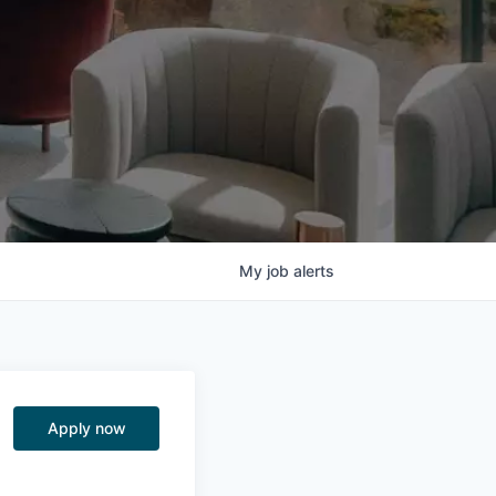
My
job
alerts
Apply now