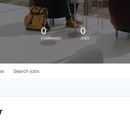
0
0
COMPANIES
JOBS
es
Search
jobs
r