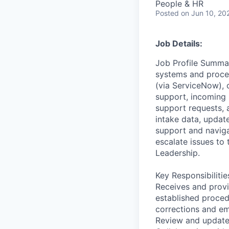
People & HR
Posted
on Jun 10, 20
Job Details:
Job Profile Summar
systems and proces
(via ServiceNow), 
support, incoming 
support requests, 
intake data, updat
support and navigat
escalate issues to 
Leadership.
Key Responsibilitie
Receives and provi
established proced
corrections and em
Review and update