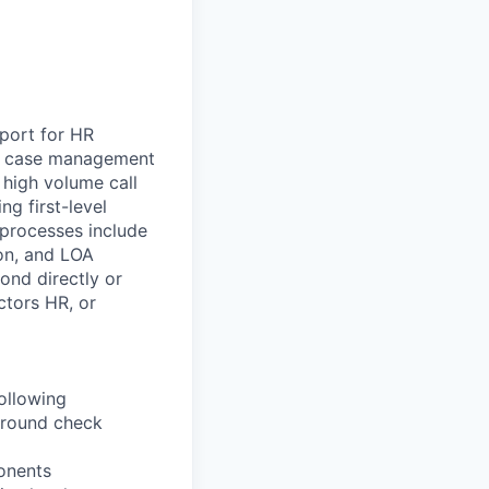
pport for HR
ugh case management
 high volume call
g first-level
 processes include
on, and LOA
ond directly or
ctors HR, or
ollowing
ground check
onents