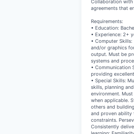
Collaboration with
agreements that e
Requirements:
• Education: Bache
• Experience: 2+ y
• Computer Skills: 
and/or graphics fo
output. Must be pr
systems and proces
• Communication Sk
providing excellen
• Special Skills: M
skills, planning an
environment. Must 
when applicable. St
others and buildin
and proven ability 
constraints. Perse
Consistently delive
learning; Familiar