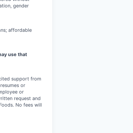
tation, gender
ns; affordable
may use that
icited support from
y resumes or
employee or
written request and
oods. No fees will