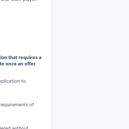
ion that requires a
te once an offer
plication to
 requirements of
idered without