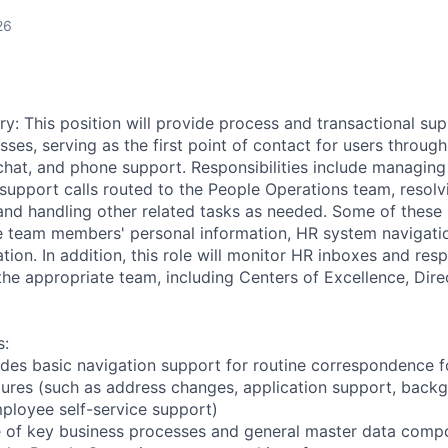
26
y: This position will provide process and transactional su
ses, serving as the first point of contact for users thro
chat, and phone support. Responsibilities include managing
support calls routed to the People Operations team, resolvin
and handling other related tasks as needed. Some of these
e team members' personal information, HR system navigati
ion. In addition, this role will monitor HR inboxes and resp
the appropriate team, including Centers of Excellence, Dire
s:
des basic navigation support for routine correspondence f
ures (such as address changes, application support, back
ployee self-service support)
 of key business processes and general master data comp