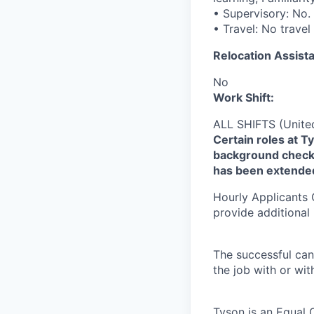
• Supervisory: No.
• Travel: No travel
Relocation Assista
No
Work Shift:
ALL SHIFTS (Unite
Certain roles at T
background check 
has been extende
Hourly Applicants 
provide additional
The successful can
the job with or wi
Tyson is an Equal 