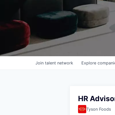
Join talent network
Explore
compani
HR Adviso
Tyson Foods