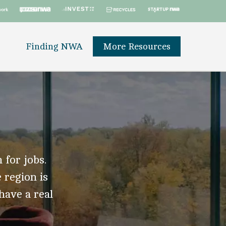
Finding NWA
More Resources
 for jobs.
 region is
 have a real