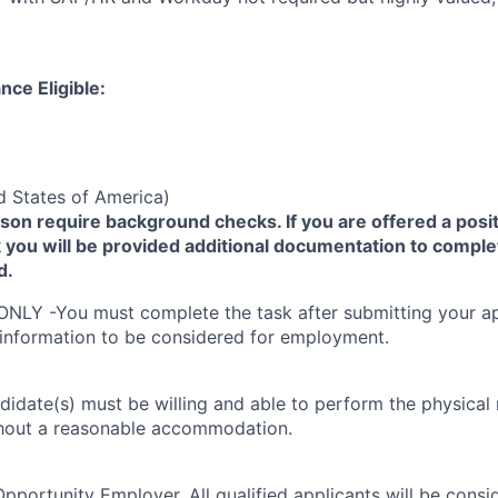
nce Eligible:
d States of America)
yson require background checks. If you are offered a posit
you will be provided additional documentation to comple
d.
ONLY -You must complete the task after submitting your ap
 information to be considered for employment.
didate(s) must be willing and able to perform the physical
thout a reasonable accommodation.
Opportunity Employer. All qualified applicants will be cons