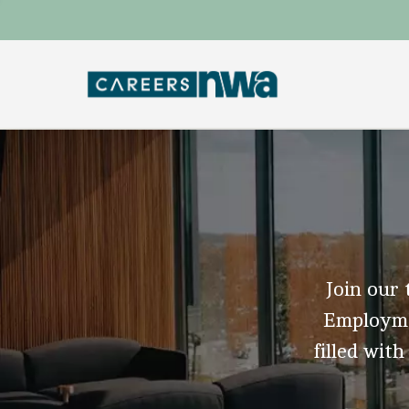
Join our 
Employmen
filled with