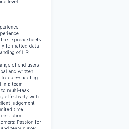
ice level
xperience
xperience
tters, spreadsheets
ply formatted data
tanding of HR
range of end users
rbal and written
d trouble-shooting
l in a team
to multi-task
ng effectively with
ellent judgement
imited time
resolution;
stomers; Passion for
 and team player.