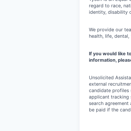
regard to race, nati
identity, disability
We provide our tea
health, life, denta
If you would like 
information, pleas
Unsolicited Assist
external recruitme
candidate profiles
applicant tracking 
search agreement a
be paid if the cand