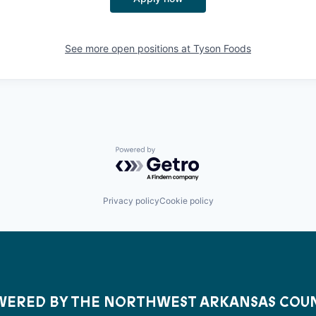
See more open positions at
Tyson Foods
Powered by Getro.com
Privacy policy
Cookie policy
ERED BY THE NORTHWEST ARKANSAS COU