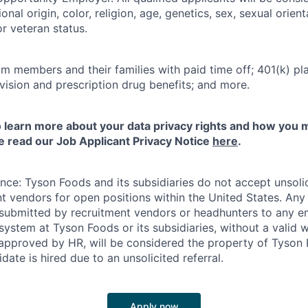
onal origin, color, religion, age, genetics, sex, sexual orien
 or veteran status.
m members and their families with paid time off; 401(k) pla
l, vision and prescription drug benefits; and more.
to learn more about your data privacy rights and how you 
e read our Job Applicant Privacy Notice
here
.
ance: Tyson Foods and its subsidiaries do not accept unsol
nt vendors for open positions within the United States. An
 submitted by recruitment vendors or headhunters to any 
system at Tyson Foods or its subsidiaries, without a valid 
pproved by HR, will be considered the property of Tyson F
idate is hired due to an unsolicited referral.
Apply now