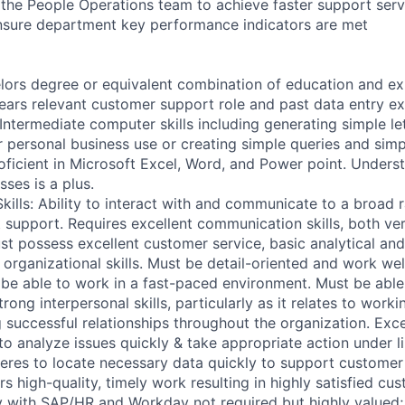
 the People Operations team to achieve faster support serv
nsure department key performance indicators are met
lors degree or equivalent combination of education and e
ears relevant customer support role and past data entry e
Intermediate computer skills including generating simple le
r personal business use or creating simple queries and sim
oficient in Microsoft Excel, Word, and Power point. Unders
ses is a plus.
ills: Ability to interact with and communicate to a broad 
t support. Requires excellent communication skills, both ve
ust possess excellent customer service, basic analytical an
d organizational skills. Must be detail-oriented and work wel
be able to work in a fast-paced environment. Must be able 
rong interpersonal skills, particularly as it relates to worki
g successful relationships throughout the organization. Exc
to analyze issues quickly & take appropriate action under l
veres to locate necessary data quickly to support customer 
rs high-quality, timely work resulting in highly satisfied cu
ity with SAP/HR and Workday not required but highly valued;