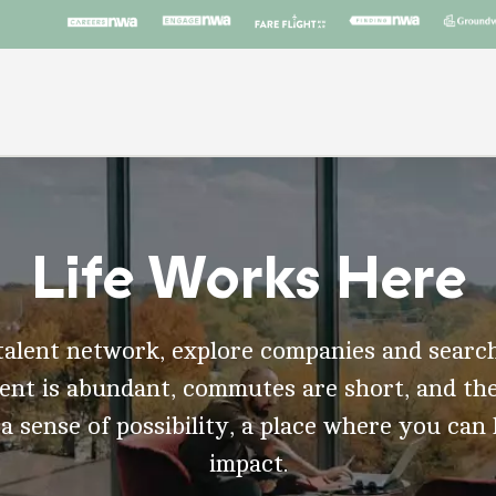
Life Works Here
talent network, explore companies and search
t is abundant, commutes are short, and the
 a sense of possibility, a place where you can
impact.