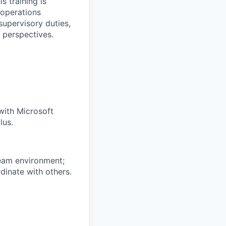
s training is
 operations
 supervisory duties,
 perspectives.
with Microsoft
lus.
 team environment;
dinate with others.