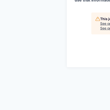
use that informati
This 
See o
See op