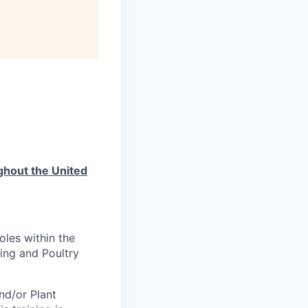
ughout the United
oles within the
ing and Poultry
nd/or Plant