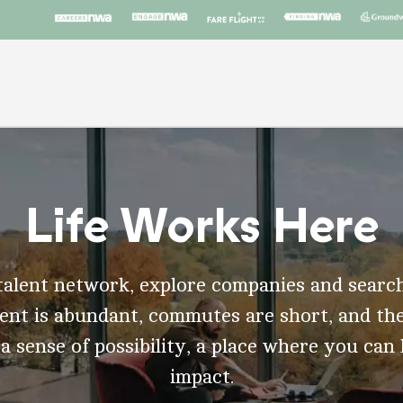
Life Works Here
talent network, explore companies and search
t is abundant, commutes are short, and the
 a sense of possibility, a place where you can
impact.