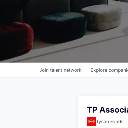
Join talent network
Explore
compani
TP Associ
Tyson Foods