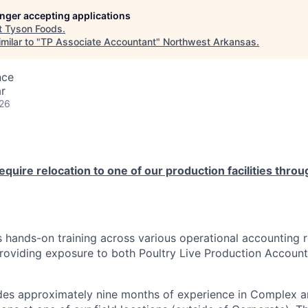
longer accepting applications
t
Tyson Foods
.
milar to "
TP Associate Accountant
"
Northwest Arkansas
.
nce
r
026
require relocation to one of our production facilities thro
s hands-on training across various operational accounting r
roviding exposure to both Poultry Live Production Account
des approximately nine months of experience in Complex a