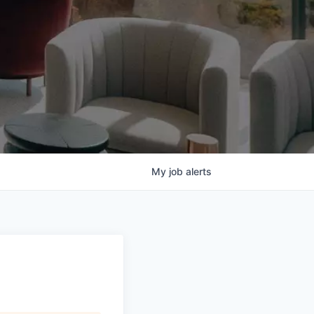
My
job
alerts