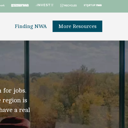
Finding NWA
More Resources
 for jobs.
 region is
 have a real