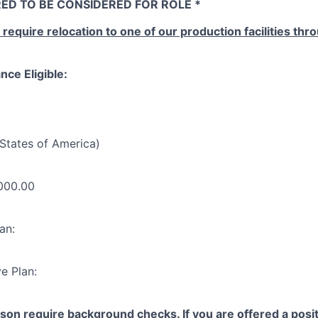
ED TO BE CONSIDERED FOR ROLE *
l require relocation to one of our production facilities th
nce Eligible:
States of America)
000.00
an:
e Plan:
yson require background checks. If you are offered a posit