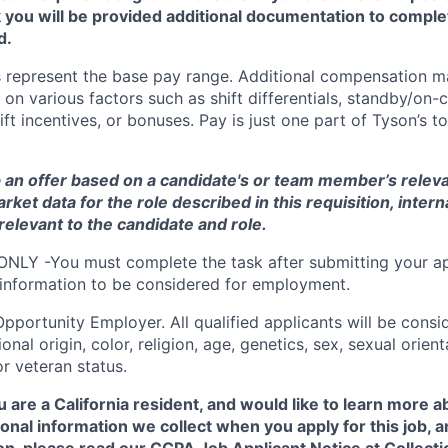
you will be provided additional documentation to comple
d.
 represent the base pay range. Additional compensation ma
 on various factors such as shift differentials, standby/on-c
ft incentives, or bonuses. Pay is just one part of Tyson’s 
 an offer based on a candidate's or team member’s relevan
arket data for the role described in this requisition
, intern
relevant to the candidate and role
.
ONLY -You must complete the task after submitting your ap
 information to be considered for employment.
Opportunity
Employer. All qualified applicants will be cons
onal origin, color, religion, age, genetics, sex, sexual orien
 or veteran status.
u are a California resident, and would like to learn more 
onal information we collect when you apply for this job,