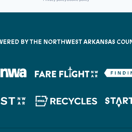
ERED BY THE NORTHWEST ARKANSAS COU