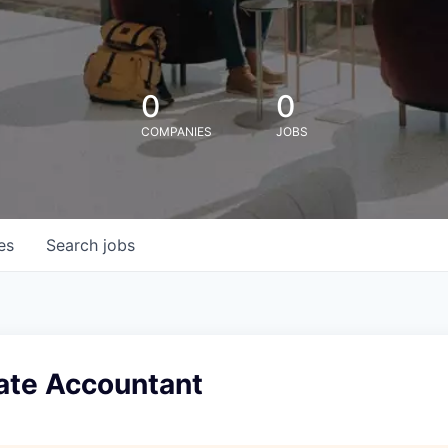
0
0
COMPANIES
JOBS
es
Search
jobs
ate Accountant