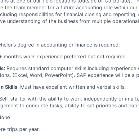
ns at one of our field locations (outside of Corporate). Thi
e the team member for a future accounting role within our
cluding responsibilities for financial closing and reporting,
e understanding of the business from multiple operational
chelor’s degree in accounting or finance is
required.
6+ month’s work experience preferred but not required.
ls
: Requires standard computer skills including experience 
tions. (Excel, Word, PowerPoint). SAP experience will be a p
 Skills
: Must have excellent written and verbal skills.
 Self-starter with the ability to work independently or in a
gement to complete tasks; ability to set priorities and coor
None
ore trips per year.