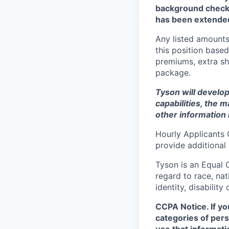
background check 
has been extende
Any listed amounts
this position based
premiums, extra shi
package.
Tyson will develop
capabilities, the m
other information 
Hourly Applicants 
provide additional
Tyson is an Equal
regard to race, nati
identity, disability
CCPA Notice. If yo
categories of pers