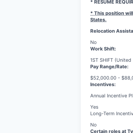
* RESUME REQUIR
* This position wil
States.
Relocation Assista
No
Work Shift:
1ST SHIFT (United 
Pay Range/Rate:
$52,000.00 - $88,
Incentives:
Annual Incentive Pl
Yes
Long-Term Incentiv
No
Certain roles at T