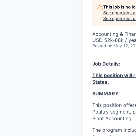
This job is no 
See open jobs a
See open jobs si
Accounting & Fina
USD 52k-88k / yea
Posted
on May 12, 2
Job Details:
This position will 
States.
SUMMARY
:
This position offer
Poultry segment, p
Plant Accounting.
The program inclu