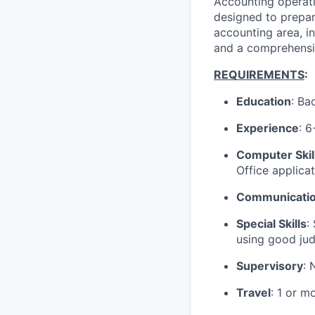
Accounting operatio
designed to prepar
accounting area, in
and a comprehensiv
REQUIREMENTS
:
Education
: Ba
Experience
: 
Computer Skil
Office applica
Communication
Special Skills
:
using good jud
Supervisory
: 
Travel
: 1 or m