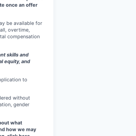
te once an offer
y be available for
all, overtime,
total compensation
t skills and
al equity
, and
plication to
idered without
tation, gender
about what
 and how we may