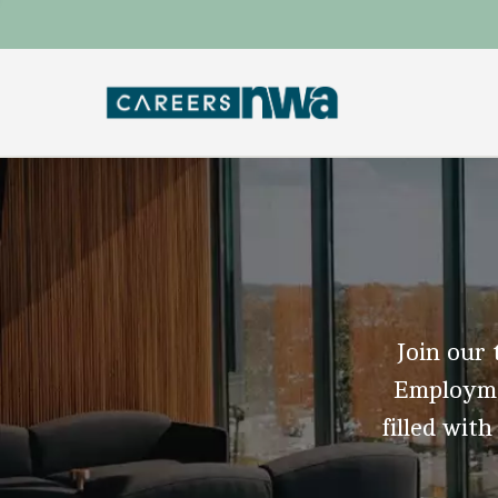
Join our 
Employmen
filled with