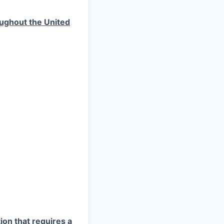
roughout the United
ion that requires a