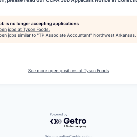
on, please read our CCPA Job Applicant Notice at Collecti
job is no longer accepting applications
pen jobs at
Tyson Foods
.
en jobs similar to "
TP Associate Accountant
"
Northwest Arkansas
.
See more open positions at
Tyson Foods
Powered by Getro.com
Privacy policy
Cookie policy