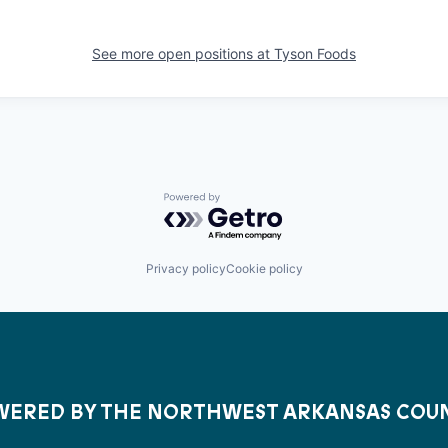
See more open positions at
Tyson Foods
Powered by Getro.com
Privacy policy
Cookie policy
ERED BY THE NORTHWEST ARKANSAS COU