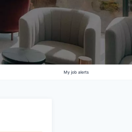
My
job
alerts