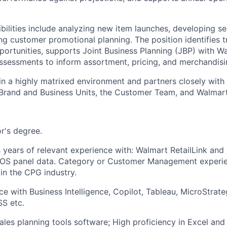
ibilities include analyzing new item launches, developing s
ng customer promotional planning. The position identifies t
pportunities, supports Joint Business Planning (JBP) with W
sessments to inform assortment, pricing, and merchandisin
 in a highly matrixed environment and partners closely with
Brand and Business Units, the Customer Team, and Walmart
r's degree.
 years of relevant experience with: Walmart RetailLink and S
POS panel data. Category or Customer Management experi
in the CPG industry.
ce with Business Intelligence, Copilot, Tableau, MicroStrat
S etc.
Sales planning tools software; High proficiency in Excel and