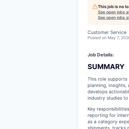
This job is no 
See open jobs a
See open jobs si
Customer Service
Posted
on May 7, 202
Job Details:
SUMMARY
This role support
planning, insights,
develops actionable
industry studies t
Key responsibiliti
reporting for inte
as a category expe
shipments, tracks 