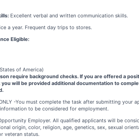
lls:
Excellent verbal and written communication skills.
ice a year. Frequent day trips to stores.
nce Eligible:
States of America)
yson require background checks. If you are offered a posit
you will be provided additional documentation to comple
d.
ONLY -You must complete the task after submitting your ap
 information to be considered for employment.
Opportunity
Employer. All qualified applicants will be cons
onal origin, color, religion, age, genetics, sex, sexual orien
 or veteran status.