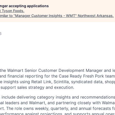
longer accepting applications
t
Tyson Foods
.
milar to "
Manager Customer Insights - WMT
"
Northwest Arkansas
.
6
s the Walmart Senior Customer Development Manager and l
 and financial reporting for the Case Ready Fresh Pork team
 insights using Retail Link, Scintilla, syndicated data, sho
o support sales strategy and execution.
es include delivering category insights and recommendations
rnal leaders and Walmart, and partnering closely with Walma
rt. The role owns weekly, quarterly, and annual forecasts 
performance against projections, and supports annual oper