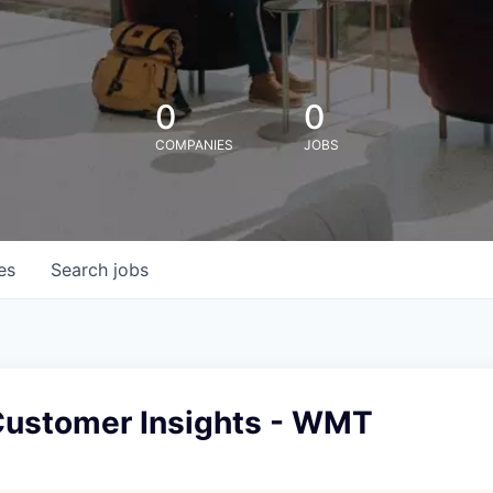
0
0
COMPANIES
JOBS
es
Search
jobs
ustomer Insights - WMT