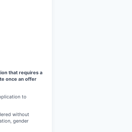
ion that requires a
te once an offer
plication to
idered without
tation, gender