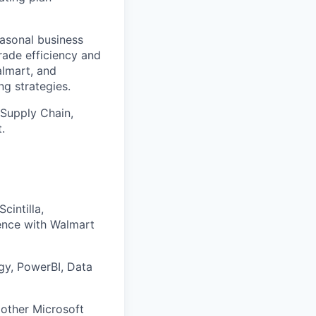
easonal business
rade efficiency and
almart, and
g strategies.
 Supply Chain,
.
cintilla,
ence with Walmart
egy, PowerBI, Data
 other Microsoft