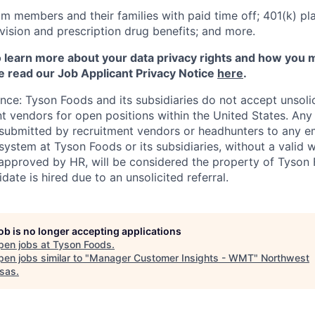
m members and their families with paid time off; 401(k) pla
l, vision and prescription drug benefits; and more.
to learn more about your data privacy rights and how you 
e read our Job Applicant Privacy Notice
here
.
ance: Tyson Foods and its subsidiaries do not accept unsol
nt vendors for open positions within the United States. An
 submitted by recruitment vendors or headhunters to any 
system at Tyson Foods or its subsidiaries, without a valid 
pproved by HR, will be considered the property of Tyson F
idate is hired due to an unsolicited referral.
job is no longer accepting applications
pen jobs at
Tyson Foods
.
en jobs similar to "
Manager Customer Insights - WMT
"
Northwest
sas
.