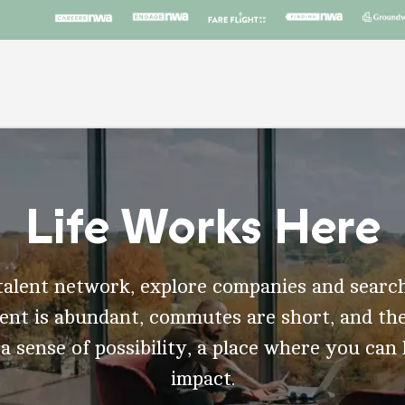
Life Works Here
talent network, explore companies and search
t is abundant, commutes are short, and the
 a sense of possibility, a place where you can
impact.