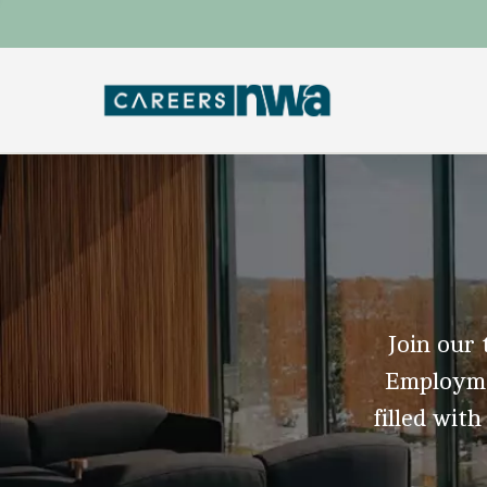
Join our 
Employmen
filled with