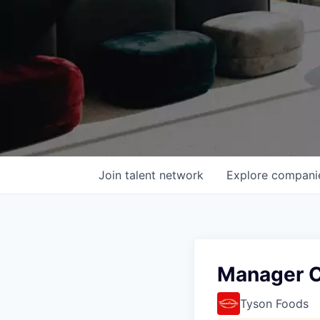
Join talent network
Explore
compani
Manager C
Tyson Foods