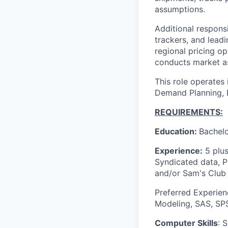
assumptions.
Additional respons
trackers, and leadi
regional pricing o
conducts market as
This role operates
Demand Planning, 
REQUIREMENTS:
Education:
Bachelo
Experience:
5 plus
Syndicated data, 
and/or Sam's Club 
Preferred Experien
Modeling, SAS, SPS
Computer Skills
: 