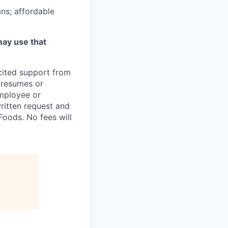
ns; affordable
may use that
icited support from
y resumes or
employee or
written request and
oods. No fees will