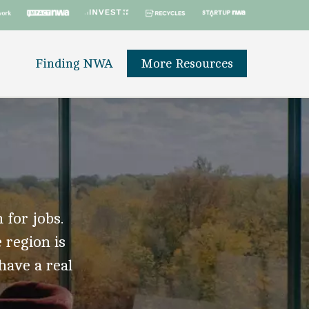
Finding NWA
More Resources
 for jobs.
 region is
 have a real