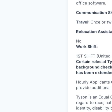
office software.
Communication Ski
Travel
: Once or tw
Relocation Assista
No
Work Shift:
1ST SHIFT (United 
Certain roles at T
background check 
has been extende
Hourly Applicants 
provide additional
Tyson is an Equal
regard to race, nati
identity, disability