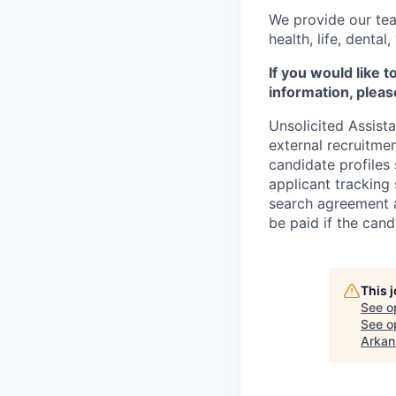
We provide our tea
health, life, denta
If you would like 
information, pleas
Unsolicited Assist
external recruitme
candidate profiles
applicant tracking 
search agreement a
be paid if the cand
This 
See o
See op
Arkan