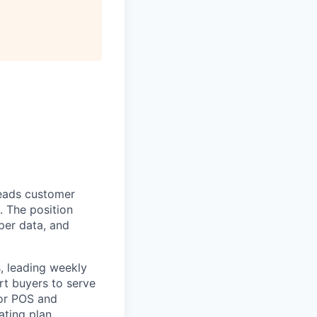
eads customer
. The position
pper data, and
, leading weekly
rt buyers to serve
for POS and
ating plan