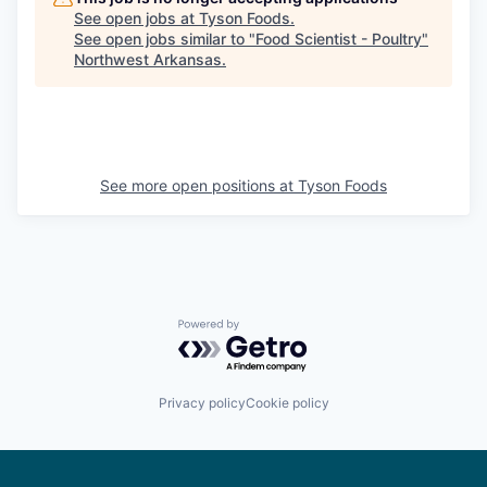
See open jobs at
Tyson Foods
.
See open jobs similar to "
Food Scientist - Poultry
"
Northwest Arkansas
.
See more open positions at
Tyson Foods
Powered by Getro.com
Privacy policy
Cookie policy