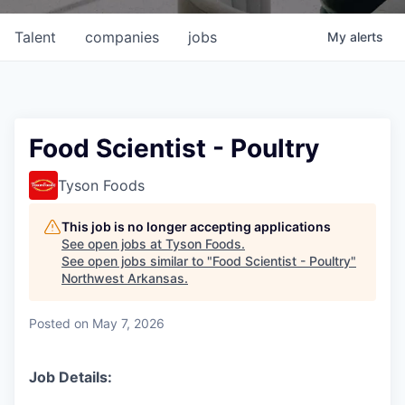
Talent
companies
jobs
My
alerts
Food Scientist - Poultry
Tyson Foods
This job is no longer accepting applications
See open jobs at
Tyson Foods
.
See open jobs similar to "
Food Scientist - Poultry
"
Northwest Arkansas
.
Posted
on May 7, 2026
Job Details: