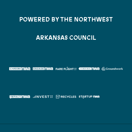
POWERED BY THE NORTHWEST
ARKANSAS COUNCIL