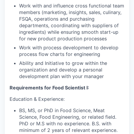
Work with and influence cross functional team
members (marketing, insights, sales, culinary,
FSQA, operations and purchasing
departments, coordinating with suppliers of
ingredients) while ensuring smooth start-up
for new product production processes
Work with process development to develop
process flow charts for engineering
Ability and Initiative to grow within the
organization and develop a personal
development plan with your manager
Requirements for Food Scientist I:
Education & Experience:
BS, MS, or PhD in Food Science, Meat
Science, Food Engineering, or related field.
PhD or M.S with no experience. B.S. with
minimum of 2 years of relevant experience.