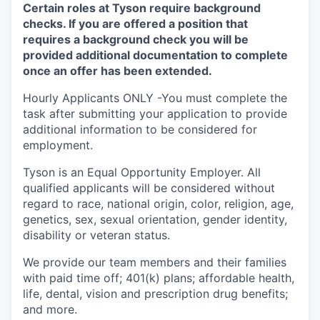
Certain roles at Tyson require background
checks. If you are offered a position that
requires a background check you will be
provided additional documentation to complete
once an offer has been extended.
Hourly Applicants ONLY -You must complete the
task after submitting your application to provide
additional information to be considered for
employment.
Tyson is an Equal
Opportunity
Employer. All
qualified applicants will be considered without
regard to race, national origin, color, religion, age,
genetics, sex, sexual orientation, gender identity,
disability or veteran status.
We provide our team members and their families
with paid time off; 401(k) plans; affordable health,
life, dental, vision and prescription drug benefits;
and more.