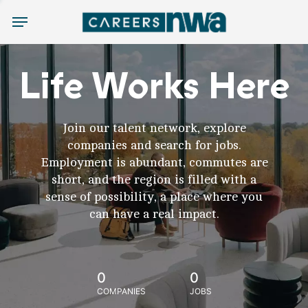
Menu
Life Works Here
Join our talent network, explore
companies and search for jobs.
Employment is abundant, commutes are
short, and the region is filled with a
sense of possibility, a place where you
can have a real impact.
0
0
COMPANIES
JOBS