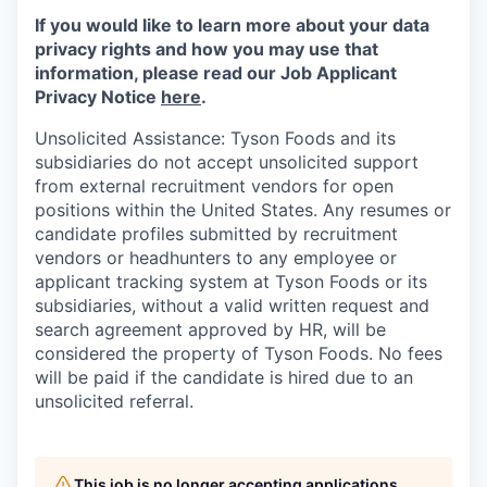
If you would like to learn more about your data
privacy rights and how you may use that
information, please read our Job Applicant
Privacy Notice
here
.
Unsolicited Assistance: Tyson Foods and its
subsidiaries do not accept unsolicited support
from external recruitment vendors for open
positions within the United States. Any resumes or
candidate profiles submitted by recruitment
vendors or headhunters to any employee or
applicant tracking system at Tyson Foods or its
subsidiaries, without a valid written request and
search agreement approved by HR, will be
considered the property of Tyson Foods. No fees
will be paid if the candidate is hired due to an
unsolicited referral.
This job is no longer accepting applications