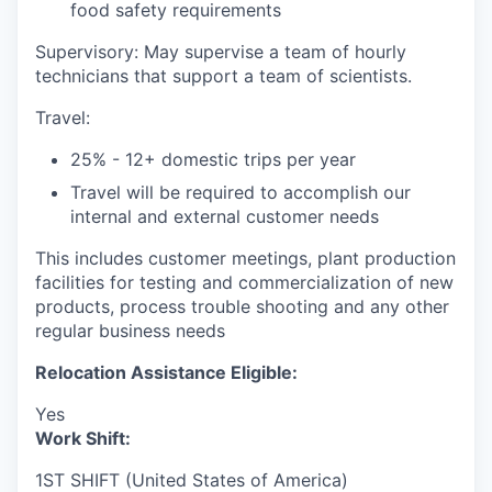
food safety requirements
Supervisory: May supervise a team of hourly
technicians that support a team of scientists.
Travel:
25% - 12+ domestic trips per year
Travel will be required to accomplish our
internal and external customer needs
This includes customer meetings, plant production
facilities for testing and commercialization of new
products, process trouble shooting and any other
regular business needs
Relocation Assistance Eligible:
Yes
Work Shift:
1ST SHIFT (United States of America)