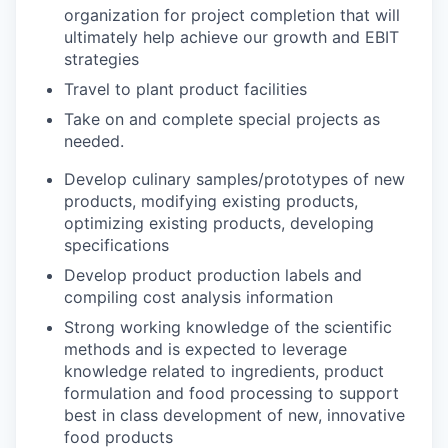
organization for project completion that will
ultimately help achieve our growth and EBIT
strategies
Travel to plant product facilities
Take on and complete special projects as
needed.
Develop culinary samples/prototypes of new
products, modifying existing products,
optimizing existing products, developing
specifications
Develop product production labels and
compiling cost analysis information
Strong working knowledge of the scientific
methods and is expected to leverage
knowledge related to ingredients, product
formulation and food processing to support
best in class development of new, innovative
food products