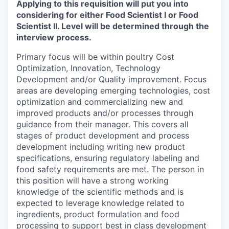
Applying to this requisition will put you into
considering for either
Food Scientist I or Food
Scientist II
. Level will be determined through the
interview process.
Primary focus will be within poultry Cost
Optimization, Innovation, Technology
Development and/or Quality improvement. Focus
areas are developing emerging technologies, cost
optimization and commercializing new and
improved products and/or processes through
guidance from their manager. This covers all
stages of product development and process
development including writing new product
specifications, ensuring regulatory labeling and
food safety requirements are met. The person in
this position will have a strong working
knowledge of the scientific methods and is
expected to leverage knowledge related to
ingredients, product formulation and food
processing to support best in class development