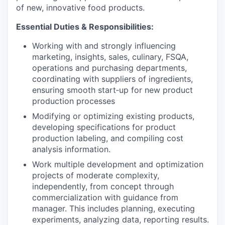
of new, innovative food products.
Essential Duties & Responsibilities:
Working with and strongly influencing
marketing, insights, sales, culinary, FSQA,
operations and purchasing departments,
coordinating with suppliers of ingredients,
ensuring smooth start‐up for new product
production processes
Modifying or optimizing existing products,
developing specifications for product
production labeling, and compiling cost
analysis information.
Work multiple development and optimization
projects of moderate complexity,
independently, from concept through
commercialization with guidance from
manager. This includes planning, executing
experiments, analyzing data, reporting results.