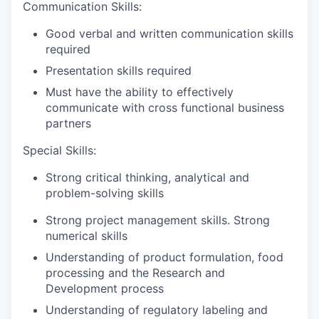
Communication Skills:
Good verbal and written communication skills
required
Presentation skills required
Must have the ability to effectively
communicate with cross functional business
partners
Special Skills:
Strong critical thinking, analytical and
problem-solving skills
Strong project management skills. Strong
numerical skills
Understanding of product formulation, food
processing and the Research and
Development process
Understanding of regulatory labeling and