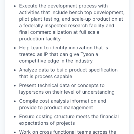
Execute the development process with
activities that include bench top development,
pilot plant testing, and scale‐up production at
a federally inspected research facility and
final commercialization at full scale
production facility
Help team to identify innovation that is
treated as IP that can give Tyson a
competitive edge in the industry
Analyze data to build product specification
that is process capable
Present technical data or concepts to
laypersons on their level of understanding
Compile cost analysis information and
provide to product management
Ensure costing structure meets the financial
expectations of projects
Work on cross functional teams across the