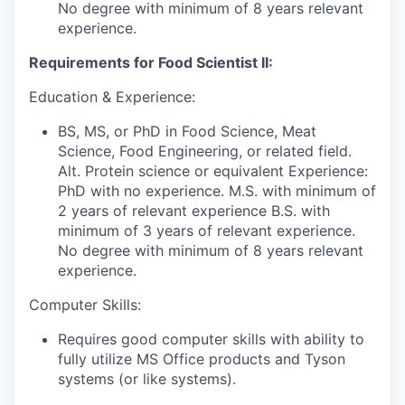
No degree with minimum of 8 years relevant
experience.
Requirements for Food Scientist II:
Education & Experience:
BS, MS, or PhD in Food Science, Meat
Science, Food Engineering, or related field.
Alt. Protein science or equivalent Experience:
PhD with no experience. M.S. with minimum of
2 years of relevant experience B.S. with
minimum of 3 years of relevant experience.
No degree with minimum of 8 years relevant
experience.
Computer Skills:
Requires good computer skills with ability to
fully utilize MS Office products and Tyson
systems (or like systems).